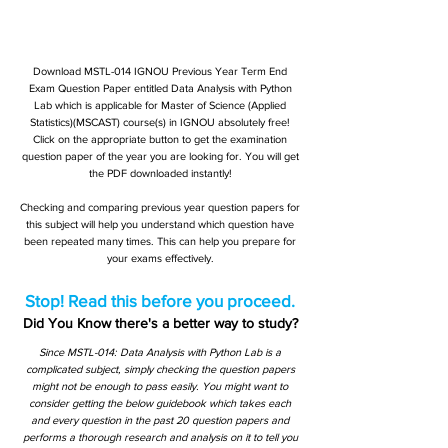
Download MSTL-014 IGNOU Previous Year Term End
Exam Question Paper entitled Data Analysis with Python
Lab which is applicable for Master of Science (Applied
Statistics)(MSCAST) course(s) in IGNOU absolutely free!
Click on the appropriate button to get the examination
question paper of the year you are looking for. You will get
the PDF downloaded instantly!
Checking and comparing previous year question papers for
this subject will help you understand which question have
been repeated many times. This can help you prepare for
your exams effectively.
Stop! Read this before you proceed.
Did You Know there's a better way to study?
Since MSTL-014: Data Analysis with Python Lab is a
complicated subject, simply checking the question papers
might not be enough to pass easily. You might want to
consider getting the below guidebook which takes each
and every question in the past 20 question papers and
performs a thorough research and analysis on it to tell you