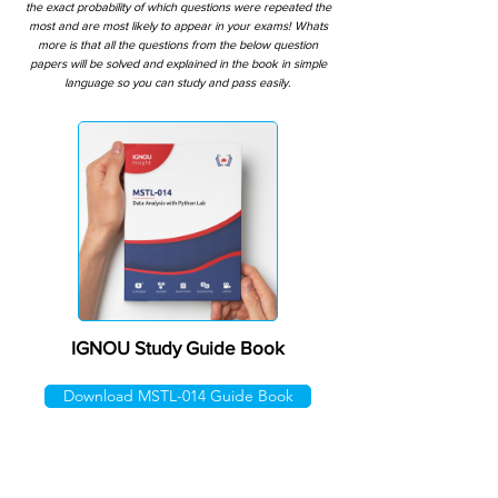
the exact probability of which questions were repeated the
most and are most likely to appear in your exams! Whats
more is that all the questions from the below question
papers will be solved and explained in the book in simple
language so you can study and pass easily.
IGNOU Study Guide Book
Download MSTL-014 Guide Book