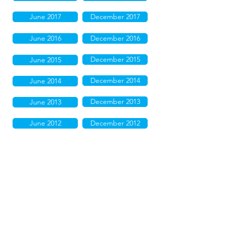
June 2017
December 2017
June 2016
December 2016
December 2015
June 2015
December 2014
June 2014
December 2013
June 2013
June 2012
December 2012