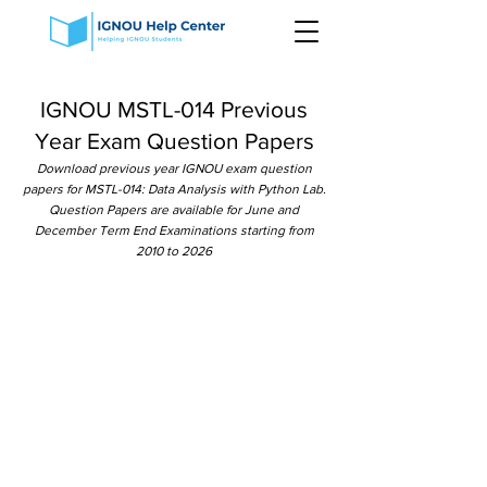
IGNOU MSTL-014 Previous
Year Exam Question Papers
Download previous year IGNOU exam question
papers for MSTL-014: Data Analysis with Python Lab.
Question Papers are available for June and
December Term End Examinations starting from
2010 to 2026