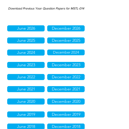
Download Previous Year Question Papers for MSTL-014
June 2026
December 2026
June 2025
December 2025
June 2024
December 2024
June 2023
December 2023
June 2022
December 2022
June 2021
December 2021
June 2020
December 2020
June 2019
December 2019
June 2018
December 2018