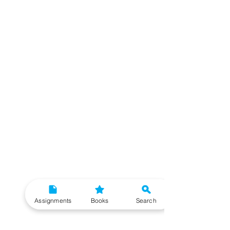
Assignments
Books
Search