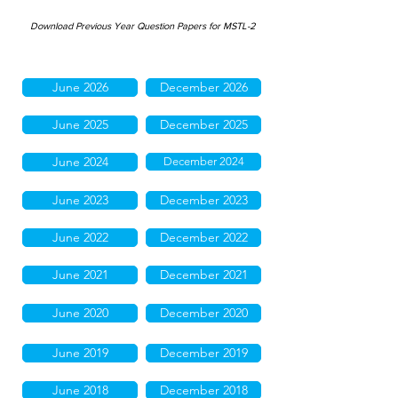
Download Previous Year Question Papers for MSTL-2
June 2026
December 2026
June 2025
December 2025
June 2024
December 2024
June 2023
December 2023
June 2022
December 2022
June 2021
December 2021
June 2020
December 2020
June 2019
December 2019
June 2018
December 2018