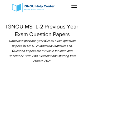
IGNOU MSTL-2 Previous Year
Exam Question Papers
Download previous year IGNOU exam question
papers for MSTL-2: Industrial Statistics Lab.
Question Papers are available for June and
December Term End Examinations starting from
2010 to 2026