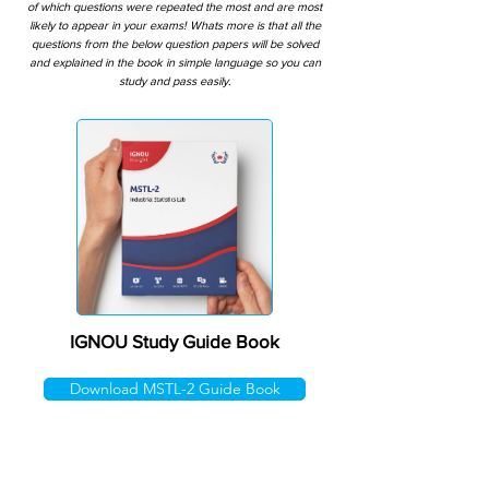
of which questions were repeated the most and are most
likely to appear in your exams! Whats more is that all the
questions from the below question papers will be solved
and explained in the book in simple language so you can
study and pass easily.
IGNOU Study Guide Book
Download MSTL-2 Guide Book