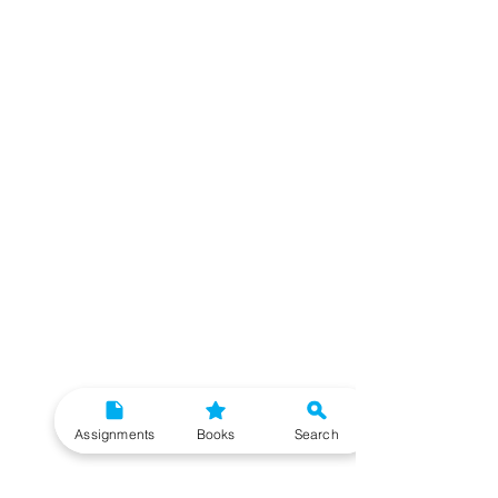
Assignments
Books
Search