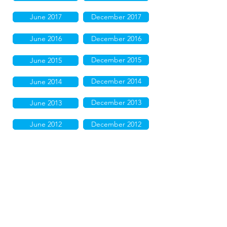
June 2017
December 2017
June 2016
December 2016
December 2015
June 2015
December 2014
June 2014
December 2013
June 2013
June 2012
December 2012