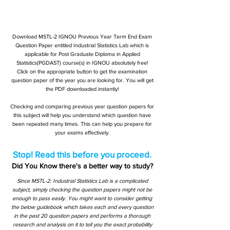
Download MSTL-2 IGNOU Previous Year Term End Exam
Question Paper entitled Industrial Statistics Lab which is
applicable for Post Graduate Diploma in Applied
Statistics(PGDAST) course(s) in IGNOU absolutely free!
Click on the appropriate button to get the examination
question paper of the year you are looking for. You will get
the PDF downloaded instantly!
Checking and comparing previous year question papers for
this subject will help you understand which question have
been repeated many times. This can help you prepare for
your exams effectively.
Stop! Read this before you proceed.
Did You Know there's a better way to study?
Since MSTL-2: Industrial Statistics Lab is a complicated
subject, simply checking the question papers might not be
enough to pass easily. You might want to consider getting
the below guidebook which takes each and every question
in the past 20 question papers and performs a thorough
research and analysis on it to tell you the exact probability