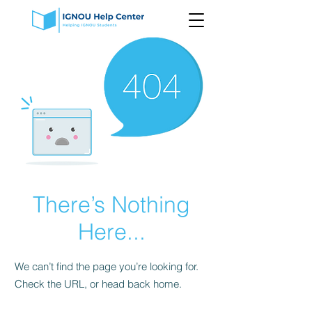
There’s Nothing
Here...
We can’t find the page you’re looking for.
Check the URL, or head back home.