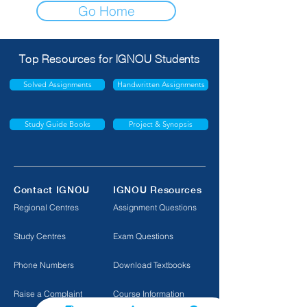
Go Home
Top Resources for IGNOU Students
Solved Assignments
Handwritten Assignments
Study Guide Books
Project & Synopsis
Contact IGNOU
IGNOU Resources
Regional Centres
Assignment Questions
Study Centres
Exam Questions
Phone Numbers
Download Textbooks
Raise a Complaint
Course Information