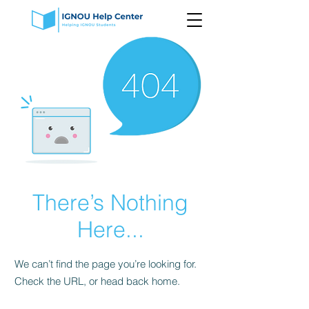
There’s Nothing
Here...
We can’t find the page you’re looking for.
Check the URL, or head back home.