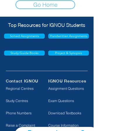
Go Home
Top Resources for IGNOU Students
Solved Assignments
Handwritten Assignments
Study Guide Books
Project & Synopsis
Contact IGNOU
IGNOU Resources
Regional Centres
Assignment Questions
Study Centres
Exam Questions
Phone Numbers
Download Textbooks
Raise a Complaint
Course Information