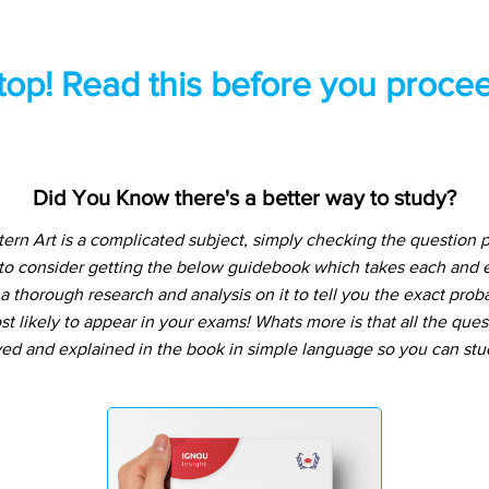
top! Read this before you procee
Did You Know there's a better way to study?
n Art is a complicated subject, simply checking the question 
 to consider getting the below guidebook which takes each and e
 thorough research and analysis on it to tell you the exact prob
t likely to appear in your exams! Whats more is that all the que
ved and explained in the book in simple language so you can stu