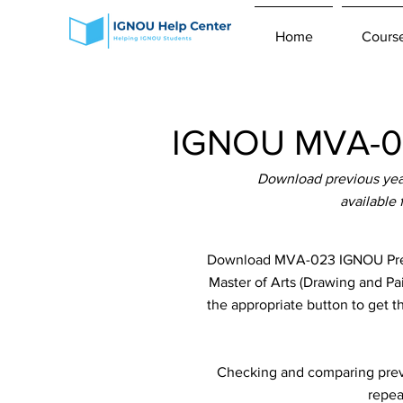
Home
Cours
IGNOU MVA-02
Download previous yea
available
Download MVA-023 IGNOU Previ
Master of Arts (Drawing and Pa
the appropriate button to get 
Checking and comparing previ
repea