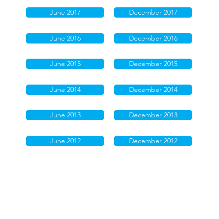
June 2017
December 2017
June 2016
December 2016
June 2015
December 2015
June 2014
December 2014
June 2013
December 2013
June 2012
December 2012