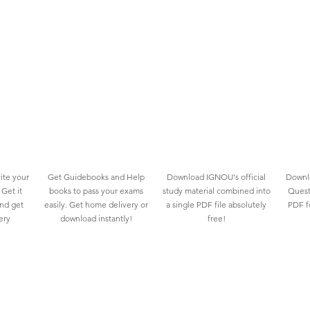
ite your
Get Guidebooks and Help
Download IGNOU's official
Downlo
Get it
books to pass your exams
study material combined into
Quest
and get
easily. Get home delivery or
a single PDF file absolutely
PDF fo
ery
download instantly!
free!