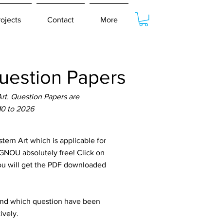
rojects
Contact
More
estion Papers
t. Question Papers are
10 to 2026
n Art which is applicable for
IGNOU absolutely free! Click on
You will get the PDF downloaded
tand which question have been
ively.