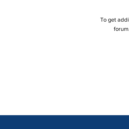
To get addi
forum