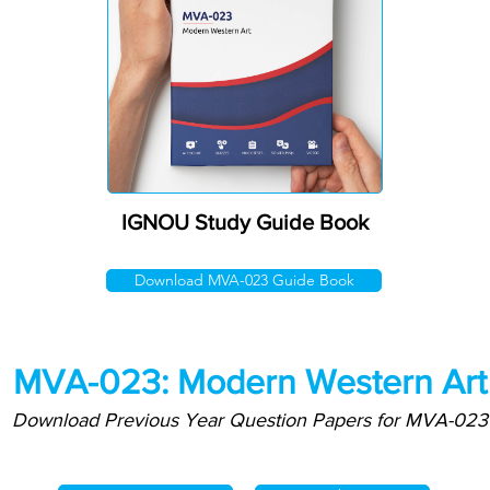
IGNOU Study Guide Book
Download MVA-023 Guide Book
MVA-023: Modern Western Art
Download Previous Year Question Papers for MVA-023