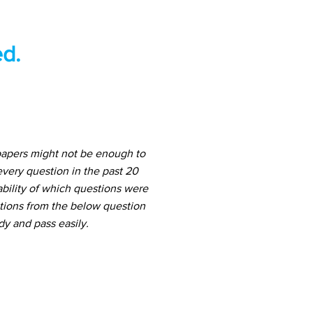
d.
papers might not be enough to
very question in the past 20
ability of which questions were
stions from the below question
dy and pass easily.