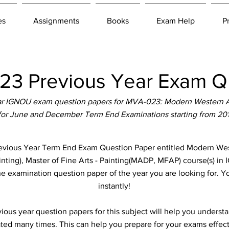
es
Assignments
Books
Exam Help
P
3 Previous Year Exam Qu
r IGNOU exam question papers for MVA-023: Modern Western Ar
 for June and December Term End Examinations starting from 20
ous Year Term End Exam Question Paper entitled Modern Wester
inting), Master of Fine Arts - Painting(MADP, MFAP) course(s) in 
the examination question paper of the year you are looking for. 
instantly!
ous year question papers for this subject will help you unders
ted many times. This can help you prepare for your exams effect