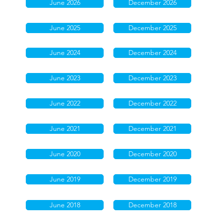
June 2026
December 2026
June 2025
December 2025
June 2024
December 2024
June 2023
December 2023
June 2022
December 2022
June 2021
December 2021
June 2020
December 2020
June 2019
December 2019
June 2018
December 2018