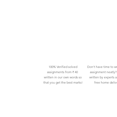
100% Verified solved
Don't have time to wr
assignments from ₹ 40
assignment neatly? 
written in our own words so
written by experts 
that you get the best marks!
free home deliv