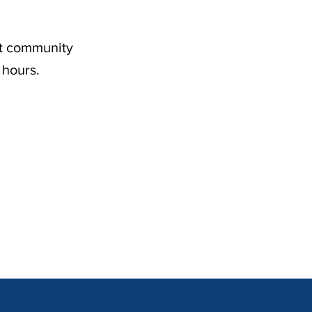
nt community
 hours.