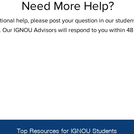
Need More Help?
tional help, please post your question in our stude
. Our IGNOU Advisors will respond to you within 48
Top Resources for IGNOU Students