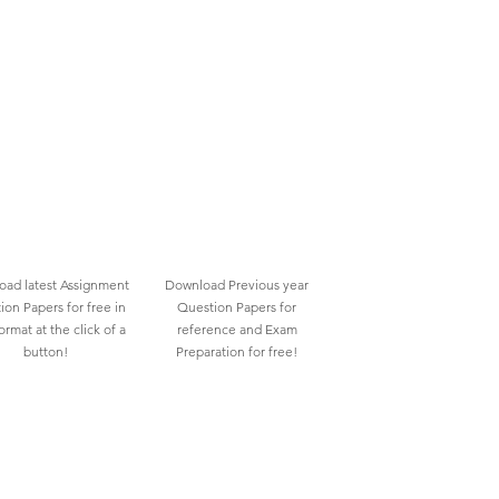
ad latest Assignment
Download Previous year
ion Papers for free in
Question Papers for
rmat at the click of a
reference and Exam
button!
Preparation for free!