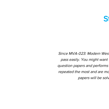
S
Since MVA-023: Modern Wester
pass easily. You might want
question papers and performs a
repeated the most and are mos
papers will be sol