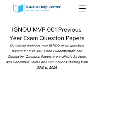
IGNOU MVP-001 Previous
Year Exam Question Papers
Download previous year IGNOU exam question
papers for MVP-001: Food Fundamentals and
Chemistry. Question Papers are available for June
and December Term End Examinations starting from
2010 to 2026