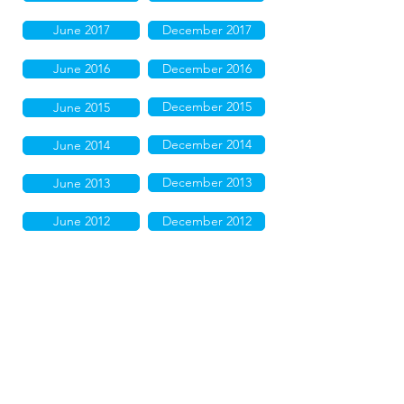
June 2017
December 2017
June 2016
December 2016
December 2015
June 2015
December 2014
June 2014
December 2013
June 2013
June 2012
December 2012