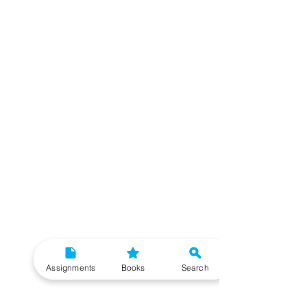
Assignments
Books
Search