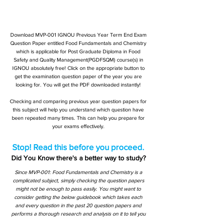
Download MVP-001 IGNOU Previous Year Term End Exam
Question Paper entitled Food Fundamentals and Chemistry
which is applicable for Post Graduate Diploma in Food
Safety and Quality Management(PGDFSQM) course(s) in
IGNOU absolutely free! Click on the appropriate button to
get the examination question paper of the year you are
looking for. You will get the PDF downloaded instantly!
Checking and comparing previous year question papers for
this subject will help you understand which question have
been repeated many times. This can help you prepare for
your exams effectively.
Stop! Read this before you proceed.
Did You Know there's a better way to study?
Since MVP-001: Food Fundamentals and Chemistry is a
complicated subject, simply checking the question papers
might not be enough to pass easily. You might want to
consider getting the below guidebook which takes each
and every question in the past 20 question papers and
performs a thorough research and analysis on it to tell you