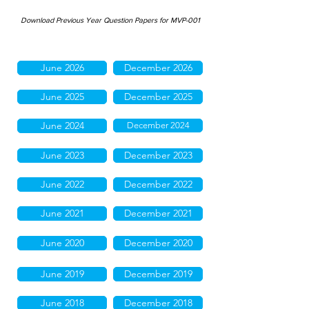
Download Previous Year Question Papers for MVP-001
June 2026
December 2026
June 2025
December 2025
June 2024
December 2024
June 2023
December 2023
June 2022
December 2022
June 2021
December 2021
June 2020
December 2020
June 2019
December 2019
June 2018
December 2018