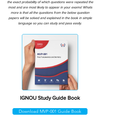
the exact probability of which questions were repeated the
most and are most likely to appear in your exams! Whats
more is that all the questions from the below question
papers will be solved and explained in the book in simple
language so you can study and pass easily.
IGNOU Study Guide Book
Download MVP-001 Guide Book