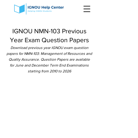
IGNOU NMN-103 Previous
Year Exam Question Papers
Download previous year IGNOU exam question
papers for NMN-103: Management of Resources and
Quality Assurance. Question Papers are available
for June and December Term End Examinations
starting from 2010 to 2026