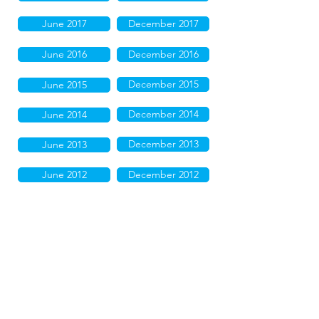
June 2017
December 2017
June 2016
December 2016
December 2015
June 2015
December 2014
June 2014
December 2013
June 2013
June 2012
December 2012