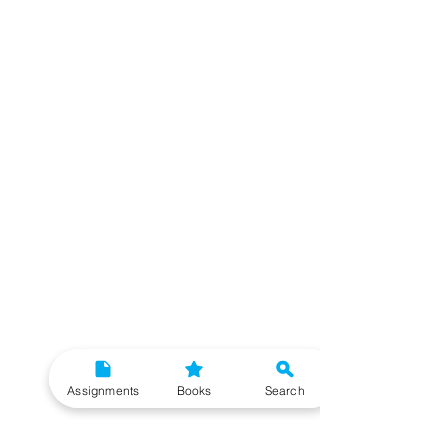
Assignments
Books
Search