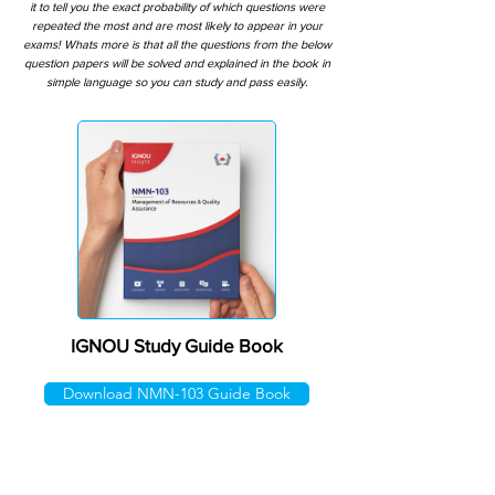
it to tell you the exact probability of which questions were
repeated the most and are most likely to appear in your
exams! Whats more is that all the questions from the below
question papers will be solved and explained in the book in
simple language so you can study and pass easily.
IGNOU Study Guide Book
Download NMN-103 Guide Book