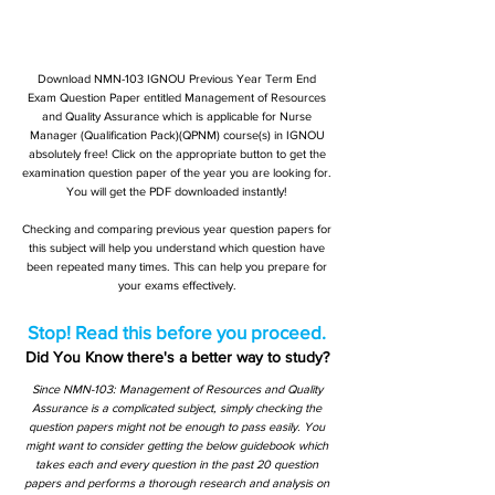
Download NMN-103 IGNOU Previous Year Term End
Exam Question Paper entitled Management of Resources
and Quality Assurance which is applicable for Nurse
Manager (Qualification Pack)(QPNM) course(s) in IGNOU
absolutely free! Click on the appropriate button to get the
examination question paper of the year you are looking for.
You will get the PDF downloaded instantly!
Checking and comparing previous year question papers for
this subject will help you understand which question have
been repeated many times. This can help you prepare for
your exams effectively.
Stop! Read this before you proceed.
Did You Know there's a better way to study?
Since NMN-103: Management of Resources and Quality
Assurance is a complicated subject, simply checking the
question papers might not be enough to pass easily. You
might want to consider getting the below guidebook which
takes each and every question in the past 20 question
papers and performs a thorough research and analysis on