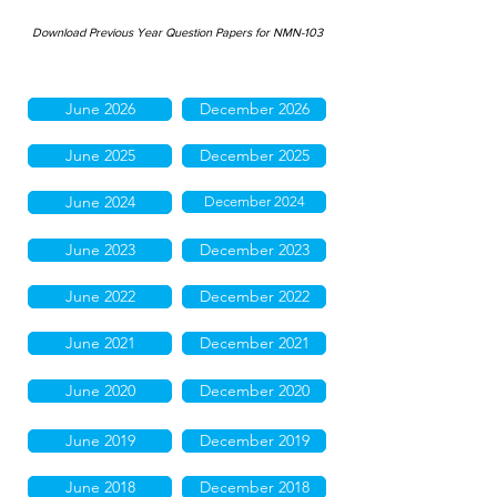
Download Previous Year Question Papers for NMN-103
June 2026
December 2026
June 2025
December 2025
June 2024
December 2024
June 2023
December 2023
June 2022
December 2022
June 2021
December 2021
June 2020
December 2020
June 2019
December 2019
June 2018
December 2018