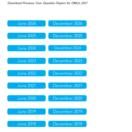
Download Previous Year Question Papers for OMUL-007
June 2026
December 2026
June 2025
December 2025
June 2024
December 2024
June 2023
December 2023
June 2022
December 2022
June 2021
December 2021
June 2020
December 2020
June 2019
December 2019
June 2018
December 2018