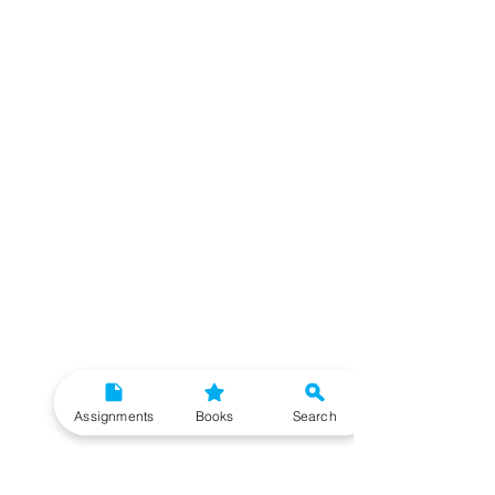
Assignments
Books
Search