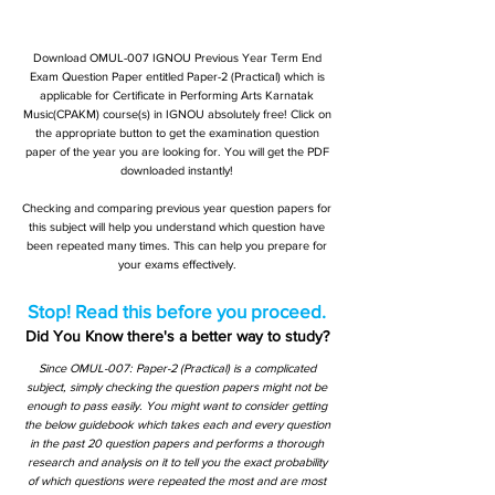
Download OMUL-007 IGNOU Previous Year Term End
Exam Question Paper entitled Paper-2 (Practical) which is
applicable for Certificate in Performing Arts Karnatak
Music(CPAKM) course(s) in IGNOU absolutely free! Click on
the appropriate button to get the examination question
paper of the year you are looking for. You will get the PDF
downloaded instantly!
Checking and comparing previous year question papers for
this subject will help you understand which question have
been repeated many times. This can help you prepare for
your exams effectively.
Stop! Read this before you proceed.
Did You Know there's a better way to study?
Since OMUL-007: Paper-2 (Practical) is a complicated
subject, simply checking the question papers might not be
enough to pass easily. You might want to consider getting
the below guidebook which takes each and every question
in the past 20 question papers and performs a thorough
research and analysis on it to tell you the exact probability
of which questions were repeated the most and are most