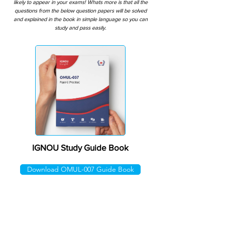
likely to appear in your exams! Whats more is that all the
questions from the below question papers will be solved
and explained in the book in simple language so you can
study and pass easily.
IGNOU Study Guide Book
Download OMUL-007 Guide Book