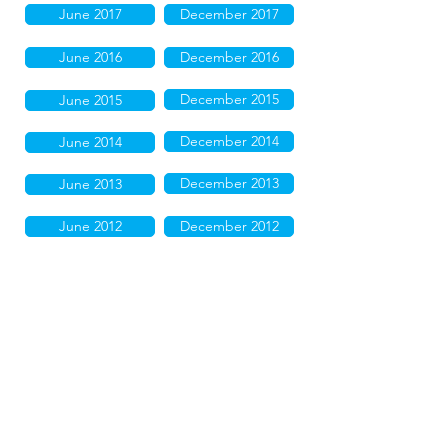
June 2017
December 2017
June 2016
December 2016
December 2015
June 2015
December 2014
June 2014
December 2013
June 2013
June 2012
December 2012