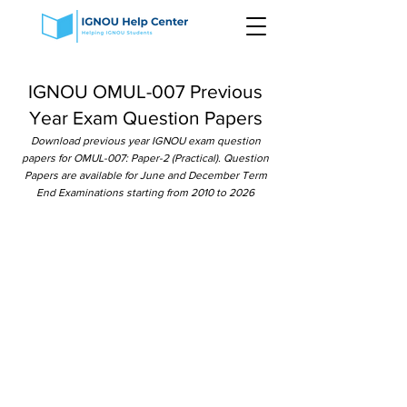
IGNOU OMUL-007 Previous
Year Exam Question Papers
Download previous year IGNOU exam question
papers for OMUL-007: Paper-2 (Practical). Question
Papers are available for June and December Term
End Examinations starting from 2010 to 2026