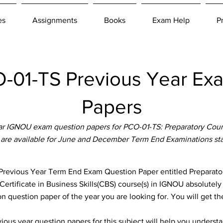
es
Assignments
Books
Exam Help
P
01-TS Previous Year Ex
Papers
r IGNOU exam question papers for PCO-01-TS: Preparatory Co
 are available for June and December Term End Examinations st
evious Year Term End Exam Question Paper entitled Preparat
 Certificate in Business Skills(CBS) course(s) in IGNOU absolutely
n question paper of the year you are looking for. You will get t
ous year question papers for this subject will help you unders