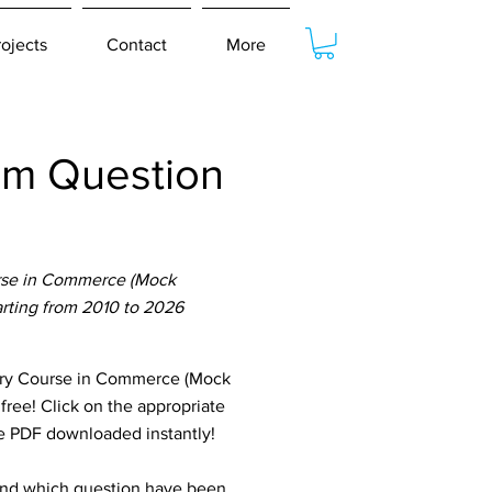
rojects
Contact
More
am Question
urse in Commerce (Mock
arting from 2010 to 2026
ory Course in Commerce (Mock
 free! Click on the appropriate
he PDF downloaded instantly!
tand which question have been