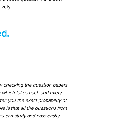
ively.
d.
ly checking the question papers
k which takes each and every
ell you the exact probability of
 is that all the questions from
u can study and pass easily.