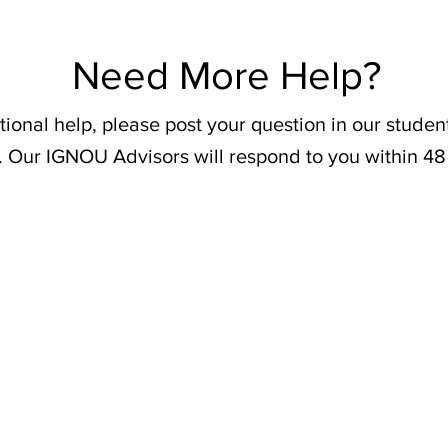
Need More Help?
tional help, please post your question in our stude
. Our IGNOU Advisors will respond to you within 48