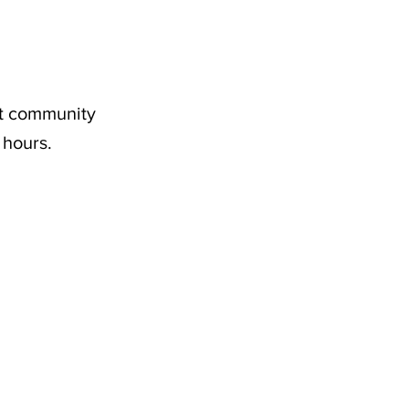
nt community
 hours.