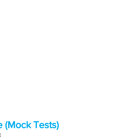
 (Mock Tests)
S