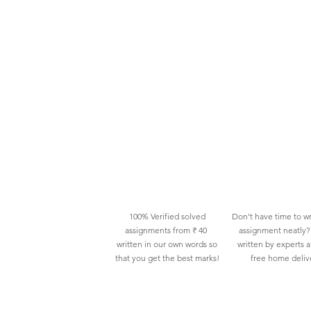
100% Verified solved
Don't have time to wr
assignments from ₹ 40
assignment neatly? 
written in our own words so
written by experts 
that you get the best marks!
free home deliv