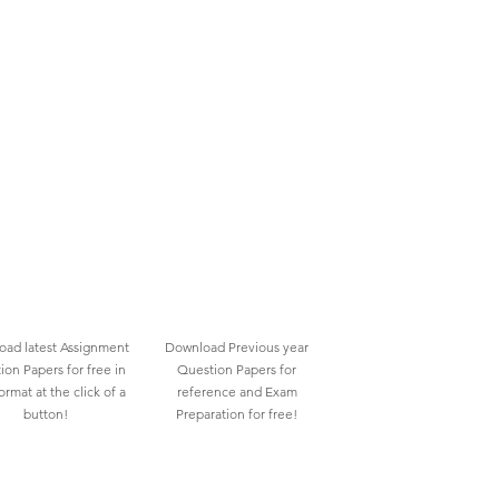
ad latest Assignment
Download Previous year
ion Papers for free in
Question Papers for
rmat at the click of a
reference and Exam
button!
Preparation for free!