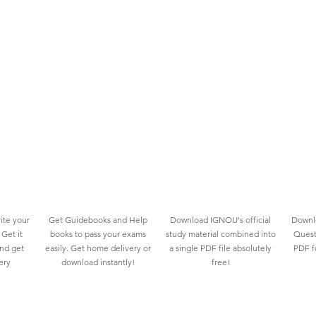
ite your
Get Guidebooks and Help
Download IGNOU's official
Downlo
Get it
books to pass your exams
study material combined into
Quest
and get
easily. Get home delivery or
a single PDF file absolutely
PDF fo
ery
download instantly!
free!