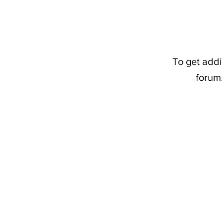
To get addi
forum