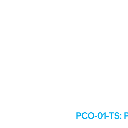
PCO-01-TS: P