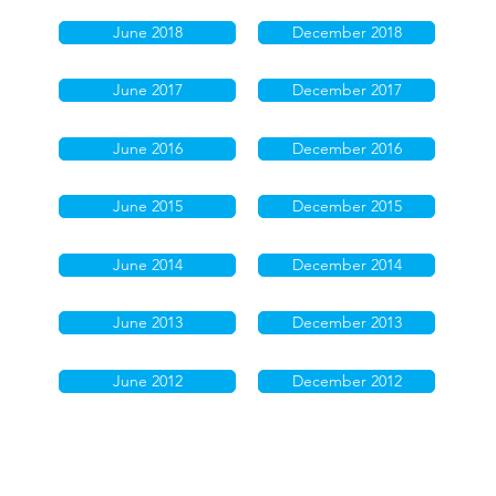
June 2018
December 2018
June 2017
December 2017
June 2016
December 2016
June 2015
December 2015
June 2014
December 2014
June 2013
December 2013
June 2012
December 2012