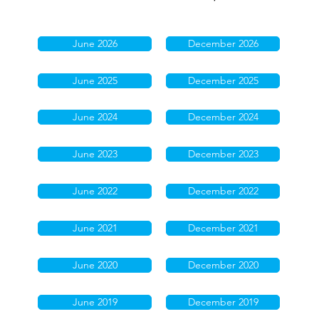
June 2026
December 2026
June 2025
December 2025
June 2024
December 2024
June 2023
December 2023
June 2022
December 2022
June 2021
December 2021
June 2020
December 2020
June 2019
December 2019