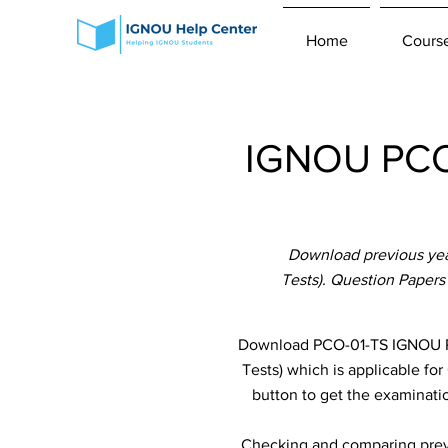
Home
Cours
IGNOU PCO-
Download previous yea
Tests). Question Papers
Download PCO-01-TS IGNOU Pr
Tests) which is applicable for
button to get the examinatio
Checking and comparing previ