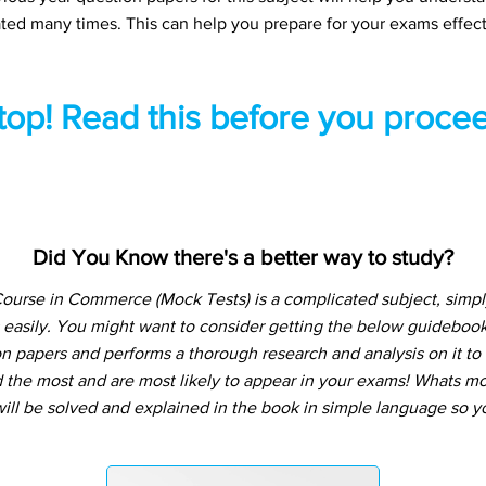
ted many times. This can help you prepare for your exams effect
top! Read this before you procee
Did You Know there's a better way to study?
ourse in Commerce (Mock Tests) is a complicated subject, simp
 easily. You might want to consider getting the below guideboo
n papers and performs a thorough research and analysis on it to t
the most and are most likely to appear in your exams! Whats more
ill be solved and explained in the book in simple language so yo