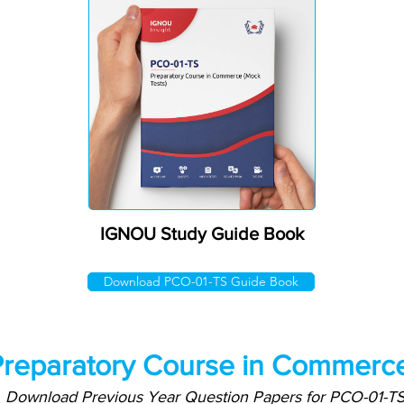
IGNOU Study Guide Book
Download PCO-01-TS Guide Book
reparatory Course in Commerce
Download Previous Year Question Papers for PCO-01-T