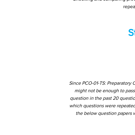
repea
S
Since PCO-01-TS: Preparatory C
might not be enough to pass
question in the past 20 questio
which questions were repeated 
the below question papers w