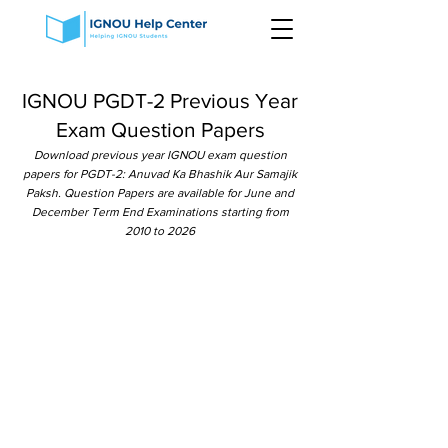
IGNOU PGDT-2 Previous Year
Exam Question Papers
Download previous year IGNOU exam question
papers for PGDT-2: Anuvad Ka Bhashik Aur Samajik
Paksh. Question Papers are available for June and
December Term End Examinations starting from
2010 to 2026