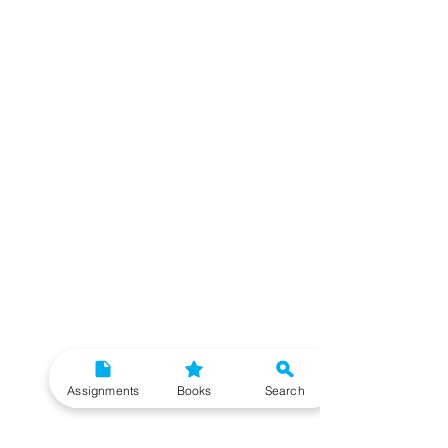
Assignments
Books
Search