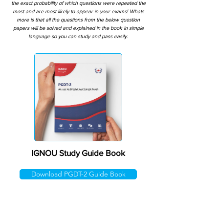
the exact probability of which questions were repeated the
most and are most likely to appear in your exams! Whats
more is that all the questions from the below question
papers will be solved and explained in the book in simple
language so you can study and pass easily.
IGNOU Study Guide Book
Download PGDT-2 Guide Book