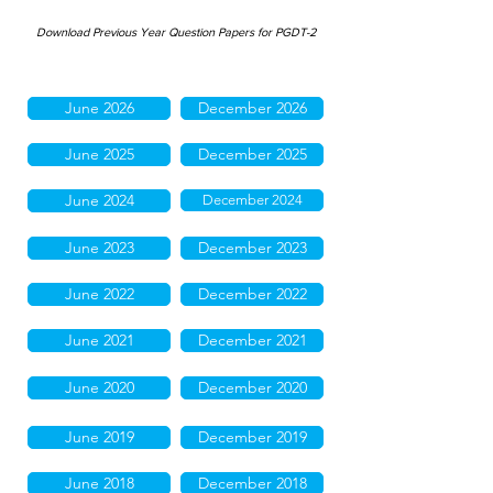
Download Previous Year Question Papers for PGDT-2
June 2026
December 2026
June 2025
December 2025
June 2024
December 2024
June 2023
December 2023
June 2022
December 2022
June 2021
December 2021
June 2020
December 2020
June 2019
December 2019
June 2018
December 2018