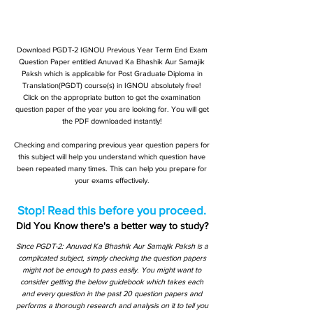
Download PGDT-2 IGNOU Previous Year Term End Exam
Question Paper entitled Anuvad Ka Bhashik Aur Samajik
Paksh which is applicable for Post Graduate Diploma in
Translation(PGDT) course(s) in IGNOU absolutely free!
Click on the appropriate button to get the examination
question paper of the year you are looking for. You will get
the PDF downloaded instantly!
Checking and comparing previous year question papers for
this subject will help you understand which question have
been repeated many times. This can help you prepare for
your exams effectively.
Stop! Read this before you proceed.
Did You Know there's a better way to study?
Since PGDT-2: Anuvad Ka Bhashik Aur Samajik Paksh is a
complicated subject, simply checking the question papers
might not be enough to pass easily. You might want to
consider getting the below guidebook which takes each
and every question in the past 20 question papers and
performs a thorough research and analysis on it to tell you