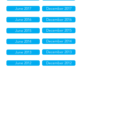
June 2017
December 2017
June 2016
December 2016
December 2015
June 2015
December 2014
June 2014
December 2013
June 2013
June 2012
December 2012