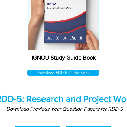
IGNOU Study Guide Book
Download RDD-5 Guide Book
DD-5: Research and Project Wo
Download Previous Year Question Papers for RDD-5