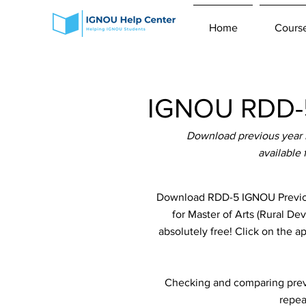
Home
Cours
IGNOU RDD-5
Download previous year 
available
Download RDD-5 IGNOU Previous
for Master of Arts (Rural 
absolutely free! Click on the a
Checking and comparing previ
repea