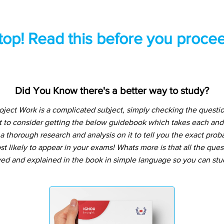
top! Read this before you procee
Did You Know there's a better way to study?
ject Work is a complicated subject, simply checking the quest
t to consider getting the below guidebook which takes each and
 thorough research and analysis on it to tell you the exact prob
t likely to appear in your exams! Whats more is that all the que
ved and explained in the book in simple language so you can stu