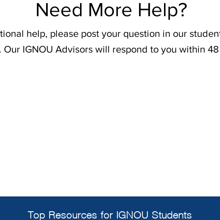
Need More Help?
tional help, please post your question in our stude
. Our IGNOU Advisors will respond to you within 48
Top Resources for IGNOU Students