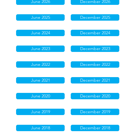
June 2026
December 2026
June 2025
December 2025
June 2024
December 2024
June 2023
December 2023
June 2022
December 2022
June 2021
December 2021
June 2020
December 2020
June 2019
December 2019
June 2018
December 2018