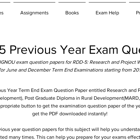
es
Assignments
Books
Exam Help
P
 Previous Year Exam Que
IGNOU exam question papers for RDD-5: Research and Project W
 for June and December Term End Examinations starting from 20
 Year Term End Exam Question Paper entitled Research and Pr
Development), Post Graduate Diploma in Rural Development(MARD
ppropriate button to get the examination question paper of the ye
get the PDF downloaded instantly!
ous year question papers for this subject will help you unders
ted many times. This can help you prepare for your exams effect