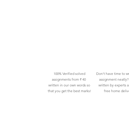
100% Verified solved
Don't have time to wr
assignments from ₹ 40
assignment neatly? 
written in our own words so
written by experts 
that you get the best marks!
free home deliv