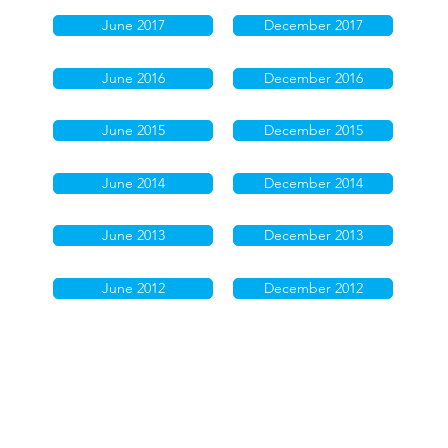
June 2017
December 2017
June 2016
December 2016
June 2015
December 2015
June 2014
December 2014
June 2013
December 2013
June 2012
December 2012