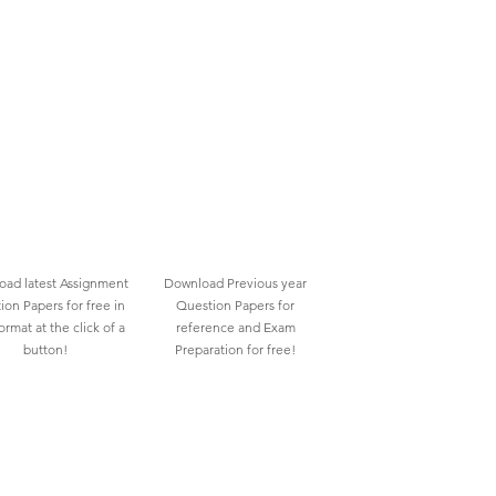
ad latest Assignment
Download Previous year
ion Papers for free in
Question Papers for
rmat at the click of a
reference and Exam
button!
Preparation for free!