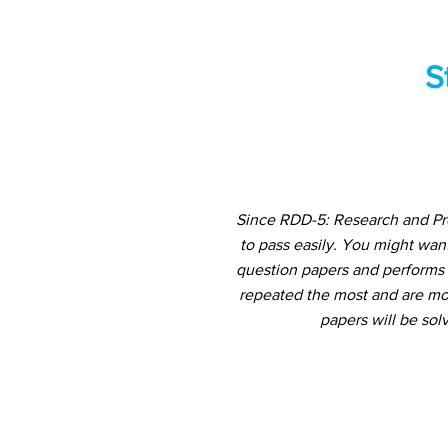
S
Since RDD-5: Research and Pro
to pass easily. You might wan
question papers and performs a
repeated the most and are mos
papers will be sol