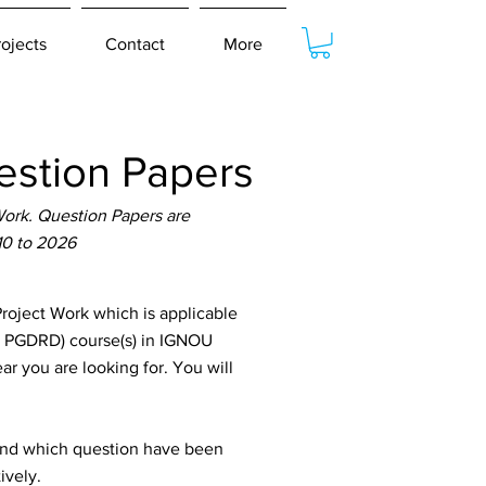
rojects
Contact
More
stion Papers
ork. Question Papers are
10 to 2026
oject Work which is applicable
, PGDRD) course(s) in IGNOU
ar you are looking for. You will
tand which question have been
ively.