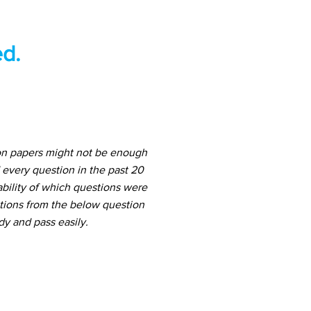
d.
ion papers might not be enough
 every question in the past 20
ability of which questions were
stions from the below question
dy and pass easily.