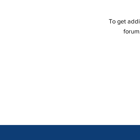
To get addi
forum