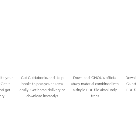
ite your
Get Guidebooks and Help
Download IGNOU's official
Downlo
Get it
books to pass your exams
study material combined into
Quest
and get
easily. Get home delivery or
a single PDF file absolutely
PDF fo
ery
download instantly!
free!