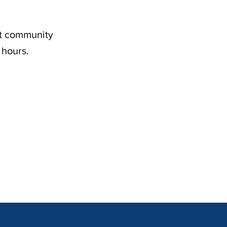
nt community
 hours.