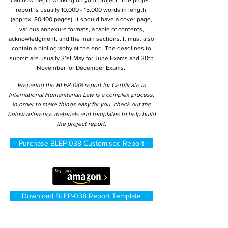
can now begin working on your project. The project
report is usually 10,000 - 15,000 words in length.
(approx. 80-100 pages). It should have a cover page,
various annexure formats, a table of contents,
acknowledgment, and the main sections. It must also
contain a bibliography at the end. The deadlines to
submit are usually 31st May for June Exams and 30th
November for December Exams.
Preparing the BLEP-038 report for Certificate in
International Humanitarian Law is a complex process.
In order to make things easy for you, check out the
below reference materials and templates to help build
the project report.
Purchase BLEP-038 Customised Report
Download BLEP-038 Report Template