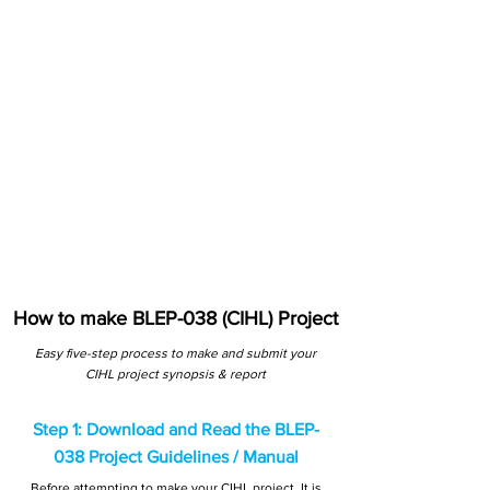
How to make BLEP-038 (CIHL) Project
Easy five-step process to make and submit your
CIHL project synopsis & report
Step 1: Download and Read the BLEP-
038 Project Guidelines / Manual
Before attempting to make your CIHL project, It is