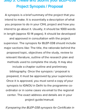
Step 3: Create and Submit your BLEP-038
Project Synopsis / Proposal
A synopsis is a brief summary of the project that you
intend to make. It is essentially a description of what
you propose to do in your CIHL project and how you
intend to go about it. Usually, it should be 1000 words
in length (approx 10-14 pages). It should be developed
and approved in consultation with the project
supervisor. The synopsis for BLEP-038 should include
major sections like: The title, the rationale behind the
proposed topic, objectives of the study, review to
relevant literature, outline of the research plan and
methods used to complete the study. It may also
include a chapter outline and preliminary
bibliography. Once the synopsis / proposal is
prepared, it must be approved by your supervisor.
Once it is approved, you must send a copy of your
synopsis to IGNOU in Delhi to the programme co-
ordinator or in some cases via email to the regional
center. The exact address and details are in your
project guide/manual.
If preparing the BLEP-038 synopsis for Certificate in