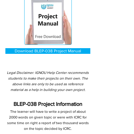
Download BLEP-038 Project Manual
Legal Disclaimer: IGNOU Help Center recommends
students to make their projects on their own. The
above links are only to be used as reference
material as a help in building your own project.
BLEP-038 Project Information
The learner will have to write a project of about
2000 words on given topic or were with ICRC for
some time on right a report of two thousand words
on the topic decided by ICRC.