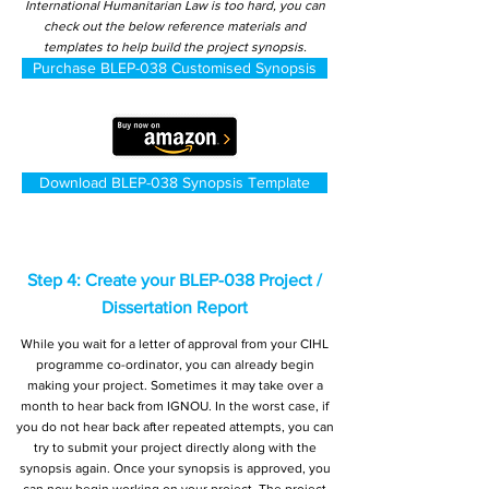
International Humanitarian Law is too hard, you can
check out the below reference materials and
templates to help build the project synopsis.
Purchase BLEP-038 Customised Synopsis
Download BLEP-038 Synopsis Template
Step 4: Create your BLEP-038 Project /
Dissertation Report
While you wait for a letter of approval from your CIHL
programme co-ordinator, you can already begin
making your project. Sometimes it may take over a
month to hear back from IGNOU. In the worst case, if
you do not hear back after repeated attempts, you can
try to submit your project directly along with the
synopsis again. Once your synopsis is approved, you