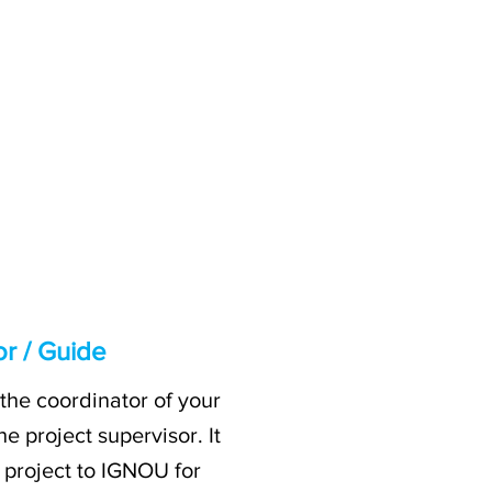
or / Guide
the coordinator of your
e project supervisor. It
r project to IGNOU for