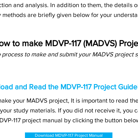
tion and analysis. In addition to them, the details 
 methods are briefly given below for your underst
ow to make MDVP-117 (MADVS) Proje
p process to make and submit your MADVS project s
load and Read the MDVP-117 Project Guidel
ake your MADVS project, It is important to read the
 your study materials. If you did not receive it, yo
VP-117 project manual by clicking the button belo
Download MDVP-117 Project Manual