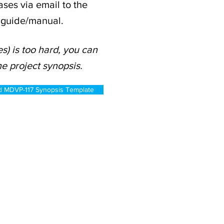
ses via email to the
t guide/manual.
s) is too hard, you can
e project synopsis.
 MDVP-117 Synopsis Template