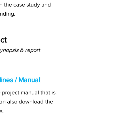
on the case study and
anding.
ct
ynopsis & report
ines / Manual
 project manual that is
u can also download the
w.