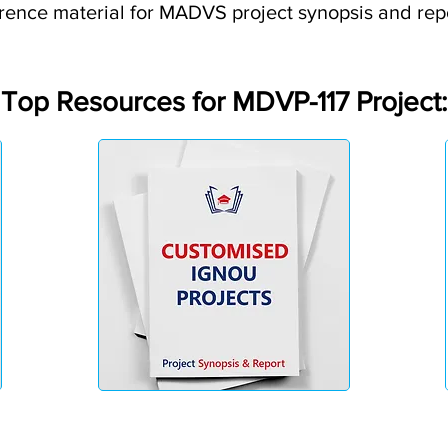
rence material for MADVS project synopsis and rep
Top Resources for MDVP-117 Project: