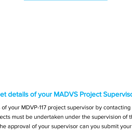
et details of your MADVS Project Supervis
s of your MDVP-117 project supervisor by contacting 
ects must be undertaken under the supervision of th
 the approval of your supervisor can you submit you