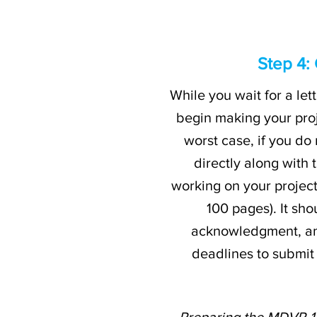
Step 4:
While you wait for a l
begin making your pro
worst case, if you do
directly along with
working on your project.
100 pages). It sh
acknowledgment, and 
deadlines to submit
Preparing the MDVP-117