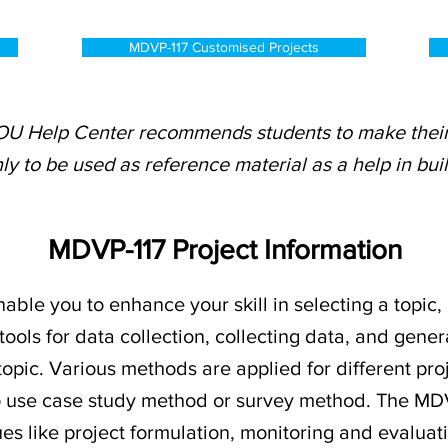
MDVP-117 Customised Projects
OU Help Center recommends students to make their 
ly to be used as reference material as a help in bui
MDVP-117 Project Information
nable you to enhance your skill in selecting a topic,
tools for data collection, collecting data, and gener
 topic. Various methods are applied for different pro
o use case study method or survey method. The MD
es like project formulation, monitoring and evalu