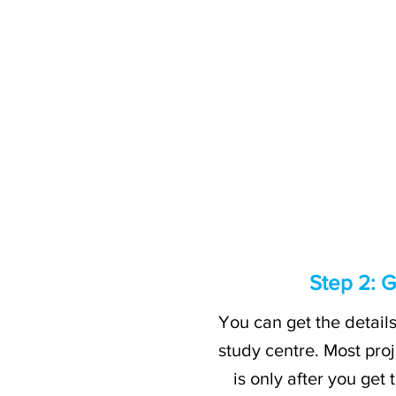
Step 2: G
You can get the detail
study centre. Most proj
is only after you get