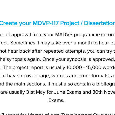
 Create your MDVP-117 Project / Dissertatio
etter of approval from your MADVS programme co-ord
ject. Sometimes it may take over a month to hear b
 not hear back after repeated attempts, you can try 
 the synopsis again. Once your synopsis is approve
 The project report is usually 10,000 - 15,000 words
ould have a cover page, various annexure formats, a 
the main sections. It must also contain a bibliogr
 are usually 31st May for June Exams and 30th No
Exams.
 report for Master of Arts (Development Studies) i