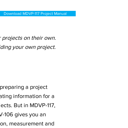
Download MDVP-117 Project Manual
projects on their own.
lding your own project.
 preparing a project
ating information for a
jects. But in MDVP-117,
V-106 gives you an
ation, measurement and