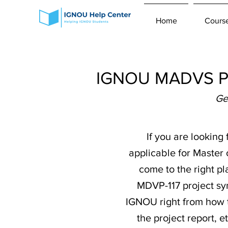
Home
Cours
IGNOU MADVS Pro
Ge
If you are looking
applicable for Master
come to the right pl
MDVP-117 project syn
IGNOU right from how t
the project report,