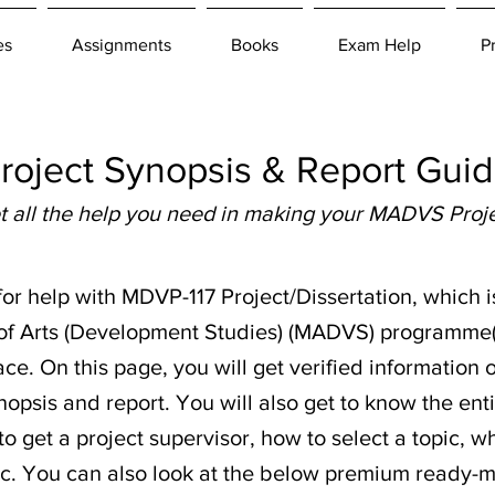
es
Assignments
Books
Exam Help
P
ject Synopsis & Report Guide
t all the help you need in making your MADVS Proje
 for help with MDVP-117 Project/Dissertation, which i
 of Arts (Development Studies) (MADVS) programme
ace. On this page, you will get verified informatio
opsis and report. You will also get to know the enti
o get a project supervisor, how to select a topic, 
 etc. You can also look at the below premium ready