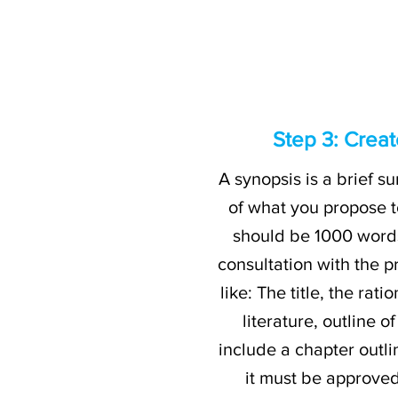
Step 3: Creat
A synopsis is a brief su
of what you propose t
should be 1000 words
consultation with the p
like: The title, the ra
literature, outline 
include a chapter outli
it must be approved