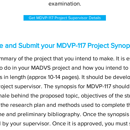
examination.
Get MDVP-117 Project Supervisor Details
e and Submit your MDVP-117 Project Synops
mmary of the project that you intend to make. It is e
o do in your MADVS project and how you intend to go
 in length (approx 10-14 pages). It should be deve
roject supervisor. The synopsis for MDVP-117 should
tionale behind the proposed topic, objectives of the s
of the research plan and methods used to complete th
ne and preliminary bibliography. Once the synopsis 
 by your supervisor. Once it is approved, you must