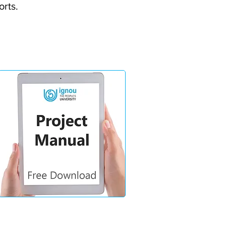
orts.