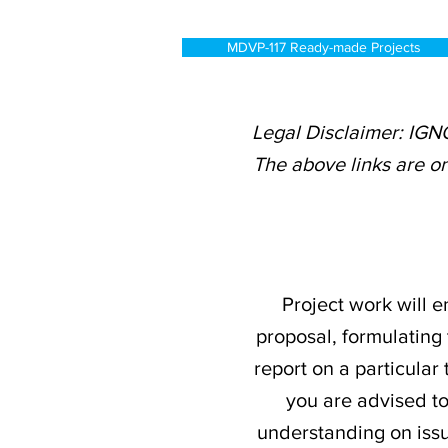
MDVP-117 Ready-made Projects
Legal Disclaimer: IGN
The above links are on
Project work will e
proposal, formulating 
report on a particular
you are advised t
understanding on issu