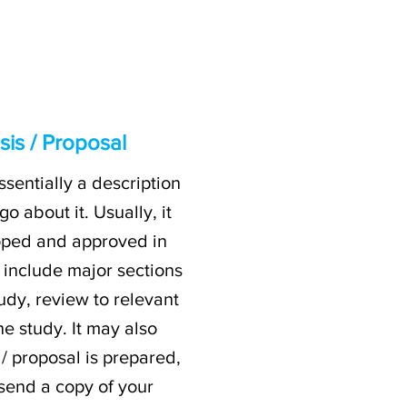
is / Proposal
ssentially a description
 about it. Usually, it
loped and approved in
 include major sections
tudy, review to relevant
e study. It may also
/ proposal is prepared,
 send a copy of your