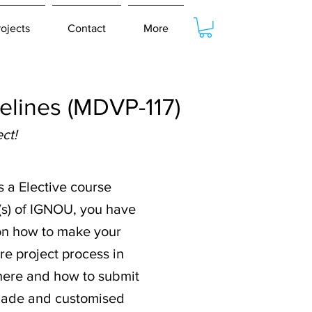
rojects
Contact
More
lines (MDVP-117)
ct!
s a Elective course
(s) of IGNOU, you have
n on how to make your
re project process in
where and how to submit
-made and customised