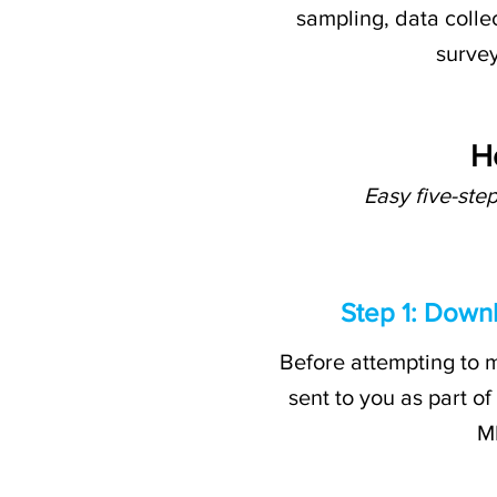
sampling, data collec
survey
H
Easy five-ste
Step 1: Down
Before attempting to m
sent to you as part of
MD