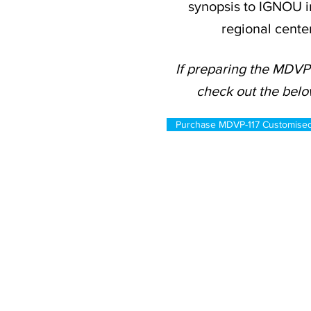
synopsis to IGNOU i
regional cente
If preparing the MDVP-
check out the belo
Purchase MDVP-117 Customise