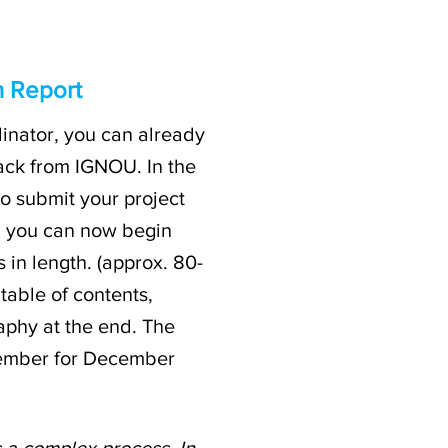
n Report
inator, you can already
ack from IGNOU. In the
to submit your project
d, you can now begin
 in length. (approx. 80-
table of contents,
aphy at the end. The
vember for December
s a complex process. In