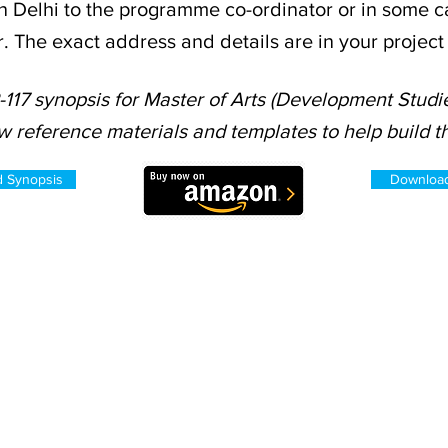
n Delhi to the programme co-ordinator or in some ca
r. The exact address and details are in your projec
117 synopsis for Master of Arts (Development Studie
w reference materials and templates to help build th
d Synopsis
Download