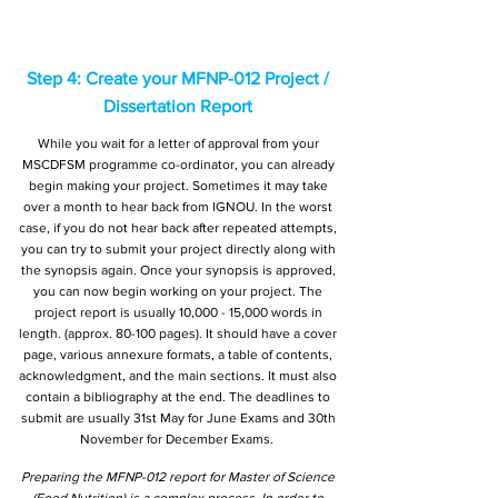
Step 4: Create your MFNP-012 Project /
Dissertation Report
While you wait for a letter of approval from your
MSCDFSM programme co-ordinator, you can already
begin making your project. Sometimes it may take
over a month to hear back from IGNOU. In the worst
case, if you do not hear back after repeated attempts,
you can try to submit your project directly along with
the synopsis again. Once your synopsis is approved,
you can now begin working on your project. The
project report is usually 10,000 - 15,000 words in
length. (approx. 80-100 pages). It should have a cover
page, various annexure formats, a table of contents,
acknowledgment, and the main sections. It must also
contain a bibliography at the end. The deadlines to
submit are usually 31st May for June Exams and 30th
November for December Exams.
Preparing the MFNP-012 report for Master of Science