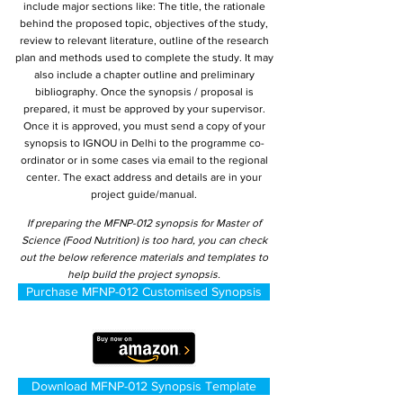
include major sections like: The title, the rationale
behind the proposed topic, objectives of the study,
review to relevant literature, outline of the research
plan and methods used to complete the study. It may
also include a chapter outline and preliminary
bibliography. Once the synopsis / proposal is
prepared, it must be approved by your supervisor.
Once it is approved, you must send a copy of your
synopsis to IGNOU in Delhi to the programme co-
ordinator or in some cases via email to the regional
center. The exact address and details are in your
project guide/manual.
If preparing the MFNP-012 synopsis for Master of
Science (Food Nutrition) is too hard, you can check
out the below reference materials and templates to
help build the project synopsis.
Purchase MFNP-012 Customised Synopsis
Download MFNP-012 Synopsis Template