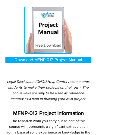
Download MFNP-012 Project Manual
Legal Disclaimer: IGNOU Help Center recommends
students to make their projects on their own. The
above links are only to be used as reference
material as a help in building your own project.
MFNP-012 Project Information
The research work you carry out as part of this
course will represents a significant extrapolation
from a base of solid experience or knowledge in the