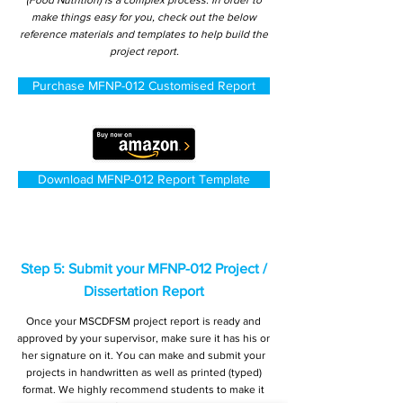
(Food Nutrition) is a complex process. In order to
make things easy for you, check out the below
reference materials and templates to help build the
project report.
Purchase MFNP-012 Customised Report
Download MFNP-012 Report Template
Step 5: Submit your MFNP-012 Project /
Dissertation Report
Once your MSCDFSM project report is ready and
approved by your supervisor, make sure it has his or
her signature on it. You can make and submit your
projects in handwritten as well as printed (typed)
format. We highly recommend students to make it