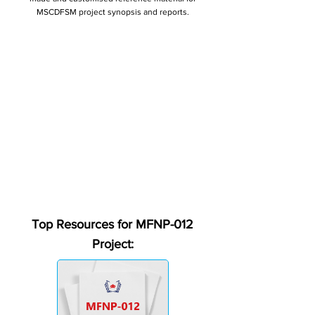
MSCDFSM project synopsis and reports.
Top Resources for MFNP-012
Project: