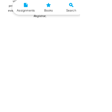
using Microsoft Word as it appears more
professional and it is easier for the teachers to
Assignments
Books
Search
evaluate. You must submit your final reports to:
Registrar,
Student Evaluation Division (SED),
Block-12,
Indira Gandhi National Open University (IGNOU)
Maidan Garhi
New Delhi - 110 068
Reports can also be submitted online on IGNOU's
portal mentioned below:
Submit MFNP-012 Project Report Online