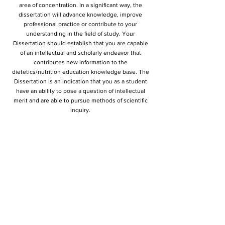
area of concentration. In a significant way, the
dissertation will advance knowledge, improve
professional practice or contribute to your
understanding in the field of study. Your
Dissertation should establish that you are capable
of an intellectual and scholarly endeavor that
contributes new information to the
dietetics/nutrition education knowledge base. The
Dissertation is an indication that you as a student
have an ability to pose a question of intellectual
merit and are able to pursue methods of scientific
inquiry.