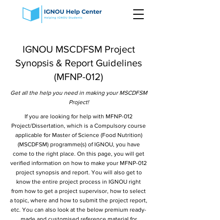
IGNOU MSCDFSM Project
Synopsis & Report Guidelines
(MFNP-012)
Get all the help you need in making your MSCDFSM
Project!
If you are looking for help with MFNP-012
Project/Dissertation, which is a Compulsory course
applicable for Master of Science (Food Nutrition)
(MSCDFSM) programme(s) of IGNOU, you have
come to the right place. On this page, you will get
verified information on how to make your MFNP-012
project synopsis and report. You will also get to
know the entire project process in IGNOU right
from how to get a project supervisor, how to select
a topic, where and how to submit the project report,
etc. You can also look at the below premium ready-
made and customised reference material for