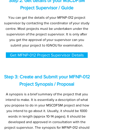
Step 2: Get details of your MSCDFSM
Project Supervisor / Guide
You can get the details of your MFNP-012 project
supervisor by contacting the coordinator of your study
centre. Most projects must be undertaken under the
supervision of the project supervisor. It is only after
you get the approval of your supervisor can you
submit your project to IGNOU for examination.
Get MFNP-012 Project Supervisor Details
Step 3: Create and Submit your MFNP-012
Project Synopsis / Proposal
A synopsis is a brief summary of the project that you
intend to make. It is essentially a description of what
you propose to do in your MSCDFSM project and how
you intend to go about it. Usually, it should be 1000
words in length (approx 10-14 pages). It should be
developed and approved in consultation with the
project supervisor. The synopsis for MFNP-012 should