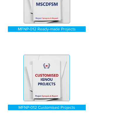
MFNP-012 Ready-made Projects
MFNP-012 Customised Projects