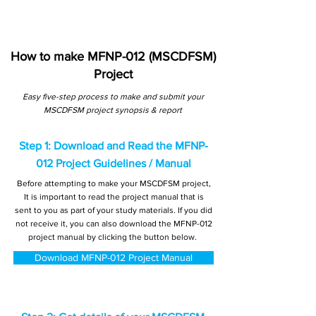
How to make MFNP-012 (MSCDFSM)
Project
Easy five-step process to make and submit your
MSCDFSM project synopsis & report
Step 1: Download and Read the MFNP-
012 Project Guidelines / Manual
Before attempting to make your MSCDFSM project,
It is important to read the project manual that is
sent to you as part of your study materials. If you did
not receive it, you can also download the MFNP-012
project manual by clicking the button below.
Download MFNP-012 Project Manual