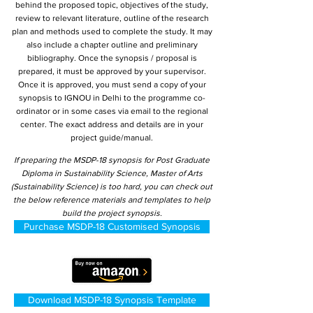
behind the proposed topic, objectives of the study,
review to relevant literature, outline of the research
plan and methods used to complete the study. It may
also include a chapter outline and preliminary
bibliography. Once the synopsis / proposal is
prepared, it must be approved by your supervisor.
Once it is approved, you must send a copy of your
synopsis to IGNOU in Delhi to the programme co-
ordinator or in some cases via email to the regional
center. The exact address and details are in your
project guide/manual.
If preparing the MSDP-18 synopsis for Post Graduate
Diploma in Sustainability Science, Master of Arts
(Sustainability Science) is too hard, you can check out
the below reference materials and templates to help
build the project synopsis.
Purchase MSDP-18 Customised Synopsis
Download MSDP-18 Synopsis Template