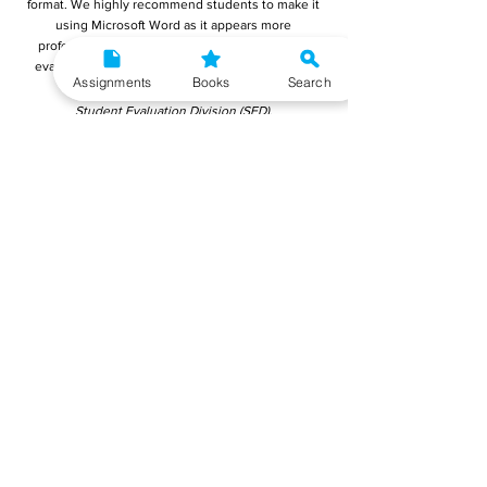
format. We highly recommend students to make it
using Microsoft Word as it appears more
professional and it is easier for the teachers to
evaluate. You must submit your final reports to:
Assignments
Books
Search
Registrar,
Student Evaluation Division (SED),
Block-12,
Indira Gandhi National Open University (IGNOU)
Maidan Garhi
New Delhi - 110 068
Reports can also be submitted online on IGNOU's
portal mentioned below:
Submit MSDP-18 Project Report Online