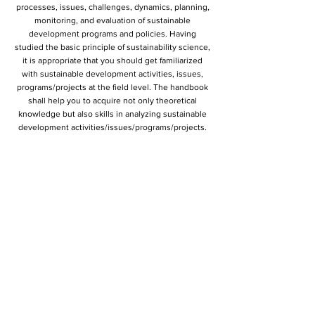
processes, issues, challenges, dynamics, planning,
monitoring, and evaluation of sustainable
development programs and policies. Having
studied the basic principle of sustainability science,
it is appropriate that you should get familiarized
with sustainable development activities, issues,
programs/projects at the field level. The handbook
shall help you to acquire not only theoretical
knowledge but also skills in analyzing sustainable
development activities/issues/programs/projects.