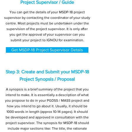
Project Supervisor / Guide
You can get the details of your MSDP-18 project
supervisor by contacting the coordinator of your study
centre. Most projects must be undertaken under the
supervision of the project supervisor. It is only after
you get the approval of your supervisor can you
submit your project to IGNOU for examination.
Get MSDP-18 Project Supervisor Details
Step 3: Create and Submit your MSDP-18
Project Synopsis / Proposal
A synopsis is a brief summary of the project that you
intend to make. It is essentially a description of what
you propose to do in your PGDSS / MASS project and
how you intend to go about it. Usually, it should be
1000 words in length (approx 10-14 pages). It should
be developed and approved in consultation with the
project supervisor. The synopsis for MSDP-18 should
include major sections like: The title, the rationale