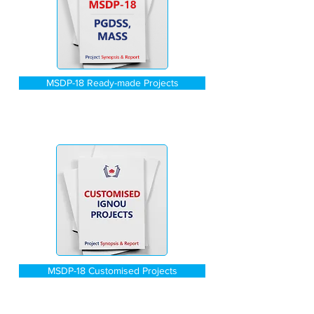
MSDP-18 Ready-made Projects
MSDP-18 Customised Projects