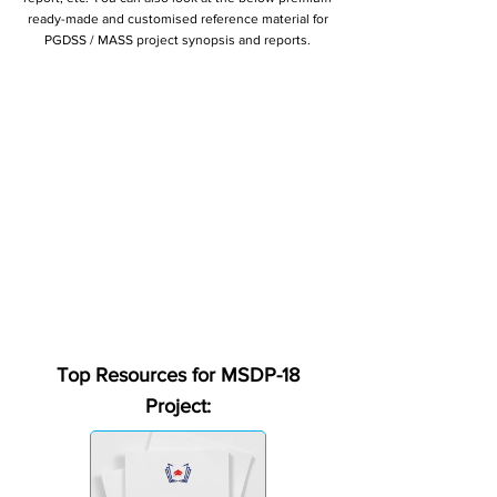
ready-made and customised reference material for
PGDSS / MASS project synopsis and reports.
Top Resources for MSDP-18
Project: