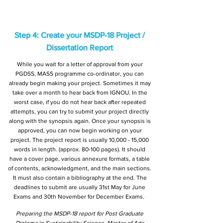
Step 4: Create your MSDP-18 Project /
Dissertation Report
While you wait for a letter of approval from your
PGDSS, MASS programme co-ordinator, you can
already begin making your project. Sometimes it may
take over a month to hear back from IGNOU. In the
worst case, if you do not hear back after repeated
attempts, you can try to submit your project directly
along with the synopsis again. Once your synopsis is
approved, you can now begin working on your
project. The project report is usually 10,000 - 15,000
words in length. (approx. 80-100 pages). It should
have a cover page, various annexure formats, a table
of contents, acknowledgment, and the main sections.
It must also contain a bibliography at the end. The
deadlines to submit are usually 31st May for June
Exams and 30th November for December Exams.
Preparing the MSDP-18 report for Post Graduate