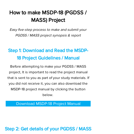
How to make MSDP-18 (PGDSS /
MASS) Project
Easy five-step process to make and submit your
PGDSS / MASS project synopsis & report
Step 1: Download and Read the MSDP-
18 Project Guidelines / Manual
Before attempting to make your PGDSS / MASS
project, It is important to read the project manual
that is sent to you as part of your study materials. If
you did not receive it, you can also download the
MSDP-18 project manual by clicking the button
below.
Download MSDP-18 Project Manual
Step 2: Get details of your PGDSS / MASS