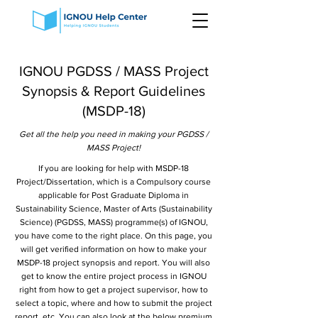
IGNOU PGDSS / MASS Project
Synopsis & Report Guidelines
(MSDP-18)
Get all the help you need in making your PGDSS /
MASS Project!
If you are looking for help with MSDP-18
Project/Dissertation, which is a Compulsory course
applicable for Post Graduate Diploma in
Sustainability Science, Master of Arts (Sustainability
Science) (PGDSS, MASS) programme(s) of IGNOU,
you have come to the right place. On this page, you
will get verified information on how to make your
MSDP-18 project synopsis and report. You will also
get to know the entire project process in IGNOU
right from how to get a project supervisor, how to
select a topic, where and how to submit the project
report, etc. You can also look at the below premium