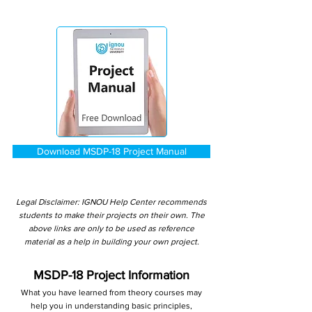
Download MSDP-18 Project Manual
Legal Disclaimer: IGNOU Help Center recommends
students to make their projects on their own. The
above links are only to be used as reference
material as a help in building your own project.
MSDP-18 Project Information
What you have learned from theory courses may
help you in understanding basic principles,