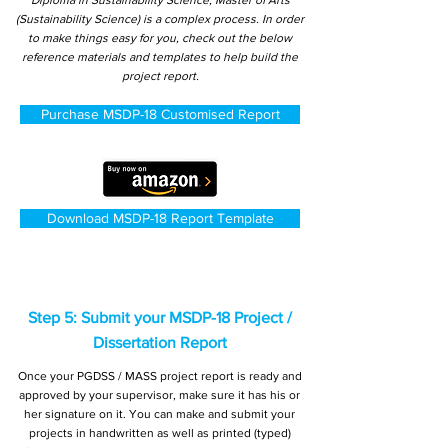
Diploma in Sustainability Science, Master of Arts
(Sustainability Science) is a complex process. In order
to make things easy for you, check out the below
reference materials and templates to help build the
project report.
Purchase MSDP-18 Customised Report
Download MSDP-18 Report Template
Step 5: Submit your MSDP-18 Project /
Dissertation Report
Once your PGDSS / MASS project report is ready and
approved by your supervisor, make sure it has his or
her signature on it. You can make and submit your
projects in handwritten as well as printed (typed)