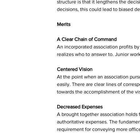
structure is that it lengthens the d
decisions, this could lead to biased de
Merits
A Clear Chain of Command
An incorporated association profits by 
realizes who to answer to. Junior wor
Centered Vision
At the point when an association pursue
easily. There are clear lines of corre
towards the accomplishment of the vi
Decreased Expenses
A brought together association holds f
authoritative expenses. The fundamenta
requirement for conveying more office