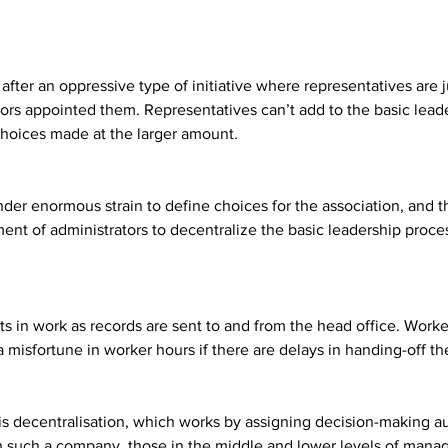
after an oppressive type of initiative where representatives are 
ors appointed them. Representatives can’t add to the basic leade
choices made at the larger amount.
under enormous strain to define choices for the association, an
nt of administrators to decentralize the basic leadership proces
ts in work as records are sent to and from the head office. Work
a misfortune in worker hours if there are delays in handing-off th
 is decentralisation, which works by assigning decision-making 
In such a company, those in the middle and lower levels of mana