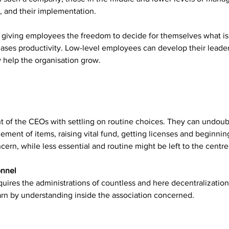
, and their implementation.
 giving employees the freedom to decide for themselves what is 
ases productivity. Low-level employees can develop their leaders
y help the organisation grow.
t of the CEOs with settling on routine choices. They can undoub
cement of items, raising vital fund, getting licenses and beginni
oncern, while less essential and routine might be left to the cent
onnel
equires the administrations of countless and here decentralization
earn by understanding inside the association concerned.