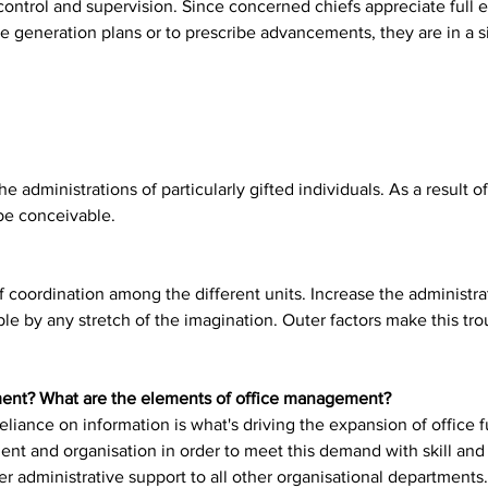
ontrol and supervision. Since concerned chiefs appreciate full e
nge generation plans or to prescribe advancements, they are in a s
 administrations of particularly gifted individuals. As a result of
be conceivable.
 coordination among the different units. Increase the administra
le by any stretch of the imagination. Outer factors make this tr
ment? What are the elements of office management?
ance on information is what's driving the expansion of office fu
nt and organisation in order to meet this demand with skill and 
ffer administrative support to all other organisational departments.