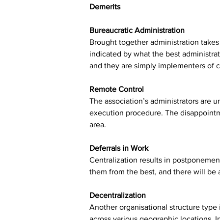
Demerits
Bureaucratic Administration
Brought together administration takes 
indicated by what the best administrat
and they are simply implementers of 
Remote Control
The association’s administrators are 
execution procedure. The disappointme
area.
Deferrals in Work
Centralization results in postponemen
them from the best, and there will be 
Decentralization
Another organisational structure type
across various geographic locations. 