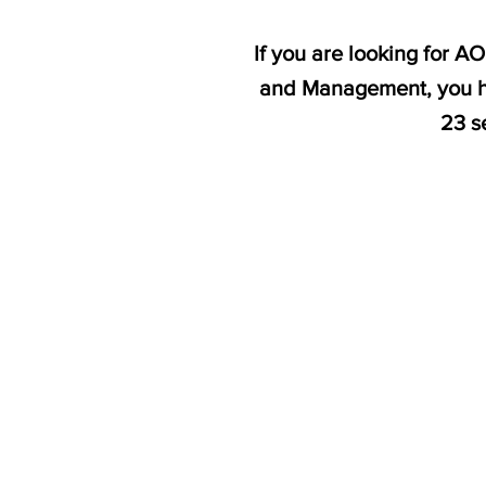
If you are looking for A
and Management, you ha
23 s