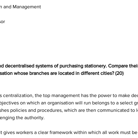
ion and Management
sor
nd decentralised systems of purchasing stationery. Compare their
sation whose branches are located in different cities? (20)
as centralization, the top management has the power to make dec
jectives on which an organisation will run belongs to a select g
shes policies and procedures, which are then communicated to l
enging the authority.
t it gives workers a clear framework within which all work must 