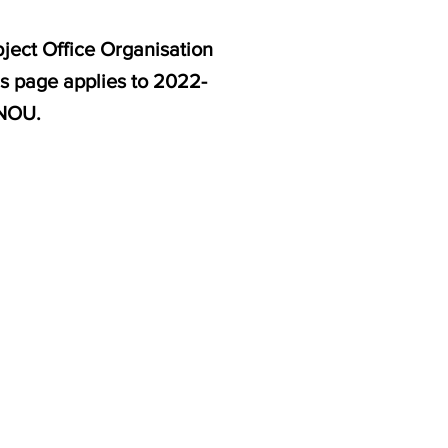
ject Office Organisation
s page applies to 2022-
GNOU.