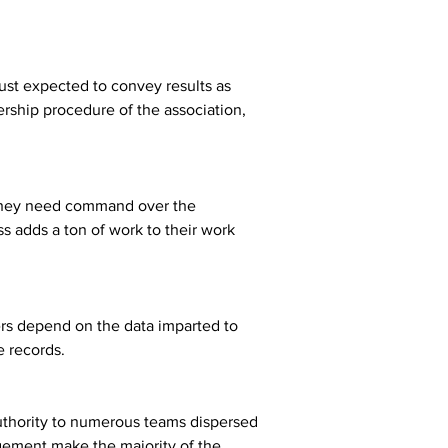
just expected to convey results as 
rship procedure of the association, 
d they need command over the 
s adds a ton of work to their work 
ers depend on the data imparted to 
e records.
authority to numerous teams dispersed 
gement make the majority of the 