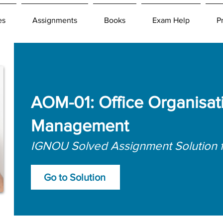
es
Assignments
Books
Exam Help
P
AOM-01: Office Organisat
Management
IGNOU Solved Assignment Solution 
Go to Solution