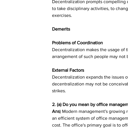
Decentralization prompts compelling c
to take disciplinary activities, to cha
exercises.
Demerits
Problems of Coordination
Decentralization makes the usage of the
arrangement of such people may not 
External Factors
Decentralization expands the issues of
decentralization may not be conceivab
strikes.
2. (a) Do you mean by office manage
Ans
) Modern management's growing reli
an efficient system of office manageme
cost. The office's primary goal is to o