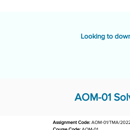
Looking to down
AOM-01 Solv
Assignment Code: 
AOM-01/TMA/2022
Course Code: 
AOM-01