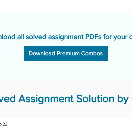
load all solved assignment PDFs for your 
Download Premium Combos
ed Assignment Solution by 
-23