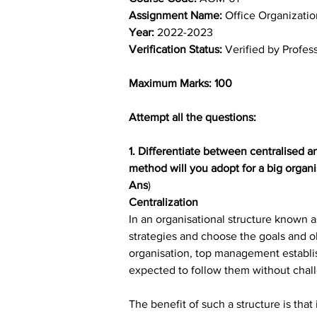
Assignment Name: 
Office Organizat
Year: 
2022-2023
Verification Status: 
Verified by Profes
Maximum Marks: 100
Attempt all the questions:
1. Differentiate between centralised a
method will you adopt for a big organi
Ans
)
Centralization
In an organisational structure known 
strategies and choose the goals and ob
organisation, top management establi
expected to follow them without chall
The benefit of such a structure is tha