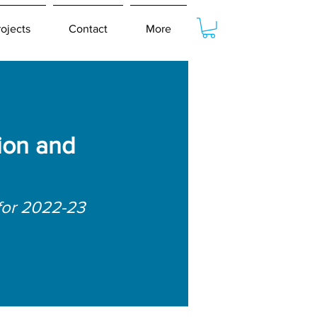
rojects
Contact
More
ion and
for 2022-23