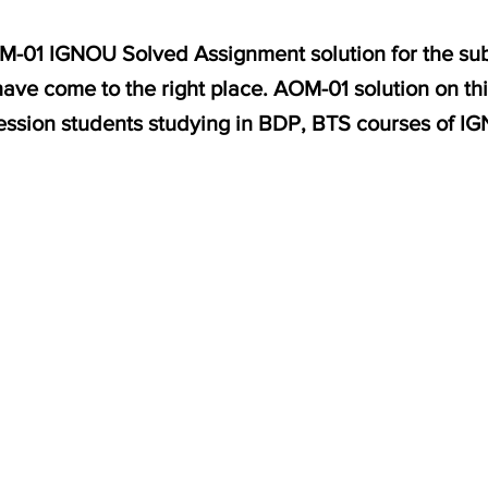
OM-01 IGNOU Solved Assignment solution for the sub
ve come to the right place. AOM-01 solution on thi
ession students studying in BDP, BTS courses of I