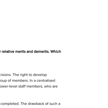
 relative merits and demerits. Which 
isions. The right to develop 
roup of members. In a centralised 
ower-level staff members, who are 
be completed. The drawback of such a 