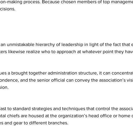
ecision-making process. Because chosen members of top managem
cisions.
an unmistakable hierarchy of leadership in light of the fact that 
kers likewise realize who to approach at whatever point they hav
s a brought together administration structure, it can concentrate 
spondence, and the senior official can convey the association’s v
sion.
ast to standard strategies and techniques that control the associ
l chiefs are housed at the organization’s head office or home of
s and gear to different branches.