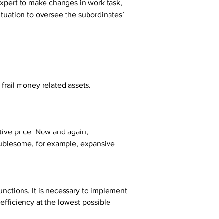
xpert to make changes in work task, 
ituation to oversee the subordinates’ 
 frail money related assets, 
tive price  Now and again, 
oublesome, for example, expansive 
nctions. It is necessary to implement 
efficiency at the lowest possible 