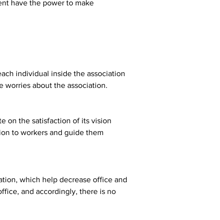
ent have the power to make 
each individual inside the association 
e worries about the association.
on the satisfaction of its vision 
ision to workers and guide them 
ation, which help decrease office and 
fice, and accordingly, there is no 