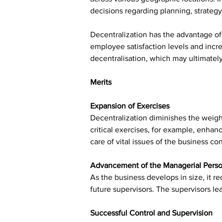
decisions regarding planning, strategy
Decentralization has the advantage of
employee satisfaction levels and incre
decentralisation, which may ultimatel
Merits
Expansion of Exercises
Decentralization diminishes the weigh
critical exercises, for example, enhan
care of vital issues of the business c
Advancement of the Managerial Pers
As the business develops in size, it r
future supervisors. The supervisors l
Successful Control and Supervision