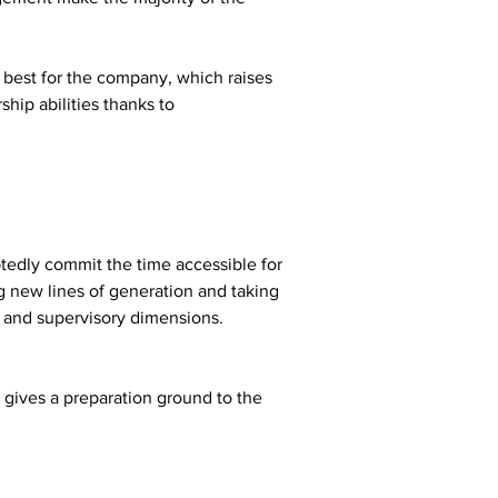
best for the company, which raises 
hip abilities thanks to 
tedly commit the time accessible for 
ng new lines of generation and taking 
re and supervisory dimensions.
 gives a preparation ground to the 