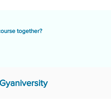
course together?
Gyaniversity