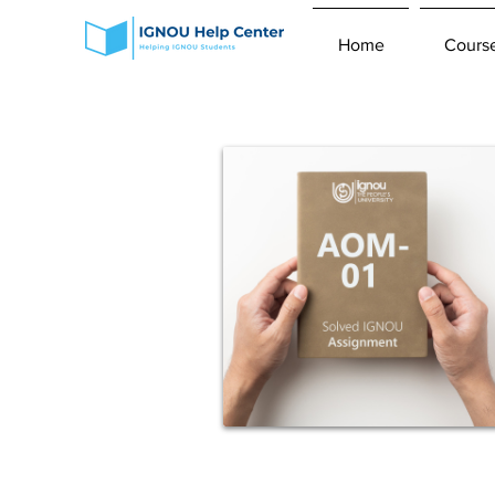
Home
Cours