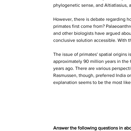
phylogenetic sense, and Altiatlasius, 
However, there is debate regarding how
primates first come from? Palaeoanthr
and other biologists have argued about
conclusive solution accessible. With
The issue of primates' spatial origins 
approximately 90 million years in the 
years ago. There are various perspecti
Rasmussen, though, preferred India or
explanation seems to be the most likely
Answer the following questions in ab