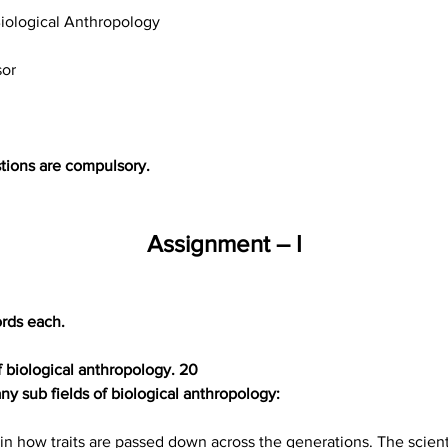
iological Anthropology
sor
tions are compulsory.
Assignment – I
rds each.
of biological anthropology. 20
y sub fields of biological anthropology:
in how traits are passed down across the generations. The scientif