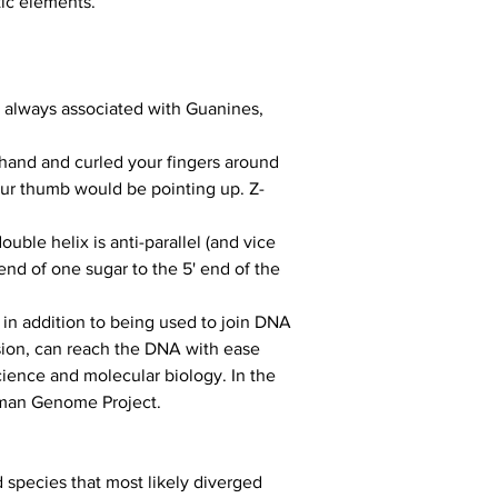
tic elements.
 always associated with Guanines, 
 hand and curled your fingers around 
our thumb would be pointing up. Z-
ble helix is anti-parallel (and vice 
nd of one sugar to the 5' end of the 
in addition to being used to join DNA 
ssion, can reach the DNA with ease 
ience and molecular biology. In the 
uman Genome Project.
 species that most likely diverged 