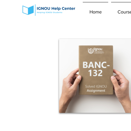
Home
Cours