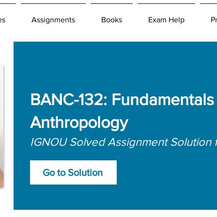
es
Assignments
Books
Exam Help
P
BANC-132: Fundamentals o
Anthropology
IGNOU Solved Assignment Solution 
Go to Solution