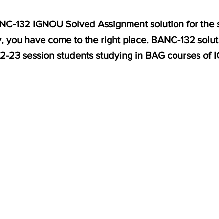
BANC-132 IGNOU Solved Assignment solution for the
, you have come to the right place. BANC-132 solut
2-23 session students studying in BAG courses of