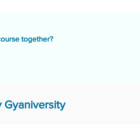
course together?
 Gyaniversity