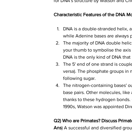
for DNA's structure by Watson and Cri
Characteristic Features of the DNA M
DNA is a double-stranded helix, 
while Adenine bases are always 
The majority of DNA double helice
your thumb to symbolise the axis
DNA is the only kind of DNA that 
The 5' end of one strand is couple
versa). The phosphate groups in n
following sugar.
The nitrogen-containing bases' o
base pairs. Other molecules, like
thanks to these hydrogen bonds. 
1990s, Watson was appointed Dir
Q2) Who are Primates? Discuss Primat
Ans
) A successful and diversified gro