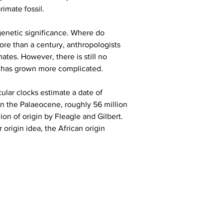
imate fossil.
genetic significance. Where do 
ore than a century, anthropologists 
tes. However, there is still no 
m has grown more complicated.
ular clocks estimate a date of 
in the Palaeocene, roughly 56 million 
on of origin by Fleagle and Gilbert. 
rigin idea, the African origin 