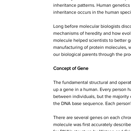
inheritance patterns. Human genetics i
inheritance occurs in the human speci
Long before molecular biologists disc
mechanisms of heredity and how evolut
molecule helped scientists to better g
manufacturing of protein molecules, w
our biological parents through the pro
Concept of Gene
The fundamental structural and opera
up a gene in a human. Every person has
between individuals, but the majority 
the DNA base sequence. Each person's d
There are several genes on each chro
molecule was first accurately descri