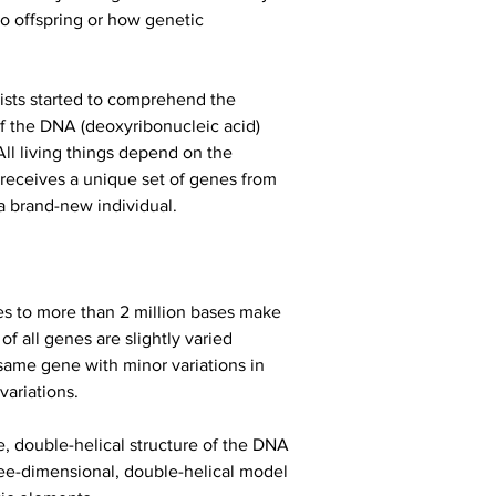
o offspring or how genetic 
ists started to comprehend the 
f the DNA (deoxyribonucleic acid) 
ll living things depend on the 
receives a unique set of genes from 
 a brand-new individual.
s to more than 2 million bases make 
 all genes are slightly varied 
 same gene with minor variations in 
variations.
 double-helical structure of the DNA 
ee-dimensional, double-helical model 