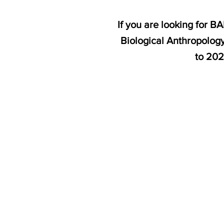
If you are looking for 
Biological Anthropology
to 202