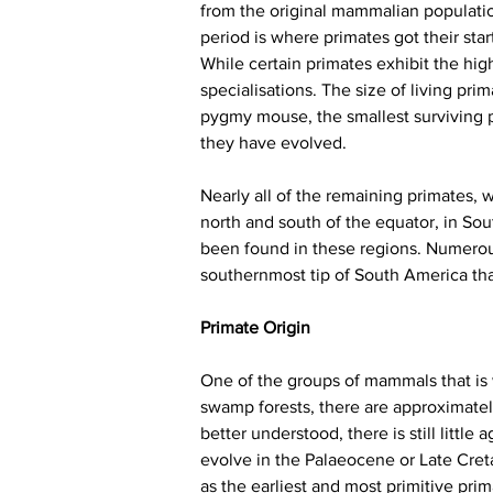
from the original mammalian population
period is where primates got their star
While certain primates exhibit the hi
specialisations. The size of living pr
pygmy mouse, the smallest surviving 
they have evolved.
Nearly all of the remaining primates, 
north and south of the equator, in Sou
been found in these regions. Numerous 
southernmost tip of South America that
Primate Origin
One of the groups of mammals that is 
swamp forests, there are approximatel
better understood, there is still little
evolve in the Palaeocene or Late Creta
as the earliest and most primitive pri