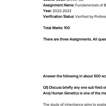
Assignment Name: 
Fundamentals of B
Year: 
2022-2023
Verification Status: 
Verified by Profes
Total Marks: 100
There are three Assignments. All ques
Answer the following in about 500 wo
Q1) Discuss briefly any one sub field 
Ans) Human Genetics is one of the man
The study of inheritance aims to expla