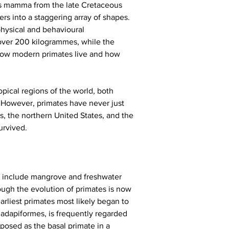
ous mamma from the late Cretaceous 
ers into a staggering array of shapes. 
hysical and behavioural 
 over 200 kilogrammes, while the 
how modern primates live and how 
pical regions of the world, both 
. However, primates have never just 
s, the northern United States, and the 
urvived.
ch include mangrove and freshwater 
ough the evolution of primates is now 
earliest primates most likely began to 
iadapiformes, is frequently regarded 
posed as the basal primate in a 