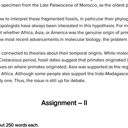
a specimen from the Late Palaeocene of Morocco, as the oldest pr
 to interpret these fragmented fossils, in particular their phylo
opologists have always been interested in this hypothesis. For m
 whether Africa, Asia, or America was the genuine origin of prima
 the most recent advancements in molecular biology, the proble
is connected to theories about their temporal origins. While molec
Cretaceous period, fossil dates suggest that primates originated 
ves on where primates originated. Asia was supported as the regi
 Africa. Although some people also support the Indo-Madagascar o
 one. Thus, the issue is still up for debate.
Assignment – II
out 250 words each.