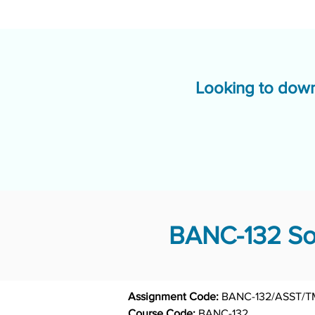
Looking to down
BANC-132 Sol
Assignment Code: 
BANC-132/ASST/T
Course Code: 
BANC-132