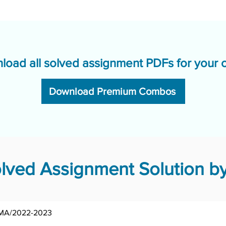
load all solved assignment PDFs for your 
Download Premium Combos
ved Assignment Solution by
MA/2022-2023