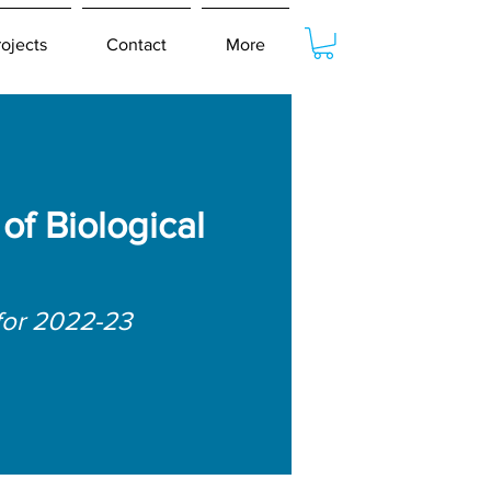
rojects
Contact
More
f Biological
for 2022-23