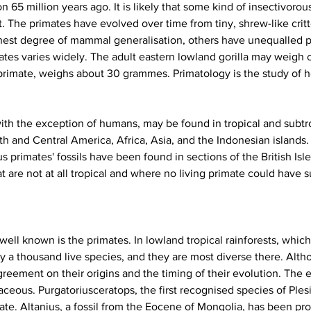
 65 million years ago. It is likely that some kind of insectivor
t. The primates have evolved over time from tiny, shrew-like critt
ghest degree of mammal generalisation, others have unequalled p
imates varies widely. The adult eastern lowland gorilla may weigh
primate, weighs about 30 grammes. Primatology is the study of 
with the exception of humans, may be found in tropical and subtro
th and Central America, Africa, Asia, and the Indonesian islands
primates' fossils have been found in sections of the British Isle
 are not at all tropical and where no living primate could have s
well known is the primates. In lowland tropical rainforests, whi
y a thousand live species, and they are most diverse there. Alth
 agreement on their origins and the timing of their evolution. The 
ceous. Purgatoriusceratops, the first recognised species of Ples
mate. Altanius, a fossil from the Eocene of Mongolia, has been pro