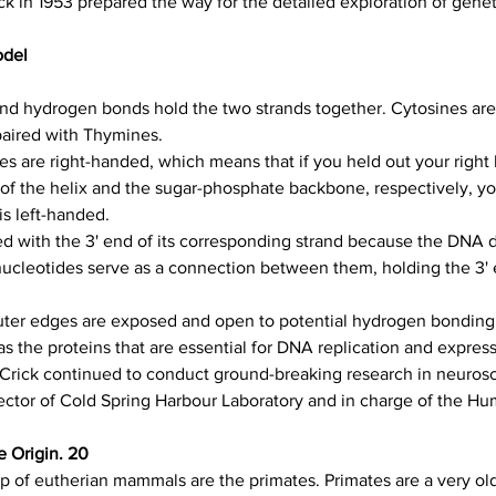
ck in 1953 prepared the way for the detailed exploration of gene
odel
and hydrogen bonds hold the two strands together. Cytosines are
paired with Thymines.
s are right-handed, which means that if you held out your right
 of the helix and the sugar-phosphate backbone, respectively, y
is left-handed.
d with the 3' end of its corresponding strand because the DNA dou
ucleotides serve as a connection between them, holding the 3' e
uter edges are exposed and open to potential hydrogen bonding 
 as the proteins that are essential for DNA replication and expre
Crick continued to conduct ground-breaking research in neurosc
ector of Cold Spring Harbour Laboratory and in charge of the H
e Origin. 20
up of eutherian mammals are the primates. Primates are a very old