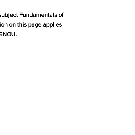
 subject Fundamentals of
ion on this page applies
 IGNOU.