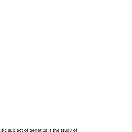
ic subject of genetics is the study of 