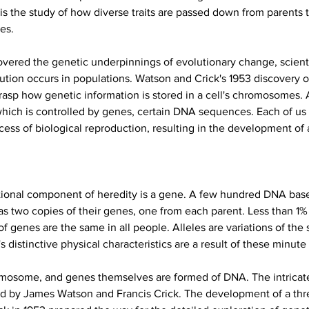
s the study of how diverse traits are passed down from parents t
es.
overed the genetic underpinnings of evolutionary change, scient
ion occurs in populations. Watson and Crick's 1953 discovery o
rasp how genetic information is stored in a cell's chromosomes. A
hich is controlled by genes, certain DNA sequences. Each of us 
cess of biological reproduction, resulting in the development of
tional component of heredity is a gene. A few hundred DNA base
 two copies of their genes, one from each parent. Less than 1% of
of genes are the same in all people. Alleles are variations of the
istinctive physical characteristics are a result of these minute 
mosome, and genes themselves are formed of DNA. The intricate,
bed by James Watson and Francis Crick. The development of a thr