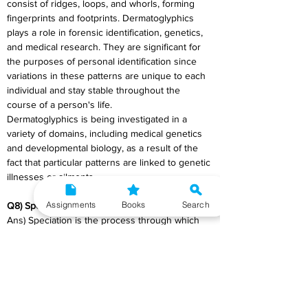
consist of ridges, loops, and whorls, forming 
fingerprints and footprints. Dermatoglyphics 
plays a role in forensic identification, genetics, 
and medical research. They are significant for 
the purposes of personal identification since 
variations in these patterns are unique to each 
individual and stay stable throughout the 
course of a person's life.
Dermatoglyphics is being investigated in a 
variety of domains, including medical genetics 
and developmental biology, as a result of the 
fact that particular patterns are linked to genetic 
illnesses or ailments.
Assignments
Books
Search
Q8) Speciation
Ans) Speciation is the process through which 
new and distinct species evolve from a single 
ancestral species. It occurs when populations 
become reproductively isolated, preventing 
gene flow between them. This isolation can be 
due to geographical barriers, behavioural 
differences, or genetic changes. Over time, 