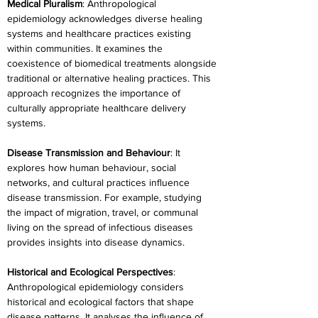
Medical Pluralism
: Anthropological 
epidemiology acknowledges diverse healing 
systems and healthcare practices existing 
within communities. It examines the 
coexistence of biomedical treatments alongside 
traditional or alternative healing practices. This 
approach recognizes the importance of 
culturally appropriate healthcare delivery 
systems.
Disease Transmission and Behaviour
: It 
explores how human behaviour, social 
networks, and cultural practices influence 
disease transmission. For example, studying 
the impact of migration, travel, or communal 
living on the spread of infectious diseases 
provides insights into disease dynamics.
Historical and Ecological Perspectives
: 
Anthropological epidemiology considers 
historical and ecological factors that shape 
disease patterns. It analyses the influence of 