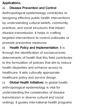
Applications:
a)     
Disease Prevention and Control
: 
Anthropological epidemiology contributes to 
designing effective public health interventions 
by understanding cultural beliefs, community 
practices, and social structures that impact 
disease transmission. It helps in crafting 
targeted interventions to control outbreaks or 
promote preventive measures.
b)     
Health Policy and Implementation
: It is 
through the identification of socioeconomic 
determinants of health that this field contributes 
to the formulation of policies that aim to reduce 
health disparities and enhance access to 
healthcare. It aids culturally appropriate 
healthcare policy and service design.
c)     
Global Health Initiatives
: In global health, 
anthropological epidemiology is vital for 
understanding the complexities of disease 
transmission in diverse cultural and social 
settings. It guides international health programs 