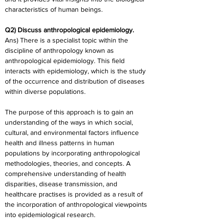
characteristics of human beings.
Q2) Discuss anthropological epidemiology.
Ans) There is a specialist topic within the 
discipline of anthropology known as 
anthropological epidemiology. This field 
interacts with epidemiology, which is the study 
of the occurrence and distribution of diseases 
within diverse populations.
The purpose of this approach is to gain an 
understanding of the ways in which social, 
cultural, and environmental factors influence 
health and illness patterns in human 
populations by incorporating anthropological 
methodologies, theories, and concepts. A 
comprehensive understanding of health 
disparities, disease transmission, and 
healthcare practises is provided as a result of 
the incorporation of anthropological viewpoints 
into epidemiological research.