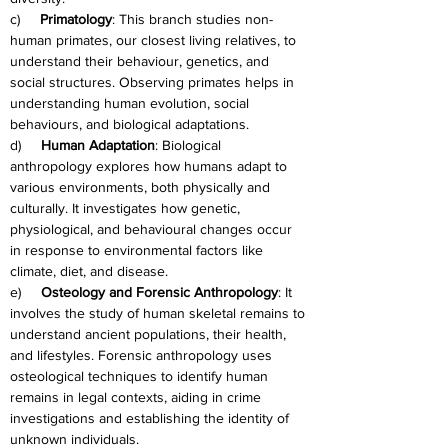
c)     
Primatology
: This branch studies non-
human primates, our closest living relatives, to 
understand their behaviour, genetics, and 
social structures. Observing primates helps in 
understanding human evolution, social 
behaviours, and biological adaptations.
d)     
Human Adaptation
: Biological 
anthropology explores how humans adapt to 
various environments, both physically and 
culturally. It investigates how genetic, 
physiological, and behavioural changes occur 
in response to environmental factors like 
climate, diet, and disease.
e)     
Osteology and Forensic Anthropology
: It 
involves the study of human skeletal remains to 
understand ancient populations, their health, 
and lifestyles. Forensic anthropology uses 
osteological techniques to identify human 
remains in legal contexts, aiding in crime 
investigations and establishing the identity of 
unknown individuals.