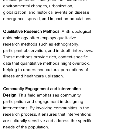
environmental changes, urbanization, 
globalization, and historical events on disease 
emergence, spread, and impact on populations.
Qualitative Research Methods
: Anthropological 
epidemiology often employs qualitative 
research methods such as ethnography, 
participant observation, and in-depth interviews. 
These methods provide rich, context-specific 
data that quantitative methods might overlook, 
helping to understand cultural perceptions of 
illness and healthcare utilization.
Community Engagement and Intervention 
Design
: This field emphasizes community 
participation and engagement in designing 
interventions. By involving communities in the 
research process, it ensures that interventions 
are culturally sensitive and address the specific 
needs of the population.