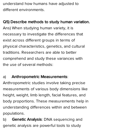
understand how humans have adjusted to 
different environments.
Q5) Describe methods to study human variation.
Ans) When studying human variety, it is 
necessary to investigate the differences that 
exist across different groups in terms of 
physical characteristics, genetics, and cultural 
traditions. Researchers are able to better 
comprehend and study these variances with 
the use of several methods:
a)     
Anthropometric Measurements
: 
Anthropometric studies involve taking precise 
measurements of various body dimensions like 
height, weight, limb length, facial features, and 
body proportions. These measurements help in 
understanding differences within and between 
populations.
b)     
Genetic Analysis
: DNA sequencing and 
genetic analysis are powerful tools to study 