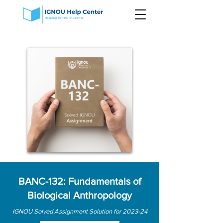
BANC-132: Fundamentals of
Biological Anthropology
IGNOU Solved Assignment Solution for 2023-24