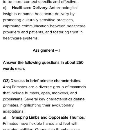
to be more context-specific and effective.
d)     
Healthcare Delivery
: Anthropological 
insights enhance healthcare delivery by 
promoting culturally sensitive practices, 
improving communication between healthcare 
providers and patients, and fostering trust in 
healthcare systems.
Assignment – II
Answer the following questions in about 250 
words each.
Q3) Discuss in brief primate characteristics.
Ans) Primates are a diverse group of mammals 
that include humans, apes, monkeys, and 
prosimians. Several key characteristics define 
primates, highlighting their evolutionary 
adaptations:
a)     
Grasping Limbs and Opposable Thumbs
: 
Primates have flexible hands and feet with 
grasping abilities. Opposable thumbs allow 