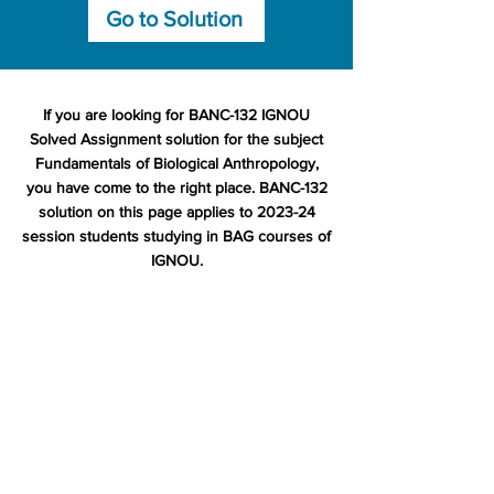
Go to Solution
If you are looking for BANC-132 IGNOU
Solved Assignment solution for the subject
Fundamentals of Biological Anthropology,
you have come to the right place. BANC-132
solution on this page applies to 2023-24
session students studying in BAG courses of
IGNOU.