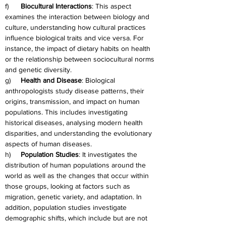
f)      
Biocultural Interactions
: This aspect 
examines the interaction between biology and 
culture, understanding how cultural practices 
influence biological traits and vice versa. For 
instance, the impact of dietary habits on health 
or the relationship between sociocultural norms 
and genetic diversity.
g)     
Health and Disease
: Biological 
anthropologists study disease patterns, their 
origins, transmission, and impact on human 
populations. This includes investigating 
historical diseases, analysing modern health 
disparities, and understanding the evolutionary 
aspects of human diseases.
h)     
Population Studies
: It investigates the 
distribution of human populations around the 
world as well as the changes that occur within 
those groups, looking at factors such as 
migration, genetic variety, and adaptation. In 
addition, population studies investigate 
demographic shifts, which include but are not 