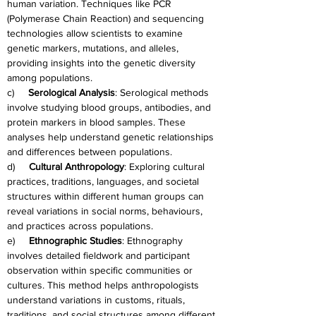
human variation. Techniques like PCR 
(Polymerase Chain Reaction) and sequencing 
technologies allow scientists to examine 
genetic markers, mutations, and alleles, 
providing insights into the genetic diversity 
among populations.
c)     
Serological Analysis
: Serological methods 
involve studying blood groups, antibodies, and 
protein markers in blood samples. These 
analyses help understand genetic relationships 
and differences between populations.
d)     
Cultural Anthropology
: Exploring cultural 
practices, traditions, languages, and societal 
structures within different human groups can 
reveal variations in social norms, behaviours, 
and practices across populations.
e)     
Ethnographic Studies
: Ethnography 
involves detailed fieldwork and participant 
observation within specific communities or 
cultures. This method helps anthropologists 
understand variations in customs, rituals, 
traditions, and social structures among different 