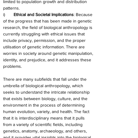
limited to population growth and distribution 
patterns.
i)       
Ethical and Societal Implications
: Because 
of the progress that has been made in genetic 
research, the field of biological anthropology is 
currently struggling with ethical issues that 
include privacy, permission, and the proper 
utilisation of genetic information. There are 
worries in society around genetic manipulation, 
identity, and prejudice, and it addresses these 
problems.
There are many subfields that fall under the 
umbrella of biological anthropology, which 
seeks to understand the intricate relationship 
that exists between biology, culture, and the 
environment in the process of determining 
human evolution, variety, and health. The fact 
that it is interdisciplinary means that it pulls 
from a variety of scientific fields, including 
genetics, anatomy, archaeology, and others, 
and it provides vital insights into the biological 