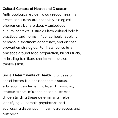
Cultural Context of Health and Disease
: 
Anthropological epidemiology recognizes that 
health and illness are not solely biological 
phenomena but are deeply embedded in 
cultural contexts. It studies how cultural beliefs, 
practices, and norms influence health-seeking 
behaviour, treatment adherence, and disease 
prevention strategies. For instance, cultural 
practices around food preparation, burial rituals, 
or healing traditions can impact disease 
transmission.
Social Determinants of Health
: It focuses on 
social factors like socioeconomic status, 
education, gender, ethnicity, and community 
structures that influence health outcomes. 
Understanding these determinants helps in 
identifying vulnerable populations and 
addressing disparities in healthcare access and 
outcomes.