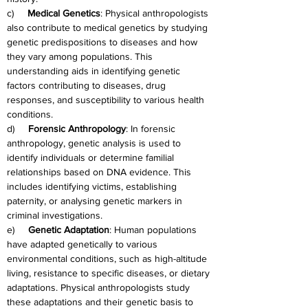
c)     
Medical Genetics
: Physical anthropologists 
also contribute to medical genetics by studying 
genetic predispositions to diseases and how 
they vary among populations. This 
understanding aids in identifying genetic 
factors contributing to diseases, drug 
responses, and susceptibility to various health 
conditions.
d)     
Forensic Anthropology
: In forensic 
anthropology, genetic analysis is used to 
identify individuals or determine familial 
relationships based on DNA evidence. This 
includes identifying victims, establishing 
paternity, or analysing genetic markers in 
criminal investigations.
e)     
Genetic Adaptation
: Human populations 
have adapted genetically to various 
environmental conditions, such as high-altitude 
living, resistance to specific diseases, or dietary 
adaptations. Physical anthropologists study 
these adaptations and their genetic basis to 