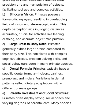
precision grip and manipulation of objects, 
facilitating tool use and complex activities.
b)     
Binocular Vision
: Primates possess 
forward-facing eyes, resulting in overlapping 
fields of vision and stereoscopic vision. This 
depth perception aids in judging distances 
accurately, crucial for activities like leaping, 
climbing, and accurate object manipulation.
c)     
Large Brain-to-Body Ratio
: Primates 
generally exhibit larger brains compared to 
their body size. This correlates with complex 
cognitive abilities, problem-solving skills, and 
social behaviours seen in many primate species.
d)     
Dental Formula
: Primates typically have a 
specific dental formula—incisors, canines, 
premolars, and molars. Variations in dental 
patterns reflect dietary adaptations within 
different primate groups.
e)     
Parental Investment and Social Structure
: 
Primates often display strong social bonds and 
varying degrees of parental care. Many species 