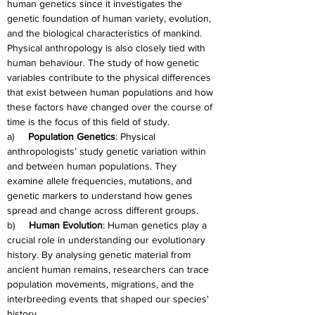
human genetics since it investigates the 
genetic foundation of human variety, evolution, 
and the biological characteristics of mankind. 
Physical anthropology is also closely tied with 
human behaviour. The study of how genetic 
variables contribute to the physical differences 
that exist between human populations and how 
these factors have changed over the course of 
time is the focus of this field of study.
a)     
Population Genetics
: Physical 
anthropologists’ study genetic variation within 
and between human populations. They 
examine allele frequencies, mutations, and 
genetic markers to understand how genes 
spread and change across different groups.
b)     
Human Evolution
: Human genetics play a 
crucial role in understanding our evolutionary 
history. By analysing genetic material from 
ancient human remains, researchers can trace 
population movements, migrations, and the 
interbreeding events that shaped our species' 
history.