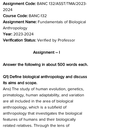
Assignment Code:
 BANC 132/ASST/TMA/2023-
2024	
Course Code:
 BANC-132
Assignment Name: 
Fundamentals of Biological 
Anthropology
Year:
 2023-2024	
Verification Status: 
Verified by Professor
Assignment – I
Answer the following in about 500 words each.
Q1) Define biological anthropology and discuss 
its aims and scope.
Ans) The study of human evolution, genetics, 
primatology, human adaptability, and variation 
are all included in the area of biological 
anthropology, which is a subfield of 
anthropology that investigates the biological 
features of humans and their biologically 
related relatives. Through the lens of 