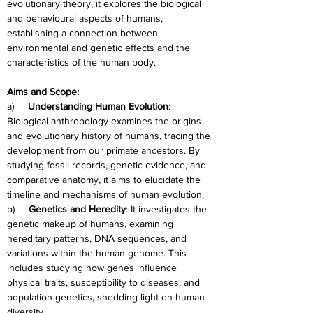
evolutionary theory, it explores the biological 
and behavioural aspects of humans, 
establishing a connection between 
environmental and genetic effects and the 
characteristics of the human body.
Aims and Scope:
a)     
Understanding Human Evolution
: 
Biological anthropology examines the origins 
and evolutionary history of humans, tracing the 
development from our primate ancestors. By 
studying fossil records, genetic evidence, and 
comparative anatomy, it aims to elucidate the 
timeline and mechanisms of human evolution.
b)     
Genetics and Heredity
: It investigates the 
genetic makeup of humans, examining 
hereditary patterns, DNA sequences, and 
variations within the human genome. This 
includes studying how genes influence 
physical traits, susceptibility to diseases, and 
population genetics, shedding light on human 
diversity.