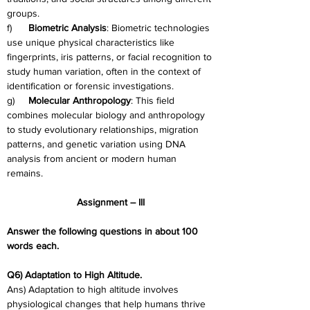
groups.
f)      
Biometric Analysis
: Biometric technologies 
use unique physical characteristics like 
fingerprints, iris patterns, or facial recognition to 
study human variation, often in the context of 
identification or forensic investigations.
g)     
Molecular Anthropology
: This field 
combines molecular biology and anthropology 
to study evolutionary relationships, migration 
patterns, and genetic variation using DNA 
analysis from ancient or modern human 
remains.
Assignment – III
Answer the following questions in about 100 
words each.
Q6) Adaptation to High Altitude.
Ans) Adaptation to high altitude involves 
physiological changes that help humans thrive 