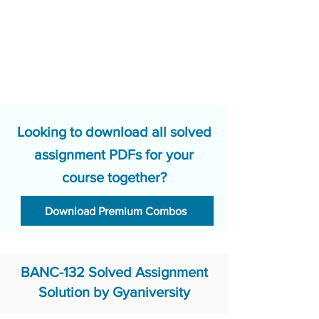
Looking to download all solved
assignment PDFs for your
course together?
Download Premium Combos
BANC-132 Solved Assignment
Solution by Gyaniversity