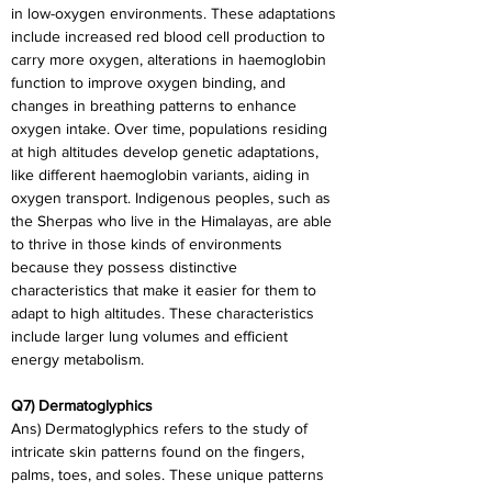
in low-oxygen environments. These adaptations 
include increased red blood cell production to 
carry more oxygen, alterations in haemoglobin 
function to improve oxygen binding, and 
changes in breathing patterns to enhance 
oxygen intake. Over time, populations residing 
at high altitudes develop genetic adaptations, 
like different haemoglobin variants, aiding in 
oxygen transport. Indigenous peoples, such as 
the Sherpas who live in the Himalayas, are able 
to thrive in those kinds of environments 
because they possess distinctive 
characteristics that make it easier for them to 
adapt to high altitudes. These characteristics 
include larger lung volumes and efficient 
energy metabolism.
Q7) Dermatoglyphics
Ans) Dermatoglyphics refers to the study of 
intricate skin patterns found on the fingers, 
palms, toes, and soles. These unique patterns 