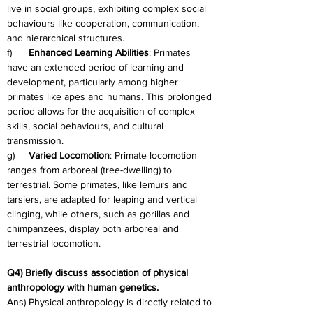
live in social groups, exhibiting complex social 
behaviours like cooperation, communication, 
and hierarchical structures.
f)      
Enhanced Learning Abilities
: Primates 
have an extended period of learning and 
development, particularly among higher 
primates like apes and humans. This prolonged 
period allows for the acquisition of complex 
skills, social behaviours, and cultural 
transmission.
g)     
Varied Locomotion
: Primate locomotion 
ranges from arboreal (tree-dwelling) to 
terrestrial. Some primates, like lemurs and 
tarsiers, are adapted for leaping and vertical 
clinging, while others, such as gorillas and 
chimpanzees, display both arboreal and 
terrestrial locomotion.
Q4) Briefly discuss association of physical 
anthropology with human genetics.
Ans) Physical anthropology is directly related to 