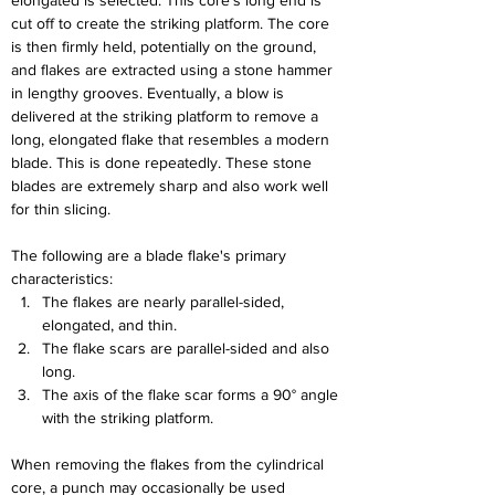
elongated is selected. This core's long end is 
cut off to create the striking platform. The core 
is then firmly held, potentially on the ground, 
and flakes are extracted using a stone hammer 
in lengthy grooves. Eventually, a blow is 
delivered at the striking platform to remove a 
long, elongated flake that resembles a modern 
blade. This is done repeatedly. These stone 
blades are extremely sharp and also work well 
for thin slicing.
The following are a blade flake's primary 
characteristics:
The flakes are nearly parallel-sided, 
elongated, and thin.
The flake scars are parallel-sided and also 
long.
The axis of the flake scar forms a 90° angle 
with the striking platform.
When removing the flakes from the cylindrical 
core, a punch may occasionally be used 