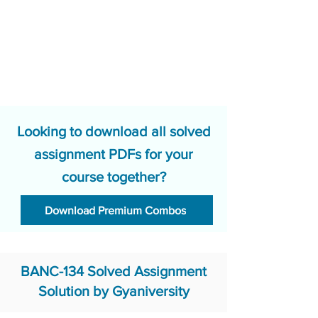
Looking to download all solved
assignment PDFs for your
course together?
Download Premium Combos
BANC-134 Solved Assignment
Solution by Gyaniversity