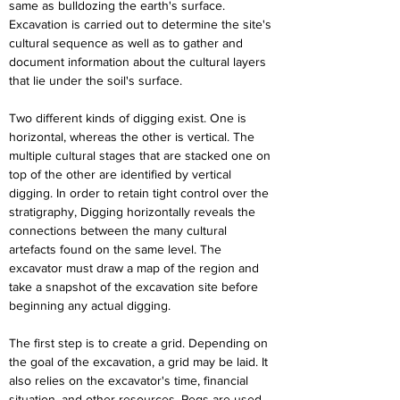
same as bulldozing the earth's surface. 
Excavation is carried out to determine the site's 
cultural sequence as well as to gather and 
document information about the cultural layers 
that lie under the soil's surface.
Two different kinds of digging exist. One is 
horizontal, whereas the other is vertical. The 
multiple cultural stages that are stacked one on 
top of the other are identified by vertical 
digging. In order to retain tight control over the 
stratigraphy, Digging horizontally reveals the 
connections between the many cultural 
artefacts found on the same level. The 
excavator must draw a map of the region and 
take a snapshot of the excavation site before 
beginning any actual digging.
The first step is to create a grid. Depending on 
the goal of the excavation, a grid may be laid. It 
also relies on the excavator's time, financial 
situation, and other resources. Pegs are used 