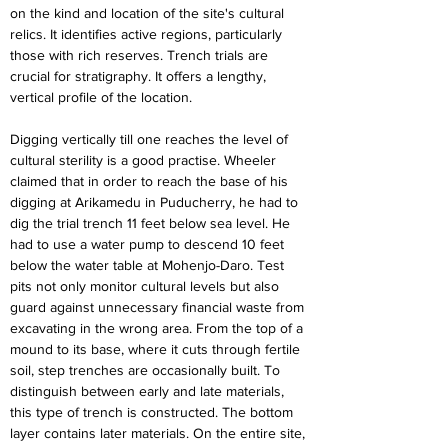
on the kind and location of the site's cultural 
relics. It identifies active regions, particularly 
those with rich reserves. Trench trials are 
crucial for stratigraphy. It offers a lengthy, 
vertical profile of the location.
Digging vertically till one reaches the level of 
cultural sterility is a good practise. Wheeler 
claimed that in order to reach the base of his 
digging at Arikamedu in Puducherry, he had to 
dig the trial trench 11 feet below sea level. He 
had to use a water pump to descend 10 feet 
below the water table at Mohenjo-Daro. Test 
pits not only monitor cultural levels but also 
guard against unnecessary financial waste from 
excavating in the wrong area. From the top of a 
mound to its base, where it cuts through fertile 
soil, step trenches are occasionally built. To 
distinguish between early and late materials, 
this type of trench is constructed. The bottom 
layer contains later materials. On the entire site, 