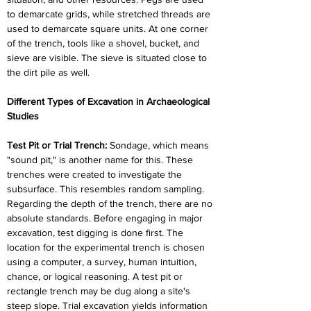
to demarcate grids, while stretched threads are 
used to demarcate square units. At one corner 
of the trench, tools like a shovel, bucket, and 
sieve are visible. The sieve is situated close to 
the dirt pile as well.
Different Types of Excavation in Archaeological 
Studies
Test Pit or Trial Trench:
 Sondage, which means 
"sound pit," is another name for this. These 
trenches were created to investigate the 
subsurface. This resembles random sampling. 
Regarding the depth of the trench, there are no 
absolute standards. Before engaging in major 
excavation, test digging is done first. The 
location for the experimental trench is chosen 
using a computer, a survey, human intuition, 
chance, or logical reasoning. A test pit or 
rectangle trench may be dug along a site's 
steep slope. Trial excavation yields information 