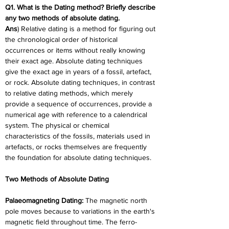
Q1. What is the Dating method? Briefly describe 
any two methods of absolute dating.
Ans
) Relative dating is a method for figuring out 
the chronological order of historical 
occurrences or items without really knowing 
their exact age. Absolute dating techniques 
give the exact age in years of a fossil, artefact, 
or rock. Absolute dating techniques, in contrast 
to relative dating methods, which merely 
provide a sequence of occurrences, provide a 
numerical age with reference to a calendrical 
system. The physical or chemical 
characteristics of the fossils, materials used in 
artefacts, or rocks themselves are frequently 
the foundation for absolute dating techniques.
Two Methods of Absolute Dating
Palaeomagneting Dating:
 The magnetic north 
pole moves because to variations in the earth's 
magnetic field throughout time. The ferro-