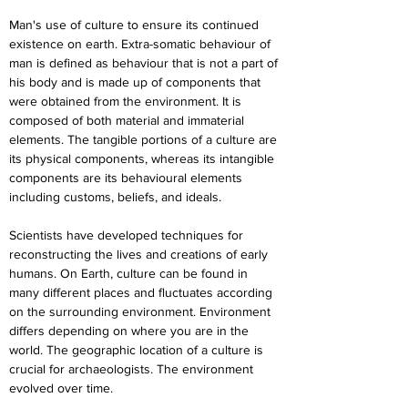
Man's use of culture to ensure its continued 
existence on earth. Extra-somatic behaviour of 
man is defined as behaviour that is not a part of 
his body and is made up of components that 
were obtained from the environment. It is 
composed of both material and immaterial 
elements. The tangible portions of a culture are 
its physical components, whereas its intangible 
components are its behavioural elements 
including customs, beliefs, and ideals.
Scientists have developed techniques for 
reconstructing the lives and creations of early 
humans. On Earth, culture can be found in 
many different places and fluctuates according 
on the surrounding environment. Environment 
differs depending on where you are in the 
world. The geographic location of a culture is 
crucial for archaeologists. The environment 
evolved over time.