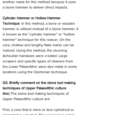
another name for this method because it uses 
a stone hammer to deliver direct impacts.
Cylinder Hammer or Hollow Hammer 
Technique
: In this method, a bone or wooden 
hammer is utilised instead of a stone hammer. It 
is known as the "cylinder hammer" or "hollow 
hammer" technique for this reason. On the 
core, shallow and lengthy flake marks can be 
noticed. Using this method, the stunning 
Acheulian handaxes were created. Large 
scrapers and specific types of cleavers from 
the Lower Palaeolithic were also made in some 
locations using the Clactonian technique.
Q3. Briefly comment on the stone tool making 
techniques of Upper Palaeolithic culture
Ans
) The stone tool making techniques of 
Upper Palaeolithic culture are:
First, a core that is more or less cylindrical or 