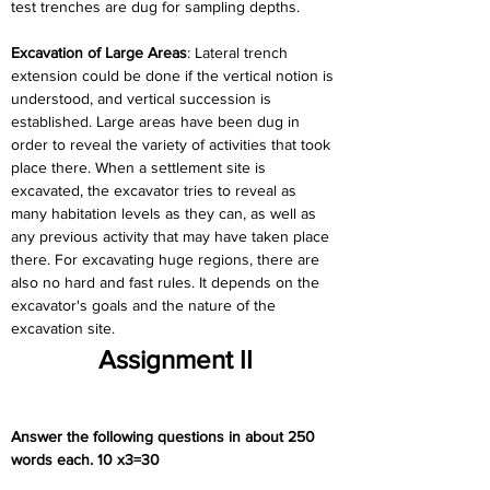
test trenches are dug for sampling depths.
Excavation of Large Areas
: Lateral trench 
extension could be done if the vertical notion is 
understood, and vertical succession is 
established. Large areas have been dug in 
order to reveal the variety of activities that took 
place there. When a settlement site is 
excavated, the excavator tries to reveal as 
many habitation levels as they can, as well as 
any previous activity that may have taken place 
there. For excavating huge regions, there are 
also no hard and fast rules. It depends on the 
excavator's goals and the nature of the 
excavation site.
Assignment II
Answer the following questions in about 250 
words each. 10 x3=30