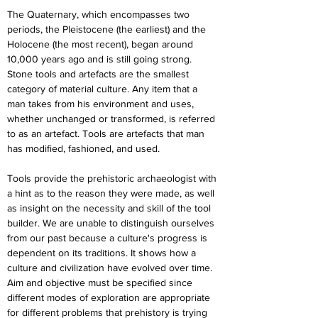
The Quaternary, which encompasses two 
periods, the Pleistocene (the earliest) and the 
Holocene (the most recent), began around 
10,000 years ago and is still going strong. 
Stone tools and artefacts are the smallest 
category of material culture. Any item that a 
man takes from his environment and uses, 
whether unchanged or transformed, is referred 
to as an artefact. Tools are artefacts that man 
has modified, fashioned, and used.
Tools provide the prehistoric archaeologist with 
a hint as to the reason they were made, as well 
as insight on the necessity and skill of the tool 
builder. We are unable to distinguish ourselves 
from our past because a culture's progress is 
dependent on its traditions. It shows how a 
culture and civilization have evolved over time. 
Aim and objective must be specified since 
different modes of exploration are appropriate 
for different problems that prehistory is trying 