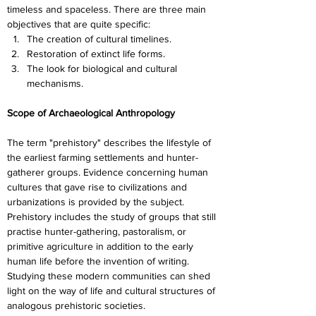
timeless and spaceless. There are three main 
objectives that are quite specific:
The creation of cultural timelines.
Restoration of extinct life forms.
The look for biological and cultural 
mechanisms.
Scope of Archaeological Anthropology
The term "prehistory" describes the lifestyle of 
the earliest farming settlements and hunter-
gatherer groups. Evidence concerning human 
cultures that gave rise to civilizations and 
urbanizations is provided by the subject. 
Prehistory includes the study of groups that still 
practise hunter-gathering, pastoralism, or 
primitive agriculture in addition to the early 
human life before the invention of writing. 
Studying these modern communities can shed 
light on the way of life and cultural structures of 
analogous prehistoric societies.