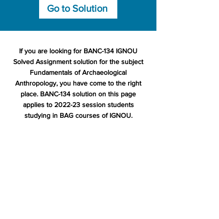
Go to Solution
If you are looking for BANC-134 IGNOU
Solved Assignment solution for the subject
Fundamentals of Archaeological
Anthropology, you have come to the right
place. BANC-134 solution on this page
applies to 2022-23 session students
studying in BAG courses of IGNOU.