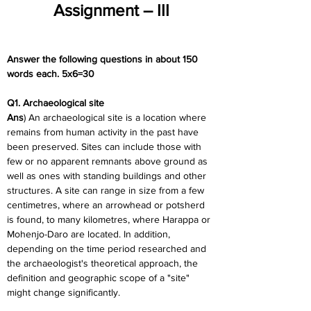
Assignment – III
Answer the following questions in about 150 
words each. 5x6=30
Q1. Archaeological site
Ans
) An archaeological site is a location where 
remains from human activity in the past have 
been preserved. Sites can include those with 
few or no apparent remnants above ground as 
well as ones with standing buildings and other 
structures. A site can range in size from a few 
centimetres, where an arrowhead or potsherd 
is found, to many kilometres, where Harappa or 
Mohenjo-Daro are located. In addition, 
depending on the time period researched and 
the archaeologist's theoretical approach, the 
definition and geographic scope of a "site" 
might change significantly.