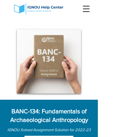
BANC-134: Fundamentals of
Archaeological Anthropology
IGNOU Solved Assignment Solution for 2022-23