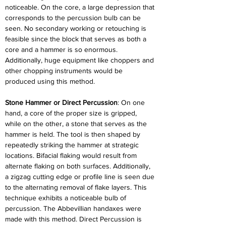
noticeable. On the core, a large depression that 
corresponds to the percussion bulb can be 
seen. No secondary working or retouching is 
feasible since the block that serves as both a 
core and a hammer is so enormous. 
Additionally, huge equipment like choppers and 
other chopping instruments would be 
produced using this method.
Stone Hammer or Direct Percussion
: On one 
hand, a core of the proper size is gripped, 
while on the other, a stone that serves as the 
hammer is held. The tool is then shaped by 
repeatedly striking the hammer at strategic 
locations. Bifacial flaking would result from 
alternate flaking on both surfaces. Additionally, 
a zigzag cutting edge or profile line is seen due 
to the alternating removal of flake layers. This 
technique exhibits a noticeable bulb of 
percussion. The Abbevillian handaxes were 
made with this method. Direct Percussion is 