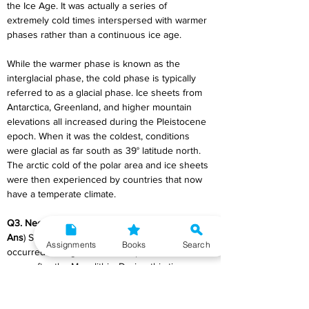
the Ice Age. It was actually a series of 
extremely cold times interspersed with warmer 
phases rather than a continuous ice age.
While the warmer phase is known as the 
interglacial phase, the cold phase is typically 
referred to as a glacial phase. Ice sheets from 
Antarctica, Greenland, and higher mountain 
elevations all increased during the Pleistocene 
epoch. When it was the coldest, conditions 
were glacial as far south as 39° latitude north. 
The arctic cold of the polar area and ice sheets 
were then experienced by countries that now 
have a temperate climate.
Q3. Neolithic culture
Ans
) Significant changes in human history 
Assignments
Books
Search
occurred during the Neolithic period, which 
came after the Mesolithic. During this time, new 
practises such as agriculture, animal 
domestication, pottery production, and grinding 