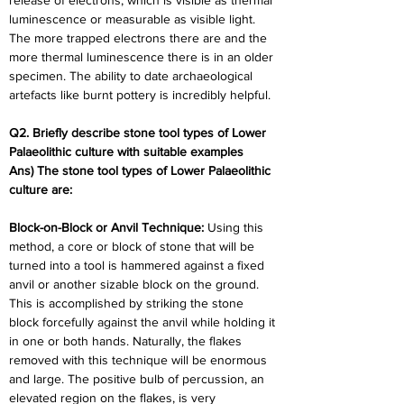
release of electrons, which is visible as thermal 
luminescence or measurable as visible light. 
The more trapped electrons there are and the 
more thermal luminescence there is in an older 
specimen. The ability to date archaeological 
artefacts like burnt pottery is incredibly helpful.
Q2. Briefly describe stone tool types of Lower 
Palaeolithic culture with suitable examples
Ans) The stone tool types of Lower Palaeolithic 
culture are:
Block-on-Block or Anvil Technique: 
Using this 
method, a core or block of stone that will be 
turned into a tool is hammered against a fixed 
anvil or another sizable block on the ground. 
This is accomplished by striking the stone 
block forcefully against the anvil while holding it 
in one or both hands. Naturally, the flakes 
removed with this technique will be enormous 
and large. The positive bulb of percussion, an 
elevated region on the flakes, is very 