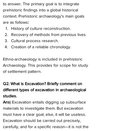
to answer. The primary goal is to integrate 
prehistoric findings into a global historical 
context. Prehistoric archaeology's main goals 
are as follows
:
History of culture reconstruction.
Recovery of methods from previous lives.
Cultural process research.
Creation of a reliable chronology.
Ethno-archaeology is included in prehistoric 
Archaeology. This provides for scope for study 
of settlement pattern.
Q2. What is Excavation? Briefly comment on 
different types of excavation in archaeological 
studies.
Ans
) Excavation entails digging up subsurface 
materials to investigate them. But excavation 
must have a clear goal; else, it will be useless. 
Excavation should be carried out precisely, 
carefully, and for a specific reason—it is not the 