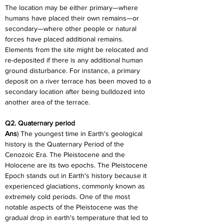
The location may be either primary—where 
humans have placed their own remains—or 
secondary—where other people or natural 
forces have placed additional remains. 
Elements from the site might be relocated and 
re-deposited if there is any additional human 
ground disturbance. For instance, a primary 
deposit on a river terrace has been moved to a 
secondary location after being bulldozed into 
another area of the terrace.
Q2. Quaternary period
Ans
) The youngest time in Earth's geological 
history is the Quaternary Period of the 
Cenozoic Era. The Pleistocene and the 
Holocene are its two epochs. The Pleistocene 
Epoch stands out in Earth's history because it 
experienced glaciations, commonly known as 
extremely cold periods. One of the most 
notable aspects of the Pleistocene was the 
gradual drop in earth's temperature that led to 