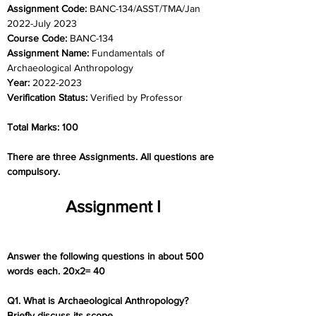
Assignment Code: 
BANC-134/ASST/TMA/Jan 
2022-July 2023
Course Code: 
BANC-134
Assignment Name: 
Fundamentals of 
Archaeological Anthropology
Year: 
2022-2023
Verification Status: 
Verified by Professor
Total Marks: 100
There are three Assignments. All questions are 
compulsory.
Assignment I
Answer the following questions in about 500 
words each. 20x2= 40
Q1. What is Archaeological Anthropology? 
Briefly discuss its scope