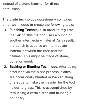
instead of a stone hammer for direct 
percussion.
The blade technology occasionally combines 
other techniques to create the following tools:
Punching Technique:
 In order to regulate 
the flaking, this method uses a punch or 
another intermediary material. As a result, 
the punch is used as an intermediate 
material between the core and the 
hammer. This might be made of stone, 
bone, or wood.
Backing or Blunting Technique
: After being 
produced via the blade process, blades 
are occasionally blunted or backed along 
one edge to make them easier for the tool 
holder to grasp. This is accomplished by 
retouching a certain area and blunting a 
boundary.