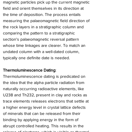
magnetic particles pick up the current magnetic 
field and orient themselves in its direction at 
the time of deposition. The process entails 
measuring the palaeomagnetic field direction of 
the rock layers in a stratigraphic column and 
comparing the pattern to a stratigraphic 
section's palaeomagnetic reversal pattern 
whose time linkages are clearer. To match an 
undated column with a well-dated column, 
typically one definite date is needed.
Thermoluminescence Dating
: 
Thermoluminescence dating is predicated on 
the idea that the alpha particle radiation from 
naturally occurring radioactive elements, like 
U238 and Th232, present in clay and rocks as 
trace elements releases electrons that settle at 
a higher energy level in crystal lattice defects 
of minerals that can be released from their 
binding by applying energy in the form of 
abrupt controlled heating. This results in the 