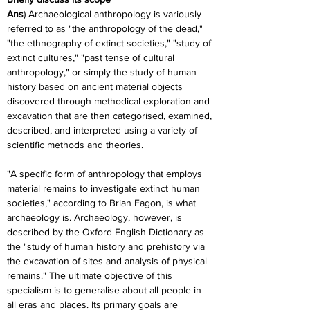
Ans
) Archaeological anthropology is variously 
referred to as "the anthropology of the dead," 
"the ethnography of extinct societies," "study of 
extinct cultures," "past tense of cultural 
anthropology," or simply the study of human 
history based on ancient material objects 
discovered through methodical exploration and 
excavation that are then categorised, examined, 
described, and interpreted using a variety of 
scientific methods and theories.
"A specific form of anthropology that employs 
material remains to investigate extinct human 
societies," according to Brian Fagon, is what 
archaeology is. Archaeology, however, is 
described by the Oxford English Dictionary as 
the "study of human history and prehistory via 
the excavation of sites and analysis of physical 
remains." The ultimate objective of this 
specialism is to generalise about all people in 
all eras and places. Its primary goals are 