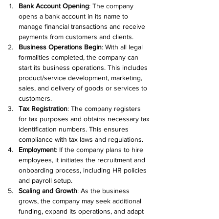
Bank Account Opening
: The company 
opens a bank account in its name to 
manage financial transactions and receive 
payments from customers and clients.
Business Operations Begin
: With all legal 
formalities completed, the company can 
start its business operations. This includes 
product/service development, marketing, 
sales, and delivery of goods or services to 
customers.
Tax Registration
: The company registers 
for tax purposes and obtains necessary tax 
identification numbers. This ensures 
compliance with tax laws and regulations.
Employment
: If the company plans to hire 
employees, it initiates the recruitment and 
onboarding process, including HR policies 
and payroll setup.
Scaling and Growth
: As the business 
grows, the company may seek additional 
funding, expand its operations, and adapt 