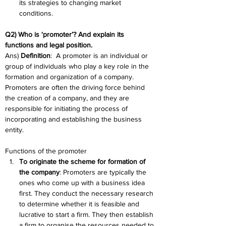
its strategies to changing market 
conditions.
Q2) Who is ‘promoter’? And explain its 
functions and legal position. 
Ans) 
Definition
:  A promoter is an individual or 
group of individuals who play a key role in the 
formation and organization of a company. 
Promoters are often the driving force behind 
the creation of a company, and they are 
responsible for initiating the process of 
incorporating and establishing the business 
entity. 
Functions of the promoter
To originate the scheme for formation of 
the company
: Promoters are typically the 
ones who come up with a business idea 
first. They conduct the necessary research 
to determine whether it is feasible and 
lucrative to start a firm. They then establish 
a firm to organise the resources needed to 