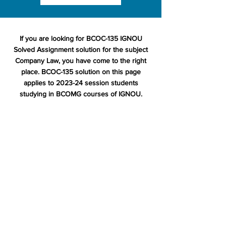
If you are looking for BCOC-135 IGNOU
Solved Assignment solution for the subject
Company Law, you have come to the right
place. BCOC-135 solution on this page
applies to 2023-24 session students
studying in BCOMG courses of IGNOU.