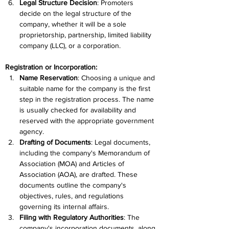
Legal Structure Decision
: Promoters 
decide on the legal structure of the 
company, whether it will be a sole 
proprietorship, partnership, limited liability 
company (LLC), or a corporation.
Registration or Incorporation:
Name Reservation
: Choosing a unique and 
suitable name for the company is the first 
step in the registration process. The name 
is usually checked for availability and 
reserved with the appropriate government 
agency.
Drafting of Documents
: Legal documents, 
including the company's Memorandum of 
Association (MOA) and Articles of 
Association (AOA), are drafted. These 
documents outline the company's 
objectives, rules, and regulations 
governing its internal affairs.
Filing with Regulatory Authorities
: The 
company's incorporation documents, along 