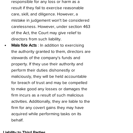
responsible for any loss or harm as a 
result if they fail to exercise reasonable 
care, skill, and diligence. However, a 
mistake in judgement won't be considered 
carelessness. However, under section 463 
of the Act, the Court may give relief to 
directors from such liability.
Mala fide Acts
 : In addition to exercising 
the authority granted to them, directors are 
stewards of the company's funds and 
property. If they use their authority and 
perform their duties dishonestly or 
maliciously, they will be held accountable 
for breach of trust and may be compelled 
to make good any losses or damages the 
firm incurs as a result of such malicious 
activities. Additionally, they are liable to the 
firm for any covert gains they may have 
acquired while performing tasks on its 
behalf.
Liability to Third Parties