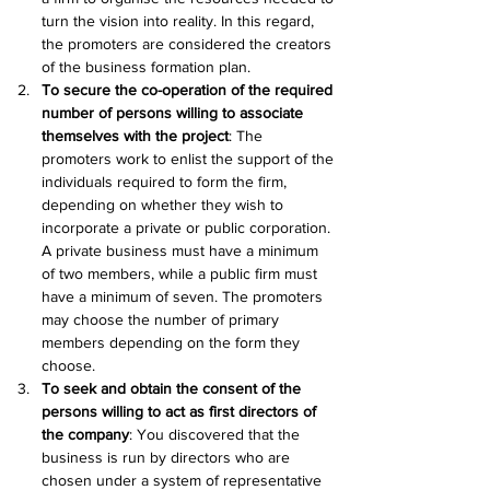
turn the vision into reality. In this regard, 
the promoters are considered the creators 
of the business formation plan.
To secure the co-operation of the required 
number of persons willing to associate 
themselves with the project
: The 
promoters work to enlist the support of the 
individuals required to form the firm, 
depending on whether they wish to 
incorporate a private or public corporation. 
A private business must have a minimum 
of two members, while a public firm must 
have a minimum of seven. The promoters 
may choose the number of primary 
members depending on the form they 
choose.
To seek and obtain the consent of the 
persons willing to act as first directors of 
the company
: You discovered that the 
business is run by directors who are 
chosen under a system of representative 