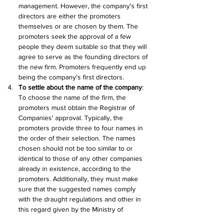
management. However, the company's first 
directors are either the promoters 
themselves or are chosen by them. The 
promoters seek the approval of a few 
people they deem suitable so that they will 
agree to serve as the founding directors of 
the new firm. Promoters frequently end up 
being the company's first directors.
To settle about the name of the company
: 
To choose the name of the firm, the 
promoters must obtain the Registrar of 
Companies' approval. Typically, the 
promoters provide three to four names in 
the order of their selection. The names 
chosen should not be too similar to or 
identical to those of any other companies 
already in existence, according to the 
promoters. Additionally, they must make 
sure that the suggested names comply 
with the draught regulations and other in 
this regard given by the Ministry of 