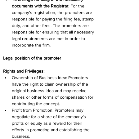
documents with the Registrar
: For the 
company's registration, the promoters are 
responsible for paying the filing fee, stamp 
duty, and other fees. The promoters are 
responsible for ensuring that all necessary 
legal requirements are met in order to 
incorporate the firm.
Legal position of the promoter 
Rights and Privileges:
Ownership of Business Idea: Promoters 
have the right to claim ownership of the 
original business idea and may receive 
shares or other forms of compensation for 
contributing the concept.
Profit from Promotion: Promoters may 
negotiate for a share of the company's 
profits or equity as a reward for their 
efforts in promoting and establishing the 
business.