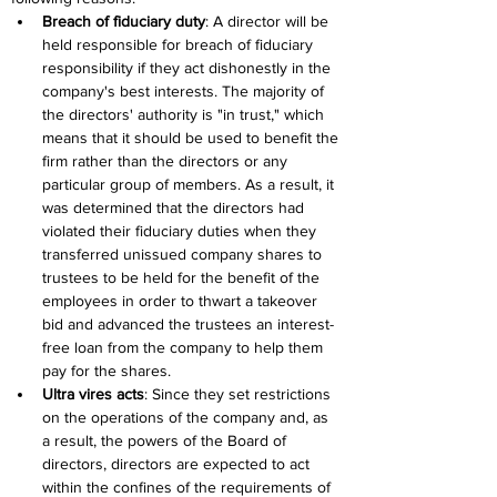
Breach of fiduciary duty
: A director will be 
held responsible for breach of fiduciary 
responsibility if they act dishonestly in the 
company's best interests. The majority of 
the directors' authority is "in trust," which 
means that it should be used to benefit the 
firm rather than the directors or any 
particular group of members. As a result, it 
was determined that the directors had 
violated their fiduciary duties when they 
transferred unissued company shares to 
trustees to be held for the benefit of the 
employees in order to thwart a takeover 
bid and advanced the trustees an interest-
free loan from the company to help them 
pay for the shares.
Ultra vires acts
: Since they set restrictions 
on the operations of the company and, as 
a result, the powers of the Board of 
directors, directors are expected to act 
within the confines of the requirements of 