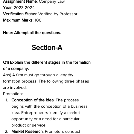
Assignment Name
: Company Law 
Year
: 2023-2024	
Verification Status
: Verified by Professor
Maximum Marks
: 100
Note: Attempt all the questions. 
Section-A 
Q1) Explain the different stages in the formation 
of a company. 
Ans) A firm must go through a lengthy 
formation process. The following three phases 
are involved:
Promotion:
Conception of the Idea
: The process 
begins with the conception of a business 
idea. Entrepreneurs identify a market 
opportunity or a need for a particular 
product or service.
Market Research
: Promoters conduct 