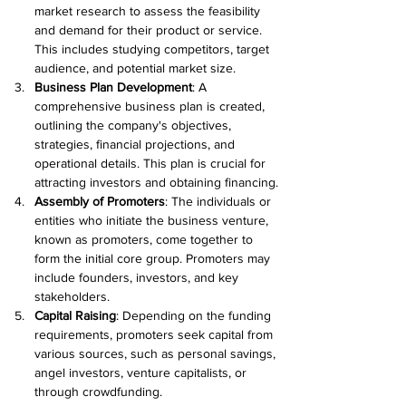
market research to assess the feasibility 
and demand for their product or service. 
This includes studying competitors, target 
audience, and potential market size.
Business Plan Development
: A 
comprehensive business plan is created, 
outlining the company's objectives, 
strategies, financial projections, and 
operational details. This plan is crucial for 
attracting investors and obtaining financing.
Assembly of Promoters
: The individuals or 
entities who initiate the business venture, 
known as promoters, come together to 
form the initial core group. Promoters may 
include founders, investors, and key 
stakeholders.
Capital Raising
: Depending on the funding 
requirements, promoters seek capital from 
various sources, such as personal savings, 
angel investors, venture capitalists, or 
through crowdfunding.