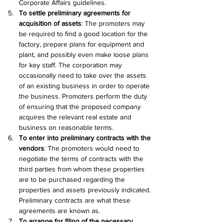
Corporate Affairs guidelines.
To settle preliminary agreements for 
acquisition of assets
: The promoters may 
be required to find a good location for the 
factory, prepare plans for equipment and 
plant, and possibly even make loose plans 
for key staff. The corporation may 
occasionally need to take over the assets 
of an existing business in order to operate 
the business. Promoters perform the duty 
of ensuring that the proposed company 
acquires the relevant real estate and 
business on reasonable terms.
To enter into preliminary contracts with the 
vendors
: The promoters would need to 
negotiate the terms of contracts with the 
third parties from whom these properties 
are to be purchased regarding the 
properties and assets previously indicated. 
Preliminary contracts are what these 
agreements are known as.
To arrange for filing of the necessary 