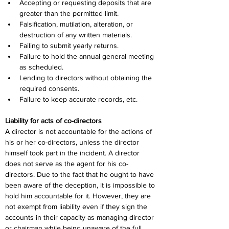
Accepting or requesting deposits that are 
greater than the permitted limit.
Falsification, mutilation, alteration, or 
destruction of any written materials.
Failing to submit yearly returns.
Failure to hold the annual general meeting 
as scheduled.
Lending to directors without obtaining the 
required consents.
Failure to keep accurate records, etc.
Liability for acts of co-directors
A director is not accountable for the actions of 
his or her co-directors, unless the director 
himself took part in the incident. A director 
does not serve as the agent for his co-
directors. Due to the fact that he ought to have 
been aware of the deception, it is impossible to 
hold him accountable for it. However, they are 
not exempt from liability even if they sign the 
accounts in their capacity as managing director 
or chairman while being unaware of the full 