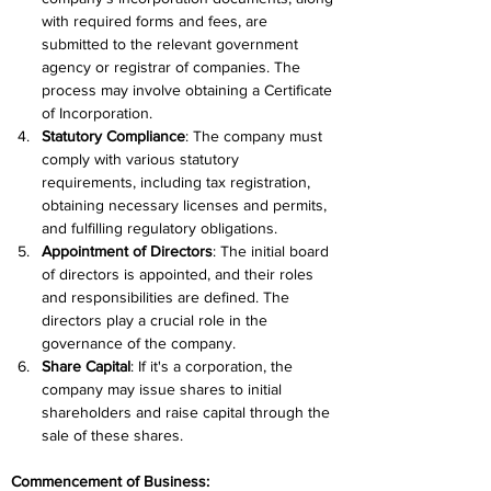
with required forms and fees, are 
submitted to the relevant government 
agency or registrar of companies. The 
process may involve obtaining a Certificate 
of Incorporation.
Statutory Compliance
: The company must 
comply with various statutory 
requirements, including tax registration, 
obtaining necessary licenses and permits, 
and fulfilling regulatory obligations.
Appointment of Directors
: The initial board 
of directors is appointed, and their roles 
and responsibilities are defined. The 
directors play a crucial role in the 
governance of the company.
Share Capital
: If it's a corporation, the 
company may issue shares to initial 
shareholders and raise capital through the 
sale of these shares.
Commencement of Business: