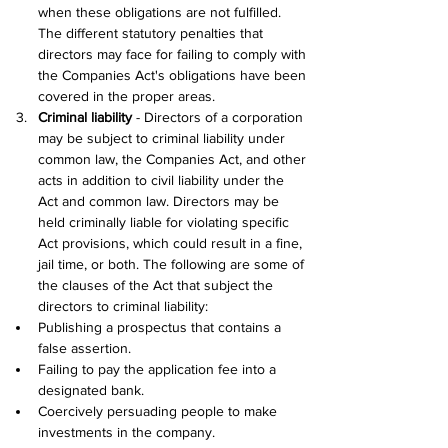
when these obligations are not fulfilled. 
The different statutory penalties that 
directors may face for failing to comply with 
the Companies Act's obligations have been 
covered in the proper areas.
Criminal liability
 - Directors of a corporation 
may be subject to criminal liability under 
common law, the Companies Act, and other 
acts in addition to civil liability under the 
Act and common law. Directors may be 
held criminally liable for violating specific 
Act provisions, which could result in a fine, 
jail time, or both. The following are some of 
the clauses of the Act that subject the 
directors to criminal liability:
Publishing a prospectus that contains a 
false assertion.
Failing to pay the application fee into a 
designated bank.
Coercively persuading people to make 
investments in the company.