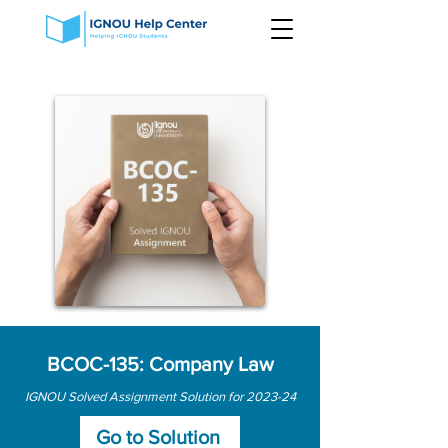
BCOC-135: Company Law
IGNOU Solved Assignment Solution for 2023-24
Go to Solution