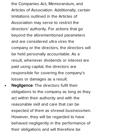
the Companies Act, Memorandum, and 
Articles of Association. Additionally, certain 
limitations outlined in the Articles of 
Association may serve to restrict the 
directors' authority. For actions that go 
beyond the aforementioned parameters 
and are considered ultra vires the 
company or the directors, the directors will 
be held personally accountable. As a 
result, whenever dividends or interest are 
paid using capital, the directors are 
responsible for covering the company's 
losses or damages as a result.
Negligence
: The directors fulfil their 
obligations to the company as long as they 
act within their authority and with the 
reasonable skill and care that can be 
expected of them as shrewd businessmen. 
However, they will be regarded to have 
behaved negligently in the performance of 
their obligations and will therefore be 