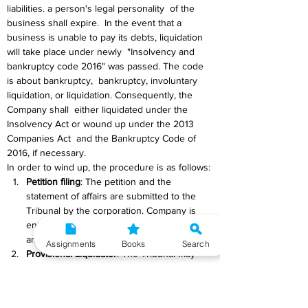
liabilities. a person's legal personality  of the 
business shall expire.  In the event that a 
business is unable to pay its debts, liquidation 
will take place under newly  "Insolvency and 
bankruptcy code 2016" was passed. The code 
is about bankruptcy,  bankruptcy, involuntary 
liquidation, or liquidation. Consequently, the 
Company shall  either liquidated under the 
Insolvency Act or wound up under the 2013 
Companies Act  and the Bankruptcy Code of 
2016, if necessary.
In order to wind up, the procedure is as follows:
Petition filing
: The petition and the 
statement of affairs are submitted to the 
Tribunal by the corporation. Company is 
entitled to raise objections if it is filed by 
anybody else.
Assignments
Books
Search
Provisional Liquidator
: The Tribunal may 
name a provisional liquidator at any time 
following the filing of a winding-up petition 
but before the creation of a winding-up 