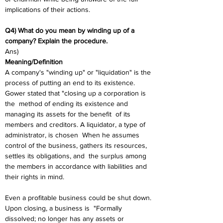
implications of their actions.
Q4) What do you mean by winding up of a 
company? Explain the procedure. 
Ans) 
Meaning/Definition
A company's "winding up" or "liquidation" is the 
process of putting an end to its existence. 
Gower stated that "closing up a corporation is 
the  method of ending its existence and 
managing its assets for the benefit  of its 
members and creditors. A liquidator, a type of 
administrator, is chosen  When he assumes 
control of the business, gathers its resources, 
settles its obligations, and  the surplus among 
the members in accordance with liabilities and  
their rights in mind.  
Even a profitable business could be shut down. 
Upon closing, a business is  "Formally 
dissolved; no longer has any assets or 