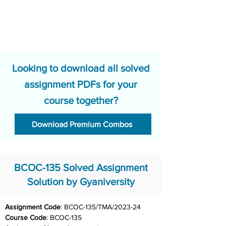
Looking to download all solved
assignment PDFs for your
course together?
Download Premium Combos
BCOC-135 Solved Assignment
Solution by Gyaniversity
Assignment Code
: BCOC-135/TMA/2023-24	
Course Code
: BCOC-135