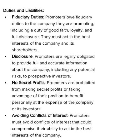
Duties and Liabilities:
Fiduciary Duties
: Promoters owe fiduciary 
duties to the company they are promoting, 
including a duty of good faith, loyalty, and 
full disclosure. They must act in the best 
interests of the company and its 
shareholders.
Disclosure
: Promoters are legally obligated 
to provide full and accurate information 
about the company, including any potential 
risks, to prospective investors.
No Secret Profits
: Promoters are prohibited 
from making secret profits or taking 
advantage of their position to benefit 
personally at the expense of the company 
or its investors.
Avoiding Conflicts of Interest
: Promoters 
must avoid conflicts of interest that could 
compromise their ability to act in the best 
interests of the company.