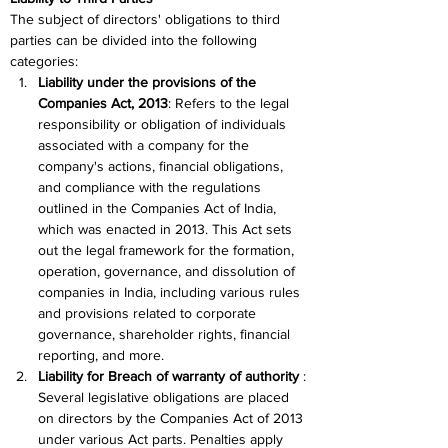
The subject of directors' obligations to third 
parties can be divided into the following 
categories:
Liability under the provisions of the 
Companies Act, 2013
: Refers to the legal 
responsibility or obligation of individuals 
associated with a company for the 
company's actions, financial obligations, 
and compliance with the regulations 
outlined in the Companies Act of India, 
which was enacted in 2013. This Act sets 
out the legal framework for the formation, 
operation, governance, and dissolution of 
companies in India, including various rules 
and provisions related to corporate 
governance, shareholder rights, financial 
reporting, and more. 
Liability for Breach of warranty of authority
 : 
Several legislative obligations are placed 
on directors by the Companies Act of 2013 
under various Act parts. Penalties apply 