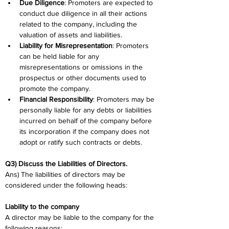
Due Diligence
: Promoters are expected to 
conduct due diligence in all their actions 
related to the company, including the 
valuation of assets and liabilities.
Liability for Misrepresentation
: Promoters 
can be held liable for any 
misrepresentations or omissions in the 
prospectus or other documents used to 
promote the company.
Financial Responsibility
: Promoters may be 
personally liable for any debts or liabilities 
incurred on behalf of the company before 
its incorporation if the company does not 
adopt or ratify such contracts or debts.
Q3) Discuss the Liabilities of Directors. 
Ans) The liabilities of directors may be 
considered under the following heads:
Liability to the company
A director may be liable to the company for the 
following reasons: