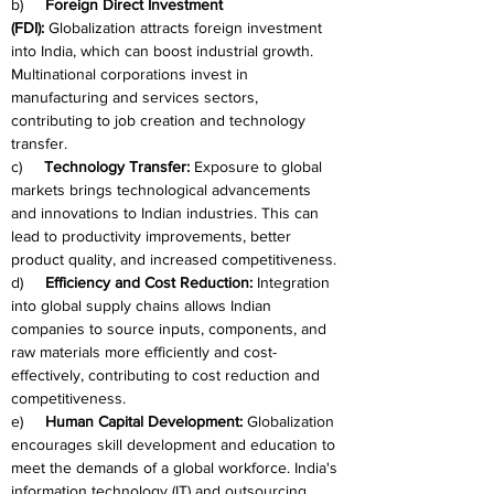
b)     
Foreign Direct Investment 
(FDI):
 Globalization attracts foreign investment 
into India, which can boost industrial growth. 
Multinational corporations invest in 
manufacturing and services sectors, 
contributing to job creation and technology 
transfer.
c)     
Technology Transfer:
 Exposure to global 
markets brings technological advancements 
and innovations to Indian industries. This can 
lead to productivity improvements, better 
product quality, and increased competitiveness.
d)     
Efficiency and Cost Reduction:
 Integration 
into global supply chains allows Indian 
companies to source inputs, components, and 
raw materials more efficiently and cost-
effectively, contributing to cost reduction and 
competitiveness.
e)     
Human Capital Development:
 Globalization 
encourages skill development and education to 
meet the demands of a global workforce. India's 
information technology (IT) and outsourcing 