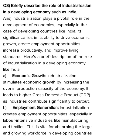
Q3) Briefly describe the role of industrialisation 
in a developing economy such as India.
Ans) Industrialization plays a pivotal role in the 
development of economies, especially in the 
case of developing countries like India. Its 
significance lies in its ability to drive economic 
growth, create employment opportunities, 
increase productivity, and improve living 
standards. Here's a brief description of the role 
of industrialization in a developing economy 
like India:
a)     
Economic Growth:
 Industrialization 
stimulates economic growth by increasing the 
overall production capacity of the economy. It 
leads to higher Gross Domestic Product (GDP) 
as industries contribute significantly to output.
b)     
Employment Generation:
 Industrialization 
creates employment opportunities, especially in 
labour-intensive industries like manufacturing 
and textiles. This is vital for absorbing the large 
and growing workforce in developing countries 