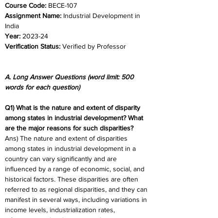
Course Code: 
BECE-107
Assignment Name:
 Industrial Development in 
India 
Year: 
2023-24 	
Verification Status: 
Verified by Professor
A. Long Answer Questions (word limit: 500 
words for each question)
Q1) What is the nature and extent of disparity 
among states in industrial development? What 
are the major reasons for such disparities?
Ans) The nature and extent of disparities 
among states in industrial development in a 
country can vary significantly and are 
influenced by a range of economic, social, and 
historical factors. These disparities are often 
referred to as regional disparities, and they can 
manifest in several ways, including variations in 
income levels, industrialization rates, 