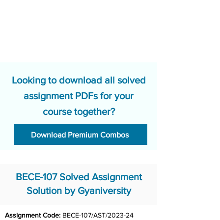
Looking to download all solved
assignment PDFs for your
course together?
Download Premium Combos
BECE-107 Solved Assignment
Solution by Gyaniversity
Assignment Code: 
BECE-107/AST/2023-24 	