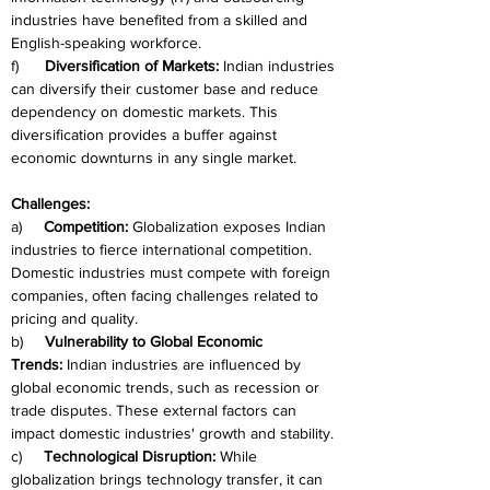
industries have benefited from a skilled and 
English-speaking workforce.
f)      
Diversification of Markets:
 Indian industries 
can diversify their customer base and reduce 
dependency on domestic markets. This 
diversification provides a buffer against 
economic downturns in any single market.
Challenges:
a)     
Competition:
 Globalization exposes Indian 
industries to fierce international competition. 
Domestic industries must compete with foreign 
companies, often facing challenges related to 
pricing and quality.
b)     
Vulnerability to Global Economic 
Trends:
 Indian industries are influenced by 
global economic trends, such as recession or 
trade disputes. These external factors can 
impact domestic industries' growth and stability.
c)     
Technological Disruption:
 While 
globalization brings technology transfer, it can 