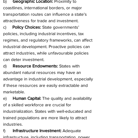
b)     
Geographic Location:
 Proximity to 
coastlines, international borders, or major 
transportation routes can influence a state's 
attractiveness for trade and investment.
c)     
Policy Choices:
 State governments' 
policies, including industrial incentives, tax 
regimes, and regulatory frameworks, can affect 
industrial development. Proactive policies can 
attract industries, while unfavourable policies 
can deter investment.
d)     
Resource Endowments:
 States with 
abundant natural resources may have an 
advantage in industrial development, especially 
if these resources are easily extractable and 
marketable.
e)     
Human Capital:
 The quality and availability 
of a skilled workforce are crucial for 
industrialization. States with well-educated and 
trained populations are more likely to attract 
industries.
f)      
Infrastructure Investment:
 Adequate 
infrastructure, including transportation, power 