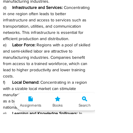
manufacturing industries.
d)     
Infrastructure and Services:
 Concentrating 
in one region often leads to better 
infrastructure and access to services such as 
transportation, utilities, and communication 
networks. This infrastructure is essential for 
efficient production and distribution.
e)     
Labor Force:
 Regions with a pool of skilled 
and semi-skilled labor are attractive to 
manufacturing industries. Companies benefit 
from access to a trained workforce, which can 
lead to higher productivity and lower training 
costs.
f)      
Local Demand:
 Concentrating in a region 
with a sizable local market can stimulate 
manufacturing growth. Local demand can serve 
as a base from which companies can expand 
Assignments
Books
Search
nationally and internationally.
g)     
Learning and Knowledge Spillovers:
 In 
regions with a concentration of manufacturing 
industries, there is a greater likelihood of 
knowledge spillovers and technological 