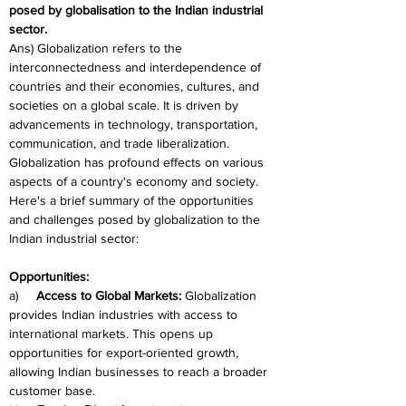
posed by globalisation to the Indian industrial 
sector.
Ans) Globalization refers to the 
interconnectedness and interdependence of 
countries and their economies, cultures, and 
societies on a global scale. It is driven by 
advancements in technology, transportation, 
communication, and trade liberalization. 
Globalization has profound effects on various 
aspects of a country's economy and society. 
Here's a brief summary of the opportunities 
and challenges posed by globalization to the 
Indian industrial sector:
Opportunities:
a)     
Access to Global Markets:
 Globalization 
provides Indian industries with access to 
international markets. This opens up 
opportunities for export-oriented growth, 
allowing Indian businesses to reach a broader 
customer base.