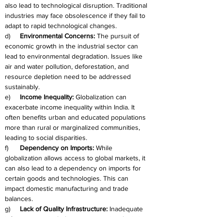
also lead to technological disruption. Traditional 
industries may face obsolescence if they fail to 
adapt to rapid technological changes.
d)     
Environmental Concerns:
 The pursuit of 
economic growth in the industrial sector can 
lead to environmental degradation. Issues like 
air and water pollution, deforestation, and 
resource depletion need to be addressed 
sustainably.
e)     
Income Inequality:
 Globalization can 
exacerbate income inequality within India. It 
often benefits urban and educated populations 
more than rural or marginalized communities, 
leading to social disparities.
f)      
Dependency on Imports:
 While 
globalization allows access to global markets, it 
can also lead to a dependency on imports for 
certain goods and technologies. This can 
impact domestic manufacturing and trade 
balances.
g)     
Lack of Quality Infrastructure:
 Inadequate 