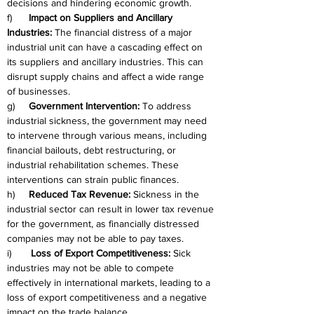
decisions and hindering economic growth.
f)      
Impact on Suppliers and Ancillary 
Industries:
 The financial distress of a major 
industrial unit can have a cascading effect on 
its suppliers and ancillary industries. This can 
disrupt supply chains and affect a wide range 
of businesses.
g)     
Government Intervention:
 To address 
industrial sickness, the government may need 
to intervene through various means, including 
financial bailouts, debt restructuring, or 
industrial rehabilitation schemes. These 
interventions can strain public finances.
h)     
Reduced Tax Revenue:
 Sickness in the 
industrial sector can result in lower tax revenue 
for the government, as financially distressed 
companies may not be able to pay taxes.
i)       
Loss of Export Competitiveness:
 Sick 
industries may not be able to compete 
effectively in international markets, leading to a 
loss of export competitiveness and a negative 
impact on the trade balance.