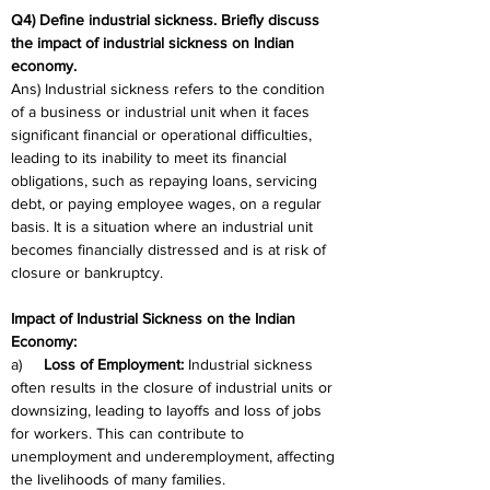
Q4) Define industrial sickness. Briefly discuss 
the impact of industrial sickness on Indian 
economy.
Ans) Industrial sickness refers to the condition 
of a business or industrial unit when it faces 
significant financial or operational difficulties, 
leading to its inability to meet its financial 
obligations, such as repaying loans, servicing 
debt, or paying employee wages, on a regular 
basis. It is a situation where an industrial unit 
becomes financially distressed and is at risk of 
closure or bankruptcy.
Impact of Industrial Sickness on the Indian 
Economy:
a)     
Loss of Employment:
 Industrial sickness 
often results in the closure of industrial units or 
downsizing, leading to layoffs and loss of jobs 
for workers. This can contribute to 
unemployment and underemployment, affecting 
the livelihoods of many families.