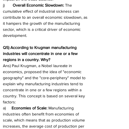
j)       
Overall Economic Slowdown:
 The 
cumulative effect of industrial sickness can 
contribute to an overall economic slowdown, as 
it hampers the growth of the manufacturing 
sector, which is a critical driver of economic 
development.
Q5) According to Krugman manufacturing 
industries will concentrate in one or a few 
regions in a country. Why?
Ans) Paul Krugman, a Nobel laureate in 
economics, proposed the idea of "economic 
geography" and the "core-periphery" model to 
explain why manufacturing industries tend to 
concentrate in one or a few regions within a 
country. This concept is based on several key 
factors:
a)     
Economies of Scale:
 Manufacturing 
industries often benefit from economies of 
scale, which means that as production volume 
increases, the average cost of production per 