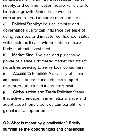
supply, and communication networks, is vital for 
industrial growth. States that invest in 
infrastructure tend to attract more industries.
g)     
Political Stability:
 Political stability and 
governance quality can influence the ease of 
doing business and investor confidence. States 
with stable political environments are more 
likely to attract investment.
h)     
Market Size:
 The size and purchasing 
power of a state's domestic market can attract 
industries seeking to serve local consumers.
i)       
Access to Finance:
 Availability of finance 
and access to credit markets can support 
entrepreneurship and industrial growth.
j)       
Globalization and Trade Policies:
 States 
that actively engage in international trade and 
adopt trade-friendly policies can benefit from 
global market opportunities.
Q2) What is meant by globalisation? Briefly 
summarise the opportunities and challenges 