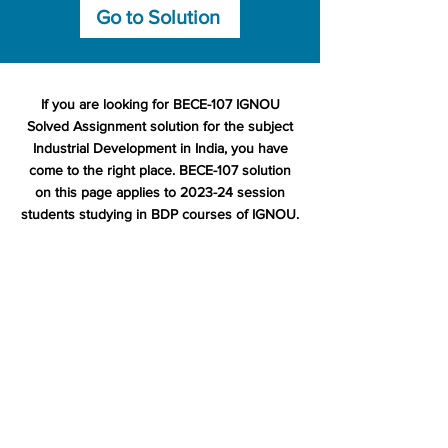
Go to Solution
If you are looking for BECE-107 IGNOU
Solved Assignment solution for the subject
Industrial Development in India, you have
come to the right place. BECE-107 solution
on this page applies to 2023-24 session
students studying in BDP courses of IGNOU.