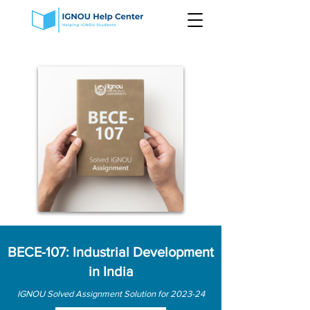
BECE-107: Industrial Development
in India
IGNOU Solved Assignment Solution for 2023-24