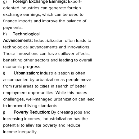
g)     
Foreign Exchange Earnings:
 Export-
oriented industries can generate foreign 
exchange earnings, which can be used to 
finance imports and improve the balance of 
payments.
h)     
Technological 
Advancements:
 Industrialization often leads to 
technological advancements and innovations. 
These innovations can have spillover effects, 
benefiting other sectors and leading to overall 
economic progress.
i)       
Urbanization:
 Industrialization is often 
accompanied by urbanization as people move 
from rural areas to cities in search of better 
employment opportunities. While this poses 
challenges, well-managed urbanization can lead 
to improved living standards.
j)       
Poverty Reduction:
 By creating jobs and 
increasing incomes, industrialization has the 
potential to alleviate poverty and reduce 
income inequality.