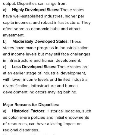
output. Disparities can range from:
a)     
Highly Developed States:
 These states 
have well-established industries, higher per 
capita incomes, and robust infrastructure. They 
often serve as economic hubs and attract 
investment.
b)     
Moderately Developed States:
 These 
states have made progress in industrialization 
and income levels but may still face challenges 
in infrastructure and human development.
c)     
Less Developed States:
 These states are 
at an earlier stage of industrial development, 
with lower income levels and limited industrial 
diversification. Infrastructure and human 
development indicators may lag behind.
Major Reasons for Disparities:
a)     
Historical Factors:
 Historical legacies, such 
as colonial-era policies and initial endowments 
of resources, can have a lasting impact on 
regional disparities.