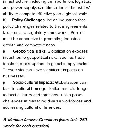
infrastructure, including transportation, logistics, 
and power supply, can hinder Indian industries' 
ability to compete effectively on a global scale.
h)     
Policy Challenges:
 Indian industries face 
policy challenges related to trade agreements, 
taxation, and regulatory frameworks. Policies 
must be conducive to promoting industrial 
growth and competitiveness.
i)       
Geopolitical Risks:
 Globalization exposes 
industries to geopolitical risks, such as trade 
tensions or disruptions in global supply chains. 
These risks can have significant impacts on 
businesses.
j)       
Socio-cultural Impacts:
 Globalization can 
lead to cultural homogenization and challenges 
to local cultures and traditions. It also poses 
challenges in managing diverse workforces and 
addressing cultural differences.
B. Medium Answer Questions (word limit: 250 
words for each question)