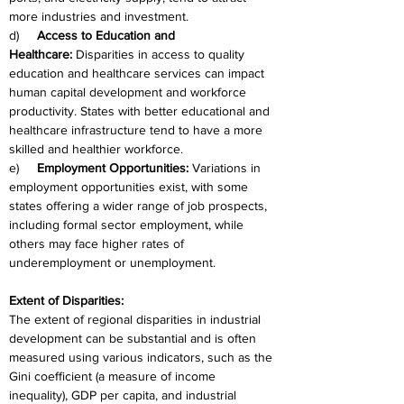
more industries and investment.
d)     
Access to Education and 
Healthcare:
 Disparities in access to quality 
education and healthcare services can impact 
human capital development and workforce 
productivity. States with better educational and 
healthcare infrastructure tend to have a more 
skilled and healthier workforce.
e)     
Employment Opportunities:
 Variations in 
employment opportunities exist, with some 
states offering a wider range of job prospects, 
including formal sector employment, while 
others may face higher rates of 
underemployment or unemployment.
Extent of Disparities:
The extent of regional disparities in industrial 
development can be substantial and is often 
measured using various indicators, such as the 
Gini coefficient (a measure of income 
inequality), GDP per capita, and industrial 