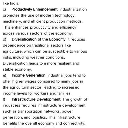
like India.
c)     
Productivity Enhancement:
 Industrialization 
promotes the use of modern technology, 
machinery, and efficient production methods. 
This enhances productivity and efficiency 
across various sectors of the economy.
d)     
Diversification of the Economy:
 It reduces 
dependence on traditional sectors like 
agriculture, which can be susceptible to various 
risks, including weather conditions. 
Diversification leads to a more resilient and 
stable economy.
e)     
Income Generation:
 Industrial jobs tend to 
offer higher wages compared to many jobs in 
the agricultural sector, leading to increased 
income levels for workers and families.
f)      
Infrastructure Development:
 The growth of 
industries requires infrastructure development, 
such as transportation networks, power 
generation, and logistics. This infrastructure 
benefits the overall economy and connectivity.