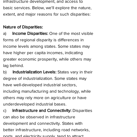
infrastructure development, and access to 
basic services. Below, we'll explore the nature, 
extent, and major reasons for such disparities:
Nature of Disparities:
a)     
Income Disparities:
 One of the most visible 
forms of regional disparity is differences in 
income levels among states. Some states may 
have higher per capita incomes, indicating 
greater economic prosperity, while others may 
lag behind.
b)     
Industrialization Levels:
 States vary in their 
degree of industrialization. Some states may 
have well-developed industrial sectors, 
including manufacturing and technology, while 
others may rely more on agriculture or have 
underdeveloped industrial bases.
c)     
Infrastructure and Connectivity:
 Disparities 
can also be observed in infrastructure 
development and connectivity. States with 
better infrastructure, including road networks, 
ports, and electricity supply, tend to attract 