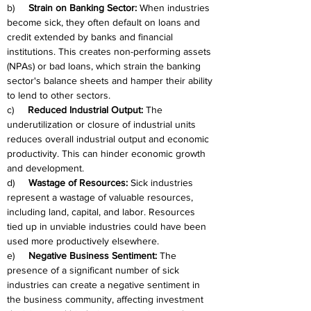
b)     
Strain on Banking Sector:
 When industries 
become sick, they often default on loans and 
credit extended by banks and financial 
institutions. This creates non-performing assets 
(NPAs) or bad loans, which strain the banking 
sector's balance sheets and hamper their ability 
to lend to other sectors.
c)     
Reduced Industrial Output:
 The 
underutilization or closure of industrial units 
reduces overall industrial output and economic 
productivity. This can hinder economic growth 
and development.
d)     
Wastage of Resources:
 Sick industries 
represent a wastage of valuable resources, 
including land, capital, and labor. Resources 
tied up in unviable industries could have been 
used more productively elsewhere.
e)     
Negative Business Sentiment:
 The 
presence of a significant number of sick 
industries can create a negative sentiment in 
the business community, affecting investment 