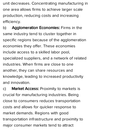
unit decreases. Concentrating manufacturing in 
one area allows firms to achieve larger scale 
production, reducing costs and increasing 
efficiency.
b)     
Agglomeration Economies:
 Firms in the 
same industry tend to cluster together in 
specific regions because of the agglomeration 
economies they offer. These economies 
include access to a skilled labor pool, 
specialized suppliers, and a network of related 
industries. When firms are close to one 
another, they can share resources and 
knowledge, leading to increased productivity 
and innovation.
c)     
Market Access:
 Proximity to markets is 
crucial for manufacturing industries. Being 
close to consumers reduces transportation 
costs and allows for quicker response to 
market demands. Regions with good 
transportation infrastructure and proximity to 
major consumer markets tend to attract 