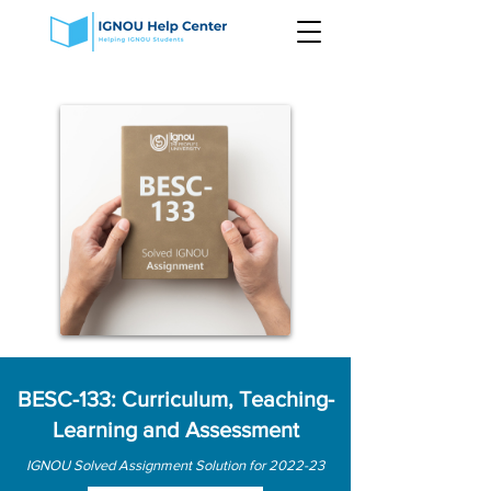
BESC-133: Curriculum, Teaching-
Learning and Assessment
IGNOU Solved Assignment Solution for 2022-23