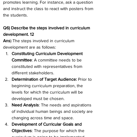
promotes learning. For instance, ask a question 
and instruct the class to react with posters from 
the students.
Q6) Describe the steps involved in curriculum 
development. 12
Ans
) The steps involved in curriculum 
development are as follows:
Constituting Curriculum Development 
Committee
: A committee needs to be 
constituted with representatives from 
different stakeholders.
Determination of Target Audience:
 Prior to 
beginning curriculum preparation, the 
levels for which the curriculum will be 
developed must be chosen.
Need Analysis
: The needs and aspirations 
of individual human beings and society are 
changing across time and space.
Development of Curricular Goals and 
Objectives
: The purpose for which the 