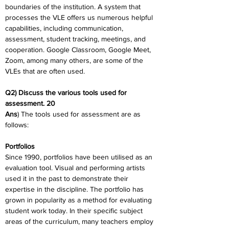
boundaries of the institution. A system that 
processes the VLE offers us numerous helpful 
capabilities, including communication, 
assessment, student tracking, meetings, and 
cooperation. Google Classroom, Google Meet, 
Zoom, among many others, are some of the 
VLEs that are often used.
Q2) Discuss the various tools used for 
assessment. 20
Ans
) The tools used for assessment are as 
follows:
Portfolios
Since 1990, portfolios have been utilised as an 
evaluation tool. Visual and performing artists 
used it in the past to demonstrate their 
expertise in the discipline. The portfolio has 
grown in popularity as a method for evaluating 
student work today. In their specific subject 
areas of the curriculum, many teachers employ 