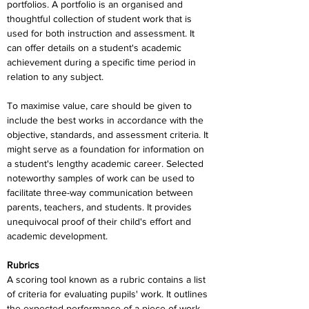
portfolios. A portfolio is an organised and 
thoughtful collection of student work that is 
used for both instruction and assessment. It 
can offer details on a student's academic 
achievement during a specific time period in 
relation to any subject.
To maximise value, care should be given to 
include the best works in accordance with the 
objective, standards, and assessment criteria. It 
might serve as a foundation for information on 
a student's lengthy academic career. Selected 
noteworthy samples of work can be used to 
facilitate three-way communication between 
parents, teachers, and students. It provides 
unequivocal proof of their child's effort and 
academic development.
Rubrics
A scoring tool known as a rubric contains a list 
of criteria for evaluating pupils' work. It outlines 
the expected performance of a piece of work. 