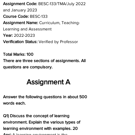
Assignment Code: 
BESC-133/TMA/July 2022 
and January 2023
Course Code: 
BESC-133
Assignment Name: 
Curriculum, Teaching-
Learning and Assessment
Year: 
2022-2023
Verification Status: 
Verified by Professor
Total Marks: 100
There are three sections of assignments. All 
questions are compulsory.
Assignment A
Answer the following questions in about 500 
words each.
Q1) Discuss the concept of learning 
environment. Explain the various types of 
learning environment with examples. 20
Ans
) A learning environment is the 