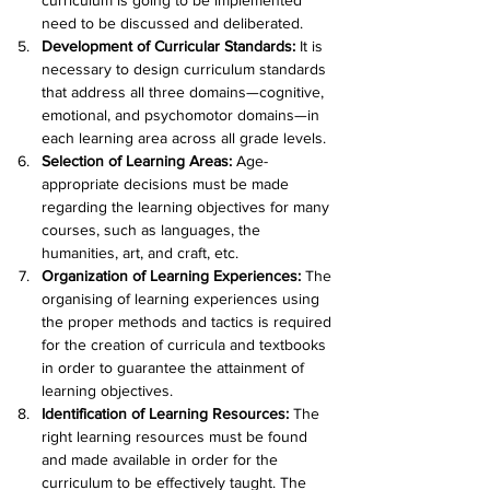
curriculum is going to be implemented 
need to be discussed and deliberated.
Development of Curricular Standards:
 It is 
necessary to design curriculum standards 
that address all three domains—cognitive, 
emotional, and psychomotor domains—in 
each learning area across all grade levels.
Selection of Learning Areas: 
Age-
appropriate decisions must be made 
regarding the learning objectives for many 
courses, such as languages, the 
humanities, art, and craft, etc.
Organization of Learning Experiences:
 The 
organising of learning experiences using 
the proper methods and tactics is required 
for the creation of curricula and textbooks 
in order to guarantee the attainment of 
learning objectives.
Identification of Learning Resources:
 The 
right learning resources must be found 
and made available in order for the 
curriculum to be effectively taught. The 