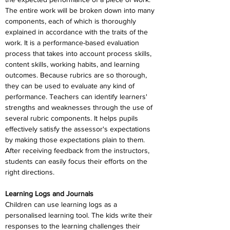
The entire work will be broken down into many 
components, each of which is thoroughly 
explained in accordance with the traits of the 
work. It is a performance-based evaluation 
process that takes into account process skills, 
content skills, working habits, and learning 
outcomes. Because rubrics are so thorough, 
they can be used to evaluate any kind of 
performance. Teachers can identify learners' 
strengths and weaknesses through the use of 
several rubric components. It helps pupils 
effectively satisfy the assessor's expectations 
by making those expectations plain to them. 
After receiving feedback from the instructors, 
students can easily focus their efforts on the 
right directions.
Learning Logs and Journals
Children can use learning logs as a 
personalised learning tool. The kids write their 
responses to the learning challenges their 