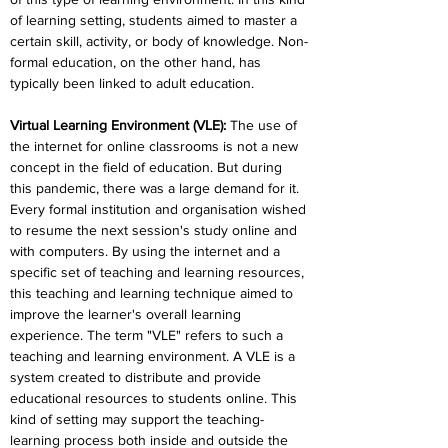
of learning setting, students aimed to master a 
certain skill, activity, or body of knowledge. Non-
formal education, on the other hand, has 
typically been linked to adult education.
Virtual Learning Environment (VLE): 
The use of 
the internet for online classrooms is not a new 
concept in the field of education. But during 
this pandemic, there was a large demand for it. 
Every formal institution and organisation wished 
to resume the next session's study online and 
with computers. By using the internet and a 
specific set of teaching and learning resources, 
this teaching and learning technique aimed to 
improve the learner's overall learning 
experience. The term "VLE" refers to such a 
teaching and learning environment. A VLE is a 
system created to distribute and provide 
educational resources to students online. This 
kind of setting may support the teaching-
learning process both inside and outside the 