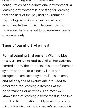
configuration of an educational environment. A 
learning environment is a setting for learning 
that consists of the physical environment, 
psychological variables, and social ties, 
according to the Finnish National Board of 
Education. Let's attempt to comprehend each 
one separately.
Types of Learning Environment
Formal Learning Environment
: With the idea 
that learning is the end goal of all the activities 
carried out by the students, this sort of learning 
system adheres to a clear syllabus and 
stringent examination system. Tests, exams, 
and other types of evaluations are used to 
determine the learning outcomes of the 
performances or activities. The most well-
known kind of learning environment is one like 
this. The first question that typically comes to 
mind while discussing someone's education is 