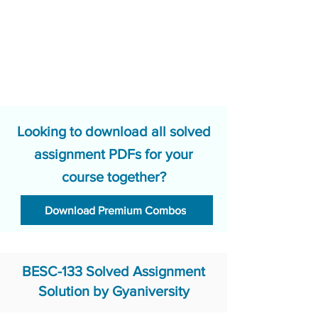
Looking to download all solved
assignment PDFs for your
course together?
Download Premium Combos
BESC-133 Solved Assignment
Solution by Gyaniversity