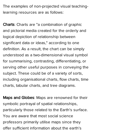
The examples of non-projected visual teaching-
learning resources are as follows:
Charts
: Charts are "a combination of graphic 
and pictorial media created for the orderly and 
logical depiction of relationship between 
significant data or ideas," according to one 
definition. As a result, the chart can be simply 
understood as a two-dimensional visual symbol 
for summarising, contrasting, differentiating, or 
serving other useful purposes in conveying the 
subject. These could be of a variety of sorts, 
including organisational charts, flow charts, time 
charts, tabular charts, and tree diagrams.
Maps and Globes
: Maps are renowned for their 
symbolic portrayal of spatial relationships, 
particularly those related to the Earth's surface. 
You are aware that most social science 
professors primarily utilise maps since they 
offer sufficient information about the earth's 