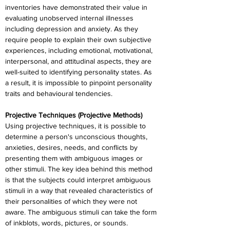
inventories have demonstrated their value in 
evaluating unobserved internal illnesses 
including depression and anxiety. As they 
require people to explain their own subjective 
experiences, including emotional, motivational, 
interpersonal, and attitudinal aspects, they are 
well-suited to identifying personality states. As 
a result, it is impossible to pinpoint personality 
traits and behavioural tendencies.
Projective Techniques (Projective Methods)
Using projective techniques, it is possible to 
determine a person's unconscious thoughts, 
anxieties, desires, needs, and conflicts by 
presenting them with ambiguous images or 
other stimuli. The key idea behind this method 
is that the subjects could interpret ambiguous 
stimuli in a way that revealed characteristics of 
their personalities of which they were not 
aware. The ambiguous stimuli can take the form 
of inkblots, words, pictures, or sounds.