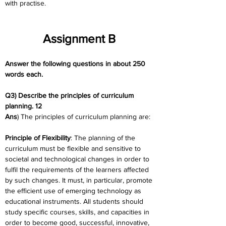
with practise.
Assignment B
Answer the following questions in about 250 
words each.
Q3) Describe the principles of curriculum 
planning. 12
Ans
) The principles of curriculum planning are:
Principle of Flexibility
: The planning of the 
curriculum must be flexible and sensitive to 
societal and technological changes in order to 
fulfil the requirements of the learners affected 
by such changes. It must, in particular, promote 
the efficient use of emerging technology as 
educational instruments. All students should 
study specific courses, skills, and capacities in 
order to become good, successful, innovative, 