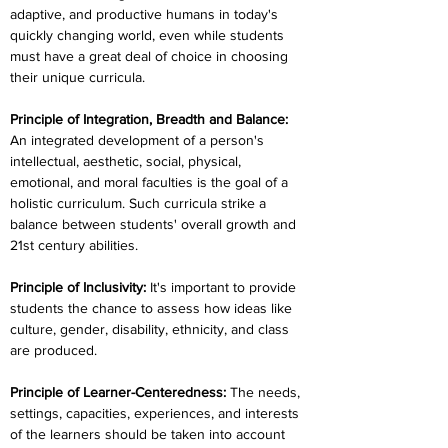
adaptive, and productive humans in today's 
quickly changing world, even while students 
must have a great deal of choice in choosing 
their unique curricula.
Principle of Integration, Breadth and Balance:
An integrated development of a person's 
intellectual, aesthetic, social, physical, 
emotional, and moral faculties is the goal of a 
holistic curriculum. Such curricula strike a 
balance between students' overall growth and 
21st century abilities.
Principle of Inclusivity:
 It's important to provide 
students the chance to assess how ideas like 
culture, gender, disability, ethnicity, and class 
are produced.
Principle of Learner-Centeredness: 
The needs, 
settings, capacities, experiences, and interests 
of the learners should be taken into account 