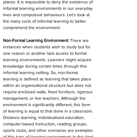
places. It is impossible to deny the existence of 
informal learning environments in our everyday 
lives and compulsive behaviours. Let's look at 
the many sorts of informal learning to better 
comprehend the environment.
Non-Formal Learning Environment:
 There are 
instances when students wish to study but for 
one reason or another lack access to formal 
learning environments. Learners might acquire 
knowledge during certain times through this 
informal learning setting. So, non-formal 
learning is defined as learning that takes place 
within an organisational structure but does not 
require enclosed walls, fixed furniture, rigorous 
management, or live teachers. Although the 
environment is significantly different, this form 
of learning is equal to that done in a classroom. 
Distance learning, individualised education, 
computer-based instruction, reading groups, 
sports clubs, and other scenarios are examples 
of this type of learning environment. In this kind 