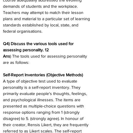
course adequately addressed the evolving 
demands of students and the workplace. 
Teachers may attempt to match their lesson 
plans and material to a particular set of learning 
standards established by local, state, and 
federal organisations.
Q4) Discuss the various tools used for 
assessing personality. 12
Ans
) The tools used for assessing personality 
are as follows:
Self-Report Inventories (Objective Methods)
A type of objective test used to evaluate 
personality is a self-report inventory. They 
primarily evaluate people's thoughts, feelings, 
and psychological illnesses. The items are 
presented as multiple-choice questions with 
response options ranging from 1 (strongly 
disagree) to 5. (strongly agree). In honour of 
their creator, Rensis Likert, they are frequently 
referred to as Likert scales. The self-report 