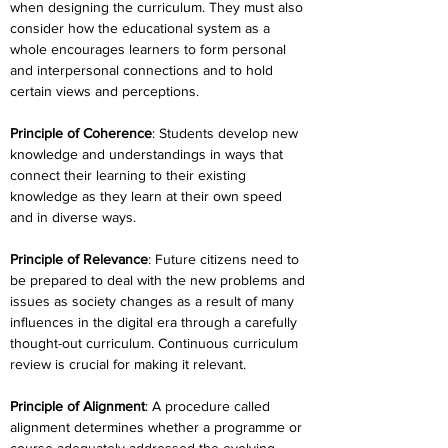
when designing the curriculum. They must also 
consider how the educational system as a 
whole encourages learners to form personal 
and interpersonal connections and to hold 
certain views and perceptions.
Principle of Coherence
: Students develop new 
knowledge and understandings in ways that 
connect their learning to their existing 
knowledge as they learn at their own speed 
and in diverse ways.
Principle of Relevance
: Future citizens need to 
be prepared to deal with the new problems and 
issues as society changes as a result of many 
influences in the digital era through a carefully 
thought-out curriculum. Continuous curriculum 
review is crucial for making it relevant.
Principle of Alignment
: A procedure called 
alignment determines whether a programme or 