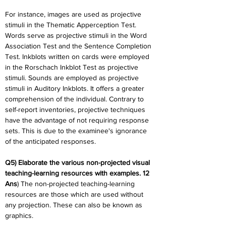
For instance, images are used as projective 
stimuli in the Thematic Apperception Test. 
Words serve as projective stimuli in the Word 
Association Test and the Sentence Completion 
Test. Inkblots written on cards were employed 
in the Rorschach Inkblot Test as projective 
stimuli. Sounds are employed as projective 
stimuli in Auditory Inkblots. It offers a greater 
comprehension of the individual. Contrary to 
self-report inventories, projective techniques 
have the advantage of not requiring response 
sets. This is due to the examinee's ignorance 
of the anticipated responses.
Q5) Elaborate the various non-projected visual 
teaching-learning resources with examples. 12
Ans
) The non-projected teaching-learning 
resources are those which are used without 
any projection. These can also be known as 
graphics.