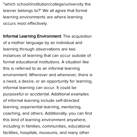
"which school/institution/college/university the 
learner belongs to?" We all agree that formal 
learning environments are where learning 
occurs most effectively.
Informal Learning Environment
: The acquisition 
of a mother language by an individual and 
learning through observations are two 
instances of learning that can occur outside of 
formal educational institutions. A situation like 
this is referred to as an informal learning 
environment. Wherever and whenever, there is 
a need, a desire, or an opportunity for learning, 
informal learning can occur. It could be 
purposeful or accidental. Additional examples 
of informal learning include self-directed 
learning, experiential learning, mentoring, 
coaching, and others. Additionally, you can find 
this kind of learning environment anywhere, 
including in families, communities, educational 
facilities, hospitals, museums, and many other 