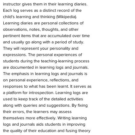
instructor gives them in their learning diaries. 
Each log serves as a distinct record of the 
child's learning and thinking (Wikipedia). 
Learning diaries are personal collections of 
observations, notes, thoughts, and other 
pertinent items that are accumulated over time 
and usually go along with a period of study. 
They will represent your personality and 
expressions. The personal experiences of 
students during the teaching-learning process 
are documented in learning logs and journals. 
The emphasis in learning logs and journals is 
on personal experience, reflections, and 
responses to what has been learnt. It serves as 
a platform for introspection. Learning logs are 
used to keep track of the detailed activities 
along with queries and suggestions. By fixing 
their errors, the learners may assess 
themselves more effectively. Writing learning 
logs and journals aids students in improving 
the quality of their education and fusing theory 