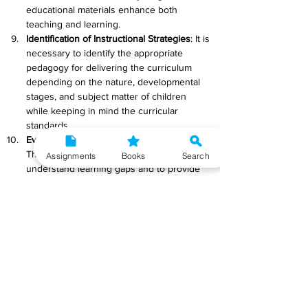
educational materials enhance both 
teaching and learning.
Identification of Instructional Strategies
: It is 
necessary to identify the appropriate 
pedagogy for delivering the curriculum 
depending on the nature, developmental 
stages, and subject matter of children 
while keeping in mind the curricular 
standards.
Evaluation and Assessment Procedures
: 
The purpose of formative assessment is to 
Assignments
Books
Search
understand learning gaps and to provide 
feedback to learners and teachers for their 
improvement.
Systemic Reforms
: To ensure that the 
anticipated learning results are achieved, 
systemic reforms in terms of effective 
governance of schools and other 
institutions toward functional aspects and 
curriculum implementation must be 
debated and carefully considered. The 