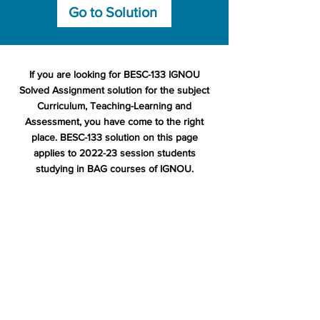
Go to Solution
If you are looking for BESC-133 IGNOU
Solved Assignment solution for the subject
Curriculum, Teaching-Learning and
Assessment, you have come to the right
place. BESC-133 solution on this page
applies to 2022-23 session students
studying in BAG courses of IGNOU.