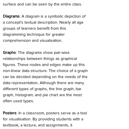
surface and can be seen by the entire class.
Diagrams
: A diagram is a symbolic depiction of 
a concept's textual description. Nearly all age 
groups of learners benefit from this 
diagramming technique for greater 
comprehension and visualisation.
Graphs
: The diagrams show pair-wise 
relationships between things as graphical 
figures. These nodes and edges make up this 
non-linear data structure. The choice of a graph 
can be decided depending on the needs of the 
data representation. Although there are many 
different types of graphs, the line graph, bar 
graph, histogram, and pie chart are the most 
often used types.
Posters
: In a classroom, posters serve as a tool 
for visualisation. By providing students with a 
textbook, a lecture, and assignments, it 