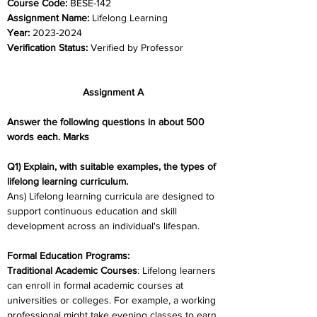
Course Code: 
BESE-142
Assignment Name: 
Lifelong Learning
Year: 
2023-2024	
Verification Status: 
Verified by Professor
Assignment A
Answer the following questions in about 500 
words each. Marks
Q1) Explain, with suitable examples, the types of 
lifelong learning curriculum.
Ans) Lifelong learning curricula are designed to 
support continuous education and skill 
development across an individual's lifespan.
Formal Education Programs:
Traditional Academic Courses
: Lifelong learners 
can enroll in formal academic courses at 
universities or colleges. For example, a working 
professional might take evening classes to earn 