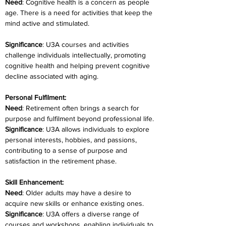
Need
: Cognitive health is a concern as people 
age. There is a need for activities that keep the 
mind active and stimulated.
Significance
: U3A courses and activities 
challenge individuals intellectually, promoting 
cognitive health and helping prevent cognitive 
decline associated with aging.
Personal Fulfilment:
Need
: Retirement often brings a search for 
purpose and fulfilment beyond professional life.
Significance
: U3A allows individuals to explore 
personal interests, hobbies, and passions, 
contributing to a sense of purpose and 
satisfaction in the retirement phase.
Skill Enhancement:
Need
: Older adults may have a desire to 
acquire new skills or enhance existing ones.
Significance
: U3A offers a diverse range of 
courses and workshops, enabling individuals to 