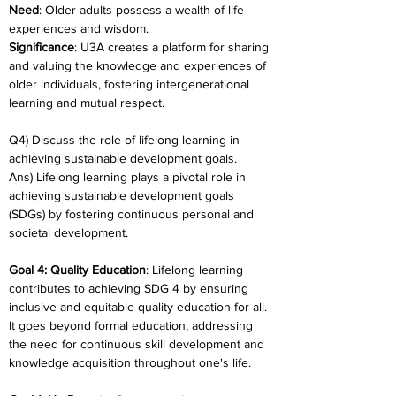
Need
: Older adults possess a wealth of life 
experiences and wisdom.
Significance
: U3A creates a platform for sharing 
and valuing the knowledge and experiences of 
older individuals, fostering intergenerational 
learning and mutual respect.
Q4) Discuss the role of lifelong learning in 
achieving sustainable development goals.
Ans) Lifelong learning plays a pivotal role in 
achieving sustainable development goals 
(SDGs) by fostering continuous personal and 
societal development.
Goal 4: Quality Education
: Lifelong learning 
contributes to achieving SDG 4 by ensuring 
inclusive and equitable quality education for all. 
It goes beyond formal education, addressing 
the need for continuous skill development and 
knowledge acquisition throughout one's life.