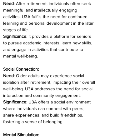
Need
: After retirement, individuals often seek 
meaningful and intellectually engaging 
activities. U3A fulfils the need for continued 
learning and personal development in the later 
stages of life.
Significance
: It provides a platform for seniors 
to pursue academic interests, learn new skills, 
and engage in activities that contribute to 
mental well-being.
Social Connection:
Need
: Older adults may experience social 
isolation after retirement, impacting their overall 
well-being. U3A addresses the need for social 
interaction and community engagement.
Significance
: U3A offers a social environment 
where individuals can connect with peers, 
share experiences, and build friendships, 
fostering a sense of belonging.
Mental Stimulation: