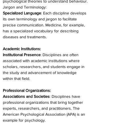
psychological theories to understand behaviour.
Jargon and Terminology:
Specialized Language
: Each discipline develops 
its own terminology and jargon to facilitate 
precise communication. Medicine, for example, 
has a specialized vocabulary for describing 
diseases and treatments.
Academic Institutions:
Institutional Presence
: Disciplines are often 
associated with academic institutions where 
scholars, researchers, and students engage in 
the study and advancement of knowledge 
within that field.
Professional Organizations:
Associations and Societies
: Disciplines have 
professional organizations that bring together 
experts, researchers, and practitioners. The 
American Psychological Association (APA) is an 
example for psychology.