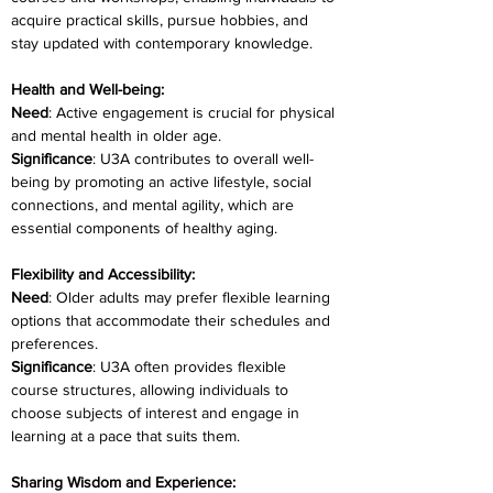
acquire practical skills, pursue hobbies, and 
stay updated with contemporary knowledge.
Health and Well-being:
Need
: Active engagement is crucial for physical 
and mental health in older age.
Significance
: U3A contributes to overall well-
being by promoting an active lifestyle, social 
connections, and mental agility, which are 
essential components of healthy aging.
Flexibility and Accessibility:
Need
: Older adults may prefer flexible learning 
options that accommodate their schedules and 
preferences.
Significance
: U3A often provides flexible 
course structures, allowing individuals to 
choose subjects of interest and engage in 
learning at a pace that suits them.
Sharing Wisdom and Experience: