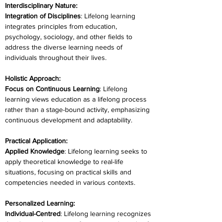
Interdisciplinary Nature:
Integration of Disciplines
: Lifelong learning 
integrates principles from education, 
psychology, sociology, and other fields to 
address the diverse learning needs of 
individuals throughout their lives.
Holistic Approach:
Focus on Continuous Learning
: Lifelong 
learning views education as a lifelong process 
rather than a stage-bound activity, emphasizing 
continuous development and adaptability.
Practical Application:
Applied Knowledge
: Lifelong learning seeks to 
apply theoretical knowledge to real-life 
situations, focusing on practical skills and 
competencies needed in various contexts.
Personalized Learning:
Individual-Centred
: Lifelong learning recognizes 