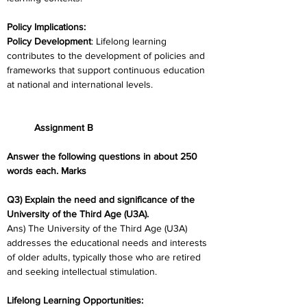
Policy Implications:
Policy Development
: Lifelong learning 
contributes to the development of policies and 
frameworks that support continuous education 
at national and international levels.
	Assignment B
Answer the following questions in about 250 
words each. Marks
Q3) Explain the need and significance of the 
University of the Third Age (U3A).
Ans) The University of the Third Age (U3A) 
addresses the educational needs and interests 
of older adults, typically those who are retired 
and seeking intellectual stimulation.
Lifelong Learning Opportunities: