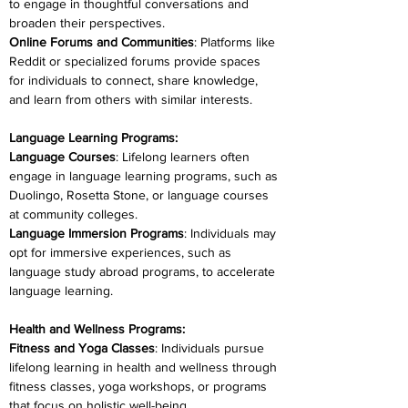
to engage in thoughtful conversations and 
broaden their perspectives.
Online Forums and Communities
: Platforms like 
Reddit or specialized forums provide spaces 
for individuals to connect, share knowledge, 
and learn from others with similar interests.
Language Learning Programs:
Language Courses
: Lifelong learners often 
engage in language learning programs, such as 
Duolingo, Rosetta Stone, or language courses 
at community colleges.
Language Immersion Programs
: Individuals may 
opt for immersive experiences, such as 
language study abroad programs, to accelerate 
language learning.
Health and Wellness Programs:
Fitness and Yoga Classes
: Individuals pursue 
lifelong learning in health and wellness through 
fitness classes, yoga workshops, or programs 
that focus on holistic well-being.