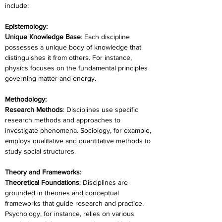
include:
Epistemology:
Unique Knowledge Base
: Each discipline 
possesses a unique body of knowledge that 
distinguishes it from others. For instance, 
physics focuses on the fundamental principles 
governing matter and energy.
Methodology:
Research Methods
: Disciplines use specific 
research methods and approaches to 
investigate phenomena. Sociology, for example, 
employs qualitative and quantitative methods to 
study social structures.
Theory and Frameworks:
Theoretical Foundations
: Disciplines are 
grounded in theories and conceptual 
frameworks that guide research and practice. 
Psychology, for instance, relies on various 