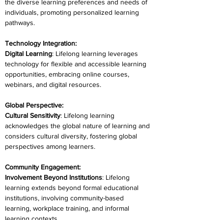
the diverse learning preferences and needs of 
individuals, promoting personalized learning 
pathways.
Technology Integration:
Digital Learning
: Lifelong learning leverages 
technology for flexible and accessible learning 
opportunities, embracing online courses, 
webinars, and digital resources.
Global Perspective:
Cultural Sensitivity
: Lifelong learning 
acknowledges the global nature of learning and 
considers cultural diversity, fostering global 
perspectives among learners.
Community Engagement:
Involvement Beyond Institutions
: Lifelong 
learning extends beyond formal educational 
institutions, involving community-based 
learning, workplace training, and informal 
learning contexts.