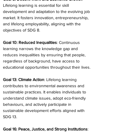
Lifelong learning is essential for skill 
development and adaptation to the evolving job 
market. It fosters innovation, entrepreneurship, 
and lifelong employability, aligning with the 
objectives of SDG 8.
Goal 10: Reduced Inequalities
: Continuous 
learning narrows the knowledge gap and 
reduces inequalities by ensuring that people, 
regardless of background, have access to 
educational opportunities throughout their lives.
Goal 13: Climate Action
: Lifelong learning 
contributes to environmental awareness and 
sustainable practices. It enables individuals to 
understand climate issues, adopt eco-friendly 
behaviours, and actively participate in 
sustainable development efforts aligned with 
SDG 13.
Goal 16: Peace, Justice, and Strong Institutions
: 