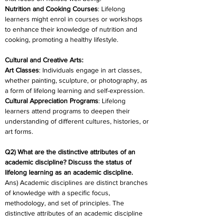
Nutrition and Cooking Courses
: Lifelong 
learners might enrol in courses or workshops 
to enhance their knowledge of nutrition and 
cooking, promoting a healthy lifestyle.
Cultural and Creative Arts:
Art Classes
: Individuals engage in art classes, 
whether painting, sculpture, or photography, as 
a form of lifelong learning and self-expression.
Cultural Appreciation Programs
: Lifelong 
learners attend programs to deepen their 
understanding of different cultures, histories, or 
art forms.
Q2) What are the distinctive attributes of an 
academic discipline? Discuss the status of 
lifelong learning as an academic discipline.
Ans) Academic disciplines are distinct branches 
of knowledge with a specific focus, 
methodology, and set of principles. The 
distinctive attributes of an academic discipline 