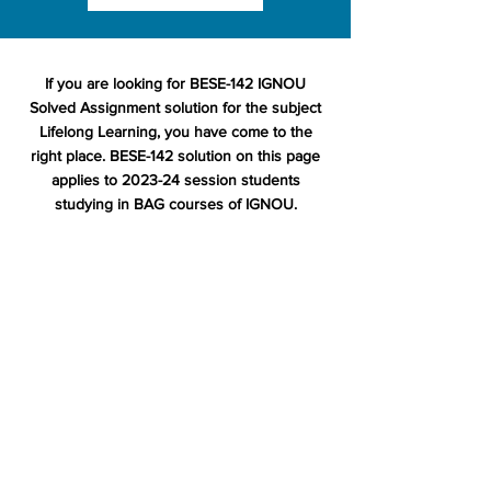
If you are looking for BESE-142 IGNOU
Solved Assignment solution for the subject
Lifelong Learning, you have come to the
right place. BESE-142 solution on this page
applies to 2023-24 session students
studying in BAG courses of IGNOU.