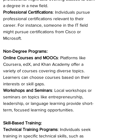
a degree in a new field.
Professional Certifications
: Individuals pursue 
professional certifications relevant to their 
career. For instance, someone in the IT field 
might pursue certifications from Cisco or 
Microsoft.
Non-Degree Programs:
Online Courses and MOOCs
: Platforms like 
Coursera, edX, and Khan Academy offer a 
variety of courses covering diverse topics. 
Learners can choose courses based on their 
interests or skill gaps.
Workshops and Seminars
: Local workshops or 
seminars on topics like entrepreneurship, 
leadership, or language learning provide short-
term, focused learning opportunities.
Skill-Based Training:
Technical Training Programs
: Individuals seek 
training in specific technical skills, such as 