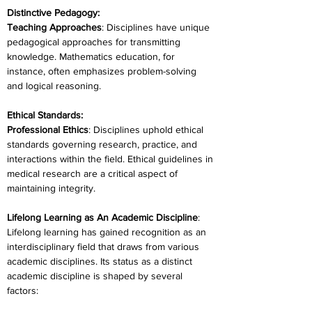
Distinctive Pedagogy:
Teaching Approaches
: Disciplines have unique 
pedagogical approaches for transmitting 
knowledge. Mathematics education, for 
instance, often emphasizes problem-solving 
and logical reasoning.
Ethical Standards:
Professional Ethics
: Disciplines uphold ethical 
standards governing research, practice, and 
interactions within the field. Ethical guidelines in 
medical research are a critical aspect of 
maintaining integrity.
Lifelong Learning as An Academic Discipline
: 
Lifelong learning has gained recognition as an 
interdisciplinary field that draws from various 
academic disciplines. Its status as a distinct 
academic discipline is shaped by several 
factors: