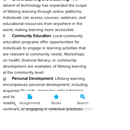
advent of technology has expanded the scope 
of lifelong learning through online platforms. 
Individuals can access courses, webinars, and 
educational resources from anywhere in the 
world, making learning more accessible.
f)      
Community Education
: Local community 
education programs offer opportunities for 
individuals to engage in learning activities that 
are relevant to community needs. Workshops 
on health, financial literacy, or community 
development are examples of lifelong learning 
at the community level.
g)     
Personal Development
: Lifelong learning 
encompasses personal development, including 
acquiring life skills, improving critical thinking, 
and fostering creativity. This can involve 
reading, attending personal development 
Assignments
Books
Search
seminars, or engaging in reflective practices.
h)     
Cultural and Artistic Pursuits
: Learning 
about different cultures, exploring the arts, and 
participating in creative endeavours contribute 