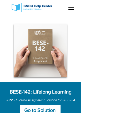
BESE-142: Lifelong Learning
IGNOU Solved Assignment Solution for 2023-24
Go to Solution