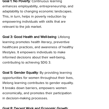
Goal 1: No Poverty
: Continuous learning 
enhances employability, entrepreneurship, and 
adaptability to changing economic landscapes. 
This, in turn, helps in poverty reduction by 
empowering individuals with skills that are 
relevant to the job market.
Goal 3: Good Health and Well-being
: Lifelong 
learning promotes health literacy, preventive 
healthcare practices, and awareness of healthy 
lifestyles. It empowers individuals to make 
informed decisions about their well-being, 
contributing to achieving SDG 3.
Goal 5: Gender Equality
: By providing learning 
opportunities for women throughout their lives, 
lifelong learning contributes to gender equality. 
It breaks down barriers, empowers women 
economically, and promotes their participation 
in decision-making processes.
Goal 8: Decent Work and Economic Growth
: 