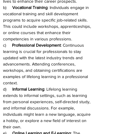
lives to enhance their career prospects.
b)     
Vocational Training
: Individuals engage in 
vocational training and skill development 
programs to acquire specific job-related skills. 
This could include workshops, apprenticeships, 
or online courses that enhance their 
competencies in various professions.
c)     
Professional Development
: Continuous 
learning is crucial for professionals to stay 
updated with the latest industry trends and 
advancements. Attending conferences, 
workshops, and obtaining certifications are 
examples of lifelong learning in a professional 
context.
d)     
Informal Learning
: Lifelong learning 
extends to informal settings, such as learning 
from personal experiences, self-directed study, 
and informal discussions. For example, 
individuals might learn a new language, acquire 
a hobby, or explore a new field of interest on 
their own.
e)     
Online Learning and E-Learning
: The 