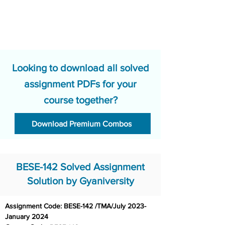
Looking to download all solved
assignment PDFs for your
course together?
Download Premium Combos
BESE-142 Solved Assignment
Solution by Gyaniversity
Assignment Code: BESE-142 /TMA/July 2023-
January 2024	