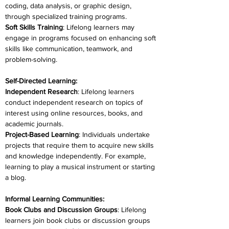
coding, data analysis, or graphic design, 
through specialized training programs.
Soft Skills Training
: Lifelong learners may 
engage in programs focused on enhancing soft 
skills like communication, teamwork, and 
problem-solving.
Self-Directed Learning:
Independent Research
: Lifelong learners 
conduct independent research on topics of 
interest using online resources, books, and 
academic journals.
Project-Based Learning
: Individuals undertake 
projects that require them to acquire new skills 
and knowledge independently. For example, 
learning to play a musical instrument or starting 
a blog.
Informal Learning Communities:
Book Clubs and Discussion Groups
: Lifelong 
learners join book clubs or discussion groups 