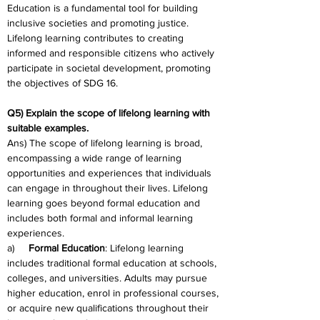
Education is a fundamental tool for building 
inclusive societies and promoting justice. 
Lifelong learning contributes to creating 
informed and responsible citizens who actively 
participate in societal development, promoting 
the objectives of SDG 16.
Q5) Explain the scope of lifelong learning with 
suitable examples.
Ans) The scope of lifelong learning is broad, 
encompassing a wide range of learning 
opportunities and experiences that individuals 
can engage in throughout their lives. Lifelong 
learning goes beyond formal education and 
includes both formal and informal learning 
experiences.
a)     
Formal Education
: Lifelong learning 
includes traditional formal education at schools, 
colleges, and universities. Adults may pursue 
higher education, enrol in professional courses, 
or acquire new qualifications throughout their 