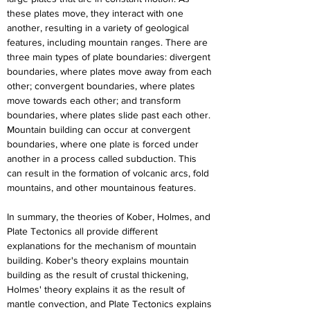
these plates move, they interact with one 
another, resulting in a variety of geological 
features, including mountain ranges. There are 
three main types of plate boundaries: divergent 
boundaries, where plates move away from each 
other; convergent boundaries, where plates 
move towards each other; and transform 
boundaries, where plates slide past each other. 
Mountain building can occur at convergent 
boundaries, where one plate is forced under 
another in a process called subduction. This 
can result in the formation of volcanic arcs, fold 
mountains, and other mountainous features.
In summary, the theories of Kober, Holmes, and 
Plate Tectonics all provide different 
explanations for the mechanism of mountain 
building. Kober's theory explains mountain 
building as the result of crustal thickening, 
Holmes' theory explains it as the result of 
mantle convection, and Plate Tectonics explains 