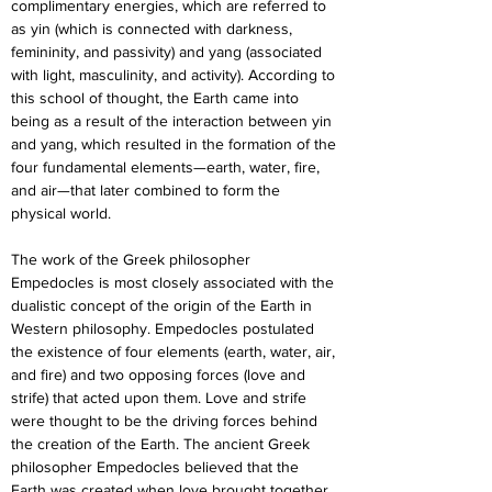
complimentary energies, which are referred to 
as yin (which is connected with darkness, 
femininity, and passivity) and yang (associated 
with light, masculinity, and activity). According to 
this school of thought, the Earth came into 
being as a result of the interaction between yin 
and yang, which resulted in the formation of the 
four fundamental elements—earth, water, fire, 
and air—that later combined to form the 
physical world.
The work of the Greek philosopher 
Empedocles is most closely associated with the 
dualistic concept of the origin of the Earth in 
Western philosophy. Empedocles postulated 
the existence of four elements (earth, water, air, 
and fire) and two opposing forces (love and 
strife) that acted upon them. Love and strife 
were thought to be the driving forces behind 
the creation of the Earth. The ancient Greek 
philosopher Empedocles believed that the 
Earth was created when love brought together 