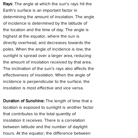
Rays
: The angle at which the sun's rays hit the 
Earth's surface is an important factor in 
determining the amount of insolation. The angle 
of incidence is determined by the latitude of 
the location and the time of day. The angle is 
highest at the equator, where the sun is 
directly overhead, and decreases towards the 
poles. When the angle of incidence is low, the 
sunlight is spread over a larger area, reducing 
the amount of insolation received by that area. 
The inclination of the sun's rays also affects the 
effectiveness of insolation. When the angle of 
incidence is perpendicular to the surface, the 
insolation is most effective and vice versa.
Duration of Sunshine: 
The length of time that a 
location is exposed to sunlight is another factor 
that contributes to the total quantity of 
insolation it receives. There is a correlation 
between latitude and the number of daylight 
hours. At the equator, the difference between 