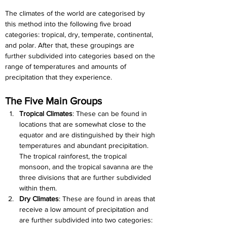
The climates of the world are categorised by 
this method into the following five broad 
categories: tropical, dry, temperate, continental, 
and polar. After that, these groupings are 
further subdivided into categories based on the 
range of temperatures and amounts of 
precipitation that they experience.
The Five Main Groups
Tropical Climates
: These can be found in 
locations that are somewhat close to the 
equator and are distinguished by their high 
temperatures and abundant precipitation. 
The tropical rainforest, the tropical 
monsoon, and the tropical savanna are the 
three divisions that are further subdivided 
within them.
Dry Climates
: These are found in areas that 
receive a low amount of precipitation and 
are further subdivided into two categories: 