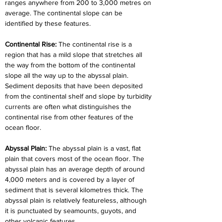
ranges anywhere from 200 to 3,000 metres on 
average. The continental slope can be 
identified by these features.
Continental Rise: 
The continental rise is a 
region that has a mild slope that stretches all 
the way from the bottom of the continental 
slope all the way up to the abyssal plain. 
Sediment deposits that have been deposited 
from the continental shelf and slope by turbidity 
currents are often what distinguishes the 
continental rise from other features of the 
ocean floor.
Abyssal Plain: 
The abyssal plain is a vast, flat 
plain that covers most of the ocean floor. The 
abyssal plain has an average depth of around 
4,000 meters and is covered by a layer of 
sediment that is several kilometres thick. The 
abyssal plain is relatively featureless, although 
it is punctuated by seamounts, guyots, and 
other volcanic features.