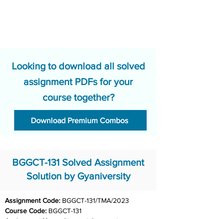
Looking to download all solved
assignment PDFs for your
course together?
Download Premium Combos
BGGCT-131 Solved Assignment
Solution by Gyaniversity
Assignment Code: 
BGGCT-131/TMA/2023
Course Code: 
BGGCT-131