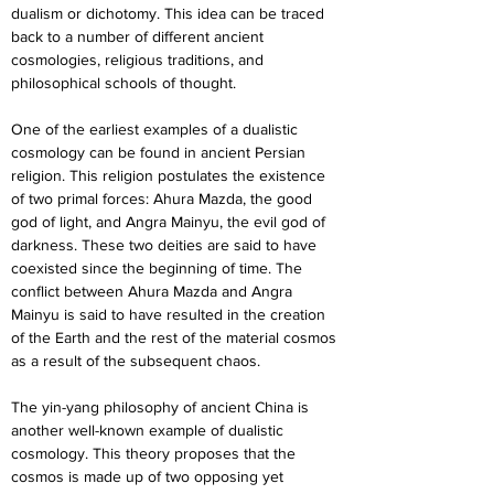
dualism or dichotomy. This idea can be traced 
back to a number of different ancient 
cosmologies, religious traditions, and 
philosophical schools of thought.
One of the earliest examples of a dualistic 
cosmology can be found in ancient Persian 
religion. This religion postulates the existence 
of two primal forces: Ahura Mazda, the good 
god of light, and Angra Mainyu, the evil god of 
darkness. These two deities are said to have 
coexisted since the beginning of time. The 
conflict between Ahura Mazda and Angra 
Mainyu is said to have resulted in the creation 
of the Earth and the rest of the material cosmos 
as a result of the subsequent chaos.
The yin-yang philosophy of ancient China is 
another well-known example of dualistic 
cosmology. This theory proposes that the 
cosmos is made up of two opposing yet 