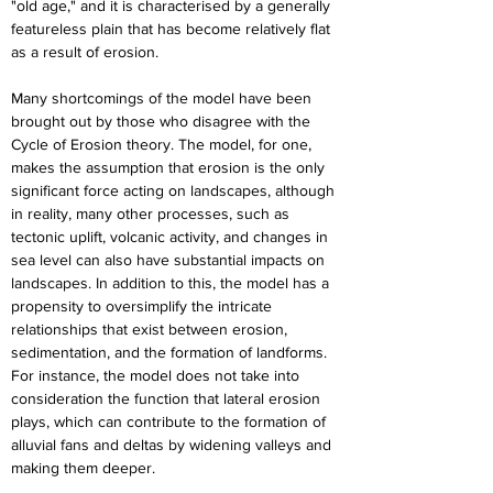
"old age," and it is characterised by a generally 
featureless plain that has become relatively flat 
as a result of erosion.
Many shortcomings of the model have been 
brought out by those who disagree with the 
Cycle of Erosion theory. The model, for one, 
makes the assumption that erosion is the only 
significant force acting on landscapes, although 
in reality, many other processes, such as 
tectonic uplift, volcanic activity, and changes in 
sea level can also have substantial impacts on 
landscapes. In addition to this, the model has a 
propensity to oversimplify the intricate 
relationships that exist between erosion, 
sedimentation, and the formation of landforms. 
For instance, the model does not take into 
consideration the function that lateral erosion 
plays, which can contribute to the formation of 
alluvial fans and deltas by widening valleys and 
making them deeper.