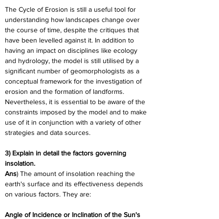
The Cycle of Erosion is still a useful tool for 
understanding how landscapes change over 
the course of time, despite the critiques that 
have been levelled against it. In addition to 
having an impact on disciplines like ecology 
and hydrology, the model is still utilised by a 
significant number of geomorphologists as a 
conceptual framework for the investigation of 
erosion and the formation of landforms. 
Nevertheless, it is essential to be aware of the 
constraints imposed by the model and to make 
use of it in conjunction with a variety of other 
strategies and data sources.
3) Explain in detail the factors governing 
insolation.
Ans
) The amount of insolation reaching the 
earth's surface and its effectiveness depends 
on various factors. They are:
Angle of Incidence or Inclination of the Sun's 