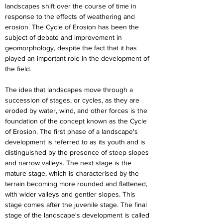
landscapes shift over the course of time in 
response to the effects of weathering and 
erosion. The Cycle of Erosion has been the 
subject of debate and improvement in 
geomorphology, despite the fact that it has 
played an important role in the development of 
the field.
The idea that landscapes move through a 
succession of stages, or cycles, as they are 
eroded by water, wind, and other forces is the 
foundation of the concept known as the Cycle 
of Erosion. The first phase of a landscape's 
development is referred to as its youth and is 
distinguished by the presence of steep slopes 
and narrow valleys. The next stage is the 
mature stage, which is characterised by the 
terrain becoming more rounded and flattened, 
with wider valleys and gentler slopes. This 
stage comes after the juvenile stage. The final 
stage of the landscape's development is called 