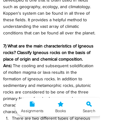
developed is one that is often used in fields 
such as geography, ecology, and climatology. 
Koppen's system can be found in all three of 
these fields. It provides a helpful method to 
understanding the vast array of climatic 
conditions that can be found all over the planet.
7) What are the main characteristics of Igneous 
rocks? Classify Igneous rocks on the basis of 
place of origin and chemical composition.
Ans
) The cooling and subsequent solidification 
of molten magma or lava results in the 
formation of igneous rocks. In addition to 
sedimentary and metamorphic rocks, plutonic 
rocks are considered to be one of the three 
primary forms of rocks. Igneous rocks are 
characterised primarily by the following 
Assignments
Books
Search
characteristics:
There are two different types of igneous 
rocks: intrusive and extrusive. The 
formation of intrusive rocks occurs when 
magma cools and solidifies slowly 