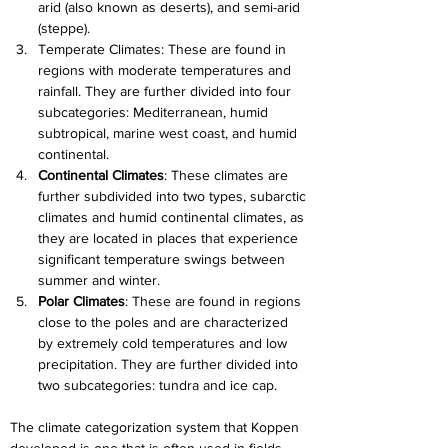
arid (also known as deserts), and semi-arid 
(steppe).
Temperate Climates: These are found in 
regions with moderate temperatures and 
rainfall. They are further divided into four 
subcategories: Mediterranean, humid 
subtropical, marine west coast, and humid 
continental.
Continental Climates
: These climates are 
further subdivided into two types, subarctic 
climates and humid continental climates, as 
they are located in places that experience 
significant temperature swings between 
summer and winter.
Polar Climates
: These are found in regions 
close to the poles and are characterized 
by extremely cold temperatures and low 
precipitation. They are further divided into 
two subcategories: tundra and ice cap.
The climate categorization system that Koppen 