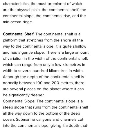
characteristics, the most prominent of which 
are the abyssal plain, the continental shelf, the 
continental slope, the continental rise, and the 
mid-ocean ridge.
Continental Shelf: 
The continental shelf is a 
platform that stretches from the shore all the 
way to the continental slope. It is quite shallow 
and has a gentle slope. There is a large amount 
of variation in the width of the continental shelf, 
which can range from only a few kilometres in 
width to several hundred kilometres in width. 
Although the depth of the continental shelf is 
normally between 100 and 200 metres, there 
are several places on the planet where it can 
be significantly deeper.
Continental Slope: The continental slope is a 
steep slope that runs from the continental shelf 
all the way down to the bottom of the deep 
ocean. Submarine canyons and channels cut 
into the continental slope, giving it a depth that 