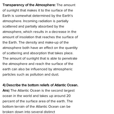
Transparency of the Atmosphere: 
The amount 
of sunlight that makes it to the surface of the 
Earth is somewhat determined by the Earth's 
atmosphere. Incoming radiation is partially 
scattered and partially absorbed by the 
atmosphere, which results in a decrease in the 
amount of insolation that reaches the surface of 
the Earth. The density and make-up of the 
atmosphere both have an effect on the quantity 
of scattering and absorption that takes place. 
The amount of sunlight that is able to penetrate 
the atmosphere and reach the surface of the 
earth can also be influenced by atmospheric 
particles such as pollution and dust.
4) Describe the bottom reliefs of Atlantic Ocean.
Ans
) The Atlantic Ocean is the second largest 
ocean in the world and takes up around 20 
percent of the surface area of the earth. The 
bottom terrain of the Atlantic Ocean can be 
broken down into several distinct 