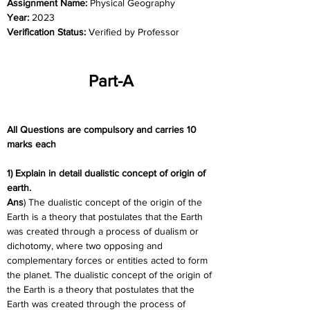
Assignment Name: 
Physical Geography
Year: 
2023
Verification Status: 
Verified by Professor
Part-A
All Questions are compulsory and carries 10 
marks each
1) Explain in detail dualistic concept of origin of 
earth.
Ans
) The dualistic concept of the origin of the 
Earth is a theory that postulates that the Earth 
was created through a process of dualism or 
dichotomy, where two opposing and 
complementary forces or entities acted to form 
the planet. The dualistic concept of the origin of 
the Earth is a theory that postulates that the 
Earth was created through the process of 