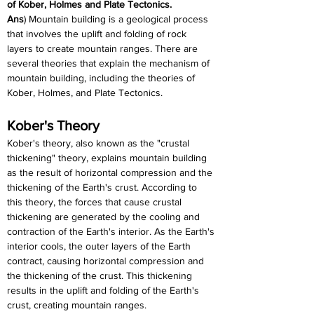
of Kober, Holmes and Plate Tectonics.
Ans
) Mountain building is a geological process 
that involves the uplift and folding of rock 
layers to create mountain ranges. There are 
several theories that explain the mechanism of 
mountain building, including the theories of 
Kober, Holmes, and Plate Tectonics.
Kober's Theory
Kober's theory, also known as the "crustal 
thickening" theory, explains mountain building 
as the result of horizontal compression and the 
thickening of the Earth's crust. According to 
this theory, the forces that cause crustal 
thickening are generated by the cooling and 
contraction of the Earth's interior. As the Earth's 
interior cools, the outer layers of the Earth 
contract, causing horizontal compression and 
the thickening of the crust. This thickening 
results in the uplift and folding of the Earth's 
crust, creating mountain ranges.