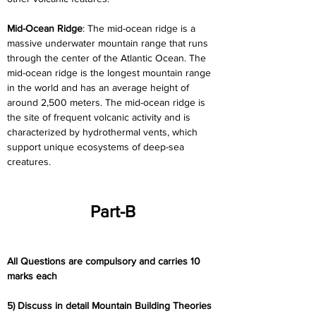
Mid-Ocean Ridge
: The mid-ocean ridge is a 
massive underwater mountain range that runs 
through the center of the Atlantic Ocean. The 
mid-ocean ridge is the longest mountain range 
in the world and has an average height of 
around 2,500 meters. The mid-ocean ridge is 
the site of frequent volcanic activity and is 
characterized by hydrothermal vents, which 
support unique ecosystems of deep-sea 
creatures.
Part-B
All Questions are compulsory and carries 10 
marks each
5) Discuss in detail Mountain Building Theories 