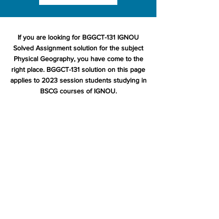
If you are looking for BGGCT-131 IGNOU
Solved Assignment solution for the subject
Physical Geography, you have come to the
right place. BGGCT-131 solution on this page
applies to 2023 session students studying in
BSCG courses of IGNOU.