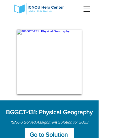
BGGCT-131: Physical Geography
IGNOU Solved Assignment Solution for 2023
Go to Solution