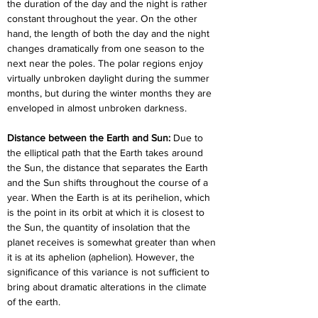
the duration of the day and the night is rather 
constant throughout the year. On the other 
hand, the length of both the day and the night 
changes dramatically from one season to the 
next near the poles. The polar regions enjoy 
virtually unbroken daylight during the summer 
months, but during the winter months they are 
enveloped in almost unbroken darkness.
Distance between the Earth and Sun:
 Due to 
the elliptical path that the Earth takes around 
the Sun, the distance that separates the Earth 
and the Sun shifts throughout the course of a 
year. When the Earth is at its perihelion, which 
is the point in its orbit at which it is closest to 
the Sun, the quantity of insolation that the 
planet receives is somewhat greater than when 
it is at its aphelion (aphelion). However, the 
significance of this variance is not sufficient to 
bring about dramatic alterations in the climate 
of the earth.