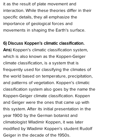
it as the result of plate movement and 
interaction. While these theories differ in their 
specific details, they all emphasize the 
importance of geological forces and 
movements in shaping the Earth's surface.
6) Discuss Koppen’s climatic classification.
Ans
) Koppen's climatic classification system, 
which is also known as the Koppen-Geiger 
climate classification, is a system that is 
frequently used for classifying the climates of 
the world based on temperature, precipitation, 
and patterns of vegetation. Koppen's climatic 
classification system also goes by the name the 
Koppen-Geiger climate classification. Koppen 
and Geiger were the ones that came up with 
this system. After its initial presentation in the 
year 1900 by the German botanist and 
climatologist Wladimir Koppen, it was later 
modified by Wladimir Koppen's student Rudolf 
Geiger in the decade of the 1950s.