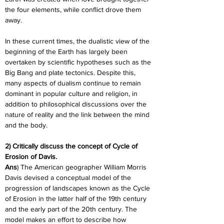
the four elements, while conflict drove them 
away.
In these current times, the dualistic view of the 
beginning of the Earth has largely been 
overtaken by scientific hypotheses such as the 
Big Bang and plate tectonics. Despite this, 
many aspects of dualism continue to remain 
dominant in popular culture and religion, in 
addition to philosophical discussions over the 
nature of reality and the link between the mind 
and the body.
2) Critically discuss the concept of Cycle of 
Erosion of Davis.
Ans
) The American geographer William Morris 
Davis devised a conceptual model of the 
progression of landscapes known as the Cycle 
of Erosion in the latter half of the 19th century 
and the early part of the 20th century. The 
model makes an effort to describe how 