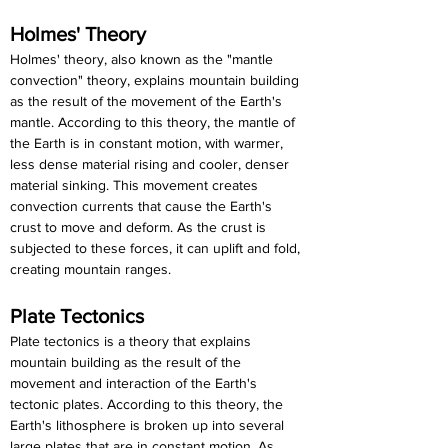
Holmes' Theory
Holmes' theory, also known as the "mantle 
convection" theory, explains mountain building 
as the result of the movement of the Earth's 
mantle. According to this theory, the mantle of 
the Earth is in constant motion, with warmer, 
less dense material rising and cooler, denser 
material sinking. This movement creates 
convection currents that cause the Earth's 
crust to move and deform. As the crust is 
subjected to these forces, it can uplift and fold, 
creating mountain ranges.
Plate Tectonics
Plate tectonics is a theory that explains 
mountain building as the result of the 
movement and interaction of the Earth's 
tectonic plates. According to this theory, the 
Earth's lithosphere is broken up into several 
large plates that are in constant motion. As 