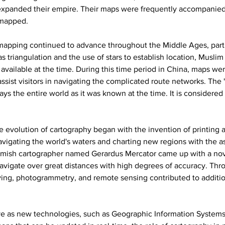
expanded their empire. Their maps were frequently accompanied 
 mapped.
mapping continued to advance throughout the Middle Ages, parti
as triangulation and the use of stars to establish location, Musli
available at the time. During this time period in China, maps w
assist visitors in navigating the complicated route networks. The
ays the entire world as it was known at the time. It is consider
e evolution of cartography began with the invention of printing 
navigating the world's waters and charting new regions with the a
lemish cartographer named Gerardus Mercator came up with a nov
navigate over great distances with high degrees of accuracy. Thr
ing, photogrammetry, and remote sensing contributed to additio
e as new technologies, such as Geographic Information Systems (