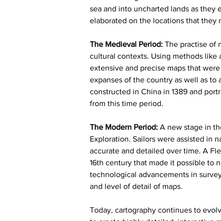
sea and into uncharted lands as they 
elaborated on the locations that they
The Medieval Period: 
The practise of 
cultural contexts. Using methods like 
extensive and precise maps that were 
expanses of the country as well as to 
constructed in China in 1389 and portr
from this time period.
The Modern Period:
 A new stage in th
Exploration. Sailors were assisted in 
accurate and detailed over time. A F
16th century that made it possible to 
technological advancements in survey
and level of detail of maps.
Today, cartography continues to evolv