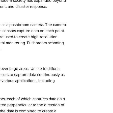
in modern society has expanded beyond 
ent, and disaster response.
wn as a pushbroom camera. The camera 
e sensors capture data on each point 
and used to create high-resolution 
ntal monitoring. Pushbroom scanning 
.
er large areas. Unlike traditional 
sors to capture data continuously as 
various applications, including 
ors, each of which captures data on a 
ted perpendicular to the direction of 
the data is combined to create a 