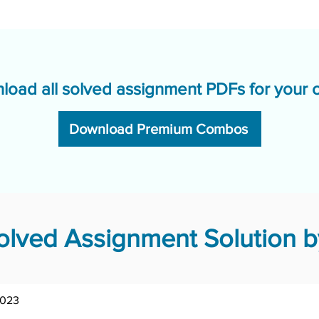
load all solved assignment PDFs for your 
Download Premium Combos
lved Assignment Solution by
2023