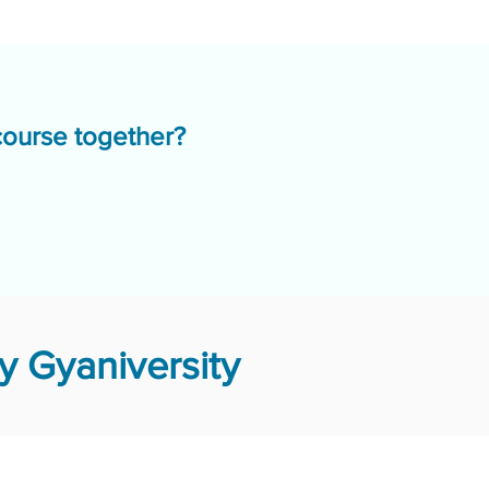
course together?
 Gyaniversity