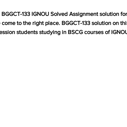
for BGGCT-133 IGNOU Solved Assignment solution for
come to the right place. BGGCT-133 solution on thi
ession students studying in BSCG courses of IGNO