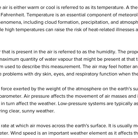
air is either warm or cool is referred to as its temperature. A the
or Fahrenheit. Temperature is an essential component of meteorolog
omena, including cloud formation, precipitation, and atmosph
le high temperatures can raise the risk of heat-related illnesses
hat is present in the air is referred to as the humidity. The propo
maximum quantity of water vapour that might be present at that te
rm used to describe this measurement. The air may feel hotter a
 problems with dry skin, eyes, and respiratory function when the
he force exerted by the weight of the atmosphere on the earth's sur
 barometer. Air pressure affects the movement of air masses and i
n turn affect the weather. Low-pressure systems are typically as
ring clear, sunny weather.
rate at which air moves across the earth's surface. It is usually 
er. Wind speed is an important weather element as it affects t