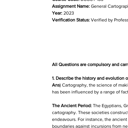
Assignment Name: 
General Cartograp
Year: 
2023
Verification Status: 
Verified by Profes
All Questions are compulsory and carr
1. Describe the history and evolution 
Ans
) Cartography, the science of maki
has been influenced by a range of fac
The Ancient Period:
 The Egyptians, Gr
cartography. These societies construct
endeavours. For instance, the ancient 
boundaries against incursions from ne