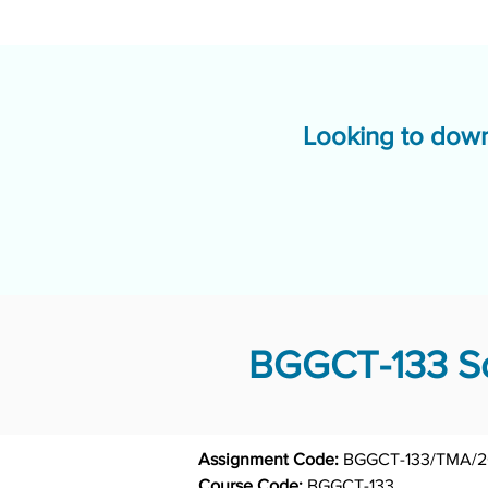
Looking to down
BGGCT-133 So
Assignment Code: 
BGGCT-133/TMA/
Course Code: 
BGGCT-133