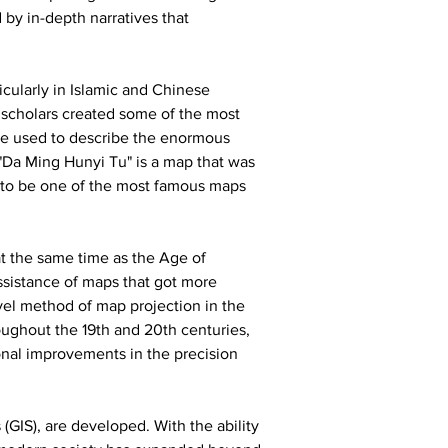
by in-depth narratives that 
cularly in Islamic and Chinese 
m scholars created some of the most 
ere used to describe the enormous 
 "Da Ming Hunyi Tu" is a map that was 
ed to be one of the most famous maps 
at the same time as the Age of 
ssistance of maps that got more 
el method of map projection in the 
oughout the 19th and 20th centuries, 
nal improvements in the precision 
GIS), are developed. With the ability 