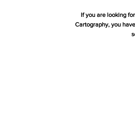
If you are looking 
Cartography, you have 
s