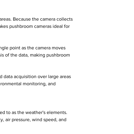
 areas. Because the camera collects 
 makes pushbroom cameras ideal for 
ngle point as the camera moves 
sis of the data, making pushbroom 
 data acquisition over large areas 
vironmental monitoring, and 
ed to as the weather's elements. 
, air pressure, wind speed, and 