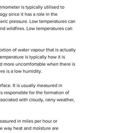
rmometer is typically utilised to 
y since it has a role in the 
eric pressure. Low temperatures can 
 and wildfires. Low temperatures can 
rtion of water vapour that is actually 
mperature is typically how it is 
nd more uncomfortable when there is 
re is a low humidity.
face. It is usually measured in 
s responsible for the formation of 
sociated with cloudy, rainy weather, 
measured in miles per hour or 
he way heat and moisture are 