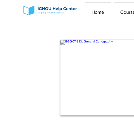
Home
Cours