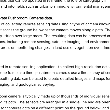
 maps that can be updated in real-time, the role of cartography 
n, and into fields such as urban planning, environmental managem
orate Pushbroom Cameras data.
 of collecting remote sensing data using a type of camera kno
that scans the ground below as the camera moves along a path. Th
cquisition over large areas. The resulting data can be processed 
ons, including remote sensing, satellite imaging, and environme
ge areas or monitoring changes in land use or vegetation over time
n remote sensing applications to collect high-resolution data ov
ne frame at a time, pushbroom cameras use a linear array of sen
sulting data can be used to create detailed images and maps for 
maging, and geological surveying.
room camera is typically made up of thousands of individual sens
 its path. The sensors are arranged in a single line and are orien
sor captures data on a different point on the ground below, and 