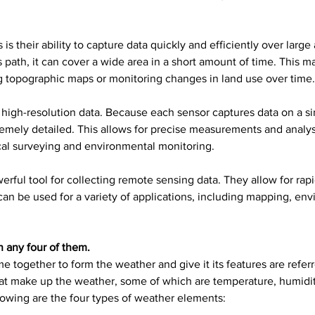
their ability to capture data quickly and efficiently over large
s path, it can cover a wide area in a short amount of time. This
g topographic maps or monitoring changes in land use over time.
high-resolution data. Because each sensor captures data on a si
remely detailed. This allows for precise measurements and analy
ical surveying and environmental monitoring.
ful tool for collecting remote sensing data. They allow for rapid
can be used for a variety of applications, including mapping, en
 any four of them.
 together to form the weather and give it its features are referr
t make up the weather, some of which are temperature, humidity
lowing are the four types of weather elements: