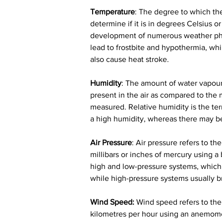
Temperature
: The degree to which the 
determine if it is in degrees Celsius 
development of numerous weather phen
lead to frostbite and hypothermia, whi
also cause heat stroke.
Humidity
: The amount of water vapour t
present in the air as compared to the 
measured. Relative humidity is the te
a high humidity, whereas there may be
Air Pressure
: Air pressure refers to t
millibars or inches of mercury using a
high and low-pressure systems, which i
while high-pressure systems usually b
Wind Speed:
 Wind speed refers to the 
kilometres per hour using an anemomet