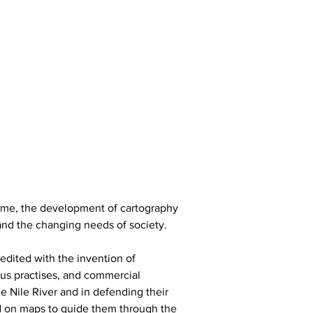
time, the development of cartography 
and the changing needs of society.
edited with the invention of 
ous practises, and commercial 
e Nile River and in defending their 
d on maps to guide them through the 