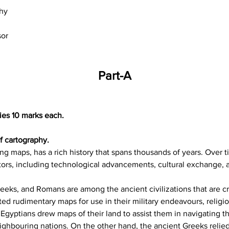
hy
sor
Part-A
ies 10 marks each.
of cartography.
ng maps, has a rich history that spans thousands of years. Over 
tors, including technological advancements, cultural exchange, 
eeks, and Romans are among the ancient civilizations that are cr
ed rudimentary maps for use in their military endeavours, religi
Egyptians drew maps of their land to assist them in navigating th
ighbouring nations. On the other hand, the ancient Greeks relie