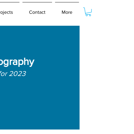
rojects
Contact
More
ography
for 2023