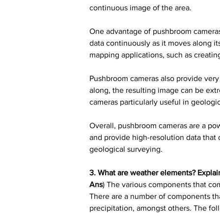
continuous image of the area.
One advantage of pushbroom cameras is 
data continuously as it moves along it
mapping applications, such as creatin
Pushbroom cameras also provide very 
along, the resulting image can be ext
cameras particularly useful in geolog
Overall, pushbroom cameras are a power
and provide high-resolution data that 
geological surveying.
3. What are weather elements? Explain
Ans
) The various components that come
There are a number of components tha
precipitation, amongst others. The fol