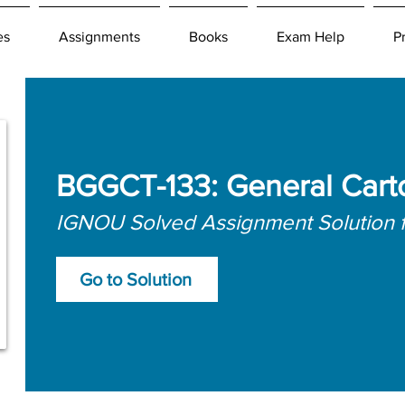
es
Assignments
Books
Exam Help
P
BGGCT-133: General Cart
IGNOU Solved Assignment Solution 
Go to Solution