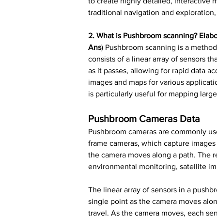
to create highly detailed, interactive
traditional navigation and exploratio
2. What is Pushbroom scanning? Elab
Ans
) Pushbroom scanning is a method
consists of a linear array of sensors 
as it passes, allowing for rapid data a
images and maps for various applicati
is particularly useful for mapping lar
Pushbroom Cameras Data
Pushbroom cameras are commonly used i
frame cameras, which capture images o
the camera moves along a path. The re
environmental monitoring, satellite i
The linear array of sensors in a pushb
single point as the camera moves along
travel. As the camera moves, each sen