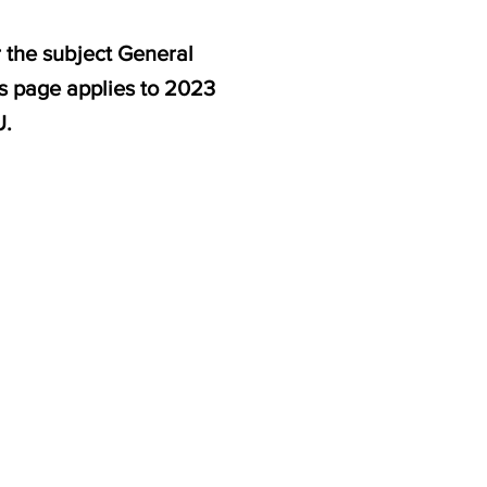
 the subject General
s page applies to 2023
U.