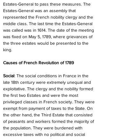
Estates-General to pass these measures. The 
Estates-General was an assembly that 
represented the French nobility clergy and the 
middle class. The last time the Estates-General 
was called was in 1614. The date of the meeting 
was fixed on May 5, 1789, where grievances of 
the three estates would be presented to the 
king.
Causes of French Revolution of 1789
Social
: The social conditions in France in the 
late 18th century were extremely unequal and 
exploitative. The clergy and the nobility formed 
the first two Estates and were the most 
privileged classes in French society. They were 
exempt from payment of taxes to the State. On 
the other hand, the Third Estate that consisted 
of peasants and workers formed the majority of 
the population. They were burdened with 
excessive taxes with no political and social 