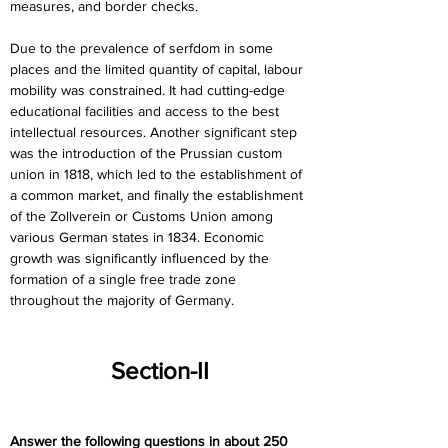
measures, and border checks.
Due to the prevalence of serfdom in some 
places and the limited quantity of capital, labour 
mobility was constrained. It had cutting-edge 
educational facilities and access to the best 
intellectual resources. Another significant step 
was the introduction of the Prussian custom 
union in 1818, which led to the establishment of 
a common market, and finally the establishment 
of the Zollverein or Customs Union among 
various German states in 1834. Economic 
growth was significantly influenced by the 
formation of a single free trade zone 
throughout the majority of Germany.
Section-II
Answer the following questions in about 250 