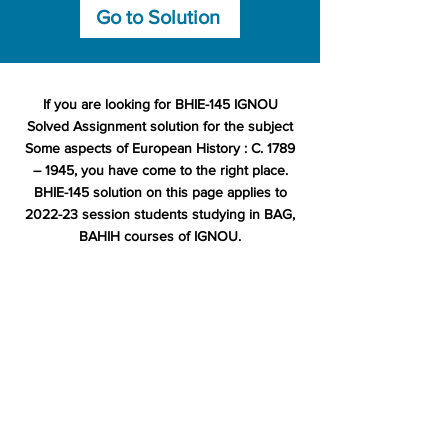
Go to Solution
If you are looking for BHIE-145 IGNOU
Solved Assignment solution for the subject
Some aspects of European History : C. 1789
– 1945, you have come to the right place.
BHIE-145 solution on this page applies to
2022-23 session students studying in BAG,
BAHIH courses of IGNOU.