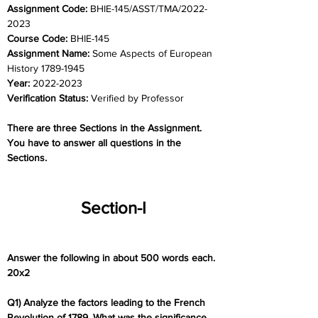
Assignment Code: 
BHIE-145/ASST/TMA/2022-
2023
Course Code: 
BHIE-145
Assignment Name: 
Some Aspects of European 
History 1789-1945
Year: 
2022-2023
Verification Status: 
Verified by Professor
There are three Sections in the Assignment. 
You have to answer all questions in the 
Sections.
Section-I
Answer the following in about 500 words each. 
20x2
Q1) Analyze the factors leading to the French 
Revolution of 1789. What was the significance 