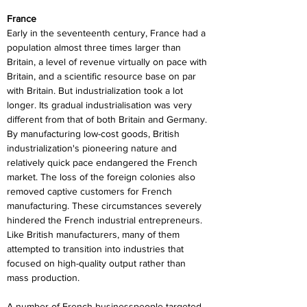
France
Early in the seventeenth century, France had a 
population almost three times larger than 
Britain, a level of revenue virtually on pace with 
Britain, and a scientific resource base on par 
with Britain. But industrialization took a lot 
longer. Its gradual industrialisation was very 
different from that of both Britain and Germany. 
By manufacturing low-cost goods, British 
industrialization's pioneering nature and 
relatively quick pace endangered the French 
market. The loss of the foreign colonies also 
removed captive customers for French 
manufacturing. These circumstances severely 
hindered the French industrial entrepreneurs. 
Like British manufacturers, many of them 
attempted to transition into industries that 
focused on high-quality output rather than 
mass production.
A number of French businesspeople targeted 