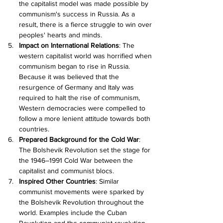
the capitalist model was made possible by 
communism's success in Russia. As a 
result, there is a fierce struggle to win over 
peoples' hearts and minds.
Impact on International Relations
: The 
western capitalist world was horrified when 
communism began to rise in Russia. 
Because it was believed that the 
resurgence of Germany and Italy was 
required to halt the rise of communism, 
Western democracies were compelled to 
follow a more lenient attitude towards both 
countries.
Prepared Background for the Cold War
: 
The Bolshevik Revolution set the stage for 
the 1946–1991 Cold War between the 
capitalist and communist blocs.
Inspired Other Countries
: Similar 
communist movements were sparked by 
the Bolshevik Revolution throughout the 
world. Examples include the Cuban 