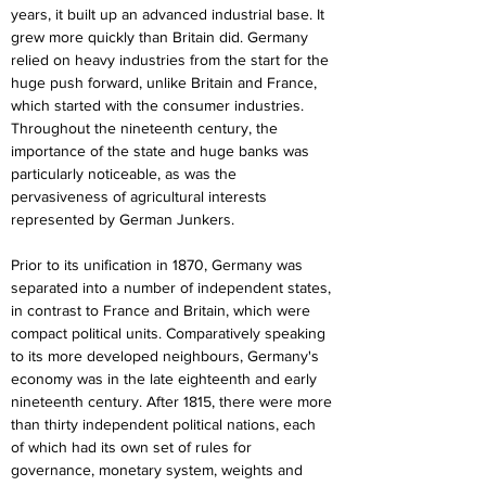
years, it built up an advanced industrial base. It 
grew more quickly than Britain did. Germany 
relied on heavy industries from the start for the 
huge push forward, unlike Britain and France, 
which started with the consumer industries. 
Throughout the nineteenth century, the 
importance of the state and huge banks was 
particularly noticeable, as was the 
pervasiveness of agricultural interests 
represented by German Junkers.
Prior to its unification in 1870, Germany was 
separated into a number of independent states, 
in contrast to France and Britain, which were 
compact political units. Comparatively speaking 
to its more developed neighbours, Germany's 
economy was in the late eighteenth and early 
nineteenth century. After 1815, there were more 
than thirty independent political nations, each 
of which had its own set of rules for 
governance, monetary system, weights and 