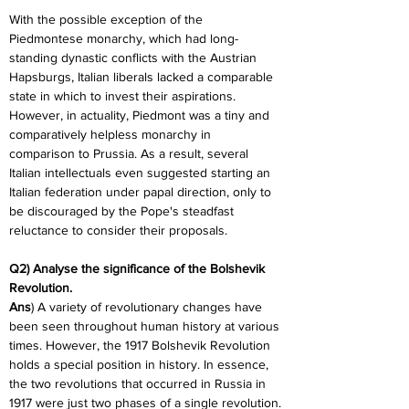
With the possible exception of the 
Piedmontese monarchy, which had long-
standing dynastic conflicts with the Austrian 
Hapsburgs, Italian liberals lacked a comparable 
state in which to invest their aspirations. 
However, in actuality, Piedmont was a tiny and 
comparatively helpless monarchy in 
comparison to Prussia. As a result, several 
Italian intellectuals even suggested starting an 
Italian federation under papal direction, only to 
be discouraged by the Pope's steadfast 
reluctance to consider their proposals.
Q2) Analyse the significance of the Bolshevik 
Revolution.
Ans
) A variety of revolutionary changes have 
been seen throughout human history at various 
times. However, the 1917 Bolshevik Revolution 
holds a special position in history. In essence, 
the two revolutions that occurred in Russia in 
1917 were just two phases of a single revolution.