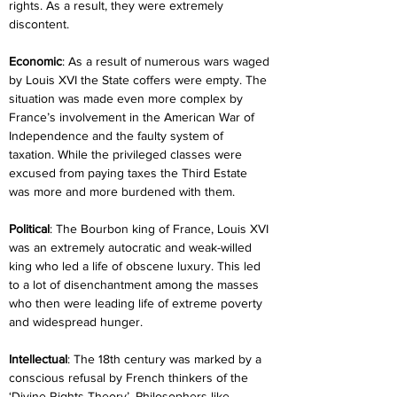
rights. As a result, they were extremely 
discontent.
Economic
: As a result of numerous wars waged 
by Louis XVI the State coffers were empty. The 
situation was made even more complex by 
France’s involvement in the American War of 
Independence and the faulty system of 
taxation. While the privileged classes were 
excused from paying taxes the Third Estate 
was more and more burdened with them.
Political
: The Bourbon king of France, Louis XVI 
was an extremely autocratic and weak-willed 
king who led a life of obscene luxury. This led 
to a lot of disenchantment among the masses 
who then were leading life of extreme poverty 
and widespread hunger.
Intellectual
: The 18th century was marked by a 
conscious refusal by French thinkers of the 
‘Divine Rights Theory’. Philosophers like 