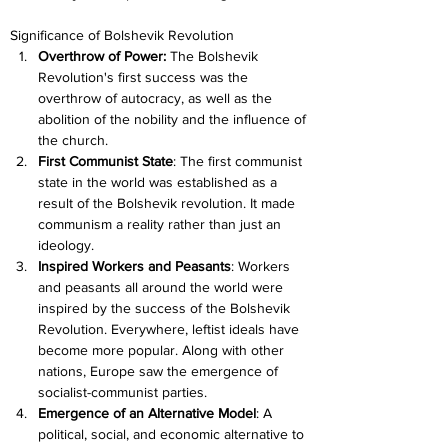
Significance of Bolshevik Revolution
Overthrow of Power:
 The Bolshevik 
Revolution's first success was the 
overthrow of autocracy, as well as the 
abolition of the nobility and the influence of 
the church.
First Communist State
: The first communist 
state in the world was established as a 
result of the Bolshevik revolution. It made 
communism a reality rather than just an 
ideology.
Inspired Workers and Peasants
: Workers 
and peasants all around the world were 
inspired by the success of the Bolshevik 
Revolution. Everywhere, leftist ideals have 
become more popular. Along with other 
nations, Europe saw the emergence of 
socialist-communist parties.
Emergence of an Alternative Model
: A 
political, social, and economic alternative to 