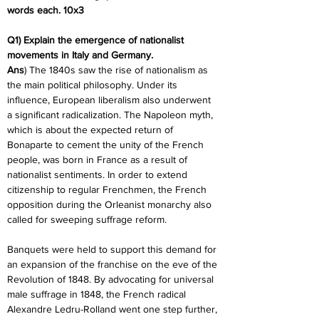
words each. 10x3
Q1) Explain the emergence of nationalist 
movements in Italy and Germany.
Ans
) The 1840s saw the rise of nationalism as 
the main political philosophy. Under its 
influence, European liberalism also underwent 
a significant radicalization. The Napoleon myth, 
which is about the expected return of 
Bonaparte to cement the unity of the French 
people, was born in France as a result of 
nationalist sentiments. In order to extend 
citizenship to regular Frenchmen, the French 
opposition during the Orleanist monarchy also 
called for sweeping suffrage reform.
Banquets were held to support this demand for 
an expansion of the franchise on the eve of the 
Revolution of 1848. By advocating for universal 
male suffrage in 1848, the French radical 
Alexandre Ledru-Rolland went one step further, 