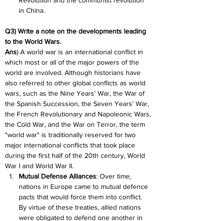
Revolution and the communist revolution 
in China.
Q3) Write a note on the developments leading 
to the World Wars.
Ans
) A world war is an international conflict in 
which most or all of the major powers of the 
world are involved. Although historians have 
also referred to other global conflicts as world 
wars, such as the Nine Years' War, the War of 
the Spanish Succession, the Seven Years' War, 
the French Revolutionary and Napoleonic Wars, 
the Cold War, and the War on Terror, the term 
"world war" is traditionally reserved for two 
major international conflicts that took place 
during the first half of the 20th century, World 
War I and World War II.
Mutual Defense Alliances
: Over time, 
nations in Europe came to mutual defence 
pacts that would force them into conflict. 
By virtue of these treaties, allied nations 
were obligated to defend one another in 