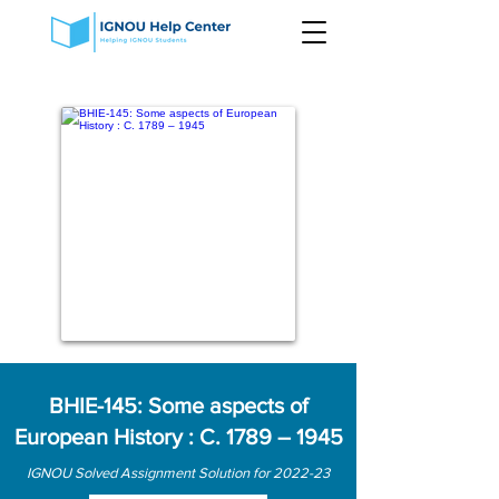
BHIE-145: Some aspects of
European History : C. 1789 – 1945
IGNOU Solved Assignment Solution for 2022-23