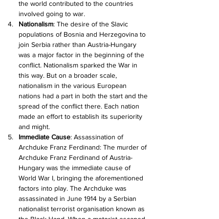
the world contributed to the countries 
involved going to war.
Nationalism
: The desire of the Slavic 
populations of Bosnia and Herzegovina to 
join Serbia rather than Austria-Hungary 
was a major factor in the beginning of the 
conflict. Nationalism sparked the War in 
this way. But on a broader scale, 
nationalism in the various European 
nations had a part in both the start and the 
spread of the conflict there. Each nation 
made an effort to establish its superiority 
and might.
Immediate Cause
: Assassination of 
Archduke Franz Ferdinand: The murder of 
Archduke Franz Ferdinand of Austria-
Hungary was the immediate cause of 
World War I, bringing the aforementioned 
factors into play. The Archduke was 
assassinated in June 1914 by a Serbian 
nationalist terrorist organisation known as 