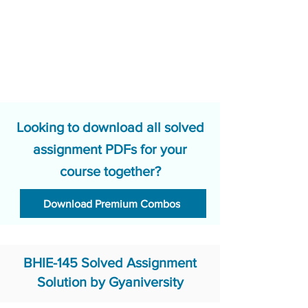
Looking to download all solved
assignment PDFs for your
course together?
Download Premium Combos
BHIE-145 Solved Assignment
Solution by Gyaniversity