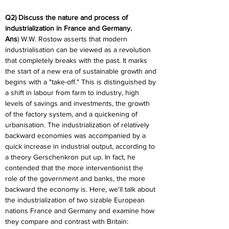
Q2) Discuss the nature and process of 
industrialization in France and Germany.
Ans
) W.W. Rostow asserts that modern 
industrialisation can be viewed as a revolution 
that completely breaks with the past. It marks 
the start of a new era of sustainable growth and 
begins with a "take-off." This is distinguished by 
a shift in labour from farm to industry, high 
levels of savings and investments, the growth 
of the factory system, and a quickening of 
urbanisation. The industrialization of relatively 
backward economies was accompanied by a 
quick increase in industrial output, according to 
a theory Gerschenkron put up. In fact, he 
contended that the more interventionist the 
role of the government and banks, the more 
backward the economy is. Here, we'll talk about 
the industrialization of two sizable European 
nations France and Germany and examine how 
they compare and contrast with Britain: