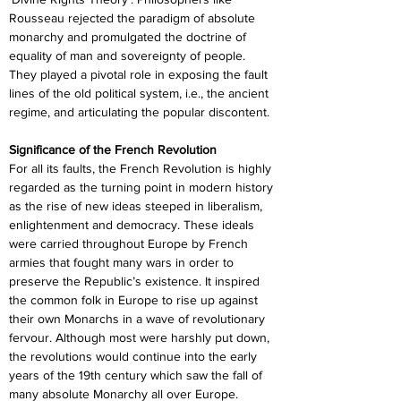
Rousseau rejected the paradigm of absolute 
monarchy and promulgated the doctrine of 
equality of man and sovereignty of people. 
They played a pivotal role in exposing the fault 
lines of the old political system, i.e., the ancient 
regime, and articulating the popular discontent.
Significance of the French Revolution
For all its faults, the French Revolution is highly 
regarded as the turning point in modern history 
as the rise of new ideas steeped in liberalism, 
enlightenment and democracy. These ideals 
were carried throughout Europe by French 
armies that fought many wars in order to 
preserve the Republic’s existence. It inspired 
the common folk in Europe to rise up against 
their own Monarchs in a wave of revolutionary 
fervour. Although most were harshly put down, 
the revolutions would continue into the early 
years of the 19th century which saw the fall of 
many absolute Monarchy all over Europe.