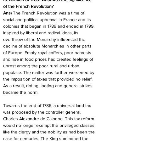
of the French Revolution?
Ans
) The French Revolution was a time of 
social and political upheaval in France and its 
colonies that began in 1789 and ended in 1799. 
Inspired by liberal and radical ideas, Its 
overthrow of the Monarchy influenced the 
decline of absolute Monarchies in other parts 
of Europe. Empty royal coffers, poor harvests 
and rise in food prices had created feelings of 
unrest among the poor rural and urban 
populace. The matter was further worsened by 
the imposition of taxes that provided no relief. 
As a result, rioting, looting and general strikes 
became the norm.
Towards the end of 1786, a universal land tax 
was proposed by the controller general, 
Charles Alexandre de Calonne. This tax reform 
would no longer exempt the privileged classes 
like the clergy and the nobility as had been the 
case for centuries. The King summoned the 