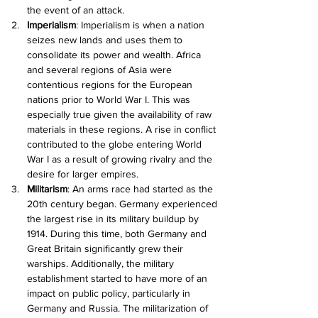
the event of an attack.
Imperialism
: Imperialism is when a nation 
seizes new lands and uses them to 
consolidate its power and wealth. Africa 
and several regions of Asia were 
contentious regions for the European 
nations prior to World War I. This was 
especially true given the availability of raw 
materials in these regions. A rise in conflict 
contributed to the globe entering World 
War I as a result of growing rivalry and the 
desire for larger empires.
Militarism
: An arms race had started as the 
20th century began. Germany experienced 
the largest rise in its military buildup by 
1914. During this time, both Germany and 
Great Britain significantly grew their 
warships. Additionally, the military 
establishment started to have more of an 
impact on public policy, particularly in 
Germany and Russia. The militarization of 