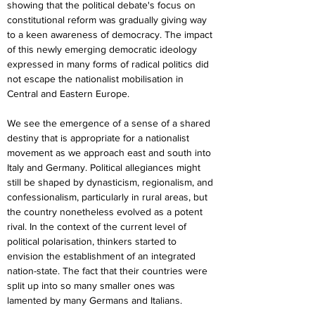
showing that the political debate's focus on 
constitutional reform was gradually giving way 
to a keen awareness of democracy. The impact 
of this newly emerging democratic ideology 
expressed in many forms of radical politics did 
not escape the nationalist mobilisation in 
Central and Eastern Europe.
We see the emergence of a sense of a shared 
destiny that is appropriate for a nationalist 
movement as we approach east and south into 
Italy and Germany. Political allegiances might 
still be shaped by dynasticism, regionalism, and 
confessionalism, particularly in rural areas, but 
the country nonetheless evolved as a potent 
rival. In the context of the current level of 
political polarisation, thinkers started to 
envision the establishment of an integrated 
nation-state. The fact that their countries were 
split up into so many smaller ones was 
lamented by many Germans and Italians.