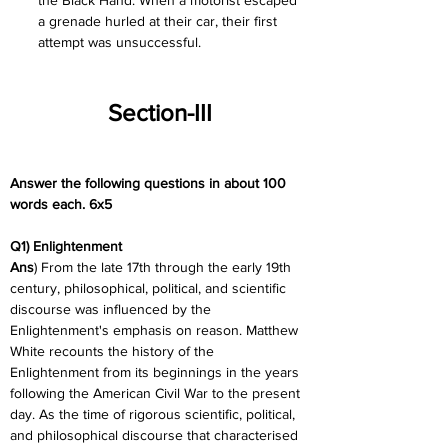
the Black Hand. When a motorist escaped 
a grenade hurled at their car, their first 
attempt was unsuccessful.
Section-III
Answer the following questions in about 100 
words each. 6x5
Q1) Enlightenment
Ans
) From the late 17th through the early 19th 
century, philosophical, political, and scientific 
discourse was influenced by the 
Enlightenment's emphasis on reason. Matthew 
White recounts the history of the 
Enlightenment from its beginnings in the years 
following the American Civil War to the present 
day. As the time of rigorous scientific, political, 
and philosophical discourse that characterised 