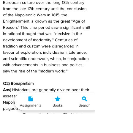
European culture over the long 18th century 
from the late 17th century until the conclusion 
of the Napoleonic Wars in 1815, the 
Enlightenment is known as the great "Age of 
Reason." This time period saw a significant shift 
in rational thought that was "decisive in the 
development of modernity." Centuries of 
tradition and custom were disregarded in 
favour of exploration, individualism, tolerance, 
and scientific endeavour, which, in conjunction 
with advancements in business and politics, 
saw the rise of the "modern world."
Q2) Bonapartism
Ans
) Historians are generally divided over their 
assessment of the Bonapartist regime of Louis 
Napoleon. During 1930’s when Europe was 
Assignments
Books
Search
plagued by Fascism he was identified as its 
precursor. Bonapartism is the political ideology 
supervening from Napoleon Bonaparte and his 
followers and successors. The term was used 