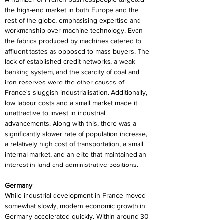
the high-end market in both Europe and the 
rest of the globe, emphasising expertise and 
workmanship over machine technology. Even 
the fabrics produced by machines catered to 
affluent tastes as opposed to mass buyers. The 
lack of established credit networks, a weak 
banking system, and the scarcity of coal and 
iron reserves were the other causes of 
France's sluggish industrialisation. Additionally, 
low labour costs and a small market made it 
unattractive to invest in industrial 
advancements. Along with this, there was a 
significantly slower rate of population increase, 
a relatively high cost of transportation, a small 
internal market, and an elite that maintained an 
interest in land and administrative positions.
Germany
While industrial development in France moved 
somewhat slowly, modern economic growth in 
Germany accelerated quickly. Within around 30 