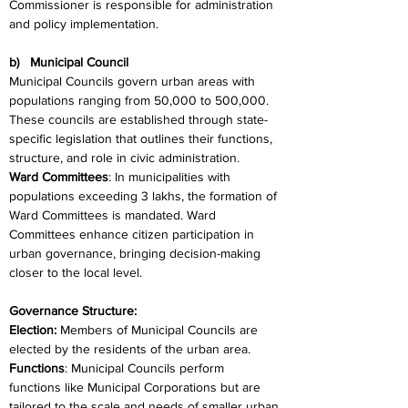
Commissioner is responsible for administration 
and policy implementation.
b)   Municipal Council
Municipal Councils govern urban areas with 
populations ranging from 50,000 to 500,000. 
These councils are established through state-
specific legislation that outlines their functions, 
structure, and role in civic administration.
Ward Committees
: In municipalities with 
populations exceeding 3 lakhs, the formation of 
Ward Committees is mandated. Ward 
Committees enhance citizen participation in 
urban governance, bringing decision-making 
closer to the local level.
Governance Structure:
Election:
 Members of Municipal Councils are 
elected by the residents of the urban area.
Functions
: Municipal Councils perform 
functions like Municipal Corporations but are 
tailored to the scale and needs of smaller urban 