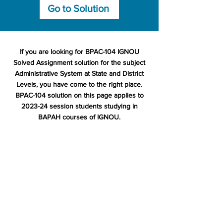
Go to Solution
If you are looking for BPAC-104 IGNOU
Solved Assignment solution for the subject
Administrative System at State and District
Levels, you have come to the right place.
BPAC-104 solution on this page applies to
2023-24 session students studying in
BAPAH courses of IGNOU.