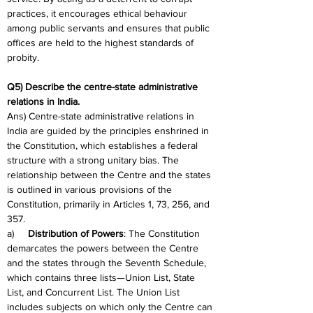
practices, it encourages ethical behaviour 
among public servants and ensures that public 
offices are held to the highest standards of 
probity.
Q5) Describe the centre-state administrative 
relations in India.
Ans) Centre-state administrative relations in 
India are guided by the principles enshrined in 
the Constitution, which establishes a federal 
structure with a strong unitary bias. The 
relationship between the Centre and the states 
is outlined in various provisions of the 
Constitution, primarily in Articles 1, 73, 256, and 
357.
a)     
Distribution of Powers
: The Constitution 
demarcates the powers between the Centre 
and the states through the Seventh Schedule, 
which contains three lists—Union List, State 
List, and Concurrent List. The Union List 
includes subjects on which only the Centre can 