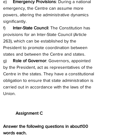
e)     
Emergency Provisions
: During a national 
emergency, the Centre can assume more 
powers, altering the administrative dynamics 
significantly.
f)      
Inter-State Council
: The Constitution has 
provisions for an Inter-State Council (Article 
263), which can be established by the 
President to promote coordination between 
states and between the Centre and states.
g)     
Role of Governor
: Governors, appointed 
by the President, act as representatives of the 
Centre in the states. They have a constitutional 
obligation to ensure that state administration is 
carried out in accordance with the laws of the 
Union.
	Assignment C
Answer the following questions in about100 
words each.