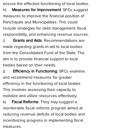
ensure the effective functioning of local bodies.
h)     
Measures for Improvement
: SFCs suggest 
measures to improve the financial position of 
Panchayats and Municipalities. This could 
include strategies for debt management, fiscal 
responsibility, and enhancing revenue sources.
i)       
Grants and Aids
: Recommendations are 
made regarding grants-in-aid to local bodies 
from the Consolidated Fund of the State. The 
aim is to provide financial support to local 
bodies based on their needs.
j)       
Efficiency in Functioning
: SFCs examine 
and recommend measures for greater 
efficiency in the functioning of local bodies. 
This involves assessing their capacity to 
mobilize and utilize resources effectively.
k)     
Fiscal Reforms
: They may suggest a 
monitorable fiscal reforms program aimed at 
reducing revenue deficits of local bodies and 
incentivizing progress in implementing fiscal 
measures.