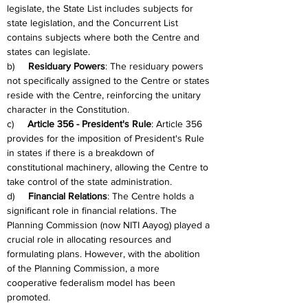
legislate, the State List includes subjects for 
state legislation, and the Concurrent List 
contains subjects where both the Centre and 
states can legislate.
b)     
Residuary Powers
: The residuary powers 
not specifically assigned to the Centre or states 
reside with the Centre, reinforcing the unitary 
character in the Constitution.
c)     
Article 356 - President's Rule
: Article 356 
provides for the imposition of President's Rule 
in states if there is a breakdown of 
constitutional machinery, allowing the Centre to 
take control of the state administration.
d)     
Financial Relations
: The Centre holds a 
significant role in financial relations. The 
Planning Commission (now NITI Aayog) played a 
crucial role in allocating resources and 
formulating plans. However, with the abolition 
of the Planning Commission, a more 
cooperative federalism model has been 
promoted.