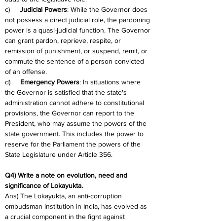
c)     
Judicial Powers
: While the Governor does 
not possess a direct judicial role, the pardoning 
power is a quasi-judicial function. The Governor 
can grant pardon, reprieve, respite, or 
remission of punishment, or suspend, remit, or 
commute the sentence of a person convicted 
of an offense.
d)     
Emergency Powers
: In situations where 
the Governor is satisfied that the state's 
administration cannot adhere to constitutional 
provisions, the Governor can report to the 
President, who may assume the powers of the 
state government. This includes the power to 
reserve for the Parliament the powers of the 
State Legislature under Article 356.
Q4) Write a note on evolution, need and 
significance of Lokayukta.
Ans) The Lokayukta, an anti-corruption 
ombudsman institution in India, has evolved as 
a crucial component in the fight against 