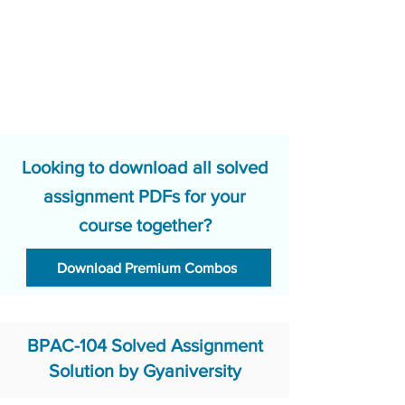
Looking to download all solved
assignment PDFs for your
course together?
Download Premium Combos
BPAC-104 Solved Assignment
Solution by Gyaniversity