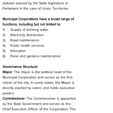
statutes passed by the State legislature or 
Parliament in the case of Union Territories.
Municipal Corporations have a broad range of 
functions, including but not limited to:
1)      Supply of drinking water
2)     Electricity distribution
3)     Road maintenance
4)     Public health services
5)     Education
6)     Parks and gardens maintenance
Governance Structure:
Mayor
: The mayor is the political head of the 
Municipal Corporation and serves as the first 
citizen of the city. In some states, the Mayor is 
directly elected by voters and holds executive 
powers.
Commissioner
: The Commissioner is appointed 
by the State Government and serves as the 
Chief Executive Officer of the Corporation. The 