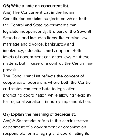
Q6) Write a note on concurrent list.
Ans) The Concurrent List in the Indian 
Constitution contains subjects on which both 
the Central and State governments can 
legislate independently. It is part of the Seventh 
Schedule and includes items like criminal law, 
marriage and divorce, bankruptcy and 
insolvency, education, and adoption. Both 
levels of government can enact laws on these 
matters, but in case of a conflict, the Central law 
prevails.
The Concurrent List reflects the concept of 
cooperative federalism, where both the Centre 
and states can contribute to legislation, 
promoting coordination while allowing flexibility 
for regional variations in policy implementation.
Q7) Explain the meaning of Secretariat.
Ans) A Secretariat refers to the administrative 
department of a government or organization 
responsible for managing and coordinating its 