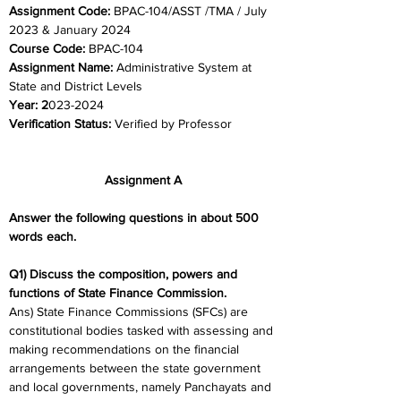
Assignment Code: 
BPAC-104/ASST /TMA / July 
2023 & January 2024	
Course Code: 
BPAC-104
Assignment Name: 
Administrative System at 
State and District Levels
Year: 2
023-2024	
Verification Status: 
Verified by Professor
Assignment A
Answer the following questions in about 500 
words each.
Q1) Discuss the composition, powers and 
functions of State Finance Commission.
Ans) State Finance Commissions (SFCs) are 
constitutional bodies tasked with assessing and 
making recommendations on the financial 
arrangements between the state government 
and local governments, namely Panchayats and 