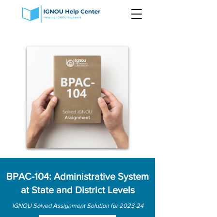
BPAC-104: Administrative System
at State and District Levels
IGNOU Solved Assignment Solution for 2023-24