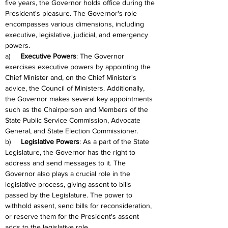
five years, the Governor holds office during the 
President's pleasure. The Governor's role 
encompasses various dimensions, including 
executive, legislative, judicial, and emergency 
powers.
a)     
Executive Powers
: The Governor 
exercises executive powers by appointing the 
Chief Minister and, on the Chief Minister's 
advice, the Council of Ministers. Additionally, 
the Governor makes several key appointments 
such as the Chairperson and Members of the 
State Public Service Commission, Advocate 
General, and State Election Commissioner.
b)     
Legislative Powers
: As a part of the State 
Legislature, the Governor has the right to 
address and send messages to it. The 
Governor also plays a crucial role in the 
legislative process, giving assent to bills 
passed by the Legislature. The power to 
withhold assent, send bills for reconsideration, 
or reserve them for the President's assent 
adds to the legislative role.