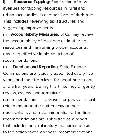
l)       
Resource Tapping
: Exploration of new 
avenues for tapping resources in rural and 
urban local bodies is another facet of their role. 
This includes reviewing tax structures and 
suggesting improvements.
m)   
Accountability Measures
: SFCs may review 
the accountability of local bodies in utilizing 
resources and maintaining proper accounts, 
ensuring effective implementation of 
recommendations.
n)     
Duration and Reporting
: State Finance 
Commissions are typically appointed every five 
years, and their term lasts for about one to one 
and a half years. During this time, they diligently 
review, assess, and formulate 
recommendations. The Governor plays a crucial 
role in ensuring the authenticity of their 
observations and recommendations. The final 
recommendations are submitted as a report 
that includes an explanatory memorandum as 
to the action taken on those recommendations.