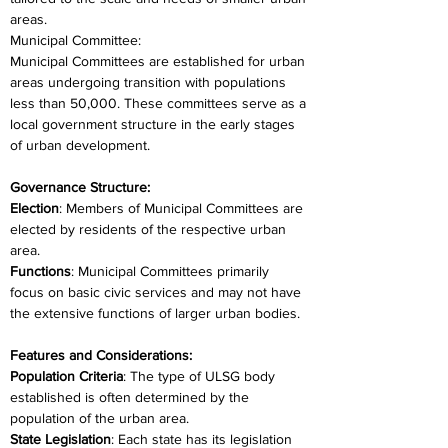
areas.
Municipal Committee:
Municipal Committees are established for urban 
areas undergoing transition with populations 
less than 50,000. These committees serve as a 
local government structure in the early stages 
of urban development.
Governance Structure:
Election
: Members of Municipal Committees are 
elected by residents of the respective urban 
area.
Functions
: Municipal Committees primarily 
focus on basic civic services and may not have 
the extensive functions of larger urban bodies.
Features and Considerations:
Population Criteria
: The type of ULSG body 
established is often determined by the 
population of the urban area.
State Legislation
: Each state has its legislation 