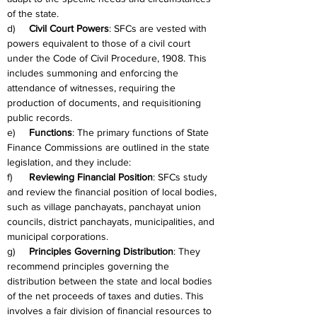
of the state.
d)     
Civil Court Powers
: SFCs are vested with 
powers equivalent to those of a civil court 
under the Code of Civil Procedure, 1908. This 
includes summoning and enforcing the 
attendance of witnesses, requiring the 
production of documents, and requisitioning 
public records.
e)     
Functions
: The primary functions of State 
Finance Commissions are outlined in the state 
legislation, and they include:
f)      
Reviewing Financial Position
: SFCs study 
and review the financial position of local bodies, 
such as village panchayats, panchayat union 
councils, district panchayats, municipalities, and 
municipal corporations.
g)     
Principles Governing Distribution
: They 
recommend principles governing the 
distribution between the state and local bodies 
of the net proceeds of taxes and duties. This 
involves a fair division of financial resources to 