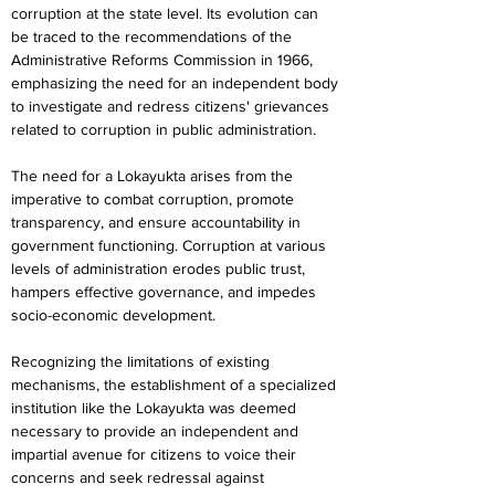
corruption at the state level. Its evolution can 
be traced to the recommendations of the 
Administrative Reforms Commission in 1966, 
emphasizing the need for an independent body 
to investigate and redress citizens' grievances 
related to corruption in public administration.
The need for a Lokayukta arises from the 
imperative to combat corruption, promote 
transparency, and ensure accountability in 
government functioning. Corruption at various 
levels of administration erodes public trust, 
hampers effective governance, and impedes 
socio-economic development.
Recognizing the limitations of existing 
mechanisms, the establishment of a specialized 
institution like the Lokayukta was deemed 
necessary to provide an independent and 
impartial avenue for citizens to voice their 
concerns and seek redressal against 