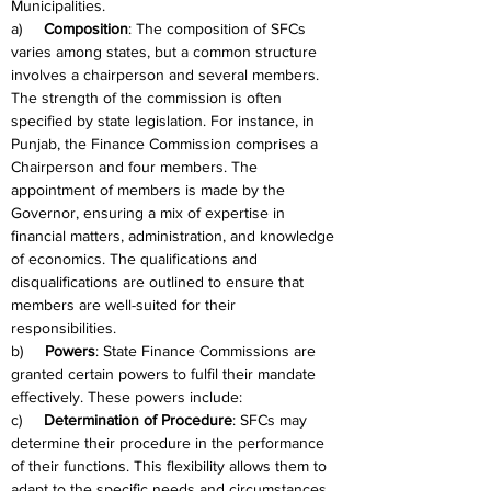
Municipalities.
a)     
Composition
: The composition of SFCs 
varies among states, but a common structure 
involves a chairperson and several members. 
The strength of the commission is often 
specified by state legislation. For instance, in 
Punjab, the Finance Commission comprises a 
Chairperson and four members. The 
appointment of members is made by the 
Governor, ensuring a mix of expertise in 
financial matters, administration, and knowledge 
of economics. The qualifications and 
disqualifications are outlined to ensure that 
members are well-suited for their 
responsibilities.
b)     
Powers
: State Finance Commissions are 
granted certain powers to fulfil their mandate 
effectively. These powers include:
c)     
Determination of Procedure
: SFCs may 
determine their procedure in the performance 
of their functions. This flexibility allows them to 
adapt to the specific needs and circumstances 