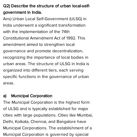
Q2) Describe the structure of urban local-self-
government in India.
Ans) Urban Local Self-Government (ULSG) in 
India underwent a significant transformation 
with the implementation of the 74th 
Constitutional Amendment Act of 1992. This 
amendment aimed to strengthen local 
governance and promote decentralization, 
recognizing the importance of local bodies in 
urban areas. The structure of ULSG in India is 
organized into different tiers, each serving 
specific functions in the governance of urban 
areas.
a)    Municipal Corporation
The Municipal Corporation is the highest form 
of ULSG and is typically established for major 
cities with large populations. Cities like Mumbai, 
Delhi, Kolkata, Chennai, and Bangalore have 
Municipal Corporations. The establishment of a 
Municipal Corporation is governed by special 