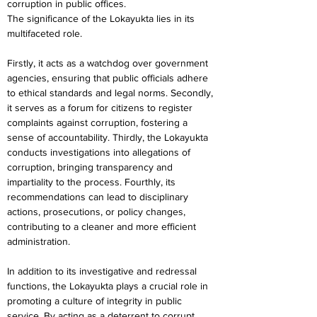
corruption in public offices.
The significance of the Lokayukta lies in its 
multifaceted role.
Firstly, it acts as a watchdog over government 
agencies, ensuring that public officials adhere 
to ethical standards and legal norms. Secondly, 
it serves as a forum for citizens to register 
complaints against corruption, fostering a 
sense of accountability. Thirdly, the Lokayukta 
conducts investigations into allegations of 
corruption, bringing transparency and 
impartiality to the process. Fourthly, its 
recommendations can lead to disciplinary 
actions, prosecutions, or policy changes, 
contributing to a cleaner and more efficient 
administration.
In addition to its investigative and redressal 
functions, the Lokayukta plays a crucial role in 
promoting a culture of integrity in public 
service. By acting as a deterrent to corrupt 