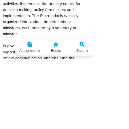
activities. It serves as the primary centre for 
decision-making, policy formulation, and 
implementation. The Secretariat is typically 
organized into various departments or 
ministries, each headed by a secretary or 
minister.
In government, it plays a crucial role in 
Assignments
Books
Search
supporting the executive branch, handling 
official communication, and ensuring the 
smooth functioning of administrative processes. 
The term is commonly used to denote the 
administrative headquarters or offices where 
administrative tasks and coordination activities 
are carried out at the highest level of an 
organization or government.
Q8) Discuss the functions of the State Public 
Service Commission.
Ans) The State Public Service Commission 
(SPSC) in India performs vital functions related 