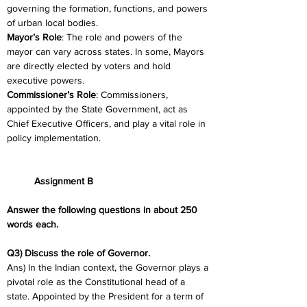
governing the formation, functions, and powers 
of urban local bodies.
Mayor’s Role
: The role and powers of the 
mayor can vary across states. In some, Mayors 
are directly elected by voters and hold 
executive powers.
Commissioner’s Role
: Commissioners, 
appointed by the State Government, act as 
Chief Executive Officers, and play a vital role in 
policy implementation.
	Assignment B
Answer the following questions in about 250 
words each.
Q3) Discuss the role of Governor.
Ans) In the Indian context, the Governor plays a 
pivotal role as the Constitutional head of a 
state. Appointed by the President for a term of 