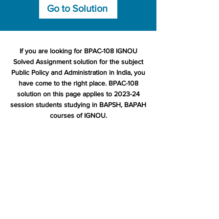
Go to Solution
If you are looking for BPAC-108 IGNOU
Solved Assignment solution for the subject
Public Policy and Administration in India, you
have come to the right place. BPAC-108
solution on this page applies to 2023-24
session students studying in BAPSH, BAPAH
courses of IGNOU.