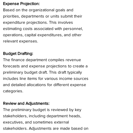
Expense Projection:
Based on the organizational goals and 
priorities, departments or units submit their 
expenditure projections. This involves 
estimating costs associated with personnel, 
operations, capital expenditures, and other 
relevant expenses.
Budget Drafting:
The finance department compiles revenue 
forecasts and expense projections to create a 
preliminary budget draft. This draft typically 
includes line items for various income sources 
and detailed allocations for different expense 
categories.
Review and Adjustments:
The preliminary budget is reviewed by key 
stakeholders, including department heads, 
executives, and sometimes external 
stakeholders. Adjustments are made based on 