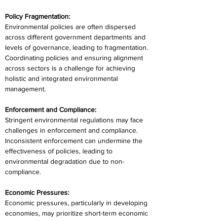
Policy Fragmentation:
Environmental policies are often dispersed 
across different government departments and 
levels of governance, leading to fragmentation. 
Coordinating policies and ensuring alignment 
across sectors is a challenge for achieving 
holistic and integrated environmental 
management.
Enforcement and Compliance:
Stringent environmental regulations may face 
challenges in enforcement and compliance. 
Inconsistent enforcement can undermine the 
effectiveness of policies, leading to 
environmental degradation due to non-
compliance.
Economic Pressures:
Economic pressures, particularly in developing 
economies, may prioritize short-term economic 