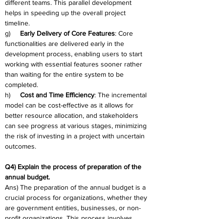
different teams. This parallel development 
helps in speeding up the overall project 
timeline.
g)     
Early Delivery of Core Features
: Core 
functionalities are delivered early in the 
development process, enabling users to start 
working with essential features sooner rather 
than waiting for the entire system to be 
completed.
h)     
Cost and Time Efficiency
: The incremental 
model can be cost-effective as it allows for 
better resource allocation, and stakeholders 
can see progress at various stages, minimizing 
the risk of investing in a project with uncertain 
outcomes.
Q4) Explain the process of preparation of the 
annual budget.
Ans) The preparation of the annual budget is a 
crucial process for organizations, whether they 
are government entities, businesses, or non-
profit organizations. This process involves 