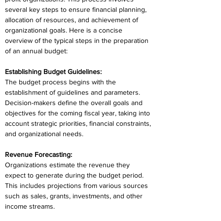
several key steps to ensure financial planning, 
allocation of resources, and achievement of 
organizational goals. Here is a concise 
overview of the typical steps in the preparation 
of an annual budget:
Establishing Budget Guidelines:
The budget process begins with the 
establishment of guidelines and parameters. 
Decision-makers define the overall goals and 
objectives for the coming fiscal year, taking into 
account strategic priorities, financial constraints, 
and organizational needs.
Revenue Forecasting:
Organizations estimate the revenue they 
expect to generate during the budget period. 
This includes projections from various sources 
such as sales, grants, investments, and other 
income streams.