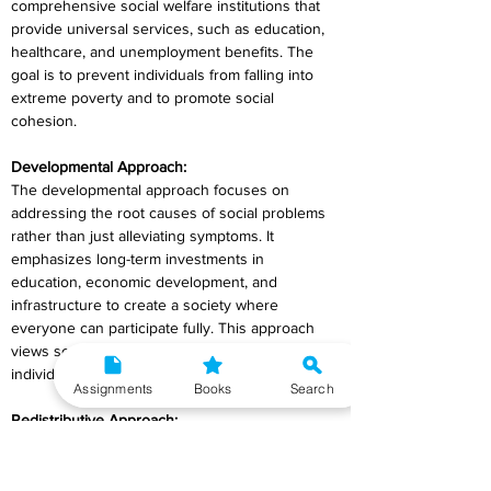
comprehensive social welfare institutions that 
provide universal services, such as education, 
healthcare, and unemployment benefits. The 
goal is to prevent individuals from falling into 
extreme poverty and to promote social 
cohesion.
Developmental Approach:
The developmental approach focuses on 
addressing the root causes of social problems 
rather than just alleviating symptoms. It 
emphasizes long-term investments in 
education, economic development, and 
infrastructure to create a society where 
everyone can participate fully. This approach 
views social welfare as a means to empower 
individuals and communities.
Assignments
Books
Search
Redistributive Approach:
The redistributive approach aims to reduce 
economic and social inequalities by transferring 
resources from the wealthier segments of 