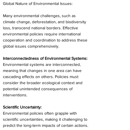
Global Nature of Environmental Issues:
Many environmental challenges, such as 
climate change, deforestation, and biodiversity 
loss, transcend national borders. Effective 
environmental policies require international 
cooperation and coordination to address these 
global issues comprehensively.
Interconnectedness of Environmental Systems:
Environmental systems are interconnected, 
meaning that changes in one area can have 
cascading effects on others. Policies must 
consider the broader ecological context and 
potential unintended consequences of 
interventions.
Scientific Uncertainty:
Environmental policies often grapple with 
scientific uncertainties, making it challenging to 
predict the long-term impacts of certain actions. 