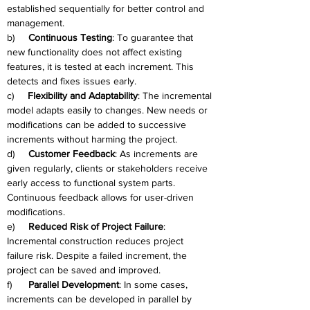
established sequentially for better control and 
management.
b)     
Continuous Testing
: To guarantee that 
new functionality does not affect existing 
features, it is tested at each increment. This 
detects and fixes issues early.
c)     
Flexibility and Adaptability
: The incremental 
model adapts easily to changes. New needs or 
modifications can be added to successive 
increments without harming the project.
d)     
Customer Feedback
: As increments are 
given regularly, clients or stakeholders receive 
early access to functional system parts. 
Continuous feedback allows for user-driven 
modifications.
e)     
Reduced Risk of Project Failure
: 
Incremental construction reduces project 
failure risk. Despite a failed increment, the 
project can be saved and improved.
f)      
Parallel Development
: In some cases, 
increments can be developed in parallel by 