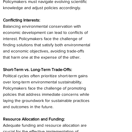
Policymakers must navigate evolving scientific 
knowledge and adjust policies accordingly.
Conflicting Interests:
Balancing environmental conservation with 
economic development can lead to conflicts of 
interest. Policymakers face the challenge of 
finding solutions that satisfy both environmental 
and economic objectives, avoiding trade-offs 
that harm one at the expense of the other.
Short-Term vs. Long-Term Trade-Offs:
Political cycles often prioritize short-term gains 
over long-term environmental sustainability. 
Policymakers face the challenge of promoting 
policies that address immediate concerns while 
laying the groundwork for sustainable practices 
and outcomes in the future.
Resource Allocation and Funding:
Adequate funding and resource allocation are 
crucial for the effective implementation of 