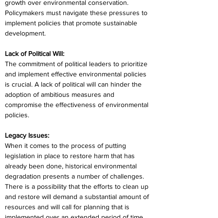
growth over environmental conservation. 
Policymakers must navigate these pressures to 
implement policies that promote sustainable 
development.
Lack of Political Will:
The commitment of political leaders to prioritize 
and implement effective environmental policies 
is crucial. A lack of political will can hinder the 
adoption of ambitious measures and 
compromise the effectiveness of environmental 
policies.
Legacy Issues:
When it comes to the process of putting 
legislation in place to restore harm that has 
already been done, historical environmental 
degradation presents a number of challenges. 
There is a possibility that the efforts to clean up 
and restore will demand a substantial amount of 
resources and will call for planning that is 
implemented over an extended period of time.