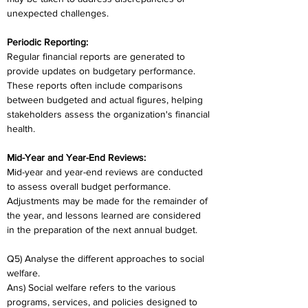
unexpected challenges.
Periodic Reporting:
Regular financial reports are generated to 
provide updates on budgetary performance. 
These reports often include comparisons 
between budgeted and actual figures, helping 
stakeholders assess the organization's financial 
health.
Mid-Year and Year-End Reviews:
Mid-year and year-end reviews are conducted 
to assess overall budget performance. 
Adjustments may be made for the remainder of 
the year, and lessons learned are considered 
in the preparation of the next annual budget.
Q5) Analyse the different approaches to social 
welfare.
Ans) Social welfare refers to the various 
programs, services, and policies designed to 