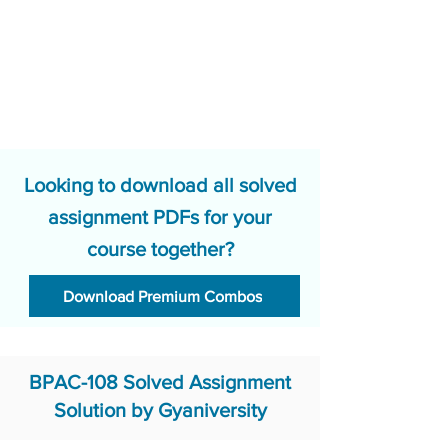
Looking to download all solved
assignment PDFs for your
course together?
Download Premium Combos
BPAC-108 Solved Assignment
Solution by Gyaniversity