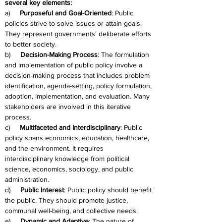
several key elements:
a)     
Purposeful and Goal-Oriented
: Public 
policies strive to solve issues or attain goals. 
They represent governments' deliberate efforts 
to better society.
b)     
Decision-Making Process
: The formulation 
and implementation of public policy involve a 
decision-making process that includes problem 
identification, agenda-setting, policy formulation, 
adoption, implementation, and evaluation. Many 
stakeholders are involved in this iterative 
process.
c)     
Multifaceted and Interdisciplinary
: Public 
policy spans economics, education, healthcare, 
and the environment. It requires 
interdisciplinary knowledge from political 
science, economics, sociology, and public 
administration.
d)     
Public Interest
: Public policy should benefit 
the public. They should promote justice, 
communal well-being, and collective needs.
e)     
Dynamic and Adaptive
: The nature of 