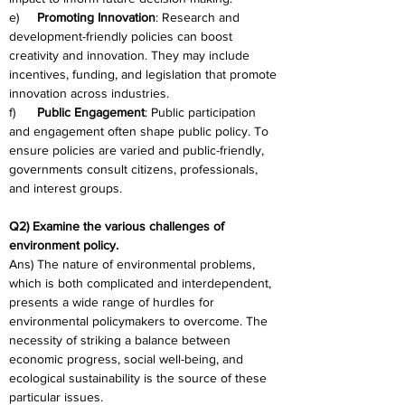
e)     
Promoting Innovation
: Research and 
development-friendly policies can boost 
creativity and innovation. They may include 
incentives, funding, and legislation that promote 
innovation across industries.
f)      
Public Engagement
: Public participation 
and engagement often shape public policy. To 
ensure policies are varied and public-friendly, 
governments consult citizens, professionals, 
and interest groups.
Q2) Examine the various challenges of 
environment policy.
Ans) The nature of environmental problems, 
which is both complicated and interdependent, 
presents a wide range of hurdles for 
environmental policymakers to overcome. The 
necessity of striking a balance between 
economic progress, social well-being, and 
ecological sustainability is the source of these 
particular issues.