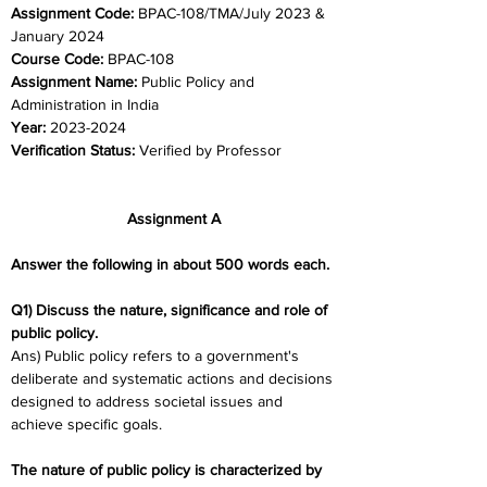
Assignment Code: 
BPAC-108/TMA/July 2023 & 
January 2024	
Course Code: 
BPAC-108
Assignment Name: 
Public Policy and 
Administration in India
Year: 
2023-2024	
Verification Status: 
Verified by Professor
Assignment A
Answer the following in about 500 words each.
Q1) Discuss the nature, significance and role of 
public policy.
Ans) Public policy refers to a government's 
deliberate and systematic actions and decisions 
designed to address societal issues and 
achieve specific goals.
The nature of public policy is characterized by 