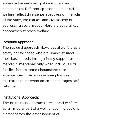
enhance the well-being of individuals and 
communities. Different approaches to social 
welfare reflect diverse perspectives on the role 
of the state, the market, and civil society in 
addressing social needs. Here are several key 
approaches to social welfare:
Residual Approach:
The residual approach views social welfare as a 
safety net for those who are unable to meet 
their basic needs through family support or the 
market. It intervenes only when individuals or 
families face extreme circumstances or 
emergencies. This approach emphasizes 
minimal state intervention and encourages self-
reliance.
Institutional Approach:
The institutional approach sees social welfare 
as an integral part of a well-functioning society. 
It emphasizes the establishment of 