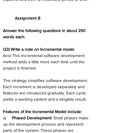
	Assignment B
Answer the following questions in about 250 
words each.
Q3) Write a note on Incremental model.
Ans) This incremental software development 
method adds a little more each time until the 
project is finished.
This strategy simplifies software development. 
Each increment is developed separately and 
features are introduced gradually. Each cycle 
yields a working system and a tangible result.
Features of the Incremental Model include:
a)     
Phased Development
: Small phases make 
up the development process and represent 
parts of the system. These phases are 