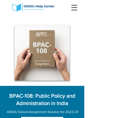
BPAC-108: Public Policy and
Administration in India
IGNOU Solved Assignment Solution for 2023-24