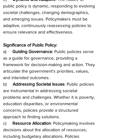
public policy is dynamic, responding to evolving 
societal challenges, changing demographics, 
and emerging issues. Policymakers must be 
adaptive, continuously reassessing policies to 
ensure relevance and effectiveness.
Significance of Public Policy:
a)     
Guiding Governance
: Public policies serve 
as a guide for governance, providing a 
framework for decision-making and action. They 
articulate the government's priorities, values, 
and intended outcomes.
b)     
Addressing Societal Issues
: Public policies 
are instrumental in addressing societal 
problems and challenges. Whether it is poverty, 
education disparities, or environmental 
concerns, policies provide a structured 
approach to finding solutions.
c)     
Resource Allocation
: Policymaking involves 
decisions about the allocation of resources, 
including budgetary allocations. Policies 