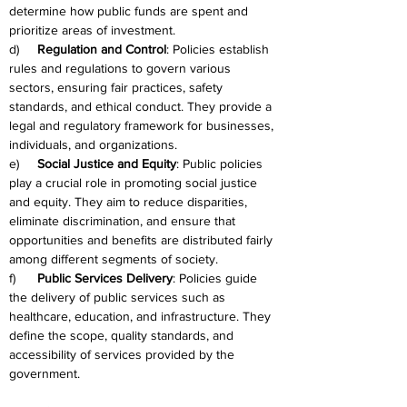
determine how public funds are spent and 
prioritize areas of investment.
d)     
Regulation and Control
: Policies establish 
rules and regulations to govern various 
sectors, ensuring fair practices, safety 
standards, and ethical conduct. They provide a 
legal and regulatory framework for businesses, 
individuals, and organizations.
e)     
Social Justice and Equity
: Public policies 
play a crucial role in promoting social justice 
and equity. They aim to reduce disparities, 
eliminate discrimination, and ensure that 
opportunities and benefits are distributed fairly 
among different segments of society.
f)      
Public Services Delivery
: Policies guide 
the delivery of public services such as 
healthcare, education, and infrastructure. They 
define the scope, quality standards, and 
accessibility of services provided by the 
government.