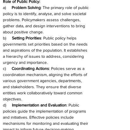
Role of Public Policy:
a)     
Problem Solving
: The primary role of public 
policy is to identify, analyse, and solve societal 
problems. Policymakers assess challenges, 
gather data, and design interventions to bring 
about positive change.
b)     
Setting Priorities
: Public policy helps 
governments set priorities based on the needs 
and aspirations of the population. It establishes 
a hierarchy of issues to address, considering 
urgency and importance.
c)     
Coordinating Actions
: Policies serve as a 
coordination mechanism, aligning the efforts of 
various government agencies, departments, 
and stakeholders. They ensure that diverse 
entities work collaboratively toward common 
objectives.
d)     
Implementation and Evaluation
: Public 
policies guide the implementation of programs 
and initiatives. Effective policies include 
mechanisms for monitoring and evaluating their 
impact to inform future decision-making.