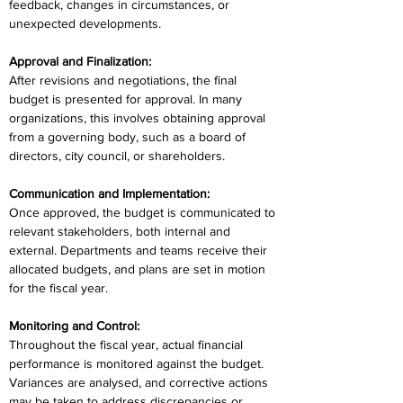
feedback, changes in circumstances, or 
unexpected developments.
Approval and Finalization:
After revisions and negotiations, the final 
budget is presented for approval. In many 
organizations, this involves obtaining approval 
from a governing body, such as a board of 
directors, city council, or shareholders.
Communication and Implementation:
Once approved, the budget is communicated to 
relevant stakeholders, both internal and 
external. Departments and teams receive their 
allocated budgets, and plans are set in motion 
for the fiscal year.
Monitoring and Control:
Throughout the fiscal year, actual financial 
performance is monitored against the budget. 
Variances are analysed, and corrective actions 
may be taken to address discrepancies or 