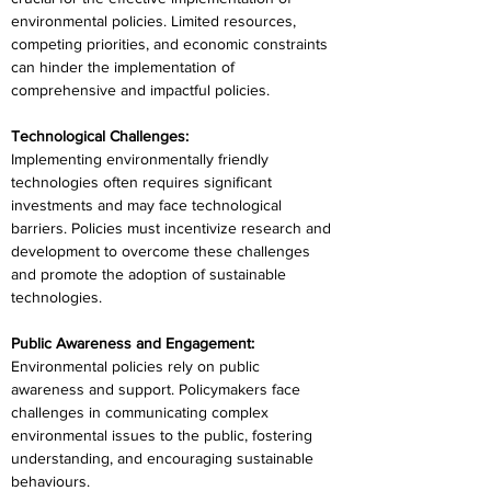
environmental policies. Limited resources, 
competing priorities, and economic constraints 
can hinder the implementation of 
comprehensive and impactful policies.
Technological Challenges:
Implementing environmentally friendly 
technologies often requires significant 
investments and may face technological 
barriers. Policies must incentivize research and 
development to overcome these challenges 
and promote the adoption of sustainable 
technologies.
Public Awareness and Engagement:
Environmental policies rely on public 
awareness and support. Policymakers face 
challenges in communicating complex 
environmental issues to the public, fostering 
understanding, and encouraging sustainable 
behaviours.