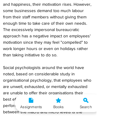
and happiness, their motivation rises. However, 
some businesses demand too much labour 
from their staff members without giving them 
enough time to take care of their own needs. 
The excessively impersonal bureaucratic 
approach has a negative impact on employees' 
motivation since they may feel "compelled" to 
work longer hours or even on holidays rather 
than taking initiative to do so.
Social psychologists around the world have 
noted, based on considerable study in 
organisational psychology, that employees who 
are unwell, exhausted, or mentally exhausted 
are unable to offer their organisations their 
best effort. The outcome of fatigue is subpar 
performance. The absence of harmony 
Assignments
Books
Search
between the macro and micro levels is the 
cause of this element of bad time management.
8. What do you mean by procrastination?