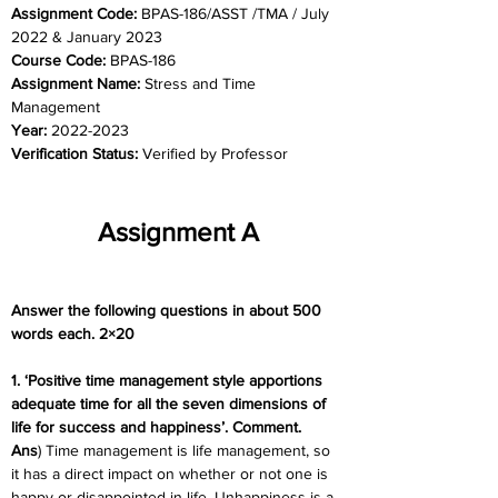
Assignment Code: 
BPAS-186/ASST /TMA / July 
2022 & January 2023
Course Code: 
BPAS-186
Assignment Name: 
Stress and Time 
Management
Year: 
2022-2023
Verification Status: 
Verified by Professor
Assignment A
Answer the following questions in about 500 
words each. 2×20
1. ‘Positive time management style apportions 
adequate time for all the seven dimensions of 
life for success and happiness’. Comment.
Ans
) Time management is life management, so 
it has a direct impact on whether or not one is 
happy or disappointed in life. Unhappiness is a 