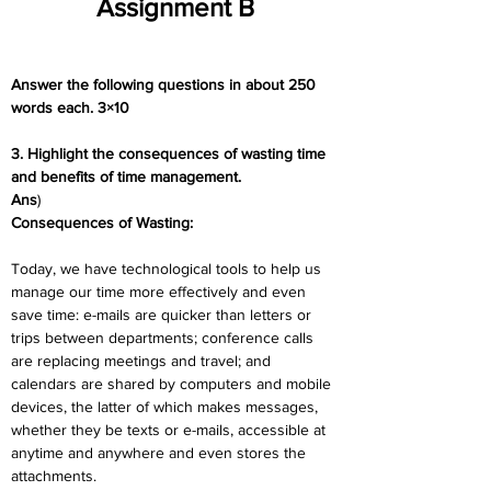
Assignment B
Answer the following questions in about 250 
words each. 3×10
3. Highlight the consequences of wasting time 
and benefits of time management.
Ans
) 
Consequences of Wasting:
Today, we have technological tools to help us 
manage our time more effectively and even 
save time: e-mails are quicker than letters or 
trips between departments; conference calls 
are replacing meetings and travel; and 
calendars are shared by computers and mobile 
devices, the latter of which makes messages, 
whether they be texts or e-mails, accessible at 
anytime and anywhere and even stores the 
attachments.