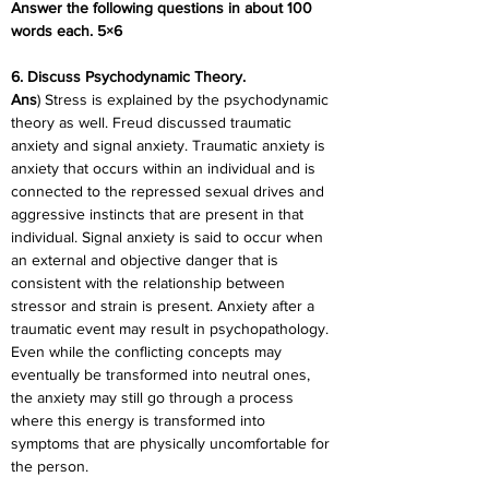
Answer the following questions in about 100 
words each. 5×6
6. Discuss Psychodynamic Theory.
Ans
) Stress is explained by the psychodynamic 
theory as well. Freud discussed traumatic 
anxiety and signal anxiety. Traumatic anxiety is 
anxiety that occurs within an individual and is 
connected to the repressed sexual drives and 
aggressive instincts that are present in that 
individual. Signal anxiety is said to occur when 
an external and objective danger that is 
consistent with the relationship between 
stressor and strain is present. Anxiety after a 
traumatic event may result in psychopathology. 
Even while the conflicting concepts may 
eventually be transformed into neutral ones, 
the anxiety may still go through a process 
where this energy is transformed into 
symptoms that are physically uncomfortable for 
the person.