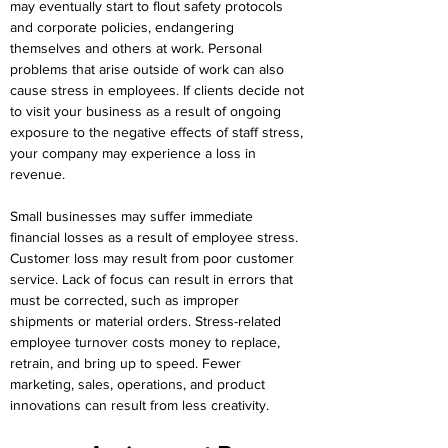
may eventually start to flout safety protocols 
and corporate policies, endangering 
themselves and others at work. Personal 
problems that arise outside of work can also 
cause stress in employees. If clients decide not 
to visit your business as a result of ongoing 
exposure to the negative effects of staff stress, 
your company may experience a loss in 
revenue.
Small businesses may suffer immediate 
financial losses as a result of employee stress. 
Customer loss may result from poor customer 
service. Lack of focus can result in errors that 
must be corrected, such as improper 
shipments or material orders. Stress-related 
employee turnover costs money to replace, 
retrain, and bring up to speed. Fewer 
marketing, sales, operations, and product 
innovations can result from less creativity.