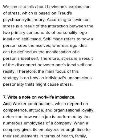
We can also talk about Levinson's explanation 
of stress, which is based on Freud's 
psychoanalytic theory. According to Levinson, 
stress is a result of the interaction between the 
two primary components of personality, ego 
ideal and self-image. Self-image refers to how a 
person sees themselves, whereas ego ideal 
can be defined as the manifestation of a 
person's ideal self. Therefore, stress is a result 
of the disconnect between one's ideal self and 
reality. Therefore, the main focus of this 
strategy is on how an individual's unconscious 
personality traits might cause stress.
7. Write a note on work-life imbalance.
Ans
) Worker contributions, which depend on 
competence, attitude, and organisational loyalty, 
determine how well a job is performed by the 
numerous employees of a company. When a 
company gives its employees enough time for 
their requirements in terms of health, family, 