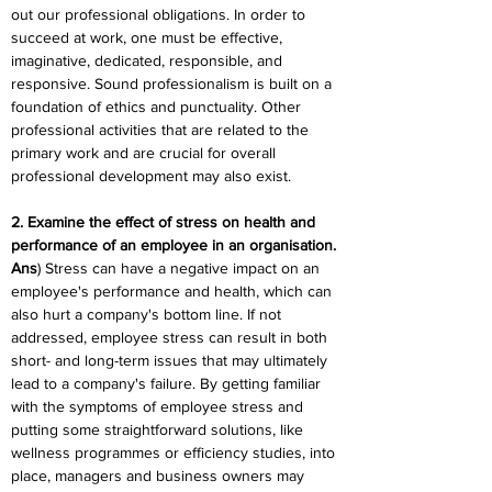
out our professional obligations. In order to 
succeed at work, one must be effective, 
imaginative, dedicated, responsible, and 
responsive. Sound professionalism is built on a 
foundation of ethics and punctuality. Other 
professional activities that are related to the 
primary work and are crucial for overall 
professional development may also exist.
2. Examine the effect of stress on health and 
performance of an employee in an organisation.
Ans
) Stress can have a negative impact on an 
employee's performance and health, which can 
also hurt a company's bottom line. If not 
addressed, employee stress can result in both 
short- and long-term issues that may ultimately 
lead to a company's failure. By getting familiar 
with the symptoms of employee stress and 
putting some straightforward solutions, like 
wellness programmes or efficiency studies, into 
place, managers and business owners may 