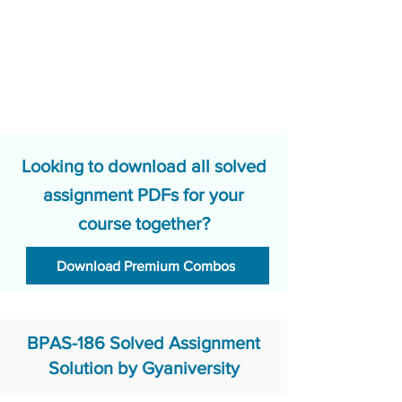
Looking to download all solved
assignment PDFs for your
course together?
Download Premium Combos
BPAS-186 Solved Assignment
Solution by Gyaniversity