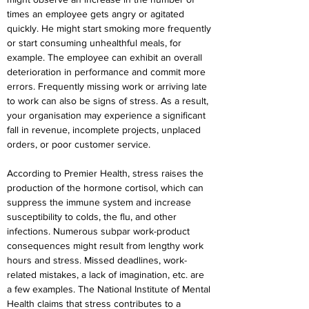
times an employee gets angry or agitated 
quickly. He might start smoking more frequently 
or start consuming unhealthful meals, for 
example. The employee can exhibit an overall 
deterioration in performance and commit more 
errors. Frequently missing work or arriving late 
to work can also be signs of stress. As a result, 
your organisation may experience a significant 
fall in revenue, incomplete projects, unplaced 
orders, or poor customer service.
According to Premier Health, stress raises the 
production of the hormone cortisol, which can 
suppress the immune system and increase 
susceptibility to colds, the flu, and other 
infections. Numerous subpar work-product 
consequences might result from lengthy work 
hours and stress. Missed deadlines, work-
related mistakes, a lack of imagination, etc. are 
a few examples. The National Institute of Mental 
Health claims that stress contributes to a 