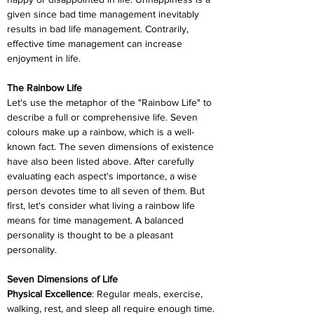
given since bad time management inevitably 
results in bad life management. Contrarily, 
effective time management can increase 
enjoyment in life.
The Rainbow Life
Let's use the metaphor of the "Rainbow Life" to 
describe a full or comprehensive life. Seven 
colours make up a rainbow, which is a well-
known fact. The seven dimensions of existence 
have also been listed above. After carefully 
evaluating each aspect's importance, a wise 
person devotes time to all seven of them. But 
first, let's consider what living a rainbow life 
means for time management. A balanced 
personality is thought to be a pleasant 
personality.
Seven Dimensions of Life
Physical Excellence
: Regular meals, exercise, 
walking, rest, and sleep all require enough time. 