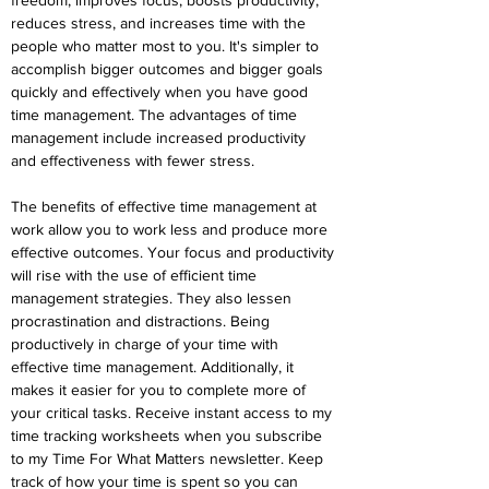
freedom, improves focus, boosts productivity, 
reduces stress, and increases time with the 
people who matter most to you. It's simpler to 
accomplish bigger outcomes and bigger goals 
quickly and effectively when you have good 
time management. The advantages of time 
management include increased productivity 
and effectiveness with fewer stress.
The benefits of effective time management at 
work allow you to work less and produce more 
effective outcomes. Your focus and productivity 
will rise with the use of efficient time 
management strategies. They also lessen 
procrastination and distractions. Being 
productively in charge of your time with 
effective time management. Additionally, it 
makes it easier for you to complete more of 
your critical tasks. Receive instant access to my 
time tracking worksheets when you subscribe 
to my Time For What Matters newsletter. Keep 
track of how your time is spent so you can 