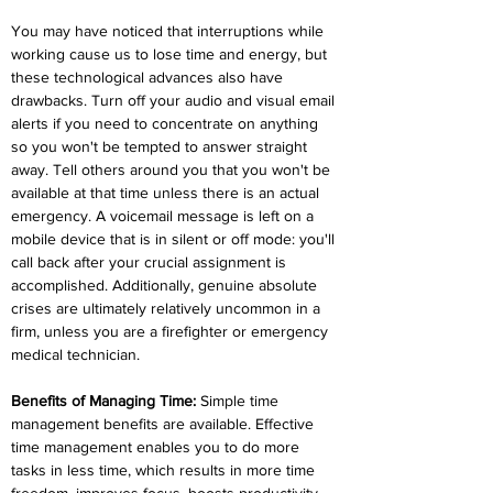
You may have noticed that interruptions while 
working cause us to lose time and energy, but 
these technological advances also have 
drawbacks. Turn off your audio and visual email 
alerts if you need to concentrate on anything 
so you won't be tempted to answer straight 
away. Tell others around you that you won't be 
available at that time unless there is an actual 
emergency. A voicemail message is left on a 
mobile device that is in silent or off mode: you'll 
call back after your crucial assignment is 
accomplished. Additionally, genuine absolute 
crises are ultimately relatively uncommon in a 
firm, unless you are a firefighter or emergency 
medical technician.
Benefits of Managing Time:
 Simple time 
management benefits are available. Effective 
time management enables you to do more 
tasks in less time, which results in more time 