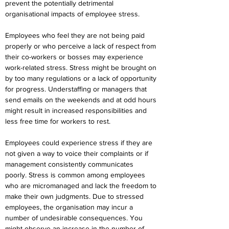
prevent the potentially detrimental 
organisational impacts of employee stress.
Employees who feel they are not being paid 
properly or who perceive a lack of respect from 
their co-workers or bosses may experience 
work-related stress. Stress might be brought on 
by too many regulations or a lack of opportunity 
for progress. Understaffing or managers that 
send emails on the weekends and at odd hours 
might result in increased responsibilities and 
less free time for workers to rest.
Employees could experience stress if they are 
not given a way to voice their complaints or if 
management consistently communicates 
poorly. Stress is common among employees 
who are micromanaged and lack the freedom to 
make their own judgments. Due to stressed 
employees, the organisation may incur a 
number of undesirable consequences. You 
might observe an increase in the number of 