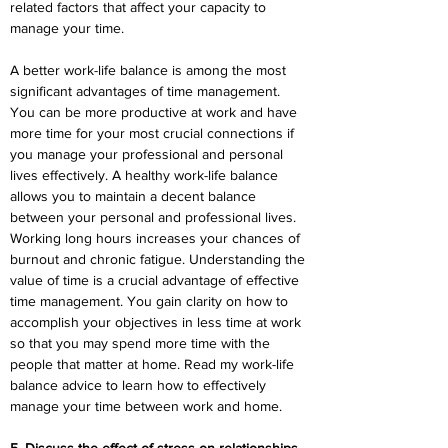
related factors that affect your capacity to 
manage your time.
A better work-life balance is among the most 
significant advantages of time management. 
You can be more productive at work and have 
more time for your most crucial connections if 
you manage your professional and personal 
lives effectively. A healthy work-life balance 
allows you to maintain a decent balance 
between your personal and professional lives. 
Working long hours increases your chances of 
burnout and chronic fatigue. Understanding the 
value of time is a crucial advantage of effective 
time management. You gain clarity on how to 
accomplish your objectives in less time at work 
so that you may spend more time with the 
people that matter at home. Read my work-life 
balance advice to learn how to effectively 
manage your time between work and home.