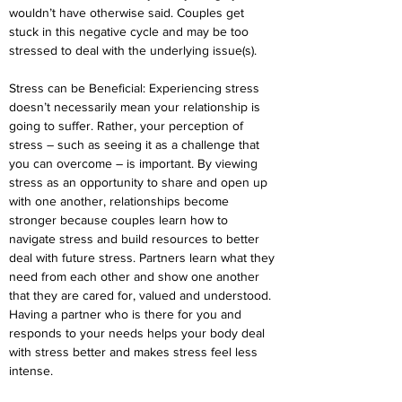
wouldn’t have otherwise said. Couples get 
stuck in this negative cycle and may be too 
stressed to deal with the underlying issue(s).
Stress can be Beneficial: Experiencing stress 
doesn’t necessarily mean your relationship is 
going to suffer. Rather, your perception of 
stress – such as seeing it as a challenge that 
you can overcome – is important. By viewing 
stress as an opportunity to share and open up 
with one another, relationships become 
stronger because couples learn how to 
navigate stress and build resources to better 
deal with future stress. Partners learn what they 
need from each other and show one another 
that they are cared for, valued and understood. 
Having a partner who is there for you and 
responds to your needs helps your body deal 
with stress better and makes stress feel less 
intense.