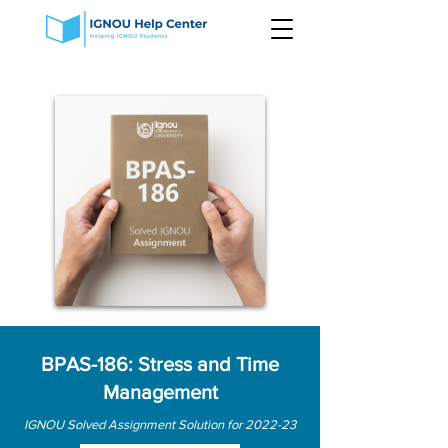
BPAS-186: Stress and Time
Management
IGNOU Solved Assignment Solution for 2022-23