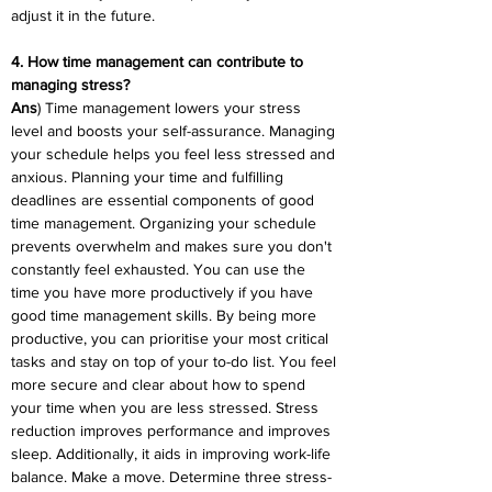
adjust it in the future.
4. How time management can contribute to 
managing stress?
Ans
) Time management lowers your stress 
level and boosts your self-assurance. Managing 
your schedule helps you feel less stressed and 
anxious. Planning your time and fulfilling 
deadlines are essential components of good 
time management. Organizing your schedule 
prevents overwhelm and makes sure you don't 
constantly feel exhausted. You can use the 
time you have more productively if you have 
good time management skills. By being more 
productive, you can prioritise your most critical 
tasks and stay on top of your to-do list. You feel 
more secure and clear about how to spend 
your time when you are less stressed. Stress 
reduction improves performance and improves 
sleep. Additionally, it aids in improving work-life 
balance. Make a move. Determine three stress-