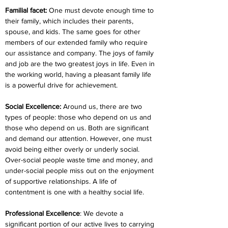
Familial facet:
 One must devote enough time to 
their family, which includes their parents, 
spouse, and kids. The same goes for other 
members of our extended family who require 
our assistance and company. The joys of family 
and job are the two greatest joys in life. Even in 
the working world, having a pleasant family life 
is a powerful drive for achievement.
Social Excellence:
 Around us, there are two 
types of people: those who depend on us and 
those who depend on us. Both are significant 
and demand our attention. However, one must 
avoid being either overly or underly social. 
Over-social people waste time and money, and 
under-social people miss out on the enjoyment 
of supportive relationships. A life of 
contentment is one with a healthy social life.
Professional Excellence
: We devote a 
significant portion of our active lives to carrying 