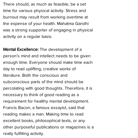
There should, as much as feasible, be a set 
time for various physical activity. Stress and 
burnout may result from working overtime at 
the expense of your health. Mahatma Gandhi 
was a strong supporter of engaging in physical 
activity on a regular basis.
Mental Excellence: 
The development of a 
person's mind and intellect needs to be given 
enough time. Everyone should make time each 
day to read uplifting, creative works of 
literature. Both the conscious and 
subconscious parts of the mind should be 
percolating with good thoughts. Therefore, it is 
necessary to think of good reading as a 
requirement for healthy mental development. 
Francis Bacon, a famous essayist, said that 
reading makes a man. Making time to read 
excellent books, philosophical texts, or any 
other purposeful publications or magazines is a 
really fulfilling activity.