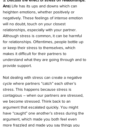
5. Discuss the effect of stress on relationships.
Ans
) Life has its ups and downs which can 
heighten emotions, whether positively or 
negatively. These feelings of intense emotion 
will no doubt, touch on your closest 
relationships, especially with your partner. 
Although stress is common, it can be harmful 
for relationships. Oftentimes, people bottle up 
or keep their stress to themselves, which 
makes it difficult for their partners to 
understand what they are going through and to 
provide support.
Not dealing with stress can create a negative 
cycle where partners “catch” each other’s 
stress. This happens because stress is 
contagious – when our partners are stressed, 
we become stressed. Think back to an 
argument that escalated quickly. You might 
have “caught” one another’s stress during the 
argument, which made you both feel even 
more frazzled and made you say things you 