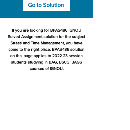
Go to Solution
If you are looking for BPAS-186 IGNOU
Solved Assignment solution for the subject
Stress and Time Management, you have
come to the right place. BPAS-186 solution
on this page applies to 2022-23 session
students studying in BAG, BSCG, BAGS
courses of IGNOU.