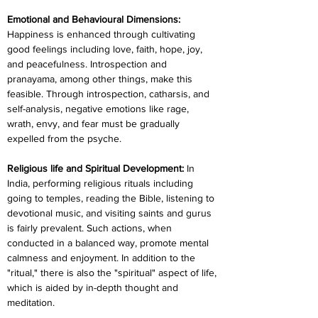
Emotional and Behavioural Dimensions:
Happiness is enhanced through cultivating 
good feelings including love, faith, hope, joy, 
and peacefulness. Introspection and 
pranayama, among other things, make this 
feasible. Through introspection, catharsis, and 
self-analysis, negative emotions like rage, 
wrath, envy, and fear must be gradually 
expelled from the psyche.
Religious life and Spiritual Development: 
In 
India, performing religious rituals including 
going to temples, reading the Bible, listening to 
devotional music, and visiting saints and gurus 
is fairly prevalent. Such actions, when 
conducted in a balanced way, promote mental 
calmness and enjoyment. In addition to the 
"ritual," there is also the "spiritual" aspect of life, 
which is aided by in-depth thought and 
meditation.