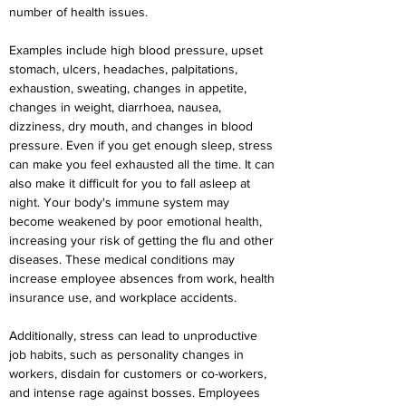
number of health issues.
Examples include high blood pressure, upset 
stomach, ulcers, headaches, palpitations, 
exhaustion, sweating, changes in appetite, 
changes in weight, diarrhoea, nausea, 
dizziness, dry mouth, and changes in blood 
pressure. Even if you get enough sleep, stress 
can make you feel exhausted all the time. It can 
also make it difficult for you to fall asleep at 
night. Your body's immune system may 
become weakened by poor emotional health, 
increasing your risk of getting the flu and other 
diseases. These medical conditions may 
increase employee absences from work, health 
insurance use, and workplace accidents.
Additionally, stress can lead to unproductive 
job habits, such as personality changes in 
workers, disdain for customers or co-workers, 
and intense rage against bosses. Employees 