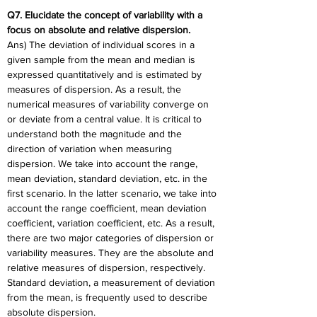
Q7. Elucidate the concept of variability with a 
focus on absolute and relative dispersion.
Ans) The deviation of individual scores in a 
given sample from the mean and median is 
expressed quantitatively and is estimated by 
measures of dispersion. As a result, the 
numerical measures of variability converge on 
or deviate from a central value. It is critical to 
understand both the magnitude and the 
direction of variation when measuring 
dispersion. We take into account the range, 
mean deviation, standard deviation, etc. in the 
first scenario. In the latter scenario, we take into 
account the range coefficient, mean deviation 
coefficient, variation coefficient, etc. As a result, 
there are two major categories of dispersion or 
variability measures. They are the absolute and 
relative measures of dispersion, respectively. 
Standard deviation, a measurement of deviation 
from the mean, is frequently used to describe 
absolute dispersion.