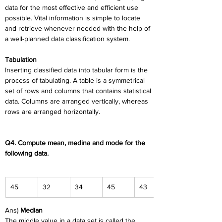
data for the most effective and efficient use 
possible. Vital information is simple to locate 
and retrieve whenever needed with the help of 
a well-planned data classification system.
Tabulation
Inserting classified data into tabular form is the 
process of tabulating. A table is a symmetrical 
set of rows and columns that contains statistical 
data. Columns are arranged vertically, whereas 
rows are arranged horizontally.
Q4. Compute mean, medina and mode for the 
following data.
45
32
34
45
43
Ans) 
Median
The middle value in a data set is called the 