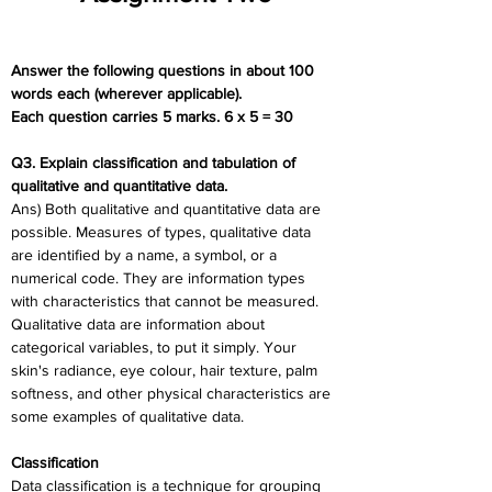
Answer the following questions in about 100 
words each (wherever applicable).
Each question carries 5 marks. 6 x 5 = 30
Q3. Explain classification and tabulation of 
qualitative and quantitative data.
Ans) Both qualitative and quantitative data are 
possible. Measures of types, qualitative data 
are identified by a name, a symbol, or a 
numerical code. They are information types 
with characteristics that cannot be measured. 
Qualitative data are information about 
categorical variables, to put it simply. Your 
skin's radiance, eye colour, hair texture, palm 
softness, and other physical characteristics are 
some examples of qualitative data.
Classification
Data classification is a technique for grouping 