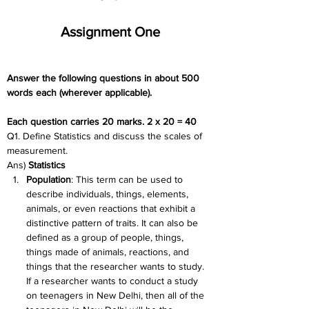
Assignment One
Answer the following questions in about 500 
words each (wherever applicable).
Each question carries 20 marks. 2 x 20 = 40
Q1. Define Statistics and discuss the scales of 
measurement.
Ans) 
Statistics
Population
: This term can be used to 
describe individuals, things, elements, 
animals, or even reactions that exhibit a 
distinctive pattern of traits. It can also be 
defined as a group of people, things, 
things made of animals, reactions, and 
things that the researcher wants to study. 
If a researcher wants to conduct a study 
on teenagers in New Delhi, then all of the 