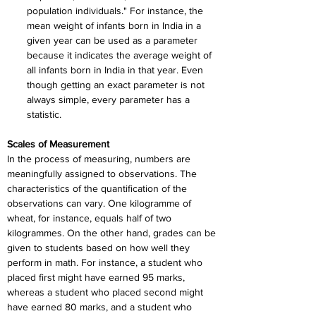
population individuals." For instance, the 
mean weight of infants born in India in a 
given year can be used as a parameter 
because it indicates the average weight of 
all infants born in India in that year. Even 
though getting an exact parameter is not 
always simple, every parameter has a 
statistic.
Scales of Measurement
In the process of measuring, numbers are 
meaningfully assigned to observations. The 
characteristics of the quantification of the 
observations can vary. One kilogramme of 
wheat, for instance, equals half of two 
kilogrammes. On the other hand, grades can be 
given to students based on how well they 
perform in math. For instance, a student who 
placed first might have earned 95 marks, 
whereas a student who placed second might 
have earned 80 marks, and a student who 