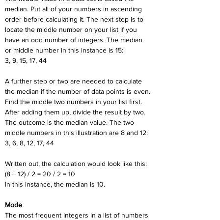
median. Put all of your numbers in ascending 
order before calculating it. The next step is to 
locate the middle number on your list if you 
have an odd number of integers. The median 
or middle number in this instance is 15:
3, 9, 15, 17, 44
A further step or two are needed to calculate 
the median if the number of data points is even. 
Find the middle two numbers in your list first. 
After adding them up, divide the result by two. 
The outcome is the median value. The two 
middle numbers in this illustration are 8 and 12:
3, 6, 8, 12, 17, 44
Written out, the calculation would look like this:
(8 + 12) / 2 = 20 / 2 = 10
In this instance, the median is 10.
Mode
The most frequent integers in a list of numbers 