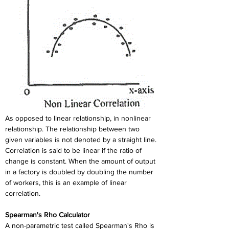
As opposed to linear relationship, in nonlinear 
relationship. The relationship between two 
given variables is not denoted by a straight line. 
Correlation is said to be linear if the ratio of 
change is constant. When the amount of output 
in a factory is doubled by doubling the number 
of workers, this is an example of linear 
correlation.
Spearman's Rho Calculator
A non-parametric test called Spearman's Rho is 