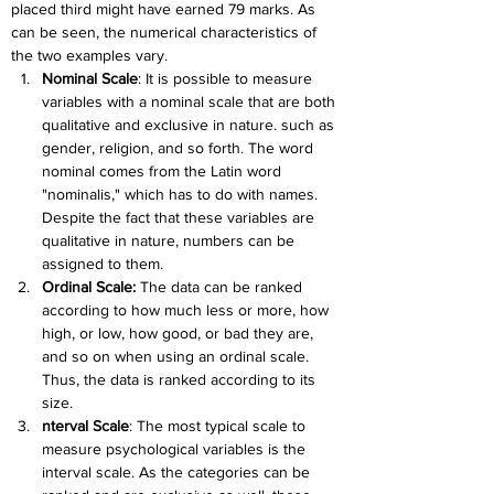
placed third might have earned 79 marks. As 
can be seen, the numerical characteristics of 
the two examples vary.
Nominal Scale
: It is possible to measure 
variables with a nominal scale that are both 
qualitative and exclusive in nature. such as 
gender, religion, and so forth. The word 
nominal comes from the Latin word 
"nominalis," which has to do with names. 
Despite the fact that these variables are 
qualitative in nature, numbers can be 
assigned to them.
Ordinal Scale:
 The data can be ranked 
according to how much less or more, how 
high, or low, how good, or bad they are, 
and so on when using an ordinal scale. 
Thus, the data is ranked according to its 
size.
nterval Scale
: The most typical scale to 
measure psychological variables is the 
interval scale. As the categories can be 