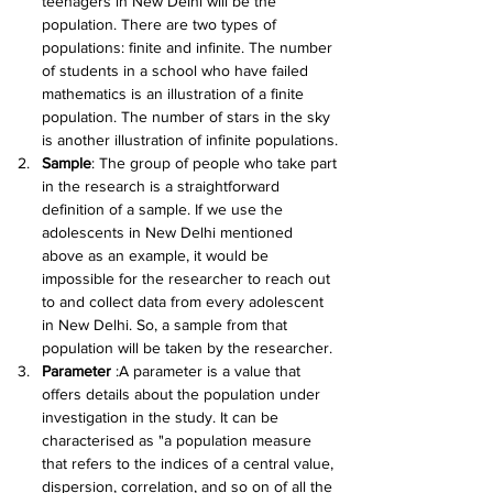
teenagers in New Delhi will be the 
population. There are two types of 
populations: finite and infinite. The number 
of students in a school who have failed 
mathematics is an illustration of a finite 
population. The number of stars in the sky 
is another illustration of infinite populations.
Sample
: The group of people who take part 
in the research is a straightforward 
definition of a sample. If we use the 
adolescents in New Delhi mentioned 
above as an example, it would be 
impossible for the researcher to reach out 
to and collect data from every adolescent 
in New Delhi. So, a sample from that 
population will be taken by the researcher.
Parameter 
:A parameter is a value that 
offers details about the population under 
investigation in the study. It can be 
characterised as "a population measure 
that refers to the indices of a central value, 
dispersion, correlation, and so on of all the 