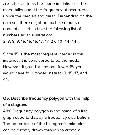
are referred to as the mode in statistics. The 
mode talks about the frequency of occurrence, 
unlike the median and mean. Depending on the 
data set, there might be multiple modes or 
none at all. Let us take the following list of 
numbers as an illustration:
3, 3, 8, 9, 15, 15, 15, 17, 17, 27, 40, 44, 44
Since 15 is the most frequent integer in this 
instance, it is considered to be the mode. 
However, if your list had one fewer 15, you 
would have four modes instead: 3, 15, 17, and 
44.
Q5. Describe frequency polygon with the help 
of a diagram.
Ans) Frequency polygon is the name of a line 
graph used to display a frequency distribution. 
The upper base of the histogram's midpoints 
can be directly drawn through to create a 