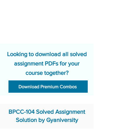
Looking to download all solved
assignment PDFs for your
course together?
Download Premium Combos
BPCC-104 Solved Assignment
Solution by Gyaniversity