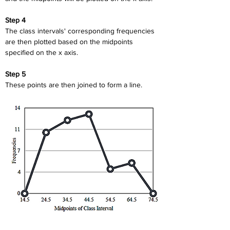
Step 4
The class intervals' corresponding frequencies 
are then plotted based on the midpoints 
specified on the x axis.
Step 5
These points are then joined to form a line.