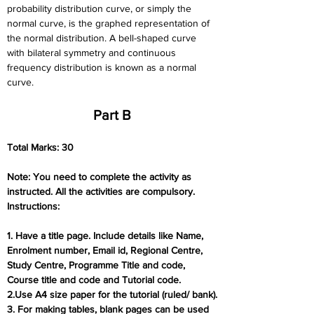
probability distribution curve, or simply the 
normal curve, is the graphed representation of 
the normal distribution. A bell-shaped curve 
with bilateral symmetry and continuous 
frequency distribution is known as a normal 
curve.
Part B
Total Marks: 30
Note: You need to complete the activity as 
instructed. All the activities are compulsory.
Instructions:
1. Have a title page. Include details like Name, 
Enrolment number, Email id, Regional Centre,
Study Centre, Programme Title and code, 
Course title and code and Tutorial code.
2.Use A4 size paper for the tutorial (ruled/ bank).
3. For making tables, blank pages can be used 