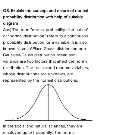
Q8. Explain the concept and nature of normal 
probability distribution with help of suitable 
diagram
Ans) The term "normal probability distribution" 
or "normal distribution" refers to a continuous 
probability distribution for a variable. It is also 
known as an LAPlace-Gauss distribution or a 
Gaussian/Gauss distribution. Mean and 
variance are two factors that affect the normal 
distribution. The real valued random variables, 
whose distributions are unknown, are 
represented by the normal distributions.
In the social and natural sciences, they are 
employed quite frequently. The normal 