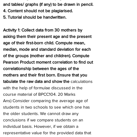
and tables/ graphs (if any) to be drawn in pencil.
4. Content should not be plagiarised.
5. Tutorial should be handwritten.
Activity 1: Collect data from 30 mothers by 
asking them their present age and the present 
age of their first-born child. Compute mean, 
median, mode and standard deviation for each 
of the groups (mother and children). Compute 
Pearson Product moment correlation to find out 
correlationship between the ages of the 
mothers and their first born. Ensure that you 
tabulate the raw data and show the 
calculations 
with the help of formulae discussed in the 
course material of BPCC104. 20 Marks
Ans) Consider comparing the average age of 
students in two schools to see which one has 
the older students. We cannot draw any 
conclusions if we compare students on an 
individual basis. However, if we obtain a 
representative value for the provided data that 