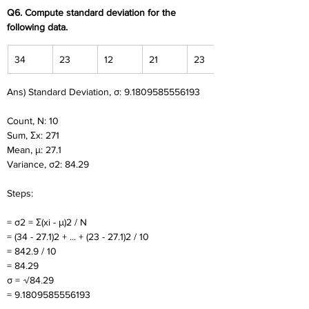
Q6. Compute standard deviation for the 
following data.
34
23
12
21
23
Ans) Standard Deviation, σ: 9.1809585556193
Count, N: 10
Sum, Σx: 271
Mean, μ: 27.1
Variance, σ2: 84.29
Steps:
= σ2 = Σ(xi - μ)2 / N
= (34 - 27.1)2 + ... + (23 - 27.1)2 / 10
= 842.9 / 10
= 84.29
σ = √84.29
= 9.1809585556193