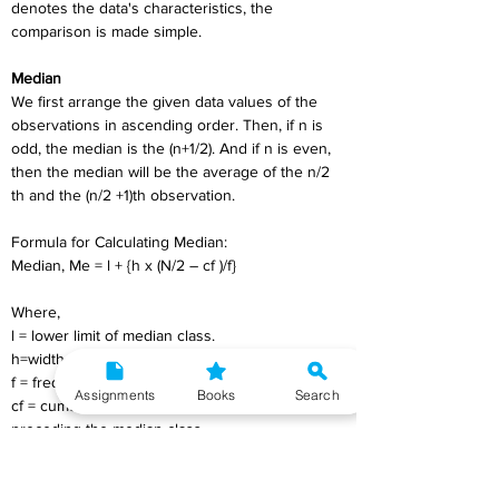
denotes the data's characteristics, the 
comparison is made simple.
Median
We first arrange the given data values of the 
observations in ascending order. Then, if n is 
odd, the median is the (n+1/2). And if n is even, 
then the median will be the average of the n/2 
th and the (n/2 +1)th observation.
Formula for Calculating Median:
Median, Me = l + {h x (N/2 – cf )/f}
Where,
l = lower limit of median class.
h=width of median class.
f = frequency of median class,
Assignments
Books
Search
cf = cumulative frequency of the class 
preceding the median class.
N = ∑f_i 