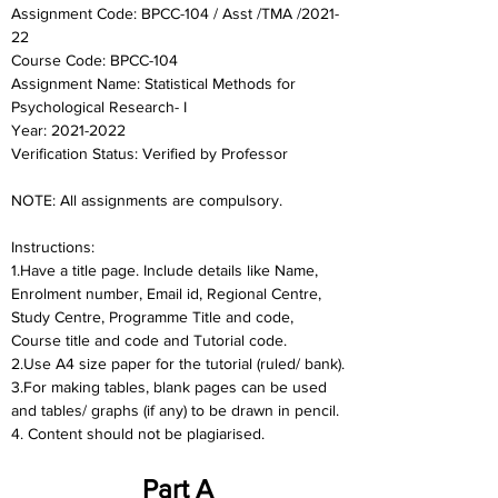
Assignment Code: BPCC-104 / Asst /TMA /2021-
22	
Course Code: BPCC-104
Assignment Name: Statistical Methods for 
Psychological Research- I
Year: 2021-2022	
Verification Status: Verified by Professor
NOTE: All assignments are compulsory.
Instructions:
1.Have a title page. Include details like Name, 
Enrolment number, Email id, Regional Centre,
Study Centre, Programme Title and code, 
Course title and code and Tutorial code.
2.Use A4 size paper for the tutorial (ruled/ bank).
3.For making tables, blank pages can be used 
and tables/ graphs (if any) to be drawn in pencil.
4. Content should not be plagiarised.
Part A