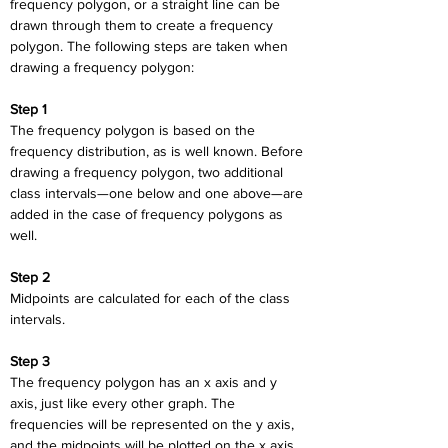
frequency polygon, or a straight line can be 
drawn through them to create a frequency 
polygon. The following steps are taken when 
drawing a frequency polygon:
Step 1
The frequency polygon is based on the 
frequency distribution, as is well known. Before 
drawing a frequency polygon, two additional 
class intervals—one below and one above—are 
added in the case of frequency polygons as 
well.
Step 2
Midpoints are calculated for each of the class 
intervals.
Step 3
The frequency polygon has an x axis and y 
axis, just like every other graph. The 
frequencies will be represented on the y axis, 
and the midpoints will be plotted on the x axis.