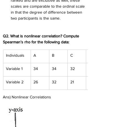
ranked and are exclusive as well, these 
scales are comparable to the ordinal scale 
in that the degree of difference between 
two participants is the same.
Q2. What is nonlinear correlation? Compute 
Spearman’s rho for the following data:
Individuals
A
B
C
D
Variable 1
34
34
32
23
Variable 2
26
32
21
16
Ans) Nonlinear Correlations