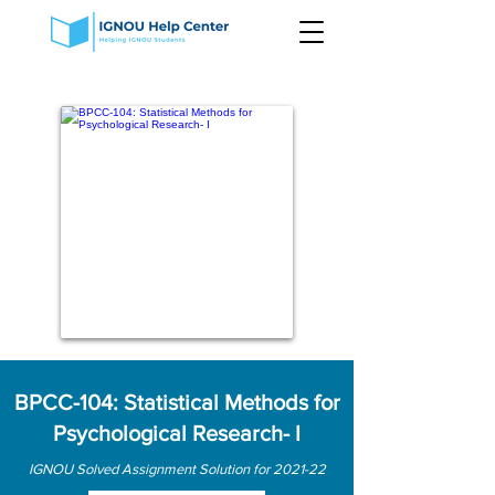
BPCC-104: Statistical Methods for
Psychological Research- I
IGNOU Solved Assignment Solution for 2021-22