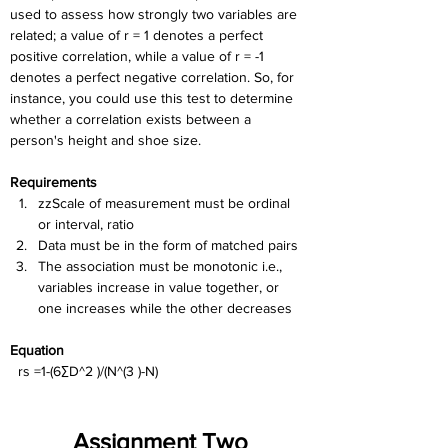
used to assess how strongly two variables are 
related; a value of r = 1 denotes a perfect 
positive correlation, while a value of r = -1 
denotes a perfect negative correlation. So, for 
instance, you could use this test to determine 
whether a correlation exists between a 
person's height and shoe size.
Requirements
zzScale of measurement must be ordinal 
or interval, ratio
Data must be in the form of matched pairs
The association must be monotonic i.e., 
variables increase in value together, or 
one increases while the other decreases
Equation
  rs =1-(6∑D^2 )/(N^(3 )-N)
Assignment Two