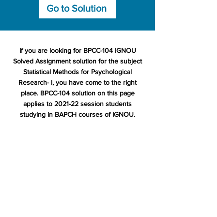
Go to Solution
If you are looking for BPCC-104 IGNOU
Solved Assignment solution for the subject
Statistical Methods for Psychological
Research- I, you have come to the right
place. BPCC-104 solution on this page
applies to 2021-22 session students
studying in BAPCH courses of IGNOU.