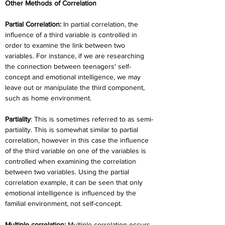
Other Methods of Correlation
Partial Correlation: 
In partial correlation, the 
influence of a third variable is controlled in 
order to examine the link between two 
variables. For instance, if we are researching 
the connection between teenagers' self-
concept and emotional intelligence, we may 
leave out or manipulate the third component, 
such as home environment.
Partiality
: This is sometimes referred to as semi-
partiality. This is somewhat similar to partial 
correlation, however in this case the influence 
of the third variable on one of the variables is 
controlled when examining the correlation 
between two variables. Using the partial 
correlation example, it can be seen that only 
emotional intelligence is influenced by the 
familial environment, not self-concept.
Multiple correlation:
 Multiple correlation occurs 