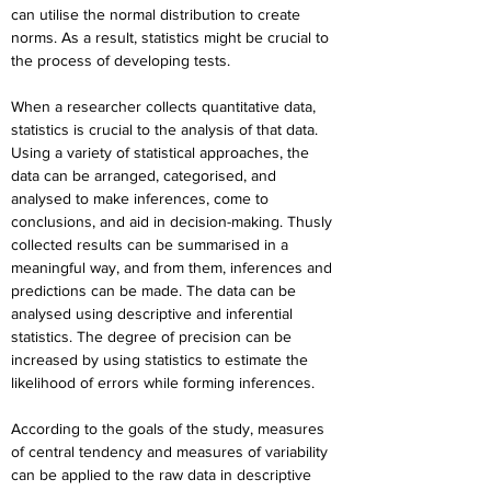
can utilise the normal distribution to create 
norms. As a result, statistics might be crucial to 
the process of developing tests.
When a researcher collects quantitative data, 
statistics is crucial to the analysis of that data. 
Using a variety of statistical approaches, the 
data can be arranged, categorised, and 
analysed to make inferences, come to 
conclusions, and aid in decision-making. Thusly 
collected results can be summarised in a 
meaningful way, and from them, inferences and 
predictions can be made. The data can be 
analysed using descriptive and inferential 
statistics. The degree of precision can be 
increased by using statistics to estimate the 
likelihood of errors while forming inferences.
According to the goals of the study, measures 
of central tendency and measures of variability 
can be applied to the raw data in descriptive 