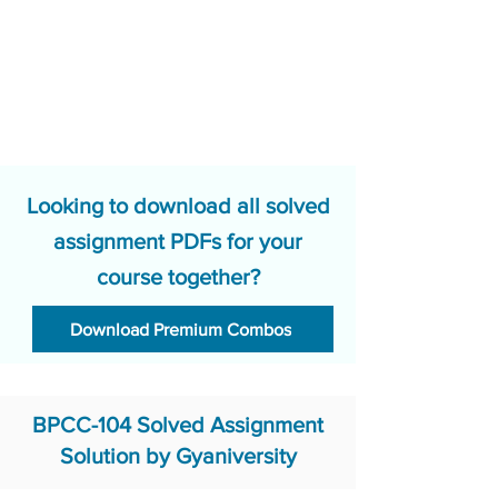
Looking to download all solved
assignment PDFs for your
course together?
Download Premium Combos
BPCC-104 Solved Assignment
Solution by Gyaniversity