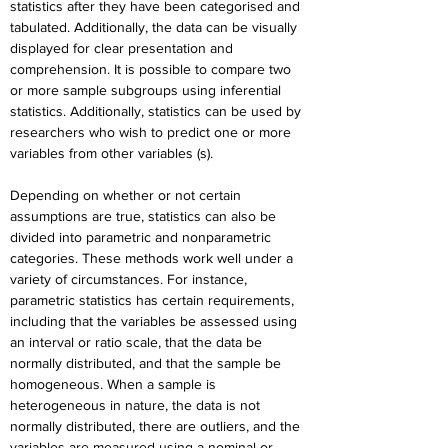
statistics after they have been categorised and 
tabulated. Additionally, the data can be visually 
displayed for clear presentation and 
comprehension. It is possible to compare two 
or more sample subgroups using inferential 
statistics. Additionally, statistics can be used by 
researchers who wish to predict one or more 
variables from other variables (s).
Depending on whether or not certain 
assumptions are true, statistics can also be 
divided into parametric and nonparametric 
categories. These methods work well under a 
variety of circumstances. For instance, 
parametric statistics has certain requirements, 
including that the variables be assessed using 
an interval or ratio scale, that the data be 
normally distributed, and that the sample be 
homogeneous. When a sample is 
heterogeneous in nature, the data is not 
normally distributed, there are outliers, and the 
variables are measured using a nominal or 