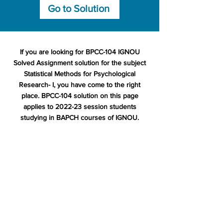
Go to Solution
If you are looking for BPCC-104 IGNOU
Solved Assignment solution for the subject
Statistical Methods for Psychological
Research- I, you have come to the right
place. BPCC-104 solution on this page
applies to 2022-23 session students
studying in BAPCH courses of IGNOU.