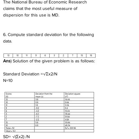
The National Bureau of Economic Research 
claims that the most useful measure of 
dispersion for this use is MD.
6. Compute standard deviation for the following 
data.
Ans
) Solution of the given problem is as follows:
Standard Deviation =√Σx2/N
N=10
SD= √(Σx2) /N