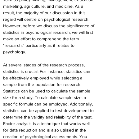
marketing, agriculture, and medicine. As a 
result, the majority of our discussion in this 
regard will centre on psychological research. 
However, before we discuss the significance of 
statistics in psychological research, we will first 
make an effort to comprehend the term 
"research," particularly as it relates to 
psychology.
At several stages of the research process, 
statistics is crucial. For instance, statistics can 
be effectively employed while selecting a 
sample from the population for research. 
Statistics can be used to calculate the sample 
size for a study. To calculate sample size, a 
specific formula can be employed. Additionally, 
statistics can be applied to test development to 
determine the validity and reliability of the test. 
Factor analysis is a technique that works well 
for data reduction and is also utilised in the 
creation of psychological assessments. You 