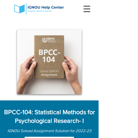
BPCC-104: Statistical Methods for
Psychological Research- I
IGNOU Solved Assignment Solution for 2022-23