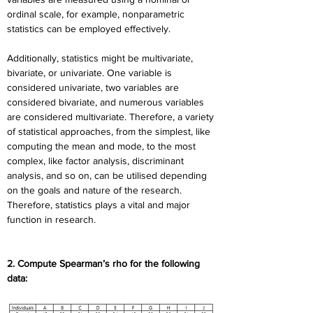
ordinal scale, for example, nonparametric 
statistics can be employed effectively.
Additionally, statistics might be multivariate, 
bivariate, or univariate. One variable is 
considered univariate, two variables are 
considered bivariate, and numerous variables 
are considered multivariate. Therefore, a variety 
of statistical approaches, from the simplest, like 
computing the mean and mode, to the most 
complex, like factor analysis, discriminant 
analysis, and so on, can be utilised depending 
on the goals and nature of the research. 
Therefore, statistics plays a vital and major 
function in research.
2. Compute Spearman’s rho for the following 
data: