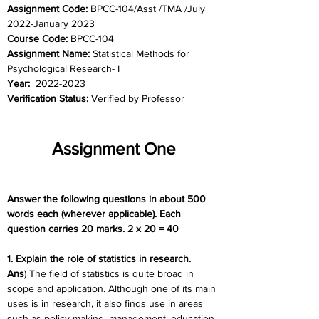
Assignment Code: 
BPCC-104/Asst /TMA /July 
2022-January 2023
Course Code: 
BPCC-104
Assignment Name: 
Statistical Methods for 
Psychological Research- I
Year:  
2022-2023
Verification Status: 
Verified by Professor
Assignment One
Answer the following questions in about 500 
words each (wherever applicable). Each 
question carries 20 marks. 2 x 20 = 40
1. Explain the role of statistics in research.
Ans
) The field of statistics is quite broad in 
scope and application. Although one of its main 
uses is in research, it also finds use in areas 
such as policy making, management, education, 