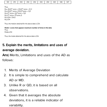
5. Explain the merits, limitations and uses of 
average deviation.
Ans
) Merits, Limitations and uses of the AD as 
follows:
Merits of Average Deviation
It is simple to comprehend and calculate 
AD or MD.
Unlike R or QD, it is based on all 
observations.
Given that it averages the absolute 
deviations, it is a reliable indicator of 
variability.