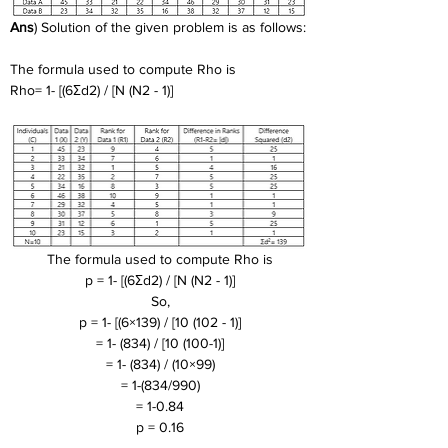
Ans
) Solution of the given problem is as follows:
The formula used to compute Rho is
Rho= 1- [(6Σd2) / [N (N2 - 1)]
The formula used to compute Rho is
p = 1- [(6Σd2) / [N (N2 - 1)]
So,
p = 1- [(6×139) / [10 (102 - 1)]
= 1- (834) / [10 (100-1)]
= 1- (834) / (10×99)
= 1-(834/990)
= 1-0.84
p = 0.16