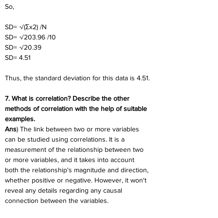
So,
SD= √(Σx2) /N
SD= √203.96 /10
SD= √20.39
SD= 4.51
Thus, the standard deviation for this data is 4.51.
7. What is correlation? Describe the other 
methods of correlation with the help of suitable 
examples.
Ans
) The link between two or more variables 
can be studied using correlations. It is a 
measurement of the relationship between two 
or more variables, and it takes into account 
both the relationship's magnitude and direction, 
whether positive or negative. However, it won't 
reveal any details regarding any causal 
connection between the variables.