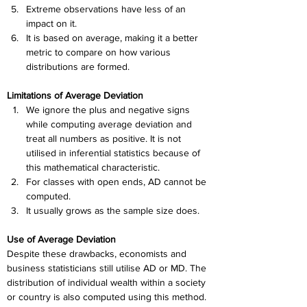
Extreme observations have less of an 
impact on it.
It is based on average, making it a better 
metric to compare on how various 
distributions are formed.
Limitations of Average Deviation
We ignore the plus and negative signs 
while computing average deviation and 
treat all numbers as positive. It is not 
utilised in inferential statistics because of 
this mathematical characteristic.
For classes with open ends, AD cannot be 
computed.
It usually grows as the sample size does.
Use of Average Deviation
Despite these drawbacks, economists and 
business statisticians still utilise AD or MD. The 
distribution of individual wealth within a society 
or country is also computed using this method. 