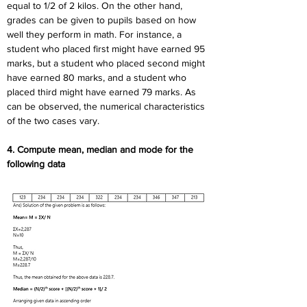
equal to 1/2 of 2 kilos. On the other hand, 
grades can be given to pupils based on how 
well they perform in math. For instance, a 
student who placed first might have earned 95 
marks, but a student who placed second might 
have earned 80 marks, and a student who 
placed third might have earned 79 marks. As 
can be observed, the numerical characteristics 
of the two cases vary.
4. Compute mean, median and mode for the 
following data