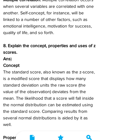
when several variables are correlated with one 
another. Self-concept, for instance, will be 
linked to a number of other factors, such as 
emotional intelligence, motivation for success, 
quality of life, and so forth.
8. Explain the concept, properties and uses of z 
scores.
Ans
)
Concept
The standard score, also known as the z-score, 
is a modified score that displays how many 
standard deviation units the raw score (the 
value of the observation) deviates from the 
mean. The likelihood that a score will fall inside 
the normal distribution can be estimated using 
the standard score. Comparing results from 
several normal distributions is aided by it as 
well.
Properties