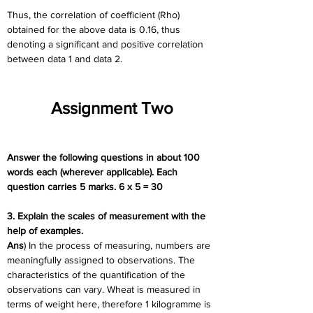
Thus, the correlation of coefficient (Rho) 
obtained for the above data is 0.16, thus 
denoting a significant and positive correlation 
between data 1 and data 2.
Assignment Two
Answer the following questions in about 100 
words each (wherever applicable). Each 
question carries 5 marks. 6 x 5 = 30
3. Explain the scales of measurement with the 
help of examples.
Ans
) In the process of measuring, numbers are 
meaningfully assigned to observations. The 
characteristics of the quantification of the 
observations can vary. Wheat is measured in 
terms of weight here, therefore 1 kilogramme is 