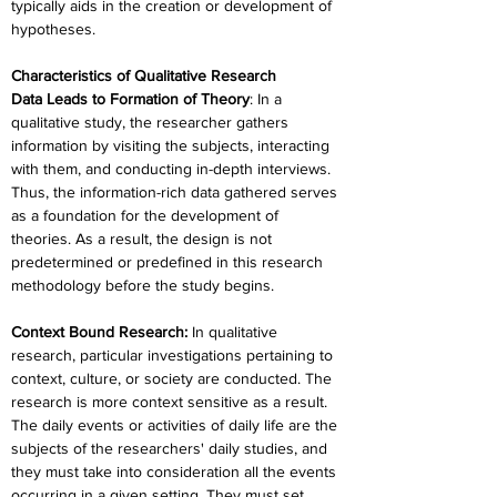
typically aids in the creation or development of 
hypotheses.
Characteristics of Qualitative Research
Data Leads to Formation of Theory
: In a 
qualitative study, the researcher gathers 
information by visiting the subjects, interacting 
with them, and conducting in-depth interviews. 
Thus, the information-rich data gathered serves 
as a foundation for the development of 
theories. As a result, the design is not 
predetermined or predefined in this research 
methodology before the study begins.
Context Bound Research:
 In qualitative 
research, particular investigations pertaining to 
context, culture, or society are conducted. The 
research is more context sensitive as a result. 
The daily events or activities of daily life are the 
subjects of the researchers' daily studies, and 
they must take into consideration all the events 
occurring in a given setting. They must set 