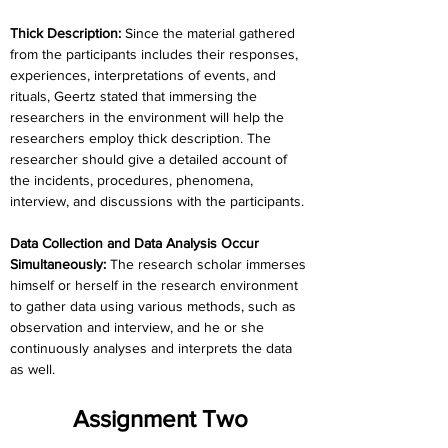
Thick Description: 
Since the material gathered 
from the participants includes their responses, 
experiences, interpretations of events, and 
rituals, Geertz stated that immersing the 
researchers in the environment will help the 
researchers employ thick description. The 
researcher should give a detailed account of 
the incidents, procedures, phenomena, 
interview, and discussions with the participants.
Data Collection and Data Analysis Occur 
Simultaneously:
 The research scholar immerses 
himself or herself in the research environment 
to gather data using various methods, such as 
observation and interview, and he or she 
continuously analyses and interprets the data 
as well.
Assignment Two