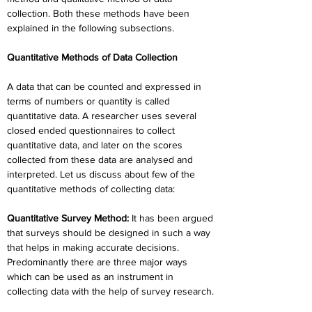
collection. Both these methods have been 
explained in the following subsections.
Quantitative Methods of Data Collection
A data that can be counted and expressed in 
terms of numbers or quantity is called 
quantitative data. A researcher uses several 
closed ended questionnaires to collect 
quantitative data, and later on the scores 
collected from these data are analysed and 
interpreted. Let us discuss about few of the 
quantitative methods of collecting data:
Quantitative Survey Method:
 It has been argued 
that surveys should be designed in such a way 
that helps in making accurate decisions. 
Predominantly there are three major ways 
which can be used as an instrument in 
collecting data with the help of survey research.