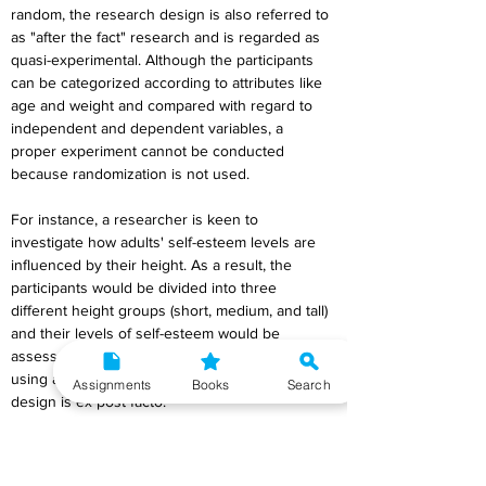
random, the research design is also referred to 
as "after the fact" research and is regarded as 
quasi-experimental. Although the participants 
can be categorized according to attributes like 
age and weight and compared with regard to 
independent and dependent variables, a 
proper experiment cannot be conducted 
because randomization is not used.
For instance, a researcher is keen to 
investigate how adults' self-esteem levels are 
influenced by their height. As a result, the 
participants would be divided into three 
different height groups (short, medium, and tall) 
and their levels of self-esteem would be 
assessed. Because the groups were created 
using a pre-existing attribute (height), this 
Assignments
Books
Search
design is ex post facto.
8. Characteristics of Quantitative Research 
Design.