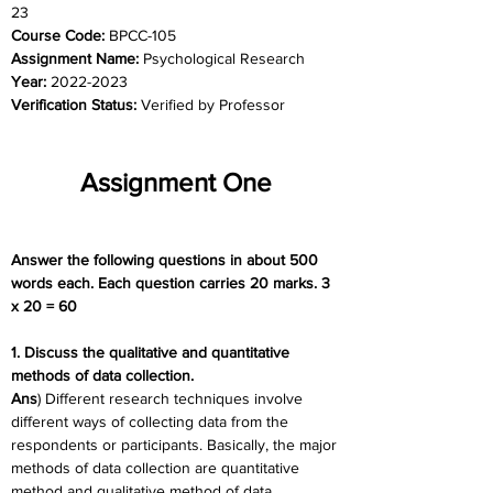
23
Course Code: 
BPCC-105
Assignment Name: 
Psychological Research
Year: 
2022-2023
Verification Status: 
Verified by Professor
Assignment One
Answer the following questions in about 500 
words each. Each question carries 20 marks. 3 
x 20 = 60
1. Discuss the qualitative and quantitative 
methods of data collection.
Ans
) Different research techniques involve 
different ways of collecting data from the 
respondents or participants. Basically, the major 
methods of data collection are quantitative 
method and qualitative method of data 