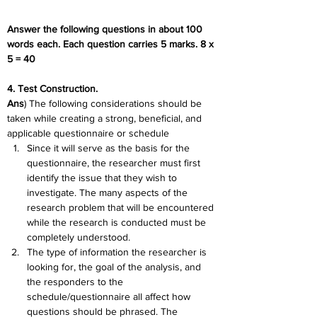
Answer the following questions in about 100 
words each. Each question carries 5 marks. 8 x 
5 = 40
4. Test Construction.
Ans
) The following considerations should be 
taken while creating a strong, beneficial, and 
applicable questionnaire or schedule
Since it will serve as the basis for the 
questionnaire, the researcher must first 
identify the issue that they wish to 
investigate. The many aspects of the 
research problem that will be encountered 
while the research is conducted must be 
completely understood.
The type of information the researcher is 
looking for, the goal of the analysis, and 
the responders to the 
schedule/questionnaire all affect how 
questions should be phrased. The 