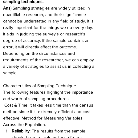
sampling techniques.
Ans
) Sampling strategies are widely utilized in 
quantifiable research, and their significance 
cannot be understated in any field of study. It is 
really important for the things we do every day. 
It aids in judging the survey's or research's 
degree of accuracy. If the sample contains an 
error, it will directly affect the outcome. 
Depending on the circumstances and 
requirements of the researcher, we can employ 
a variety of strategies to assist us in collecting a 
sample.
Characteristics of Sampling Technique
The following features highlight the importance 
and worth of sampling procedures.
 Cost & Time: It takes less time than the census 
method since it is extremely efficient and cost-
effective. Method for Measuring Variables 
Across the Population.
Reliability
: The results from the sample 
should be as reliable as those from a 