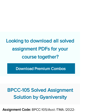
Looking to download all solved
assignment PDFs for your
course together?
Download Premium Combos
BPCC-105 Solved Assignment
Solution by Gyaniversity
Assignment Code: 
BPCC-105/Asst /TMA /2022-