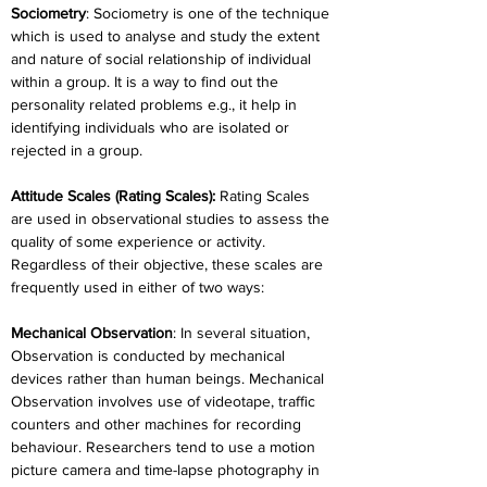
Sociometry
: Sociometry is one of the technique 
which is used to analyse and study the extent 
and nature of social relationship of individual 
within a group. It is a way to find out the 
personality related problems e.g., it help in 
identifying individuals who are isolated or 
rejected in a group.
Attitude Scales (Rating Scales):
 Rating Scales 
are used in observational studies to assess the 
quality of some experience or activity. 
Regardless of their objective, these scales are 
frequently used in either of two ways:
Mechanical Observation
: In several situation, 
Observation is conducted by mechanical 
devices rather than human beings. Mechanical 
Observation involves use of videotape, traffic 
counters and other machines for recording 
behaviour. Researchers tend to use a motion 
picture camera and time-lapse photography in 