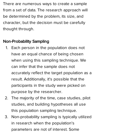
There are numerous ways to create a sample 
from a set of data. The research approach will 
be determined by the problem, its size, and 
character, but the decision must be carefully 
thought through.
Non-Probability Sampling
Each person in the population does not 
have an equal chance of being chosen 
when using this sampling technique. We 
can infer that the sample does not 
accurately reflect the target population as a 
result. Additionally, it's possible that the 
participants in the study were picked on 
purpose by the researcher.
The majority of the time, case studies, pilot 
studies, and building hypotheses all use 
this population sampling technique.
Non-probability sampling is typically utilized 
in research when the population's 
parameters are not of interest. Some 