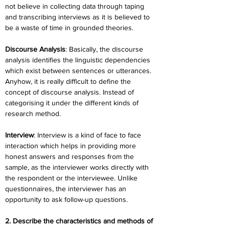
not believe in collecting data through taping 
and transcribing interviews as it is believed to 
be a waste of time in grounded theories.
Discourse Analysis
: Basically, the discourse 
analysis identifies the linguistic dependencies 
which exist between sentences or utterances. 
Anyhow, it is really difficult to define the 
concept of discourse analysis. Instead of 
categorising it under the different kinds of 
research method.
Interview
: Interview is a kind of face to face 
interaction which helps in providing more 
honest answers and responses from the 
sample, as the interviewer works directly with 
the respondent or the interviewee. Unlike 
questionnaires, the interviewer has an 
opportunity to ask follow-up questions.
2. Describe the characteristics and methods of 