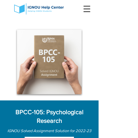
BPCC-105: Psychological
Research
IGNOU Solved Assignment Solution for 2022-23