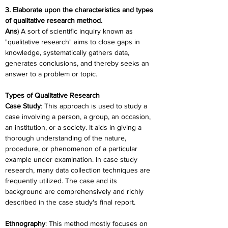
3. Elaborate upon the characteristics and types 
of qualitative research method.
Ans
) A sort of scientific inquiry known as 
"qualitative research" aims to close gaps in 
knowledge, systematically gathers data, 
generates conclusions, and thereby seeks an 
answer to a problem or topic.
Types of Qualitative Research
Case Study
: This approach is used to study a 
case involving a person, a group, an occasion, 
an institution, or a society. It aids in giving a 
thorough understanding of the nature, 
procedure, or phenomenon of a particular 
example under examination. In case study 
research, many data collection techniques are 
frequently utilized. The case and its 
background are comprehensively and richly 
described in the case study's final report.
Ethnography
: This method mostly focuses on 