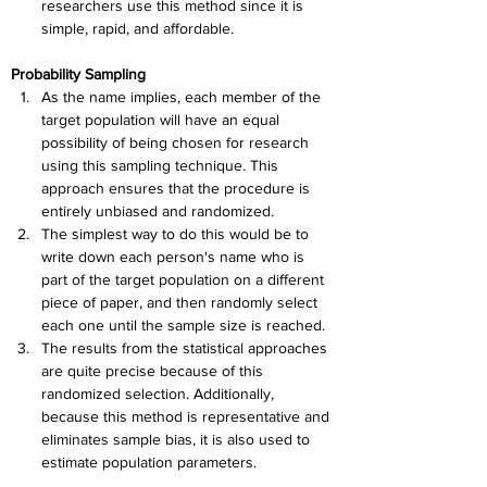
researchers use this method since it is 
simple, rapid, and affordable.
Probability Sampling
As the name implies, each member of the 
target population will have an equal 
possibility of being chosen for research 
using this sampling technique. This 
approach ensures that the procedure is 
entirely unbiased and randomized.
The simplest way to do this would be to 
write down each person's name who is 
part of the target population on a different 
piece of paper, and then randomly select 
each one until the sample size is reached.
The results from the statistical approaches 
are quite precise because of this 
randomized selection. Additionally, 
because this method is representative and 
eliminates sample bias, it is also used to 
estimate population parameters.