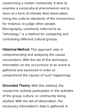
researching a certain community. It aims to 
examine a sociocultural phenomenon and is 
more of a form of intimate field observation. 
Using the cultural standards of the researchers, 
for instance, to judge other people. 
Ethnography, commonly referred to as 
"ethnology," is a method for comparing and 
contrasting different cultural groups.
Historical Method:
 This approach aids in 
comprehending and analysing the causal 
connections. With the aid of this technique, 
information on the occurrence of an event is 
gathered and assessed in order to 
comprehend the causes of such happenings.
Grounded Theory: 
With this method, the 
researcher actively participates in the activities 
of the group, culture, or community being 
studied. With the aid of observation, the 
necessary information's data is gathered. It 