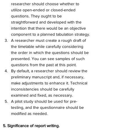
researcher should choose whether to 
utilize open-ended or closed-ended 
questions. They ought to be 
straightforward and developed with the 
intention that there would be an objective 
component to a planned tabulation strategy.
A researcher must create a rough draft of 
the timetable while carefully considering 
the order in which the questions should be 
presented. You can see samples of such 
questions from the past at this point.
By default, a researcher should review the 
preliminary manuscript and, if necessary, 
make adjustments to enhance it. Technical 
inconsistencies should be carefully 
examined and fixed, as necessary.
A pilot study should be used for pre-
testing, and the questionnaire should be 
modified as needed.
5. Significance of report writing.