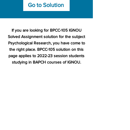
Go to Solution
If you are looking for BPCC-105 IGNOU
Solved Assignment solution for the subject
Psychological Research, you have come to
the right place. BPCC-105 solution on this
page applies to 2022-23 session students
studying in BAPCH courses of IGNOU.