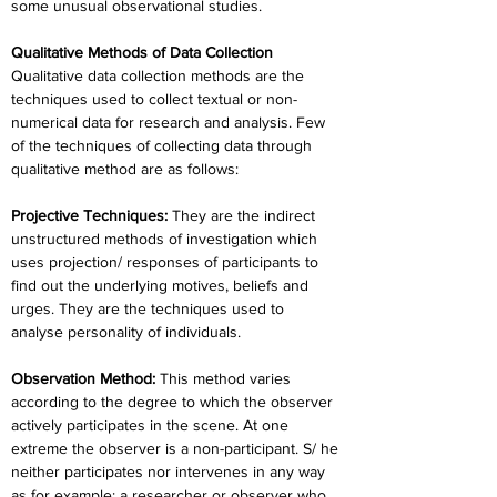
some unusual observational studies.
Qualitative Methods of Data Collection
Qualitative data collection methods are the 
techniques used to collect textual or non- 
numerical data for research and analysis. Few 
of the techniques of collecting data through 
qualitative method are as follows:
Projective Techniques: 
They are the indirect 
unstructured methods of investigation which 
uses projection/ responses of participants to 
find out the underlying motives, beliefs and 
urges. They are the techniques used to 
analyse personality of individuals.
Observation Method: 
This method varies 
according to the degree to which the observer 
actively participates in the scene. At one 
extreme the observer is a non-participant. S/ he 
neither participates nor intervenes in any way 
as for example: a researcher or observer who 