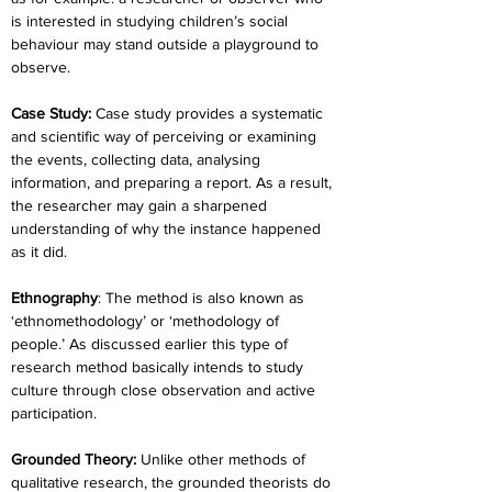
is interested in studying children’s social 
behaviour may stand outside a playground to 
observe.
Case Study:
 Case study provides a systematic 
and scientific way of perceiving or examining 
the events, collecting data, analysing 
information, and preparing a report. As a result, 
the researcher may gain a sharpened 
understanding of why the instance happened 
as it did.
Ethnography
: The method is also known as 
‘ethnomethodology’ or ‘methodology of 
people.’ As discussed earlier this type of 
research method basically intends to study 
culture through close observation and active 
participation.
Grounded Theory:
 Unlike other methods of 
qualitative research, the grounded theorists do 