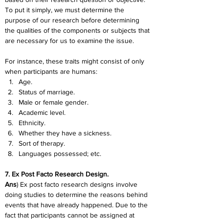
To put it simply, we must determine the 
purpose of our research before determining 
the qualities of the components or subjects that 
are necessary for us to examine the issue.
For instance, these traits might consist of only 
when participants are humans:
Age.
Status of marriage.
Male or female gender.
Academic level.
Ethnicity.
Whether they have a sickness.
Sort of therapy.
Languages possessed; etc.
7. Ex Post Facto Research Design.
Ans
) Ex post facto research designs involve 
doing studies to determine the reasons behind 
events that have already happened. Due to the 
fact that participants cannot be assigned at 