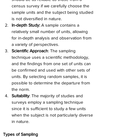
census survey if we carefully choose the 
sample units and the subject being studied 
is not diversified in nature.
In-depth Study:
 A sample contains a 
relatively small number of units, allowing 
for in-depth analysis and observation from 
a variety of perspectives.
Scientific Approach
: The sampling 
technique uses a scientific methodology, 
and the findings from one set of units can 
be confirmed and used with other sets of 
units. By selecting random samples, it is 
possible to determine the departure from 
the norm.
Suitability
: The majority of studies and 
surveys employ a sampling technique 
since it is sufficient to study a few units 
when the subject is not particularly diverse 
in nature.
Types of Sampling