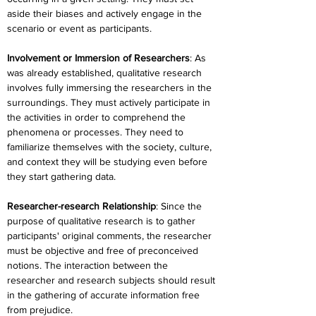
aside their biases and actively engage in the 
scenario or event as participants.
Involvement or Immersion of Researchers
: As 
was already established, qualitative research 
involves fully immersing the researchers in the 
surroundings. They must actively participate in 
the activities in order to comprehend the 
phenomena or processes. They need to 
familiarize themselves with the society, culture, 
and context they will be studying even before 
they start gathering data.
Researcher-research Relationship
: Since the 
purpose of qualitative research is to gather 
participants' original comments, the researcher 
must be objective and free of preconceived 
notions. The interaction between the 
researcher and research subjects should result 
in the gathering of accurate information free 
from prejudice.