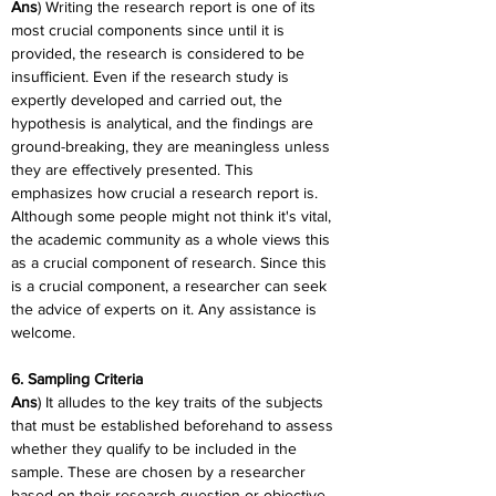
Ans
) Writing the research report is one of its 
most crucial components since until it is 
provided, the research is considered to be 
insufficient. Even if the research study is 
expertly developed and carried out, the 
hypothesis is analytical, and the findings are 
ground-breaking, they are meaningless unless 
they are effectively presented. This 
emphasizes how crucial a research report is. 
Although some people might not think it's vital, 
the academic community as a whole views this 
as a crucial component of research. Since this 
is a crucial component, a researcher can seek 
the advice of experts on it. Any assistance is 
welcome.
6. Sampling Criteria
Ans
) It alludes to the key traits of the subjects 
that must be established beforehand to assess 
whether they qualify to be included in the 
sample. These are chosen by a researcher 
based on their research question or objective. 