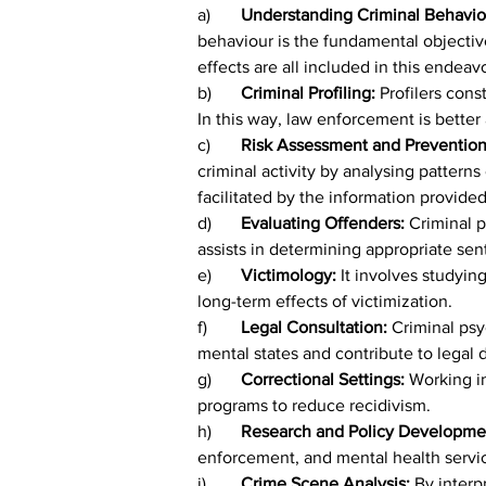
a)	
Understanding Criminal Behavio
behaviour is the fundamental objective
effects are all included in this endeav
b)	
Criminal Profiling: 
Profilers cons
In this way, law enforcement is better 
c)	
Risk Assessment and Prevention
criminal activity by analysing patter
facilitated by the information provide
d)	
Evaluating Offenders: 
Criminal p
assists in determining appropriate sen
e)	
Victimology: 
It involves studyin
long-term effects of victimization.
f)	
Legal Consultation: 
Criminal psy
mental states and contribute to legal 
g)
	Correctional Settings: 
Working in
programs to reduce recidivism.
h)	
Research and Policy Developmen
enforcement, and mental health servi
i)	
Crime Scene Analysis: 
By interp