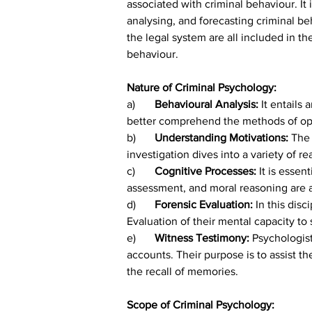
associated with criminal behaviour. It
analysing, and forecasting criminal beh
the legal system are all included in t
behaviour.
Nature of Criminal Psychology:
a)
	Behavioural Analysis: 
It entails 
better comprehend the methods of oper
b)	
Understanding Motivations: 
The 
investigation dives into a variety of 
c)	
Cognitive Processes: 
It is essen
assessment, and moral reasoning are al
d)	
Forensic Evaluation: 
In this disc
Evaluation of their mental capacity to s
e)	
Witness Testimony: 
Psychologist
accounts. Their purpose is to assist t
the recall of memories.
Scope of Criminal Psychology: