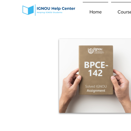
Home
Cours