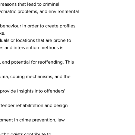
reasons that lead to criminal 
sychiatric problems, and environmental 
behaviour in order to create profiles. 
ke.
duals or locations that are prone to 
es and intervention methods is 
 and potential for reoffending. This 
rauma, coping mechanisms, and the 
rovide insights into offenders' 
ffender rehabilitation and design 
pment in crime prevention, law 
ychologists contribute to 