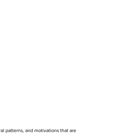
l patterns, and motivations that are 