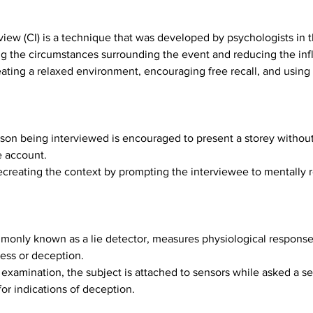
view (CI) is a technique that was developed by psychologists in t
g the circumstances surrounding the event and reducing the inf
ating a relaxed environment, encouraging free recall, and using s
son being interviewed is encouraged to present a storey without
e account.
creating the context by prompting the interviewee to mentally rel
only known as a lie detector, measures physiological responses 
ness or deception.
examination, the subject is attached to sensors while asked a se
or indications of deception.