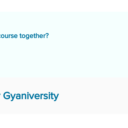
course together?
 Gyaniversity