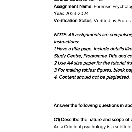
Assignment Name: 
Forensic Psycholo
Year: 
2023-2024	
Verification Status: 
Verified by Profes
NOTE: All assignments are compulsor
Instructions:
1.Have a title page. Include details l
Study Centre, Programme Title and co
2.Use A4 size paper for the tutorial (ru
3.For making tables/ figures, blank p
4. Content should not be plagiarised.
Answer the following questions in ab
Q1) Describe the nature and scope of 
Ans) Criminal psychology is a subfield