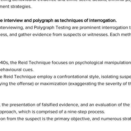
ment strategies.
e interview and polygraph as techniques of interrogation.
nterviewing, and Polygraph Testing are prominent interrogation
lness, and gather evidence from suspects or witnesses. Each meth
40s, the Reid Technique focuses on psychological manipulation 
behavioural cues.
he Reid Technique employ a confrontational style, isolating sus
ing the offense) or maximization (exaggerating the severity of t
, the presentation of falsified evidence, and an evaluation of the
pproach, which is comprised of a nine-step process.
on from the suspect is the primary objective, and numerous strate