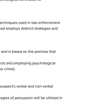
 techniques used in law enforcement 
od employs distinct strategies and 
and is based on the premise that 
pects and employing psychological 
he crime).
 suspect's verbal and non-verbal 
gies of persuasion will be utilised in 