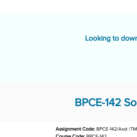
Looking to down
BPCE-142 Sol
Assignment Code: 
Course Code: 
BPCE-142