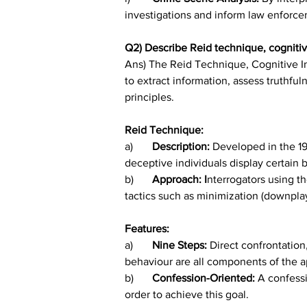
investigations and inform law enforce
Q2) Describe Reid technique, cognitiv
Ans) The Reid Technique, Cognitive I
to extract information, assess truthfu
principles.
Reid Technique:
a)	
Description: 
Developed in the 19
deceptive individuals display certain 
b)	
Approach: I
nterrogators using t
tactics such as minimization (downplay
Features:
a)	
Nine Steps: 
Direct confrontation
behaviour are all components of the a
b)	
Confession-Oriented: 
A confessi
order to achieve this goal.