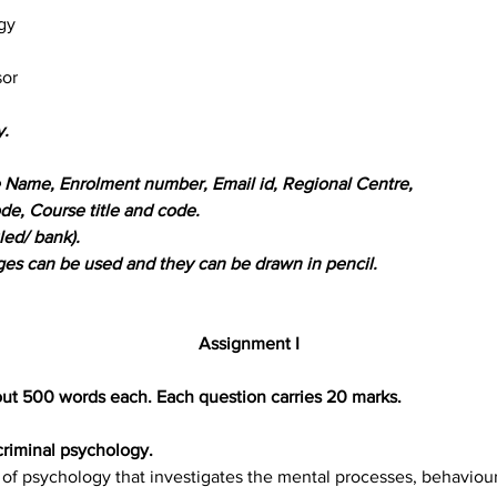
gy
sor
y.
ike Name, Enrolment number, Email id, Regional Centre,
de, Course title and code.
led/ bank).
ages can be used and they can be drawn in pencil.
Assignment I
out 500 words each. Each question carries 20 marks.
criminal psychology.
 of psychology that investigates the mental processes, behavioura