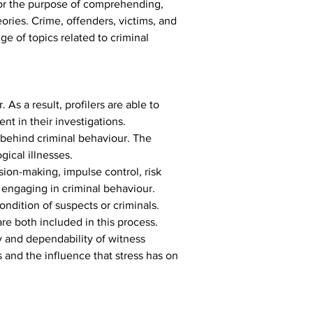
 For the purpose of comprehending, 
ories. Crime, offenders, victims, and 
e of topics related to criminal 
 As a result, profilers are able to 
t in their investigations.
 behind criminal behaviour. The 
gical illnesses.
ision-making, impulse control, risk 
 engaging in criminal behaviour.
condition of suspects or criminals. 
 are both included in this process.
y and dependability of witness 
 and the influence that stress has on 