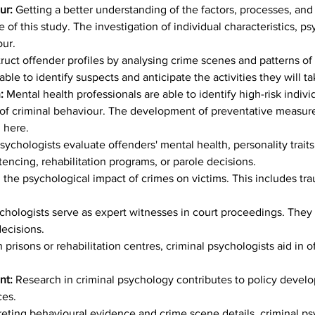
ur: 
Getting a better understanding of the factors, processes, and 
 of this study. The investigation of individual characteristics, p
our.
truct offender profiles by analysing crime scenes and patterns of 
able to identify suspects and anticipate the activities they will ta
: 
Mental health professionals are able to identify high-risk indivi
ns of criminal behaviour. The development of preventative measur
d here.
sychologists evaluate offenders' mental health, personality traits,
tencing, rehabilitation programs, or parole decisions.
g the psychological impact of crimes on victims. This includes t
chologists serve as expert witnesses in court proceedings. They p
decisions.
 prisons or rehabilitation centres, criminal psychologists aid in o
t: 
Research in criminal psychology contributes to policy develo
ces.
reting behavioural evidence and crime scene details, criminal ps