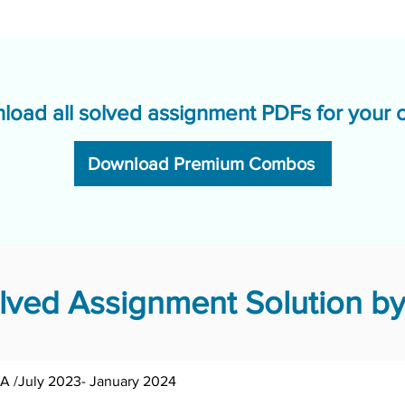
load all solved assignment PDFs for your 
Download Premium Combos
ved Assignment Solution by
BPCE-142/Asst /TMA /July 2023- January 2024	