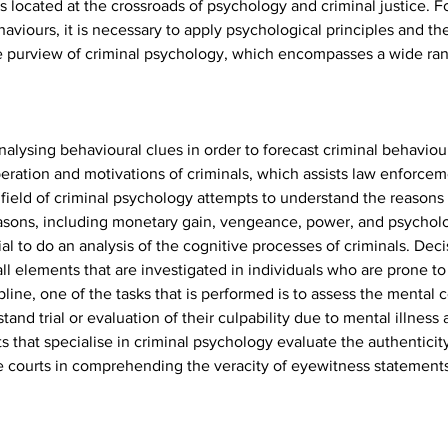
 is located at the crossroads of psychology and criminal justice.
aviours, it is necessary to apply psychological principles and the
he purview of criminal psychology, which encompasses a wide rang
analysing behavioural clues in order to forecast criminal behaviour.
ation and motivations of criminals, which assists law enforcemen
field of criminal psychology attempts to understand the reasons
reasons, including monetary gain, vengeance, power, and psycholo
tial to do an analysis of the cognitive processes of criminals. Dec
l elements that are investigated in individuals who are prone to
ipline, one of the tasks that is performed is to assess the mental 
tand trial or evaluation of their culpability due to mental illness
s that specialise in criminal psychology evaluate the authenticit
he courts in comprehending the veracity of eyewitness statements