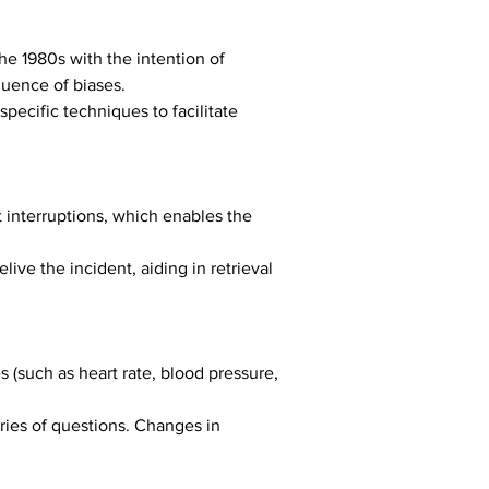
he 1980s with the intention of 
luence of biases.
pecific techniques to facilitate 
 interruptions, which enables the 
ive the incident, aiding in retrieval 
(such as heart rate, blood pressure, 
ries of questions. Changes in 