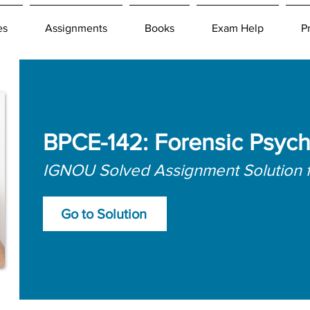
es
Assignments
Books
Exam Help
P
BPCE-142: Forensic Psyc
IGNOU Solved Assignment Solution 
Go to Solution