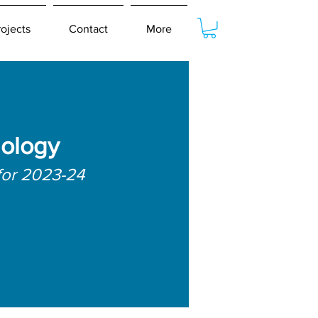
rojects
Contact
More
hology
for 2023-24