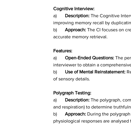
Cognitive Interview:
a)	
Description: 
The Cognitive Inter
improving memory recall by duplicatin
b)
	Approach: 
The CI focuses on cre
accurate memory retrieval.
Features:
a)	
Open-Ended Questions: 
The per
interviewer to obtain a comprehensiv
b)	
Use of Mental Reinstatement: 
Re
of sensory details.
Polygraph Testing:
a)	
Description: 
The polygraph, comm
and respiration) to determine truthful
b)	
Approach: 
During the polygraph 
physiological responses are analysed f