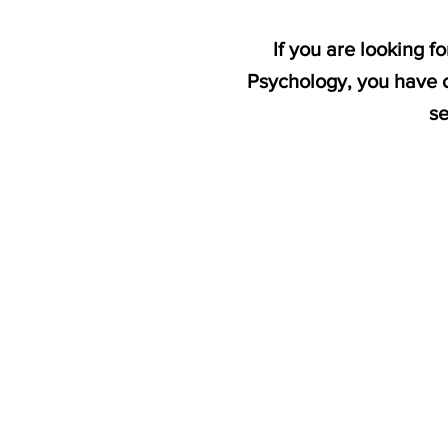
If you are looking 
Psychology, you have c
se