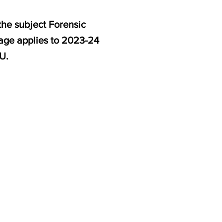
the subject Forensic
page applies to 2023-24
U.