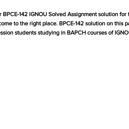
for BPCE-142 IGNOU Solved Assignment solution for 
ome to the right place. BPCE-142 solution on this 
ssion students studying in BAPCH courses of IGNO