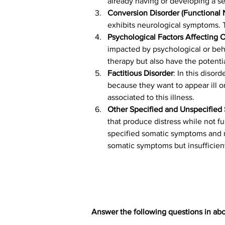
already having or developing a se
Conversion Disorder (Functional
exhibits neurological symptoms. 
Psychological Factors Affecting 
impacted by psychological or beha
therapy but also have the potenti
Factitious Disorder
: In this disor
because they want to appear ill or
associated to this illness.
Other Specified and Unspecified
that produce distress while not fu
specified somatic symptoms and r
somatic symptoms but insufficient
Answer the following questions in abo