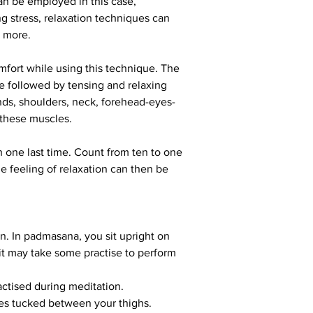
an be employed in this case, 
ng stress, relaxation techniques can 
d more.
omfort while using this technique. The 
 followed by tensing and relaxing 
nds, shoulders, neck, forehead-eyes-
 these muscles.
h one last time. Count from ten to one 
 feeling of relaxation can then be 
on. In padmasana, you sit upright on 
 it may take some practise to perform 
actised during meditation.
toes tucked between your thighs.