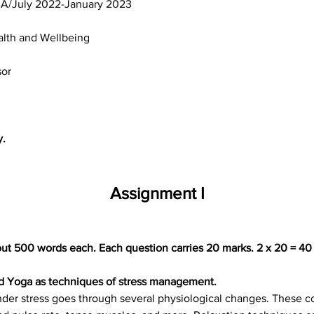
MA/July 2022-January 2023
alth and Wellbeing
sor
y.
Assignment I
ut 500 words each. Each question carries 20 marks. 2 x 20 = 40
nd Yoga as techniques of stress management.
der stress goes through several physiological changes. These co