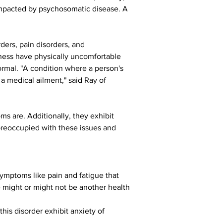
y impacted by psychosomatic disease. A 
ders, pain disorders, and 
ness have physically uncomfortable 
rmal. "A condition where a person's 
 a medical ailment," said Ray of 
 are. Additionally, they exhibit 
reoccupied with these issues and 
ymptoms like pain and fatigue that 
e might or might not be another health 
his disorder exhibit anxiety of 