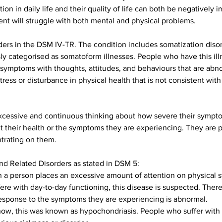
tion in daily life and their quality of life can both be negativel
t will struggle with both mental and physical problems.
ders in the DSM IV-TR. The condition includes somatization disor
y categorised as somatoform illnesses. People who have this ill
ymptoms with thoughts, attitudes, and behaviours that are abno
ess or disturbance in physical health that is not consistent with
cessive and continuous thinking about how severe their symptoms
 their health or the symptoms they are experiencing. They are p
trating on them.
d Related Disorders as stated in DSM 5:
 a person places an excessive amount of attention on physical s
fere with day-to-day functioning, this disease is suspected. Ther
 response to the symptoms they are experiencing is abnormal.
 now, this was known as hypochondriasis. People who suffer with t