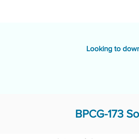
Looking to down
BPCG-173 Sol