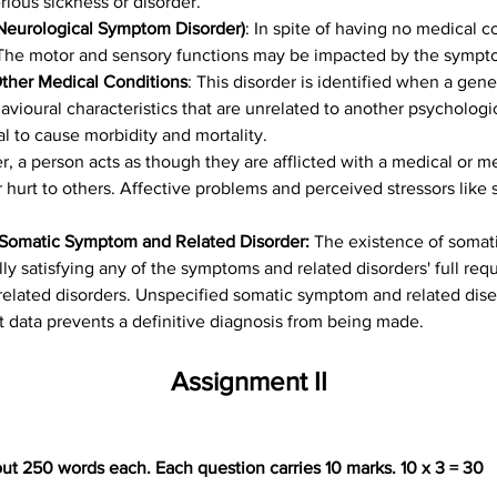
rious sickness or disorder.
 Neurological Symptom Disorder)
: In spite of having no medical c
The motor and sensory functions may be impacted by the symptom
Other Medical Conditions
: This disorder is identified when a gene
vioural characteristics that are unrelated to another psychologic
al to cause morbidity and mortality.
der, a person acts as though they are afflicted with a medical or m
 hurt to others. Affective problems and perceived stressors like 
 Somatic Symptom and Related Disorder: 
The existence of somat
lly satisfying any of the symptoms and related disorders' full req
elated disorders. Unspecified somatic symptom and related dise
 data prevents a definitive diagnosis from being made.
Assignment II
ut 250 words each. Each question carries 10 marks. 10 x 3 = 30