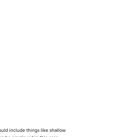
uld include things like shallow 