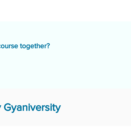
course together?
 Gyaniversity