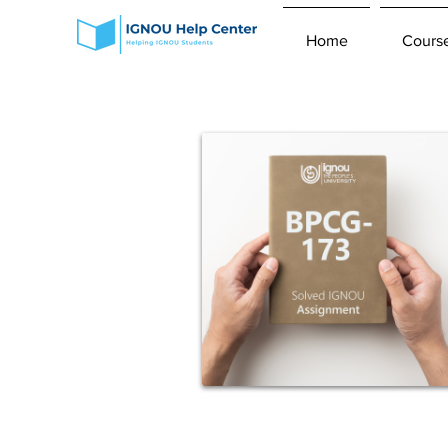
Home
Cours