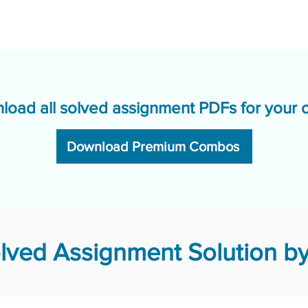
load all solved assignment PDFs for your 
Download Premium Combos
ved Assignment Solution by