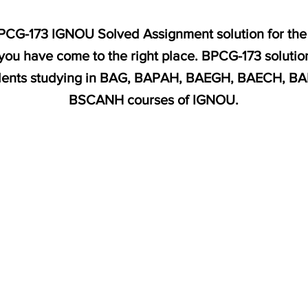
 BPCG-173 IGNOU Solved Assignment solution for the
you have come to the right place. BPCG-173 solution
dents studying in BAG, BAPAH, BAEGH, BAECH, B
BSCANH courses of IGNOU.