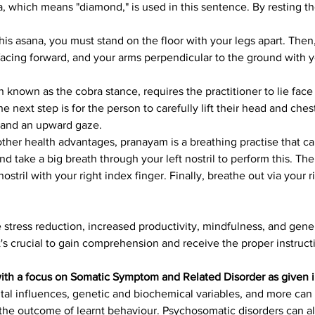
ra, which means "diamond," is used in this sentence. By resting t
this asana, you must stand on the floor with your legs apart. The
 facing forward, and your arms perpendicular to the ground with yo
en known as the cobra stance, requires the practitioner to lie fac
he next step is for the person to carefully lift their head and che
k and an upward gaze.
other health advantages, pranayam is a breathing practise that ca
and take a big breath through your left nostril to perform this. Th
ostril with your right index finger. Finally, breathe out via your 
tress reduction, increased productivity, mindfulness, and gene
it's crucial to gain comprehension and receive the proper instruct
with a focus on Somatic Symptom and Related Disorder as given 
ntal influences, genetic and biochemical variables, and more can
the outcome of learnt behaviour. Psychosomatic disorders can also 