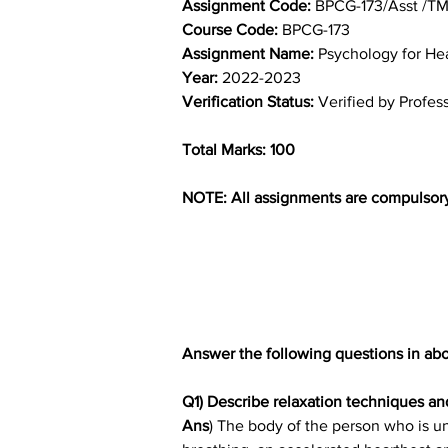
Assignment Code: 
BPCG-173/Asst /T
Course Code: 
BPCG-173
Assignment Name: 
Psychology for He
Year: 
2022-2023
Verification Status: 
Verified by Profes
Total Marks: 100
NOTE: All assignments are compulsor
Answer the following questions in abo
Q1) Describe relaxation techniques a
Ans
) The body of the person who is un