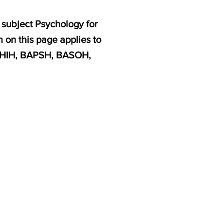
 subject Psychology for
 on this page applies to
AHIH, BAPSH, BASOH,