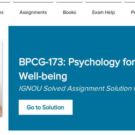
es
Assignments
Books
Exam Help
P
BPCG-173: Psychology for
Well-being
IGNOU Solved Assignment Solution 
Go to Solution