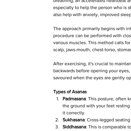
breathing, an accelerated heartbeat a
especially to help the person who is st
also help with anxiety, improved slee
The approach primarily begins with inh
procedure can be performed with clos
various muscles. This method calls for
scalp, jaws-mouth, chest-torso, stoma
After exercising, it's crucial to main
backwards before opening your eyes, t
savoured when the eyes are gently o
Types of Asanas
Padmasana
: This posture, often 
the ground with your feet resting 
it correctly.
Sukhasana
: Cross-legged seating 
Siddhasana
: This is comparable t