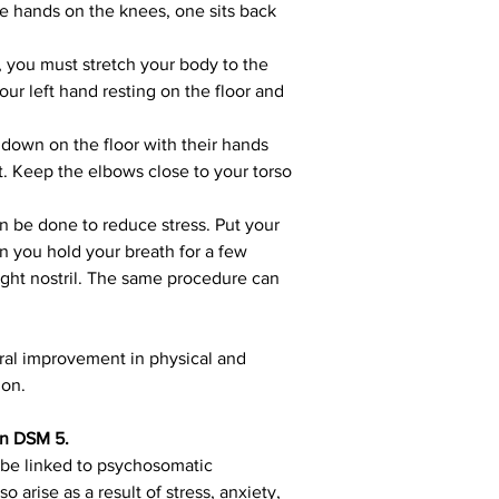
he hands on the knees, one sits back 
n, you must stretch your body to the 
ur left hand resting on the floor and 
e down on the floor with their hands 
st. Keep the elbows close to your torso 
n be done to reduce stress. Put your 
en you hold your breath for a few 
right nostril. The same procedure can 
ral improvement in physical and 
ion.
in DSM 5.
 be linked to psychosomatic 
arise as a result of stress, anxiety, 