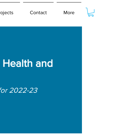
rojects
Contact
More
 Health and
for 2022-23