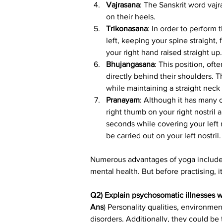
Vajrasana
: The Sanskrit word vaj
on their heels.
Trikonasana
: In order to perform 
left, keeping your spine straight,
your right hand raised straight up.
Bhujangasana
: This position, oft
directly behind their shoulders. T
while maintaining a straight nec
Pranayam
: Although it has many 
right thumb on your right nostril 
seconds while covering your left n
be carried out on your left nostril.
Numerous advantages of yoga include s
mental health. But before practising, 
Q2) Explain psychosomatic illnesses 
Ans
) Personality qualities, environme
disorders. Additionally, they could be 