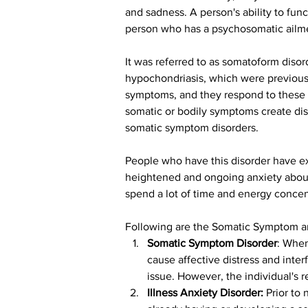
and sadness. A person's ability to func
person who has a psychosomatic ailmen
It was referred to as somatoform disor
hypochondriasis, which were previousl
symptoms, and they respond to these s
somatic or bodily symptoms create distr
somatic symptom disorders.
People who have this disorder have ex
heightened and ongoing anxiety about
spend a lot of time and energy concen
Following are the Somatic Symptom an
Somatic Symptom Disorder
: When
cause affective distress and inter
issue. However, the individual's
Illness Anxiety Disorder:
 Prior to