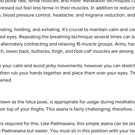
nd pulse rate, tense muscles, and more. Relaxation techniques c
ressed out feel less tense in their muscles. In addition to reduci
p, blood pressure control, headache, and migraine reduction, an
aling, holding, and exhaling. It's crucial to maintain calm and c
ed eyes. Repeating the breathing technique several times can be
 alternately contracting and relaxing 16 muscle groups. Arms, ha
ch, lower back, buttocks, thigh, and foot-calf muscles are among
tain your calm and avoid jerky movements, however you can stretc
hen rub your hands together and place them over your eyes. The
pened.
known as the lotus pose, is appropriate for usage during meditati
on top of your thighs. This asana is fairly challenging; therefore,
is required for this. Like Padmasana, this simple asana can be pr
o Padmasana but easier. You must sit in this position with your 