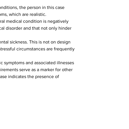
onditions, the person in this case 
s, which are realistic.
ral medical condition is negatively 
al disorder and that not only hinder 
ental sickness. This is not on design 
stressful circumstances are frequently 
ic symptoms and associated illnesses 
uirements serve as a marker for other 
ase indicates the presence of 