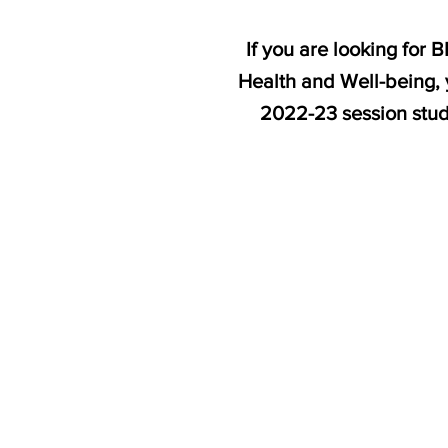
If you are looking for
Health and Well-being, 
2022-23 session stu