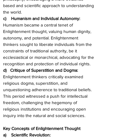
based and scientific approach to understanding 
the world.
c)    Humanism and Individual Autonomy:
Humanism became a central tenet of 
Enlightenment thought, valuing human dignity, 
autonomy, and potential. Enlightenment 
thinkers sought to liberate individuals from the 
constraints of traditional authority, be it 
ecclesiastical or monarchical, advocating for the 
recognition and protection of individual rights.
d)   Critique of Superstition and Dogma:
Enlightenment thinkers critically examined 
religious dogma, superstition, and 
unquestioning adherence to traditional beliefs. 
This period witnessed a push for intellectual 
freedom, challenging the hegemony of 
religious institutions and encouraging open 
inquiry into the natural and social sciences.
Key Concepts of Enlightenment Thought
a)    Scientific Revolution: