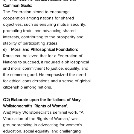
Common Goals:
The Federation aimed to encourage 
cooperation among nations for shared 
objectives, such as ensuring mutual security, 
promoting trade, and advancing shared 
interests, contributing to the prosperity and 
stability of participating states.
e)    Moral and Philosophical Foundation:
Rousseau believed that for a Federation of 
Nations to succeed, it required a philosophical 
and moral commitment to justice, equality, and 
the common good. He emphasized the need 
for ethical considerations and a sense of global 
citizenship among nations.
Q2) Elaborate upon the limitations of Mary 
Wollstonecraft’s ‘Rights of Women’.
Ans) Mary Wollstonecraft's seminal work, "A 
Vindication of the Rights of Woman," was 
groundbreaking in advocating for women's 
education, social equality, and challenging 