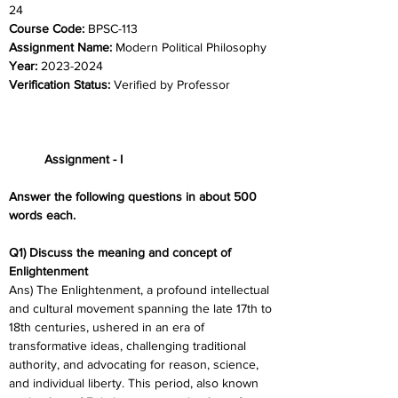
24	
Course Code: 
BPSC-113
Assignment Name: 
Modern Political Philosophy
Year: 
2023-2024	
Verification Status: 
Verified by Professor
	Assignment - I
Answer the following questions in about 500 
words each.
Q1) Discuss the meaning and concept of 
Enlightenment
Ans) The Enlightenment, a profound intellectual 
and cultural movement spanning the late 17th to 
18th centuries, ushered in an era of 
transformative ideas, challenging traditional 
authority, and advocating for reason, science, 
and individual liberty. This period, also known 