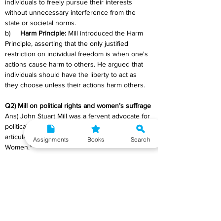
individuals to freely pursue their interests 
without unnecessary interference from the 
state or societal norms.
b)     
Harm Principle:
 Mill introduced the Harm 
Principle, asserting that the only justified 
restriction on individual freedom is when one's 
actions cause harm to others. He argued that 
individuals should have the liberty to act as 
they choose unless their actions harm others.
Q2) Mill on political rights and women’s suffrage
Ans) John Stuart Mill was a fervent advocate for 
political rights and women's suffrage, a stance 
articulated in his work "The Subjection of 
Assignments
Books
Search
Women."
a)     
Political Rights:
 Mill supported the 
expansion of political rights, advocating for 
universal suffrage and increased political 
participation. He argued that denying political 
rights to any group, including women, deprived 
society of valuable perspectives and hindered 
progress.