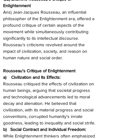
Enlightenment
Ans) Jean-Jacques Rousseau, an influential 
philosopher of the Enlightenment era, offered a 
profound critique of certain aspects of the 
movement while simultaneously contributing 
significantly to its intellectual discourse. 
Rousseau's criticisms revolved around the 
impact of civilization, society, and reason on 
human nature and social order.
Rousseau's Critique of Enlightenment
a)    Civilization and Its Effects:
Rousseau critiqued the effects of civilization on 
human beings, arguing that societal progress 
and technological advancements led to moral 
decay and alienation. He believed that 
civilization, with its material progress and social 
conventions, corrupted humanity's innate 
goodness, leading to inequality and social strife.
b)   Social Contract and Individual Freedom:
While Enlightenment thinkers often emphasized 