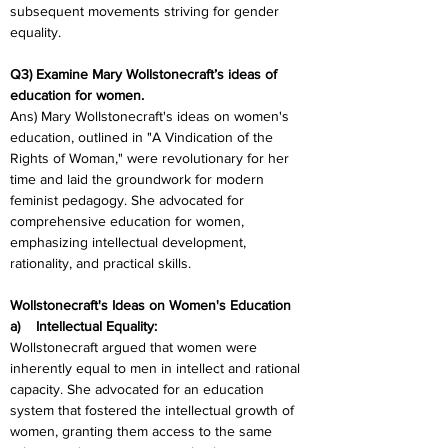
subsequent movements striving for gender 
equality.
Q3) Examine Mary Wollstonecraft’s ideas of 
education for women.
Ans) Mary Wollstonecraft's ideas on women's 
education, outlined in "A Vindication of the 
Rights of Woman," were revolutionary for her 
time and laid the groundwork for modern 
feminist pedagogy. She advocated for 
comprehensive education for women, 
emphasizing intellectual development, 
rationality, and practical skills.
Wollstonecraft's Ideas on Women's Education
a)    Intellectual Equality:
Wollstonecraft argued that women were 
inherently equal to men in intellect and rational 
capacity. She advocated for an education 
system that fostered the intellectual growth of 
women, granting them access to the same 