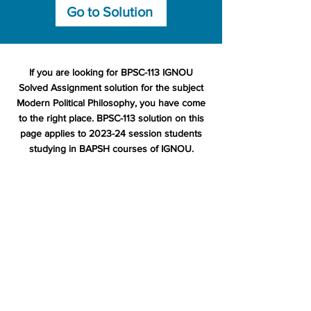
Go to Solution
If you are looking for BPSC-113 IGNOU
Solved Assignment solution for the subject
Modern Political Philosophy, you have come
to the right place. BPSC-113 solution on this
page applies to 2023-24 session students
studying in BAPSH courses of IGNOU.