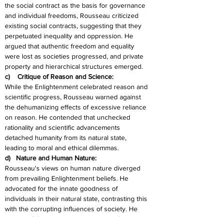
the social contract as the basis for governance 
and individual freedoms, Rousseau criticized 
existing social contracts, suggesting that they 
perpetuated inequality and oppression. He 
argued that authentic freedom and equality 
were lost as societies progressed, and private 
property and hierarchical structures emerged.
c)    Critique of Reason and Science:
While the Enlightenment celebrated reason and 
scientific progress, Rousseau warned against 
the dehumanizing effects of excessive reliance 
on reason. He contended that unchecked 
rationality and scientific advancements 
detached humanity from its natural state, 
leading to moral and ethical dilemmas.
d)   Nature and Human Nature:
Rousseau's views on human nature diverged 
from prevailing Enlightenment beliefs. He 
advocated for the innate goodness of 
individuals in their natural state, contrasting this 
with the corrupting influences of society. He 