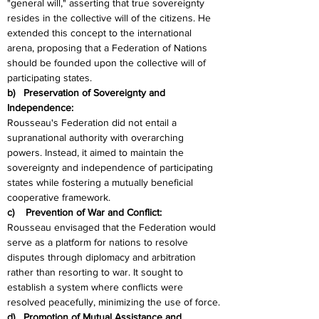
"general will," asserting that true sovereignty 
resides in the collective will of the citizens. He 
extended this concept to the international 
arena, proposing that a Federation of Nations 
should be founded upon the collective will of 
participating states.
b)   Preservation of Sovereignty and 
Independence:
Rousseau's Federation did not entail a 
supranational authority with overarching 
powers. Instead, it aimed to maintain the 
sovereignty and independence of participating 
states while fostering a mutually beneficial 
cooperative framework.
c)    Prevention of War and Conflict:
Rousseau envisaged that the Federation would 
serve as a platform for nations to resolve 
disputes through diplomacy and arbitration 
rather than resorting to war. It sought to 
establish a system where conflicts were 
resolved peacefully, minimizing the use of force.
d)   Promotion of Mutual Assistance and 