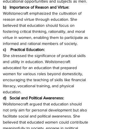
educational opportunities and subjects as men.
b)   Importance of Reason and Virtue:
Wollstonecraft emphasized the cultivation of 
reason and virtue through education. She 
believed that education should focus on 
fostering critical thinking, rationality, and moral 
virtue in women, enabling them to participate as 
informed and rational members of society.
c)    Practical Education:
She stressed the significance of practical skills 
and utility in education. Wollstonecraft 
advocated for an education that prepared 
women for various roles beyond domesticity, 
encouraging the teaching of skills like financial 
literacy, vocational training, and physical 
education.
d)   Social and Political Awareness:
Wollstonecraft argued that education should 
not only aim for personal development but also 
facilitate social and political awareness. She 
believed that educated women could contribute 
meaningfully to society, engage in political 