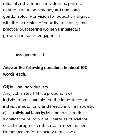
rational and virtuous individuals capable of 
contributing to society beyond traditional 
gender roles. Her vision for education aligned 
with the principles of equality, rationality, and 
practicality, fostering women's intellectual 
growth and social engagement.
	Assignment - III
Answer the following questions in about 100 
words each.
Q1) Mill on Individualism
Ans) John Stuart Mill, a proponent of 
individualism, championed the importance of 
individual autonomy and freedom within society.
a)     
Individual Liberty:
 Mill emphasized the 
significance of individual liberty as crucial for 
societal progress and personal development. 
He advocated for a society that allows 