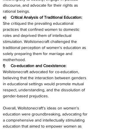
discourse, and advocate for their rights as 
rational beings.
e)    Critical Analysis of Traditional Education:
She critiqued the prevailing educational 
practices that confined women to domestic 
roles and deprived them of intellectual 
stimulation. Wollstonecraft challenged the 
traditional perception of women's education as 
solely preparing them for marriage and 
motherhood.
f)     Co-education and Coexistence:
Wollstonecraft advocated for co-education, 
believing that the interaction between genders 
in educational settings would promote mutual 
respect, understanding, and the dissolution of 
gender-based prejudices.
Overall, Wollstonecraft's ideas on women's 
education were groundbreaking, advocating for 
a comprehensive and intellectually stimulating 
education that aimed to empower women as 