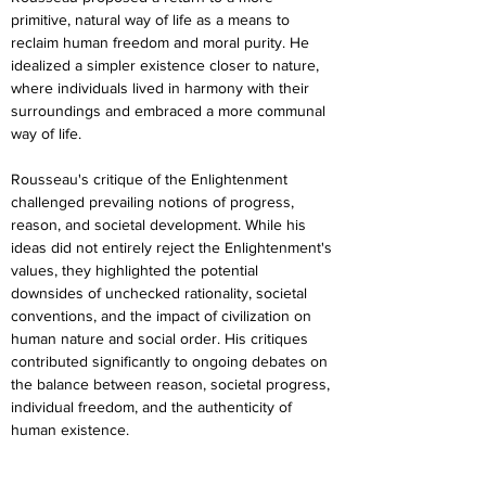
primitive, natural way of life as a means to 
reclaim human freedom and moral purity. He 
idealized a simpler existence closer to nature, 
where individuals lived in harmony with their 
surroundings and embraced a more communal 
way of life.
Rousseau's critique of the Enlightenment 
challenged prevailing notions of progress, 
reason, and societal development. While his 
ideas did not entirely reject the Enlightenment's 
values, they highlighted the potential 
downsides of unchecked rationality, societal 
conventions, and the impact of civilization on 
human nature and social order. His critiques 
contributed significantly to ongoing debates on 
the balance between reason, societal progress, 
individual freedom, and the authenticity of 
human existence.