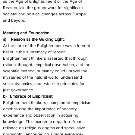
as the Age of Enlightenment or the Age of 
Reason, laid the groundwork for significant 
societal and political changes across Europe 
and beyond.
Meaning and Foundation
a)    Reason as the Guiding Light:
At the core of the Enlightenment was a fervent 
belief in the supremacy of reason. 
Enlightenment thinkers asserted that through 
rational thought, empirical observation, and the 
scientific method, humanity could unravel the 
mysteries of the natural world, understand 
social dynamics, and establish principles for 
just governance.
b)   Embrace of Empiricism:
Enlightenment thinkers championed empiricism, 
emphasizing the importance of sensory 
experience and observation in acquiring 
knowledge. This marked a departure from 
reliance on religious dogma and speculative 
philosophy, encouraging a more evidence-