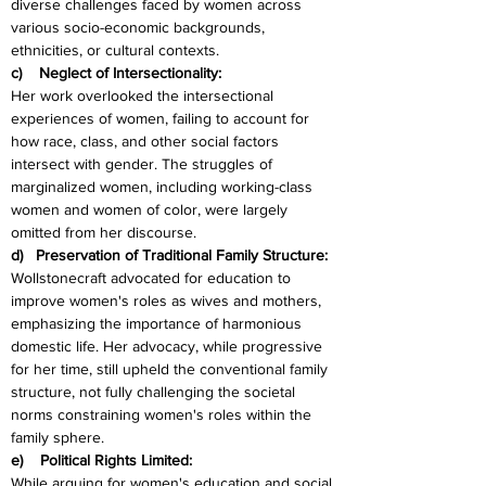
diverse challenges faced by women across 
various socio-economic backgrounds, 
ethnicities, or cultural contexts.
c)    Neglect of Intersectionality:
Her work overlooked the intersectional 
experiences of women, failing to account for 
how race, class, and other social factors 
intersect with gender. The struggles of 
marginalized women, including working-class 
women and women of color, were largely 
omitted from her discourse.
d)   Preservation of Traditional Family Structure:
Wollstonecraft advocated for education to 
improve women's roles as wives and mothers, 
emphasizing the importance of harmonious 
domestic life. Her advocacy, while progressive 
for her time, still upheld the conventional family 
structure, not fully challenging the societal 
norms constraining women's roles within the 
family sphere.
e)    Political Rights Limited:
While arguing for women's education and social 