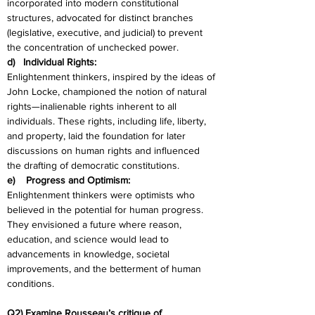
incorporated into modern constitutional 
structures, advocated for distinct branches 
(legislative, executive, and judicial) to prevent 
the concentration of unchecked power.
d)   Individual Rights:
Enlightenment thinkers, inspired by the ideas of 
John Locke, championed the notion of natural 
rights—inalienable rights inherent to all 
individuals. These rights, including life, liberty, 
and property, laid the foundation for later 
discussions on human rights and influenced 
the drafting of democratic constitutions.
e)    Progress and Optimism:
Enlightenment thinkers were optimists who 
believed in the potential for human progress. 
They envisioned a future where reason, 
education, and science would lead to 
advancements in knowledge, societal 
improvements, and the betterment of human 
conditions.
Q2) Examine Rousseau’s critique of 