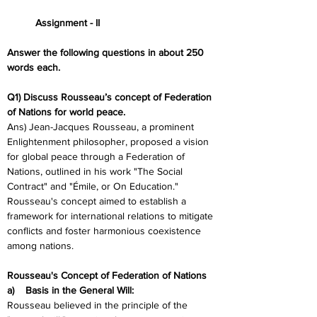
	Assignment - II
Answer the following questions in about 250 
words each.
Q1) Discuss Rousseau’s concept of Federation 
of Nations for world peace. 
Ans) Jean-Jacques Rousseau, a prominent 
Enlightenment philosopher, proposed a vision 
for global peace through a Federation of 
Nations, outlined in his work "The Social 
Contract" and "Émile, or On Education." 
Rousseau's concept aimed to establish a 
framework for international relations to mitigate 
conflicts and foster harmonious coexistence 
among nations.
Rousseau's Concept of Federation of Nations
a)    Basis in the General Will:
Rousseau believed in the principle of the 