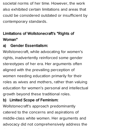
societal norms of her time. However, the work 
also exhibited certain limitations and areas that 
could be considered outdated or insufficient by 
contemporary standards.
Limitations of Wollstonecraft's "Rights of 
Woman"
a)    Gender Essentialism:
Wollstonecraft, while advocating for women's 
rights, inadvertently reinforced some gender 
stereotypes of her era. Her arguments often 
aligned with the prevailing perception of 
women needing education primarily for their 
roles as wives and mothers, rather than valuing 
education for women's personal and intellectual 
growth beyond these traditional roles.
b)   Limited Scope of Feminism:
Wollstonecraft's approach predominantly 
catered to the concerns and aspirations of 
middle-class white women. Her arguments and 
advocacy did not comprehensively address the 