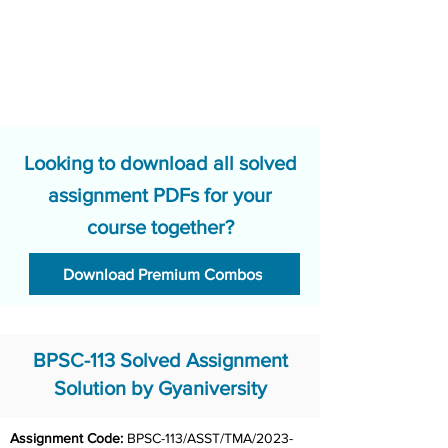
Looking to download all solved
assignment PDFs for your
course together?
Download Premium Combos
BPSC-113 Solved Assignment
Solution by Gyaniversity
Assignment Code: 
BPSC-113/ASST/TMA/2023-