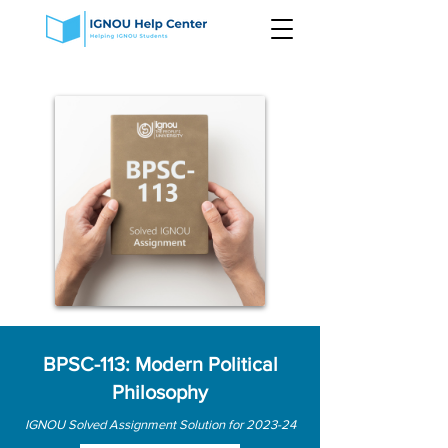
BPSC-113: Modern Political
Philosophy
IGNOU Solved Assignment Solution for 2023-24