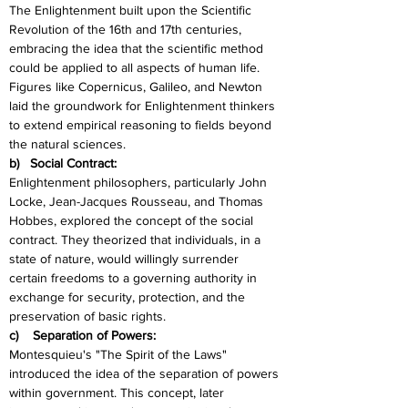
The Enlightenment built upon the Scientific 
Revolution of the 16th and 17th centuries, 
embracing the idea that the scientific method 
could be applied to all aspects of human life. 
Figures like Copernicus, Galileo, and Newton 
laid the groundwork for Enlightenment thinkers 
to extend empirical reasoning to fields beyond 
the natural sciences.
b)   Social Contract:
Enlightenment philosophers, particularly John 
Locke, Jean-Jacques Rousseau, and Thomas 
Hobbes, explored the concept of the social 
contract. They theorized that individuals, in a 
state of nature, would willingly surrender 
certain freedoms to a governing authority in 
exchange for security, protection, and the 
preservation of basic rights.
c)    Separation of Powers:
Montesquieu's "The Spirit of the Laws" 
introduced the idea of the separation of powers 
within government. This concept, later 