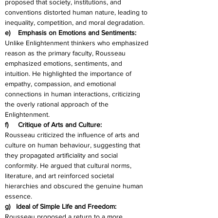
proposed that society, institutions, and 
conventions distorted human nature, leading to 
inequality, competition, and moral degradation.
e)    Emphasis on Emotions and Sentiments:
Unlike Enlightenment thinkers who emphasized 
reason as the primary faculty, Rousseau 
emphasized emotions, sentiments, and 
intuition. He highlighted the importance of 
empathy, compassion, and emotional 
connections in human interactions, criticizing 
the overly rational approach of the 
Enlightenment.
f)     Critique of Arts and Culture:
Rousseau criticized the influence of arts and 
culture on human behaviour, suggesting that 
they propagated artificiality and social 
conformity. He argued that cultural norms, 
literature, and art reinforced societal 
hierarchies and obscured the genuine human 
essence.
g)   Ideal of Simple Life and Freedom:
Rousseau proposed a return to a more 