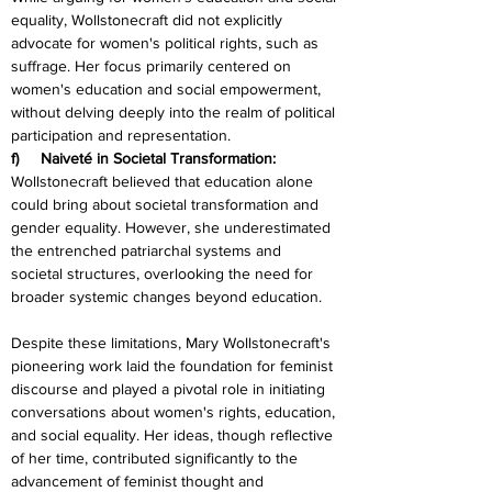
equality, Wollstonecraft did not explicitly 
advocate for women's political rights, such as 
suffrage. Her focus primarily centered on 
women's education and social empowerment, 
without delving deeply into the realm of political 
participation and representation.
f)     Naiveté in Societal Transformation:
Wollstonecraft believed that education alone 
could bring about societal transformation and 
gender equality. However, she underestimated 
the entrenched patriarchal systems and 
societal structures, overlooking the need for 
broader systemic changes beyond education.
Despite these limitations, Mary Wollstonecraft's 
pioneering work laid the foundation for feminist 
discourse and played a pivotal role in initiating 
conversations about women's rights, education, 
and social equality. Her ideas, though reflective 
of her time, contributed significantly to the 
advancement of feminist thought and 