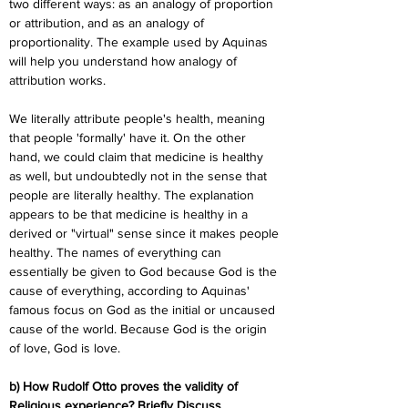
two different ways: as an analogy of proportion 
or attribution, and as an analogy of 
proportionality. The example used by Aquinas 
will help you understand how analogy of 
attribution works.
We literally attribute people's health, meaning 
that people 'formally' have it. On the other 
hand, we could claim that medicine is healthy 
as well, but undoubtedly not in the sense that 
people are literally healthy. The explanation 
appears to be that medicine is healthy in a 
derived or "virtual" sense since it makes people 
healthy. The names of everything can 
essentially be given to God because God is the 
cause of everything, according to Aquinas' 
famous focus on God as the initial or uncaused 
cause of the world. Because God is the origin 
of love, God is love.
b) How Rudolf Otto proves the validity of 
Religious experience? Briefly Discuss.