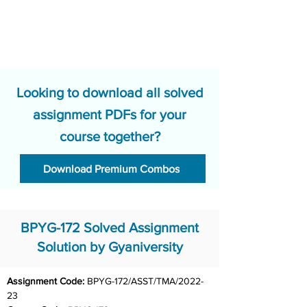
Looking to download all solved
assignment PDFs for your
course together?
Download Premium Combos
BPYG-172 Solved Assignment
Solution by Gyaniversity
Assignment Code: 
BPYG-172/ASST/TMA/2022-
23