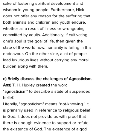
sake of fostering spiritual development and 
wisdom in young people. Furthermore, Hick 
does not offer any reason for the suffering that 
both animals and children and youth endure, 
whether as a result of illness or wrongdoing 
committed by adults. Additionally, if cultivating 
one's soul is the goal of life, then given the 
state of the world now, humanity is failing in this 
endeavour. On the other side, a lot of people 
lead luxurious lives without carrying any moral 
burden along with them.
d) Briefly discuss the challenges of Agnosticism.
Ans
) T. H. Huxley created the word 
"agnosticism" to describe a state of suspended 
belief.
Literally, "agnosticism" means "not-knowing." It 
is primarily used in reference to religious belief 
in God. It does not provide us with proof that 
there is enough evidence to support or refute 
the existence of God. The existence of a god 