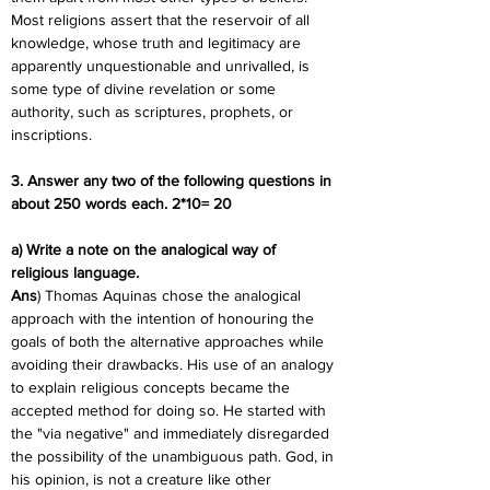
Most religions assert that the reservoir of all 
knowledge, whose truth and legitimacy are 
apparently unquestionable and unrivalled, is 
some type of divine revelation or some 
authority, such as scriptures, prophets, or 
inscriptions.
3. Answer any two of the following questions in 
about 250 words each. 2*10= 20
a) Write a note on the analogical way of 
religious language.
Ans
) Thomas Aquinas chose the analogical 
approach with the intention of honouring the 
goals of both the alternative approaches while 
avoiding their drawbacks. His use of an analogy 
to explain religious concepts became the 
accepted method for doing so. He started with 
the "via negative" and immediately disregarded 
the possibility of the unambiguous path. God, in 
his opinion, is not a creature like other 