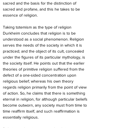
sacred and the basis for the distinction of 
sacred and profane, and this he takes to be 
essence of religion.
Taking totemism as the type of religion 
Durkheim concludes that religion is to be 
understood as a social phenomenon. Religion 
serves the needs of the society in which it is 
practiced; and the object of its cult, concealed 
under the figures of its particular mythology, is 
the society itself. He points out that the earlier 
theories of primitive religion suffered from the 
defect of a one-sided concentration upon 
religious belief; whereas his own theory 
regards religion primarily from the point of view 
of action. So, he claims that there is something 
eternal in religion, for although particular beliefs 
become outworn, any society must from time to 
time reaffirm itself, and such reaffirmation is 
essentially religious.