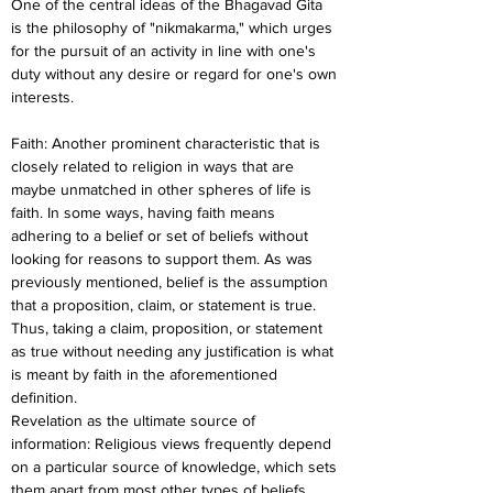
One of the central ideas of the Bhagavad Gita 
is the philosophy of "nikmakarma," which urges 
for the pursuit of an activity in line with one's 
duty without any desire or regard for one's own 
interests.
Faith: Another prominent characteristic that is 
closely related to religion in ways that are 
maybe unmatched in other spheres of life is 
faith. In some ways, having faith means 
adhering to a belief or set of beliefs without 
looking for reasons to support them. As was 
previously mentioned, belief is the assumption 
that a proposition, claim, or statement is true. 
Thus, taking a claim, proposition, or statement 
as true without needing any justification is what 
is meant by faith in the aforementioned 
definition.
Revelation as the ultimate source of 
information: Religious views frequently depend 
on a particular source of knowledge, which sets 
them apart from most other types of beliefs. 