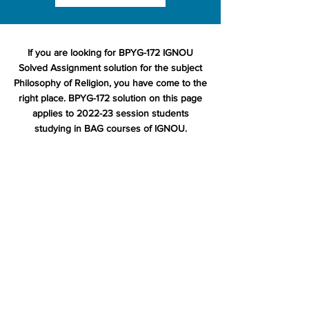
If you are looking for BPYG-172 IGNOU
Solved Assignment solution for the subject
Philosophy of Religion, you have come to the
right place. BPYG-172 solution on this page
applies to 2022-23 session students
studying in BAG courses of IGNOU.