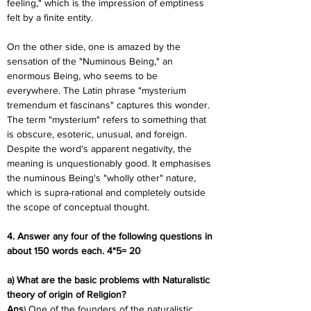
feeling," which is the impression of emptiness 
felt by a finite entity.
On the other side, one is amazed by the 
sensation of the "Numinous Being," an 
enormous Being, who seems to be 
everywhere. The Latin phrase "mysterium 
tremendum et fascinans" captures this wonder. 
The term "mysterium" refers to something that 
is obscure, esoteric, unusual, and foreign. 
Despite the word's apparent negativity, the 
meaning is unquestionably good. It emphasises 
the numinous Being's "wholly other" nature, 
which is supra-rational and completely outside 
the scope of conceptual thought.
4. Answer any four of the following questions in 
about 150 words each. 4*5= 20
a) What are the basic problems with Naturalistic 
theory of origin of Religion?
Ans
) One of the founders of the naturalistic 