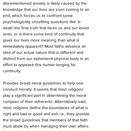
aforementioned anxiety is likely caused by the 
knowledge that our lives are soon coming to an 
end, which forces us to confront some 
psychologically unsettling questions like: Is 
death the final truth that faces us and our loved 
ones, or is there some kind of continuity that 
gives our lives more meaning than what is 
immediately apparent? Most faiths advance an 
idea of our actual nature that is different and 
distinct from our ephemeral physical body in an 
effort to appease this human longing for 
continuity.
Provides broad moral guidelines to help one 
conduct morally: It seems that most religions 
play a significant part in determining the moral 
compass of their adherents. Alternatively said, 
most religions define the boundaries of what is 
right and bad or good and evil, i.e., they provide 
the broad guidelines that members of that faith 
must abide by when managing their own affairs. 