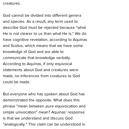
creatures.
God cannot be divided into different genera 
and species. As a result, any term used to 
describe God must be rejected because "what 
He is not clearer to us than what He is," We do 
have cognitive revelation, according to Aquinas 
and Scotus, which means that we have some 
knowledge of God and are able to 
communicate that knowledge verbally. 
According to Aquinas, if only equivocal 
statements about God and creatures were 
made, no inferences from creatures to God 
could be made.
But everyone who has spoken about God has 
demonstrated the opposite. What does this 
phrase "mean between pure equivocation and 
simple univocation" mean? Aquinas' response 
is that we understand and discuss God 
"analogically." This claim can be understood in 