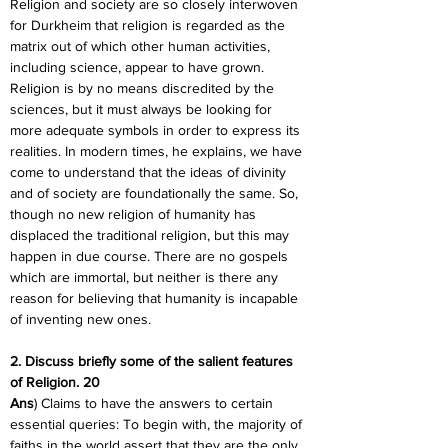
Religion and society are so closely interwoven 
for Durkheim that religion is regarded as the 
matrix out of which other human activities, 
including science, appear to have grown. 
Religion is by no means discredited by the 
sciences, but it must always be looking for 
more adequate symbols in order to express its 
realities. In modern times, he explains, we have 
come to understand that the ideas of divinity 
and of society are foundationally the same. So, 
though no new religion of humanity has 
displaced the traditional religion, but this may 
happen in due course. There are no gospels 
which are immortal, but neither is there any 
reason for believing that humanity is incapable 
of inventing new ones.
2. Discuss briefly some of the salient features 
of Religion. 20
Ans
) Claims to have the answers to certain 
essential queries: To begin with, the majority of 
faiths in the world assert that they are the only 