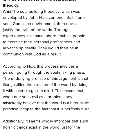
theodicy.
Ans
) The soul-building theodicy, which was 
developed by John Hick, contends that if one 
sees God as an environment, then one can 
justify the evils of the world. Through 
experiences, this atmosphere enables people 
to exercise their personal preferences and 
advance spiritually. They would then be in 
communion with God as a result.
According to Hick, this process involves a 
person going through the soul-making phase. 
The underlying premise of this argument is that 
God justified the creation of the world by doing 
it with a certain goal in mind. This means that, 
when one sees evil as a problem, they 
mistakenly believe that the world is a hedonistic 
paradise, despite the fact that it is perfectly built.
Additionally, it seems wholly improper that such 
horrific things exist in the world just for the 