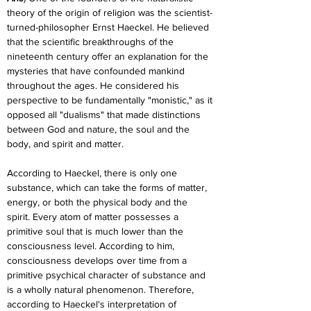
theory of the origin of religion was the scientist-
turned-philosopher Ernst Haeckel. He believed 
that the scientific breakthroughs of the 
nineteenth century offer an explanation for the 
mysteries that have confounded mankind 
throughout the ages. He considered his 
perspective to be fundamentally "monistic," as it 
opposed all "dualisms" that made distinctions 
between God and nature, the soul and the 
body, and spirit and matter.
According to Haeckel, there is only one 
substance, which can take the forms of matter, 
energy, or both the physical body and the 
spirit. Every atom of matter possesses a 
primitive soul that is much lower than the 
consciousness level. According to him, 
consciousness develops over time from a 
primitive psychical character of substance and 
is a wholly natural phenomenon. Therefore, 
according to Haeckel's interpretation of 