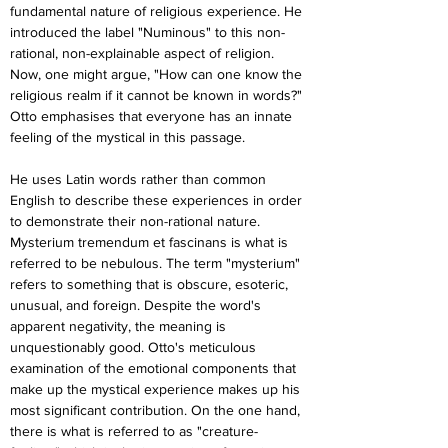
fundamental nature of religious experience. He 
introduced the label "Numinous" to this non-
rational, non-explainable aspect of religion. 
Now, one might argue, "How can one know the 
religious realm if it cannot be known in words?" 
Otto emphasises that everyone has an innate 
feeling of the mystical in this passage.
He uses Latin words rather than common 
English to describe these experiences in order 
to demonstrate their non-rational nature. 
Mysterium tremendum et fascinans is what is 
referred to be nebulous. The term "mysterium" 
refers to something that is obscure, esoteric, 
unusual, and foreign. Despite the word's 
apparent negativity, the meaning is 
unquestionably good. Otto's meticulous 
examination of the emotional components that 
make up the mystical experience makes up his 
most significant contribution. On the one hand, 
there is what is referred to as "creature-