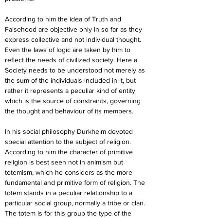
According to him the idea of Truth and 
Falsehood are objective only in so far as they 
express collective and not individual thought. 
Even the laws of logic are taken by him to 
reflect the needs of civilized society. Here a 
Society needs to be understood not merely as 
the sum of the individuals included in it, but 
rather it represents a peculiar kind of entity 
which is the source of constraints, governing 
the thought and behaviour of its members.
In his social philosophy Durkheim devoted 
special attention to the subject of religion. 
According to him the character of primitive 
religion is best seen not in animism but 
totemism, which he considers as the more 
fundamental and primitive form of religion. The 
totem stands in a peculiar relationship to a 
particular social group, normally a tribe or clan. 
The totem is for this group the type of the 