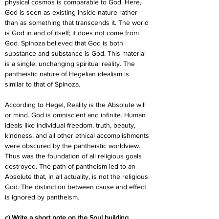
physical cosmos is comparable to God. Here, 
God is seen as existing inside nature rather 
than as something that transcends it. The world 
is God in and of itself; it does not come from 
God. Spinoza believed that God is both 
substance and substance is God. This material 
is a single, unchanging spiritual reality. The 
pantheistic nature of Hegelian idealism is 
similar to that of Spinoza.
According to Hegel, Reality is the Absolute will 
or mind. God is omniscient and infinite. Human 
ideals like individual freedom, truth, beauty, 
kindness, and all other ethical accomplishments 
were obscured by the pantheistic worldview. 
Thus was the foundation of all religious goals 
destroyed. The path of pantheism led to an 
Absolute that, in all actuality, is not the religious 
God. The distinction between cause and effect 
is ignored by pantheism.
c) Write a short note on the Soul building 