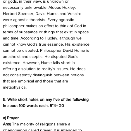
or gods, in their view, is unknown or 
necessarily unknowable. Aldous Huxley, 
Herbert Spencer, David Hume, and Voltaire 
were agnostic theorists. Every agnostic 
philosopher makes an effort to think of God in 
terms of substance or things that exist in space 
and time. According to Huxley, although we 
cannot know God's true essence, His existence 
cannot be disputed. Philosopher David Hume is 
an atheist and sceptic. He disputed God's 
existence. However, Hume falls short in 
offering a solution to reality's issues. He does 
not consistently distinguish between notions 
that are empirical and those that are 
metaphysical.
5. Write short notes on any five of the following 
in about 100 words each. 5*4= 20
a) Prayer
Ans
) The majority of religions share a 
phenomenon called prayer. It is intended to 