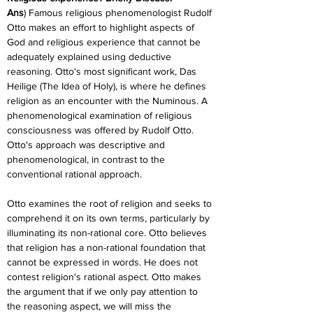
Ans
) Famous religious phenomenologist Rudolf 
Otto makes an effort to highlight aspects of 
God and religious experience that cannot be 
adequately explained using deductive 
reasoning. Otto's most significant work, Das 
Heilige (The Idea of Holy), is where he defines 
religion as an encounter with the Numinous. A 
phenomenological examination of religious 
consciousness was offered by Rudolf Otto. 
Otto's approach was descriptive and 
phenomenological, in contrast to the 
conventional rational approach.
Otto examines the root of religion and seeks to 
comprehend it on its own terms, particularly by 
illuminating its non-rational core. Otto believes 
that religion has a non-rational foundation that 
cannot be expressed in words. He does not 
contest religion's rational aspect. Otto makes 
the argument that if we only pay attention to 
the reasoning aspect, we will miss the 