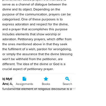
serve as a channel of dialogue between the 
divine and its object. Depending on the 
purpose of the communication, prayers can be 
categorised. One of these purposes is to 
express adoration and respect for the divine, 
and a prayer that accomplishes this purpose 
includes elements that show worship or 
adoration. Petitionary prayers, which differ from 
the ones mentioned above in that they seek 
the fulfilment of a wish, pardon for wrongdoing, 
or simply the assurance that the divine blessing 
won't be withheld from the petitioner, are 
different. The idea of the divine or God is a 
crucial aspect of petitionary prayer.
b) Myth
Ans
) According to Ernst Cassirer, the 
Assignments
Books
Search
fundamental element of religious discourse is a 
certain "symbolic form" that he refers to as 
"mythical." He contends that it can be found in 
its purest form in the mythology of the 