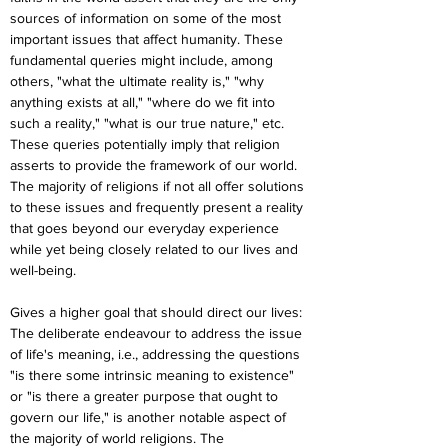
sources of information on some of the most 
important issues that affect humanity. These 
fundamental queries might include, among 
others, "what the ultimate reality is," "why 
anything exists at all," "where do we fit into 
such a reality," "what is our true nature," etc. 
These queries potentially imply that religion 
asserts to provide the framework of our world. 
The majority of religions if not all offer solutions 
to these issues and frequently present a reality 
that goes beyond our everyday experience 
while yet being closely related to our lives and 
well-being.
Gives a higher goal that should direct our lives: 
The deliberate endeavour to address the issue 
of life's meaning, i.e., addressing the questions 
"is there some intrinsic meaning to existence" 
or "is there a greater purpose that ought to 
govern our life," is another notable aspect of 
the majority of world religions. The 