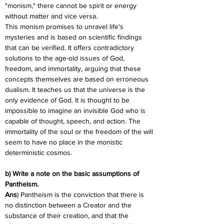
"monism," there cannot be spirit or energy 
without matter and vice versa.
This monism promises to unravel life's 
mysteries and is based on scientific findings 
that can be verified. It offers contradictory 
solutions to the age-old issues of God, 
freedom, and immortality, arguing that these 
concepts themselves are based on erroneous 
dualism. It teaches us that the universe is the 
only evidence of God. It is thought to be 
impossible to imagine an invisible God who is 
capable of thought, speech, and action. The 
immortality of the soul or the freedom of the will 
seem to have no place in the monistic 
deterministic cosmos.
b) Write a note on the basic assumptions of 
Pantheism.
Ans
) Pantheism is the conviction that there is 
no distinction between a Creator and the 
substance of their creation, and that the 