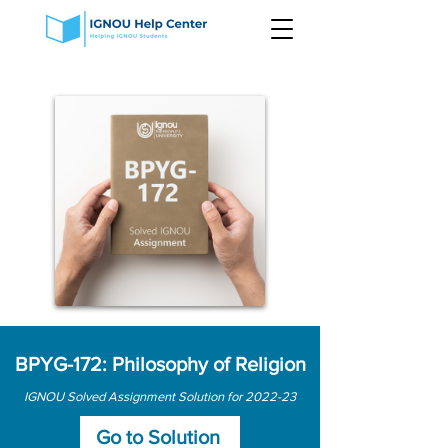
BPYG-172: Philosophy of Religion
IGNOU Solved Assignment Solution for 2022-23
Go to Solution