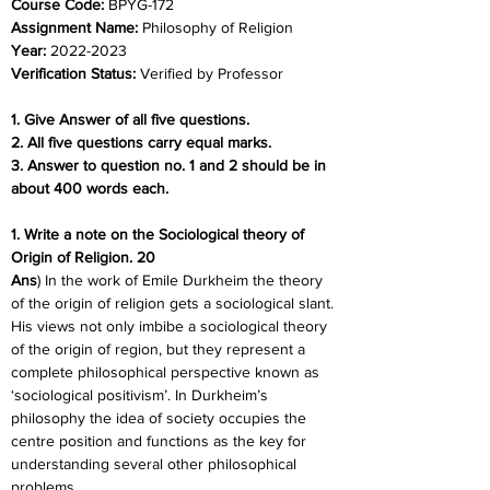
Course Code: 
BPYG-172
Assignment Name: 
Philosophy of Religion
Year: 
2022-2023
Verification Status: 
Verified by Professor
1. Give Answer of all five questions.
2. All five questions carry equal marks.
3. Answer to question no. 1 and 2 should be in 
about 400 words each.
1. Write a note on the Sociological theory of 
Origin of Religion. 20
Ans
) In the work of Emile Durkheim the theory 
of the origin of religion gets a sociological slant. 
His views not only imbibe a sociological theory 
of the origin of region, but they represent a 
complete philosophical perspective known as 
‘sociological positivism’. In Durkheim’s 
philosophy the idea of society occupies the 
centre position and functions as the key for 
understanding several other philosophical 
problems.