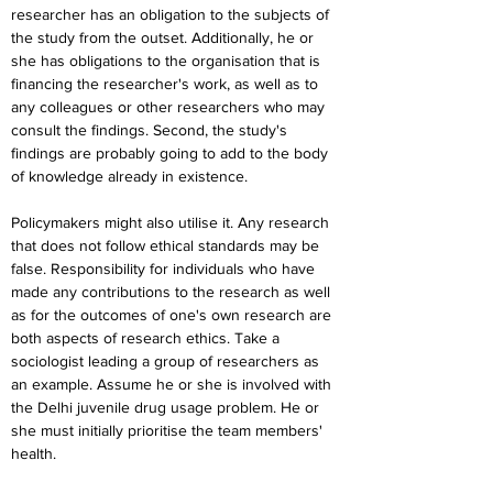
researcher has an obligation to the subjects of 
the study from the outset. Additionally, he or 
she has obligations to the organisation that is 
financing the researcher's work, as well as to 
any colleagues or other researchers who may 
consult the findings. Second, the study's 
findings are probably going to add to the body 
of knowledge already in existence.
Policymakers might also utilise it. Any research 
that does not follow ethical standards may be 
false. Responsibility for individuals who have 
made any contributions to the research as well 
as for the outcomes of one's own research are 
both aspects of research ethics. Take a 
sociologist leading a group of researchers as 
an example. Assume he or she is involved with 
the Delhi juvenile drug usage problem. He or 
she must initially prioritise the team members' 
health.