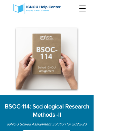
BSOC-114: Sociological Research
Methods -II
IGNOU Solved Assignment Solution for 2022-23