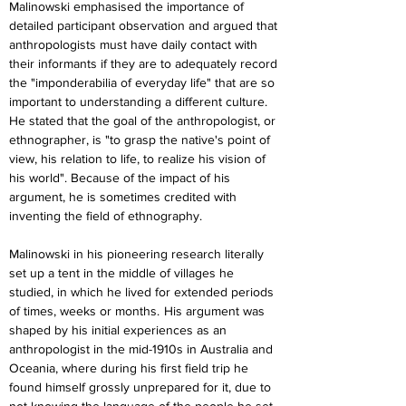
Malinowski emphasised the importance of 
detailed participant observation and argued that 
anthropologists must have daily contact with 
their informants if they are to adequately record 
the "imponderabilia of everyday life" that are so 
important to understanding a different culture. 
He stated that the goal of the anthropologist, or 
ethnographer, is "to grasp the native's point of 
view, his relation to life, to realize his vision of 
his world". Because of the impact of his 
argument, he is sometimes credited with 
inventing the field of ethnography.
Malinowski in his pioneering research literally 
set up a tent in the middle of villages he 
studied, in which he lived for extended periods 
of times, weeks or months.  His argument was 
shaped by his initial experiences as an 
anthropologist in the mid-1910s in Australia and 
Oceania, where during his first field trip he 
found himself grossly unprepared for it, due to 