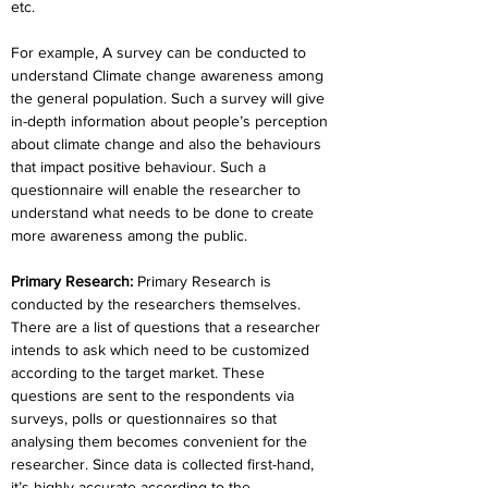
etc.
For example, A survey can be conducted to 
understand Climate change awareness among 
the general population. Such a survey will give 
in-depth information about people’s perception 
about climate change and also the behaviours 
that impact positive behaviour. Such a 
questionnaire will enable the researcher to 
understand what needs to be done to create 
more awareness among the public.
Primary Research:
 Primary Research is 
conducted by the researchers themselves. 
There are a list of questions that a researcher 
intends to ask which need to be customized 
according to the target market. These 
questions are sent to the respondents via 
surveys, polls or questionnaires so that 
analysing them becomes convenient for the 
researcher. Since data is collected first-hand, 
it’s highly accurate according to the 