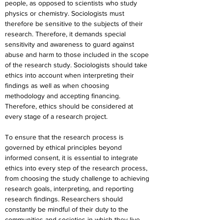
people, as opposed to scientists who study 
physics or chemistry. Sociologists must 
therefore be sensitive to the subjects of their 
research. Therefore, it demands special 
sensitivity and awareness to guard against 
abuse and harm to those included in the scope 
of the research study. Sociologists should take 
ethics into account when interpreting their 
findings as well as when choosing 
methodology and accepting financing. 
Therefore, ethics should be considered at 
every stage of a research project.
To ensure that the research process is 
governed by ethical principles beyond 
informed consent, it is essential to integrate 
ethics into every step of the research process, 
from choosing the study challenge to achieving 
research goals, interpreting, and reporting 
research findings. Researchers should 
constantly be mindful of their duty to the 
communities and societies in which they live 