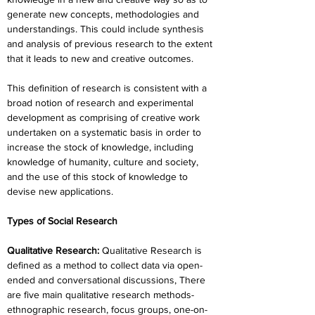
generate new concepts, methodologies and 
understandings. This could include synthesis 
and analysis of previous research to the extent 
that it leads to new and creative outcomes.
This definition of research is consistent with a 
broad notion of research and experimental 
development as comprising of creative work 
undertaken on a systematic basis in order to 
increase the stock of knowledge, including 
knowledge of humanity, culture and society, 
and the use of this stock of knowledge to 
devise new applications.
Types of Social Research
Qualitative Research:
 Qualitative Research is 
defined as a method to collect data via open-
ended and conversational discussions, There 
are five main qualitative research methods-  
ethnographic research, focus groups, one-on-