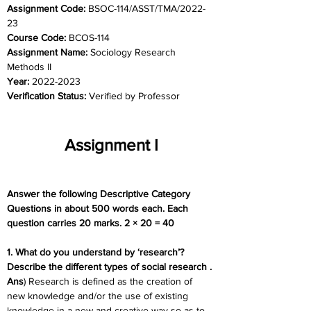
Assignment Code: 
BSOC-114/ASST/TMA/2022-
23
Course Code: 
BCOS-114
Assignment Name: 
Sociology Research 
Methods II
Year: 
2022-2023
Verification Status: 
Verified by Professor
Assignment I
Answer the following Descriptive Category 
Questions in about 500 words each. Each 
question carries 20 marks. 2 × 20 = 40
1. What do you understand by ‘research’? 
Describe the different types of social research .
Ans
) Research is defined as the creation of 
new knowledge and/or the use of existing 
knowledge in a new and creative way so as to 