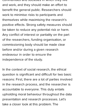
and work, and they should make an effort to 
benefit the general public. Researchers should 
work to minimise risks to participants and 
themselves while maximising the research's 
positive effects. Strong safety measures should 
be taken to reduce any potential risk or harm. 
Any conflict of interest or partiality on the part 
of the researchers, funding organisation, or 
commissioning body should be made clear 
before and/or during a given research 
endeavour in order to ensure the 
independence of the study.
In the context of social research, the ethical 
question is significant and difficult for two basic 
reasons: First, there are a lot of parties involved 
in the research process, and the researcher is 
accountable to everyone. This duty entails 
upholding moral behaviour throughout the data 
presentation and research processes. Let's 
take a closer look at this problem. The 