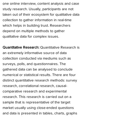
one online interview, content analysis and case 
study research. Usually, participants are not 
taken out of their ecosystem for qualitative data 
collection to gather information in real-time 
which helps in building trust. Researchers 
depend on multiple methods to gather 
qualitative data for complex issues.
Quantitative Research: 
Quantitative Research is 
an extremely informative source of data 
collection conducted via mediums such as 
surveys, polls, and questionnaires. The 
gathered data can be analysed to conclude 
numerical or statistical results. There are four 
distinct quantitative research methods: survey 
research, correlational research, causal-
comparative research and experimental 
research. This research is carried out on a 
sample that is representative of the target 
market usually using close-ended questions 
and data is presented in tables, charts, graphs 