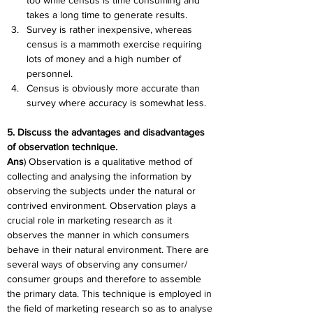
too while census is time consuming and 
takes a long time to generate results.
Survey is rather inexpensive, whereas 
census is a mammoth exercise requiring 
lots of money and a high number of 
personnel.
Census is obviously more accurate than 
survey where accuracy is somewhat less.
5. Discuss the advantages and disadvantages 
of observation technique.
Ans
) Observation is a qualitative method of 
collecting and analysing the information by 
observing the subjects under the natural or 
contrived environment. Observation plays a 
crucial role in marketing research as it 
observes the manner in which consumers 
behave in their natural environment. There are 
several ways of observing any consumer/ 
consumer groups and therefore to assemble 
the primary data. This technique is employed in 
the field of marketing research so as to analyse 