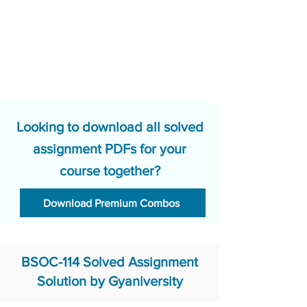
Looking to download all solved
assignment PDFs for your
course together?
Download Premium Combos
BSOC-114 Solved Assignment
Solution by Gyaniversity