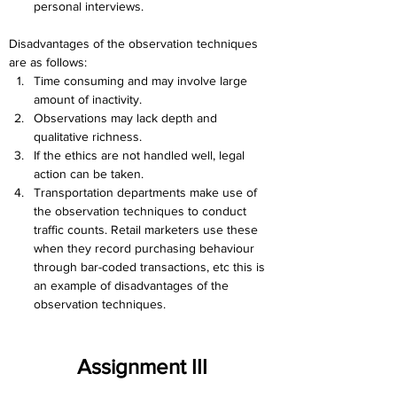
personal interviews.
Disadvantages of the observation techniques 
are as follows:
Time consuming and may involve large 
amount of inactivity.
Observations may lack depth and 
qualitative richness.
If the ethics are not handled well, legal 
action can be taken.
Transportation departments make use of 
the observation techniques to conduct 
traffic counts. Retail marketers use these 
when they record purchasing behaviour 
through bar-coded transactions, etc this is 
an example of disadvantages of the 
observation techniques.
Assignment III