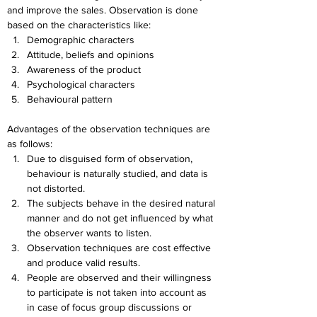
and improve the sales. Observation is done 
based on the characteristics like:
Demographic characters
Attitude, beliefs and opinions
Awareness of the product
Psychological characters
Behavioural pattern
Advantages of the observation techniques are 
as follows:
Due to disguised form of observation, 
behaviour is naturally studied, and data is 
not distorted.
The subjects behave in the desired natural 
manner and do not get influenced by what 
the observer wants to listen.
Observation techniques are cost effective 
and produce valid results.
People are observed and their willingness 
to participate is not taken into account as 
in case of focus group discussions or 