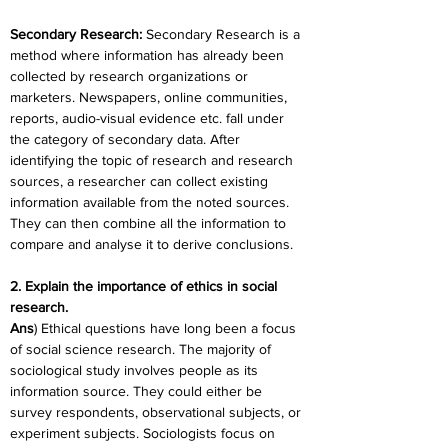
Secondary Research: 
Secondary Research is a 
method where information has already been 
collected by research organizations or 
marketers. Newspapers, online communities, 
reports, audio-visual evidence etc. fall under 
the category of secondary data. After 
identifying the topic of research and research 
sources, a researcher can collect existing 
information available from the noted sources. 
They can then combine all the information to 
compare and analyse it to derive conclusions.
2. Explain the importance of ethics in social 
research.
Ans
) Ethical questions have long been a focus 
of social science research. The majority of 
sociological study involves people as its 
information source. They could either be 
survey respondents, observational subjects, or 
experiment subjects. Sociologists focus on 