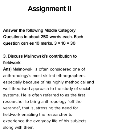
Assignment II
Answer the following Middle Category 
Questions in about 250 words each. Each 
question carries 10 marks. 3 × 10 = 30
3. Discuss Malinowski’s contribution to 
fieldwork.
Ans
) Malinowski is often considered one of 
anthropology's most skilled ethnographers, 
especially because of his highly methodical and 
well-theorised approach to the study of social 
systems. He is often referred to as the first 
researcher to bring anthropology "off the 
veranda", that is, stressing the need for 
fieldwork enabling the researcher to 
experience the everyday life of his subjects 
along with them.