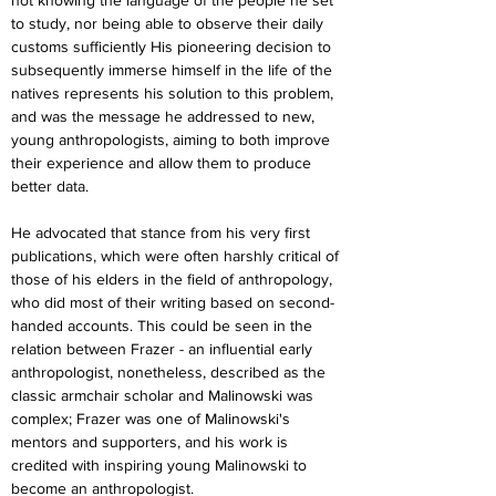
not knowing the language of the people he set 
to study, nor being able to observe their daily 
customs sufficiently His pioneering decision to 
subsequently immerse himself in the life of the 
natives represents his solution to this problem, 
and was the message he addressed to new, 
young anthropologists, aiming to both improve 
their experience and allow them to produce 
better data.
He advocated that stance from his very first 
publications, which were often harshly critical of 
those of his elders in the field of anthropology, 
who did most of their writing based on second-
handed accounts. This could be seen in the 
relation between Frazer - an influential early 
anthropologist, nonetheless, described as the 
classic armchair scholar and Malinowski was 
complex; Frazer was one of Malinowski's 
mentors and supporters, and his work is 
credited with inspiring young Malinowski to 
become an anthropologist. 