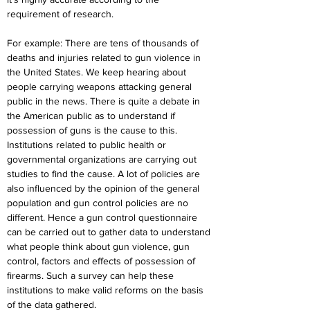
requirement of research.
For example: There are tens of thousands of 
deaths and injuries related to gun violence in 
the United States. We keep hearing about 
people carrying weapons attacking general 
public in the news. There is quite a debate in 
the American public as to understand if 
possession of guns is the cause to this. 
Institutions related to public health or 
governmental organizations are carrying out 
studies to find the cause. A lot of policies are 
also influenced by the opinion of the general 
population and gun control policies are no 
different. Hence a gun control questionnaire 
can be carried out to gather data to understand 
what people think about gun violence, gun 
control, factors and effects of possession of 
firearms. Such a survey can help these 
institutions to make valid reforms on the basis 
of the data gathered.