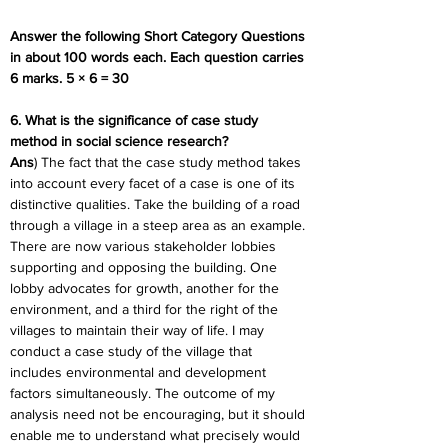
Answer the following Short Category Questions 
in about 100 words each. Each question carries 
6 marks. 5 × 6 = 30
6. What is the significance of case study 
method in social science research?
Ans
) The fact that the case study method takes 
into account every facet of a case is one of its 
distinctive qualities. Take the building of a road 
through a village in a steep area as an example. 
There are now various stakeholder lobbies 
supporting and opposing the building. One 
lobby advocates for growth, another for the 
environment, and a third for the right of the 
villages to maintain their way of life. I may 
conduct a case study of the village that 
includes environmental and development 
factors simultaneously. The outcome of my 
analysis need not be encouraging, but it should 
enable me to understand what precisely would 