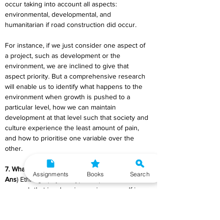
occur taking into account all aspects: 
environmental, developmental, and 
humanitarian if road construction did occur.
For instance, if we just consider one aspect of 
a project, such as development or the 
environment, we are inclined to give that 
aspect priority. But a comprehensive research 
will enable us to identify what happens to the 
environment when growth is pushed to a 
particular level, how we can maintain 
development at that level such that society and 
culture experience the least amount of pain, 
and how to prioritise one variable over the 
other.
7. What is ethnography?
Assignments
Books
Search
Ans
) Ethnography is a type of qualitative 
research that involves immersing yourself in a 
particular community or organization to observe 
their behaviour and interactions up close. The 