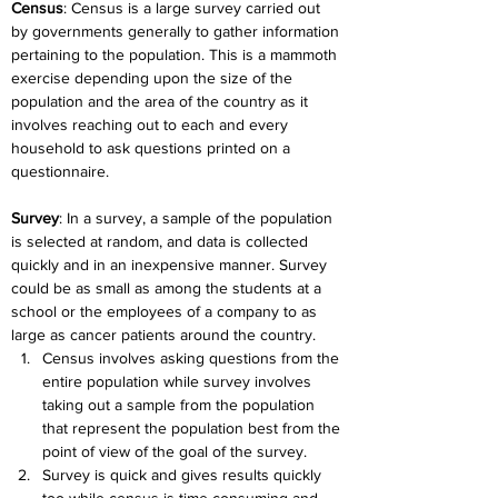
Census
: Census is a large survey carried out 
by governments generally to gather information 
pertaining to the population. This is a mammoth 
exercise depending upon the size of the 
population and the area of the country as it 
involves reaching out to each and every 
household to ask questions printed on a 
questionnaire.
Survey
: In a survey, a sample of the population 
is selected at random, and data is collected 
quickly and in an inexpensive manner. Survey 
could be as small as among the students at a 
school or the employees of a company to as 
large as cancer patients around the country.
Census involves asking questions from the 
entire population while survey involves 
taking out a sample from the population 
that represent the population best from the 
point of view of the goal of the survey.
Survey is quick and gives results quickly 