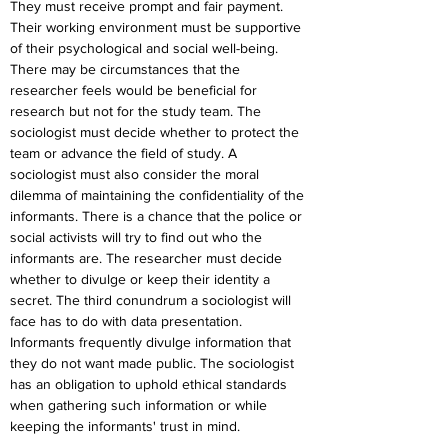
They must receive prompt and fair payment. 
Their working environment must be supportive 
of their psychological and social well-being. 
There may be circumstances that the 
researcher feels would be beneficial for 
research but not for the study team. The 
sociologist must decide whether to protect the 
team or advance the field of study. A 
sociologist must also consider the moral 
dilemma of maintaining the confidentiality of the 
informants. There is a chance that the police or 
social activists will try to find out who the 
informants are. The researcher must decide 
whether to divulge or keep their identity a 
secret. The third conundrum a sociologist will 
face has to do with data presentation. 
Informants frequently divulge information that 
they do not want made public. The sociologist 
has an obligation to uphold ethical standards 
when gathering such information or while 
keeping the informants' trust in mind.