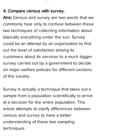
4. Compare census with survey.
Ans
) Census and survey are two words that we 
commonly hear only to confuse between these 
two techniques of collecting information about 
basically everything under the sun. Survey 
could be an attempt by an organization to find 
out the level of satisfaction among its 
customers about its services to a much bigger 
survey carried out by a government to decide 
on major welfare policies for different sections 
of the society.
Survey is actually a technique that takes out a 
sample from a population scientifically to arrive 
at a decision for the entire population. This 
article attempts to clarify differences between 
census and survey to have a better 
understanding of these two sampling 
techniques.