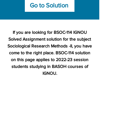
Go to Solution
If you are looking for BSOC-114 IGNOU
Solved Assignment solution for the subject
Sociological Research Methods -II, you have
come to the right place. BSOC-114 solution
on this page applies to 2022-23 session
students studying in BASOH courses of
IGNOU.