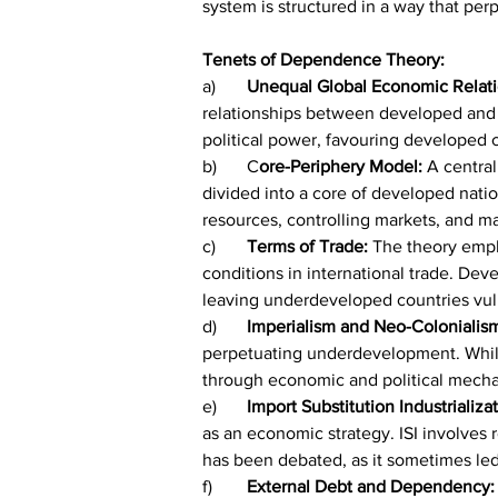
system is structured in a way that p
Tenets of Dependence Theory:
a)	
Unequal Global Economic Relati
relationships between developed and 
political power, favouring developed c
b)	C
ore-Periphery Model:
 A centra
divided into a core of developed nati
resources, controlling markets, and 
c)	
Terms of Trade:
 The theory emph
conditions in international trade. De
leaving underdeveloped countries vul
d)	
Imperialism and Neo-Colonialis
perpetuating underdevelopment. While
through economic and political mech
e)	
Import Substitution Industrializati
as an economic strategy. ISI involves
has been debated, as it sometimes led 
f)	
External Debt and Dependency: