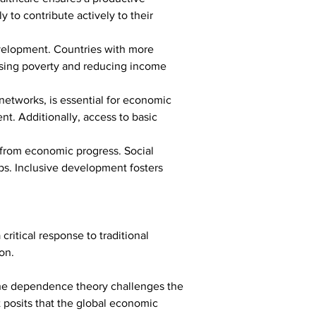
 to contribute actively to their 
evelopment. Countries with more 
essing poverty and reducing income 
etworks, is essential for economic 
nt. Additionally, access to basic 
 from economic progress. Social 
ps. Inclusive development fosters 
itical response to traditional 
on.
the dependence theory challenges the 
 posits that the global economic 