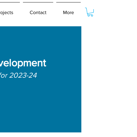
rojects
Contact
More
velopment
for 2023-24