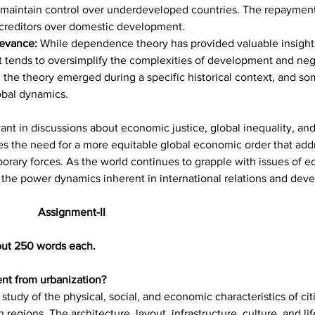
ons maintain control over underdeveloped countries. The repaymen
of creditors over domestic development.
evance: 
While dependence theory has provided valuable insights 
 it tends to oversimplify the complexities of development and negl
the theory emerged during a specific historical context, and some
obal dynamics.
t in discussions about economic justice, global inequality, and 
s the need for a more equitable global economic order that addr
orary forces. As the world continues to grapple with issues of 
f the power dynamics inherent in international relations and dev
								Assignment-II
out 250 words each.
ent from urbanization?
study of the physical, social, and economic characteristics of citi
gions. The architecture, layout, infrastructure, culture, and lif