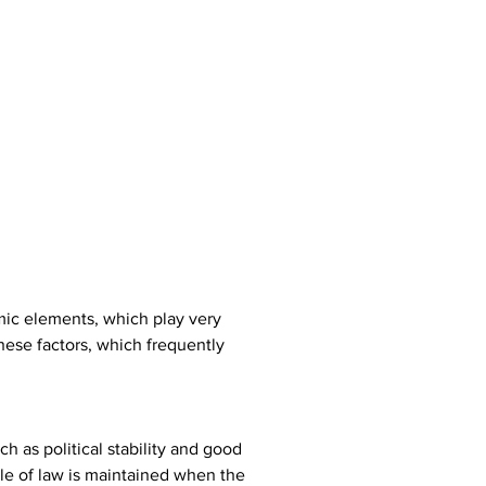
omic elements, which play very 
hese factors, which frequently 
 as political stability and good 
le of law is maintained when the 