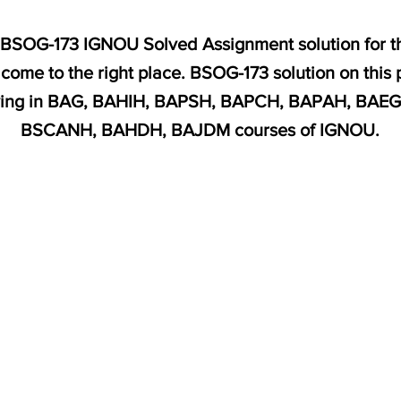
or BSOG-173 IGNOU Solved Assignment solution for t
ome to the right place. BSOG-173 solution on this
udying in BAG, BAHIH, BAPSH, BAPCH, BAPAH, BA
BSCANH, BAHDH, BAJDM courses of IGNOU.