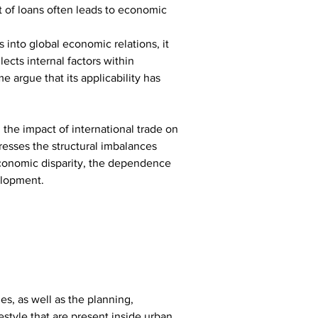
t of loans often leads to economic 
into global economic relations, it 
ects internal factors within 
 argue that its applicability has 
the impact of international trade on 
esses the structural imbalances 
economic disparity, the dependence 
elopment.
es, as well as the planning, 
estyle that are present inside urban 