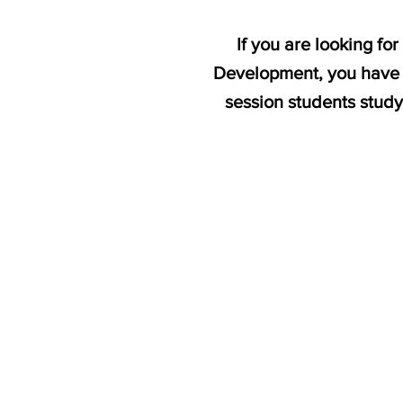
If you are looking f
Development, you have c
session students st