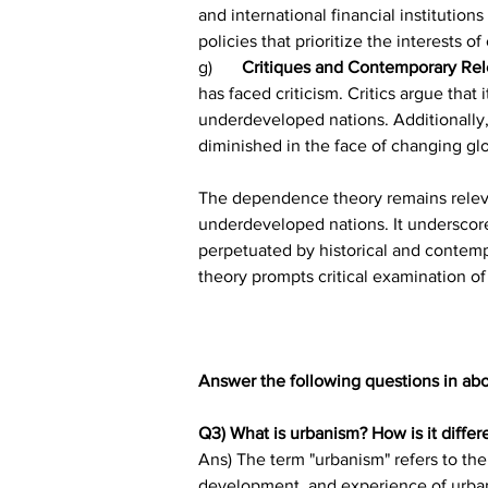
and international financial instituti
policies that prioritize the interests 
g)	
Critiques and Contemporary Rel
has faced criticism. Critics argue that
underdeveloped nations. Additionally, 
diminished in the face of changing gl
The dependence theory remains relevan
underdeveloped nations. It underscore
perpetuated by historical and contemp
theory prompts critical examination o
Answer the following questions in ab
Q3) What is urbanism? How is it differ
Ans) The term "urbanism" refers to the 
development, and experience of urban re