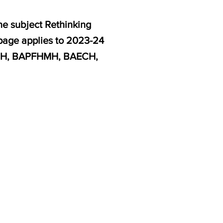
he subject Rethinking
 page applies to 2023-24
EGH, BAPFHMH, BAECH,