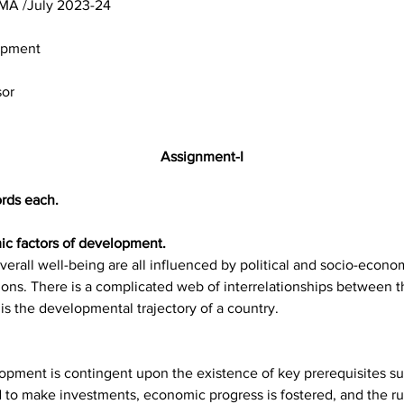
 BSOG-173/ASST /TMA /July 2023-24	
opment
sor
Assignment-I
rds each.
mic factors of development.
 overall well-being are all influenced by political and socio-econ
tions. There is a complicated web of interrelationships between t
t is the developmental trajectory of a country.
pment is contingent upon the existence of key prerequisites such
to make investments, economic progress is fostered, and the ru