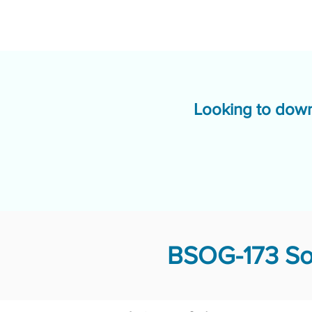
Looking to down
BSOG-173 Sol