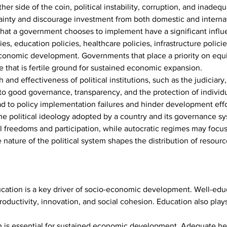
 other side of the coin, political instability, corruption, and inad
inty and discourage investment from both domestic and internat
 that a government chooses to implement have a significant infl
s, education policies, healthcare policies, infrastructure policies
le economic development. Governments that place a priority on eq
e that is fertile ground for sustained economic expansion.
 and effectiveness of political institutions, such as the judiciary,
e to good governance, transparency, and the protection of individu
ead to policy implementation failures and hinder development effo
he political ideology adopted by a country and its governance s
al freedoms and participation, while autocratic regimes may foc
 nature of the political system shapes the distribution of resour
ucation is a key driver of socio-economic development. Well-edu
ductivity, innovation, and social cohesion. Education also plays a
n is essential for sustained economic development. Adequate he