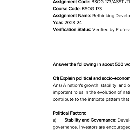
Assignment Code:
Course Code:
 BSOG-173
Assignment Name: 
Rethinking Devel
Year: 
2023-24	
Verification Status: 
Verified by Profes
Answer the following in about 500 wo
Q1) Explain political and socio-econo
Ans) A nation's growth, stability, and
important roles in the evolution of na
contribute to the intricate pattern tha
Political Factors:
a)	
Stability and Governance: 
Develo
governance. Investors are encouraged 