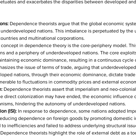
erpetuates and exacerbates the disparities between developed an
ons: 
Dependence theorists argue that the global economic syste
underdeveloped nations. This imbalance is perpetuated by the u
ountries and multinational corporations.
l concept in dependence theory is the core-periphery model. This
ons and a periphery of underdeveloped nations. The core exploits
maintaining economic dominance, resulting in a continuous cycle
asizes the issue of terms of trade, arguing that underdeveloped
veloped nations, through their economic dominance, dictate trade
nerable to fluctuations in commodity prices and external econo
m:
 Dependence theorists assert that imperialism and neo-colonialis
 direct colonization may have ended, the economic influence of
anisms, hindering the autonomy of underdeveloped nations.
on (ISI):
 In response to dependence, some nations adopted Import 
 reducing dependence on foreign goods by promoting domestic in
to inefficiencies and failed to address underlying structural issu
 Dependence theorists highlight the role of external debt as a t