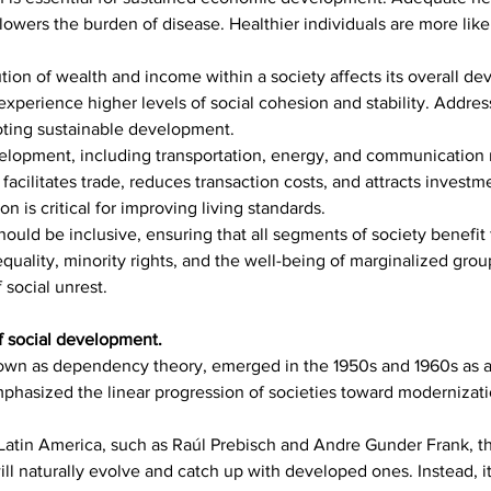
wers the burden of disease. Healthier individuals are more likely
ution of wealth and income within a society affects its overall d
 experience higher levels of social cohesion and stability. Addr
moting sustainable development.
velopment, including transportation, energy, and communication n
acilitates trade, reduces transaction costs, and attracts investme
n is critical for improving living standards.
uld be inclusive, ensuring that all segments of society benefit
quality, minority rights, and the well-being of marginalized grou
 social unrest.
f social development.
n as dependency theory, emerged in the 1950s and 1960s as a cr
phasized the linear progression of societies toward modernizati
 Latin America, such as Raúl Prebisch and Andre Gunder Frank, 
l naturally evolve and catch up with developed ones. Instead, it