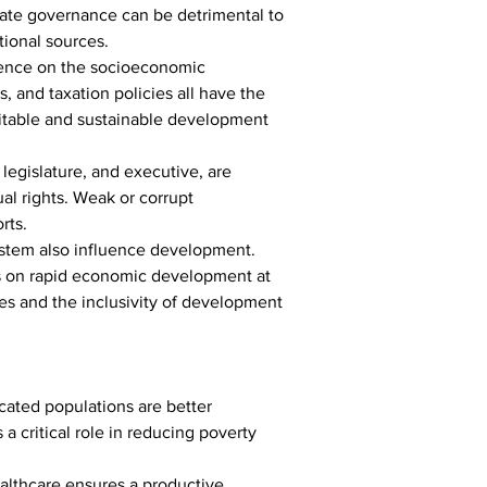
equate governance can be detrimental to 
ional sources.
uence on the socioeconomic 
, and taxation policies all have the 
uitable and sustainable development 
 legislature, and executive, are 
al rights. Weak or corrupt 
rts.
ystem also influence development. 
us on rapid economic development at 
ces and the inclusivity of development 
cated populations are better 
 critical role in reducing poverty 
althcare ensures a productive 