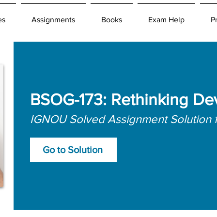
es
Assignments
Books
Exam Help
P
BSOG-173: Rethinking De
IGNOU Solved Assignment Solution 
Go to Solution