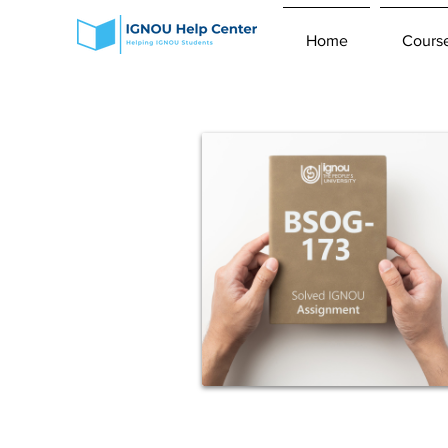
Home
Cours