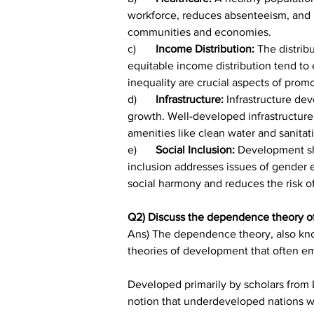
workforce, reduces absenteeism, and lo
communities and economies.
c)	
Income Distribution: 
The distrib
equitable income distribution tend to
inequality are crucial aspects of pro
d)	
Infrastructure: 
Infrastructure de
growth. Well-developed infrastructure f
amenities like clean water and sanitatio
e)	
Social Inclusion:
 Development sho
inclusion addresses issues of gender e
social harmony and reduces the risk of
Q2) Discuss the dependence theory o
Ans) The dependence theory, also know
theories of development that often em
Developed primarily by scholars from
notion that underdeveloped nations wil