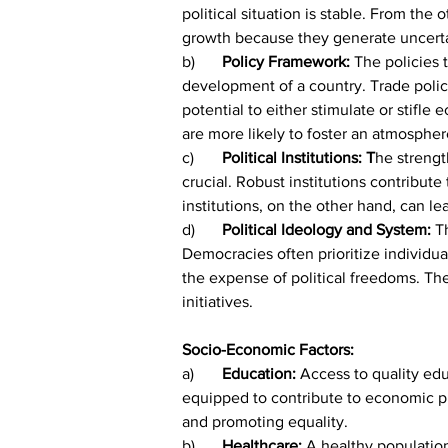
political situation is stable. From the
growth because they generate uncerta
b)	
Policy Framework:
 The policies
development of a country. Trade policie
potential to either stimulate or stif
are more likely to foster an atmospher
c)	
Political Institutions: T
he strength
crucial. Robust institutions contribut
institutions, on the other hand, can l
d)	
Political Ideology and System: 
T
Democracies often prioritize individu
the expense of political freedoms. The
initiatives.
Socio-Economic Factors:
a)	
Education: 
Access to quality ed
equipped to contribute to economic pro
and promoting equality.
b)	
Healthcare:
 A healthy populatio