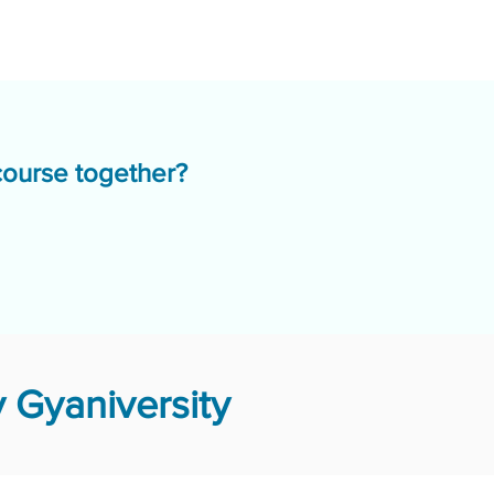
course together?
 Gyaniversity