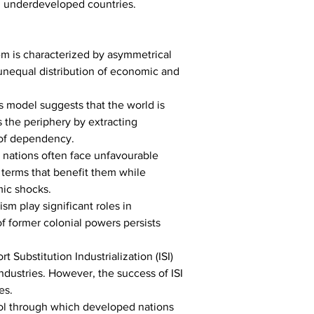
d underdeveloped countries.
m is characterized by asymmetrical 
nequal distribution of economic and 
 model suggests that the world is 
 the periphery by extracting 
 of dependency.
 nations often face unfavourable 
 terms that benefit them while 
mic shocks.
m play significant roles in 
 former colonial powers persists 
Substitution Industrialization (ISI) 
dustries. However, the success of ISI 
es.
ool through which developed nations 