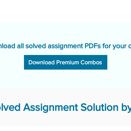
load all solved assignment PDFs for your 
Download Premium Combos
ved Assignment Solution by