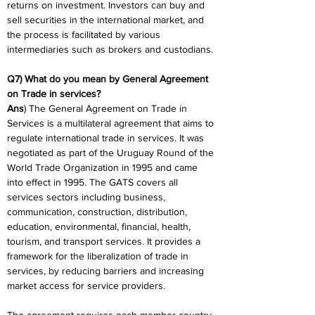
returns on investment. Investors can buy and 
sell securities in the international market, and 
the process is facilitated by various 
intermediaries such as brokers and custodians.
Q7) What do you mean by General Agreement 
on Trade in services?
Ans
) The General Agreement on Trade in 
Services is a multilateral agreement that aims to 
regulate international trade in services. It was 
negotiated as part of the Uruguay Round of the 
World Trade Organization in 1995 and came 
into effect in 1995. The GATS covers all 
services sectors including business, 
communication, construction, distribution, 
education, environmental, financial, health, 
tourism, and transport services. It provides a 
framework for the liberalization of trade in 
services, by reducing barriers and increasing 
market access for service providers.