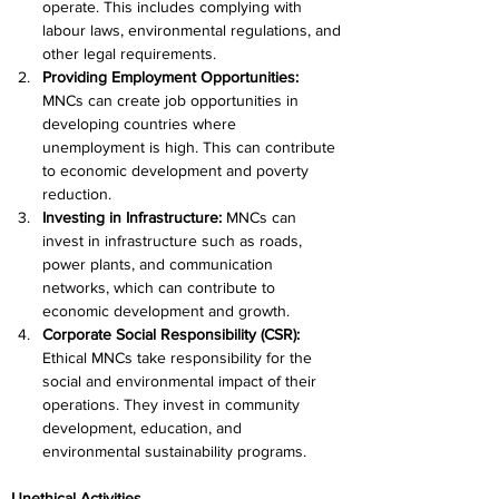
operate. This includes complying with 
labour laws, environmental regulations, and 
other legal requirements.
Providing Employment Opportunities:
MNCs can create job opportunities in 
developing countries where 
unemployment is high. This can contribute 
to economic development and poverty 
reduction.
Investing in Infrastructure: 
MNCs can 
invest in infrastructure such as roads, 
power plants, and communication 
networks, which can contribute to 
economic development and growth.
Corporate Social Responsibility (CSR):
Ethical MNCs take responsibility for the 
social and environmental impact of their 
operations. They invest in community 
development, education, and 
environmental sustainability programs.
Unethical Activities