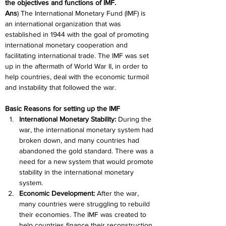
the objectives and functions of IMF.
Ans
) The International Monetary Fund (IMF) is 
an international organization that was 
established in 1944 with the goal of promoting 
international monetary cooperation and 
facilitating international trade. The IMF was set 
up in the aftermath of World War II, in order to 
help countries, deal with the economic turmoil 
and instability that followed the war.
Basic Reasons for setting up the IMF
International Monetary Stability:
 During the 
war, the international monetary system had 
broken down, and many countries had 
abandoned the gold standard. There was a 
need for a new system that would promote 
stability in the international monetary 
system.
Economic Development: 
After the war, 
many countries were struggling to rebuild 
their economies. The IMF was created to 
help countries finance their reconstruction 