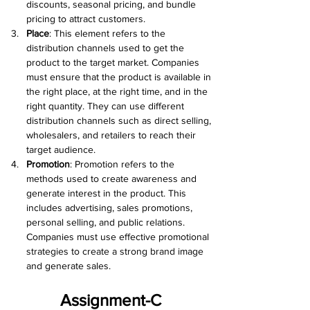
discounts, seasonal pricing, and bundle 
pricing to attract customers.
Place
: This element refers to the 
distribution channels used to get the 
product to the target market. Companies 
must ensure that the product is available in 
the right place, at the right time, and in the 
right quantity. They can use different 
distribution channels such as direct selling, 
wholesalers, and retailers to reach their 
target audience.
Promotion
: Promotion refers to the 
methods used to create awareness and 
generate interest in the product. This 
includes advertising, sales promotions, 
personal selling, and public relations. 
Companies must use effective promotional 
strategies to create a strong brand image 
and generate sales.
Assignment-C