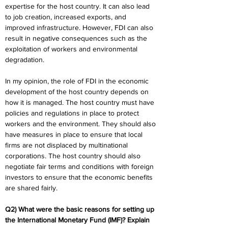
expertise for the host country. It can also lead 
to job creation, increased exports, and 
improved infrastructure. However, FDI can also 
result in negative consequences such as the 
exploitation of workers and environmental 
degradation.
In my opinion, the role of FDI in the economic 
development of the host country depends on 
how it is managed. The host country must have 
policies and regulations in place to protect 
workers and the environment. They should also 
have measures in place to ensure that local 
firms are not displaced by multinational 
corporations. The host country should also 
negotiate fair terms and conditions with foreign 
investors to ensure that the economic benefits 
are shared fairly.
Q2) What were the basic reasons for setting up 
the International Monetary Fund (IMF)? Explain 