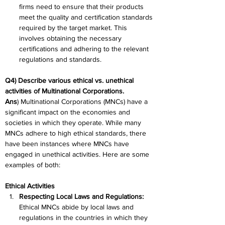
firms need to ensure that their products 
meet the quality and certification standards 
required by the target market. This 
involves obtaining the necessary 
certifications and adhering to the relevant 
regulations and standards.
Q4) Describe various ethical vs. unethical 
activities of Multinational Corporations.
Ans
) Multinational Corporations (MNCs) have a 
significant impact on the economies and 
societies in which they operate. While many 
MNCs adhere to high ethical standards, there 
have been instances where MNCs have 
engaged in unethical activities. Here are some 
examples of both:
Ethical Activities
Respecting Local Laws and Regulations: 
Ethical MNCs abide by local laws and 
regulations in the countries in which they 