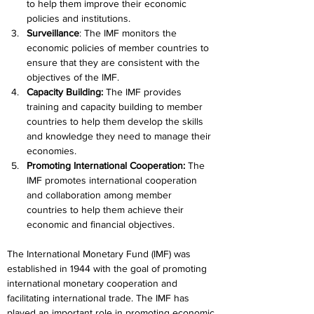
to help them improve their economic 
policies and institutions.
Surveillance
: The IMF monitors the 
economic policies of member countries to 
ensure that they are consistent with the 
objectives of the IMF.
Capacity Building: 
The IMF provides 
training and capacity building to member 
countries to help them develop the skills 
and knowledge they need to manage their 
economies.
Promoting International Cooperation: 
The 
IMF promotes international cooperation 
and collaboration among member 
countries to help them achieve their 
economic and financial objectives.
The International Monetary Fund (IMF) was 
established in 1944 with the goal of promoting 
international monetary cooperation and 
facilitating international trade. The IMF has 
played an important role in promoting economic 