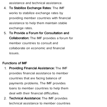
assistance and technical assistance.
To Stabilize Exchange Rates
: The IMF 
works to stabilize exchange rates by 
providing member countries with financial 
assistance to help them maintain stable 
exchange rates.
To Provide a Forum for Consultation and 
Collaboration: 
The IMF provides a forum for 
member countries to consult and 
collaborate on economic and financial 
issues.
Functions of IMF
Providing Financial Assistance: 
The IMF 
provides financial assistance to member 
countries that are facing balance of 
payments problems. The IMF provides 
loans to member countries to help them 
deal with their financial difficulties.
Technical Assistance: 
The IMF provides 
technical assistance to member countries 