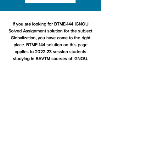
If you are looking for BTME-144 IGNOU
Solved Assignment solution for the subject
Globalization, you have come to the right
place. BTME-144 solution on this page
applies to 2022-23 session students
studying in BAVTM courses of IGNOU.