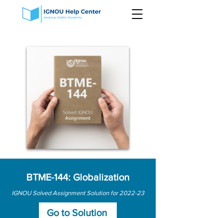
BTME-144: Globalization
IGNOU Solved Assignment Solution for 2022-23
Go to Solution