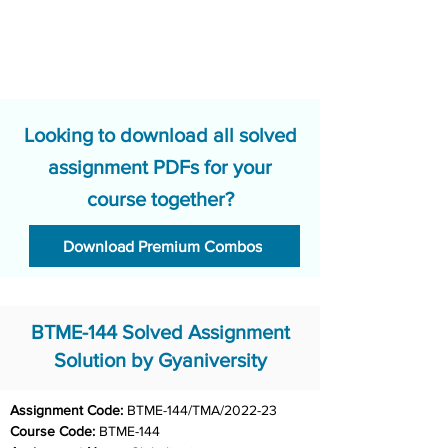
Looking to download all solved
assignment PDFs for your
course together?
Download Premium Combos
BTME-144 Solved Assignment
Solution by Gyaniversity
Assignment Code: 
BTME-144/TMA/2022-23
Course Code: 
BTME-144