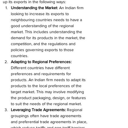
up its exports in the following ways:
Understanding the Market
: An Indian firm 
looking to increase its exports to 
neighbouring countries needs to have a 
good understanding of the regional 
market. This includes understanding the 
demand for its products in the market, the 
competition, and the regulations and 
policies governing exports to those 
countries.
Adapting to Regional Preferences: 
Different countries have different 
preferences and requirements for 
products. An Indian firm needs to adapt its 
products to the local preferences of the 
target market. This may involve modifying 
the product packaging, design, or features 
to suit the needs of the regional market.
Leveraging Trade Agreements:
 Regional 
groupings often have trade agreements 
and preferential trade agreements in place, 
which reduce tariffs and non-tariff barriers 