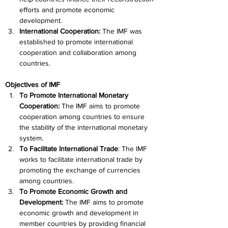
efforts and promote economic 
development.
International Cooperation: 
The IMF was 
established to promote international 
cooperation and collaboration among 
countries.
Objectives of IMF
To Promote International Monetary 
Cooperation: 
The IMF aims to promote 
cooperation among countries to ensure 
the stability of the international monetary 
system.
To Facilitate International Trade
: The IMF 
works to facilitate international trade by 
promoting the exchange of currencies 
among countries.
To Promote Economic Growth and 
Development:
 The IMF aims to promote 
economic growth and development in 
member countries by providing financial 