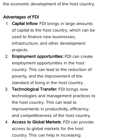
the economic development of the host country.
Advantages of FDI
Capital Inflow
: FDI brings in large amounts 
of capital to the host country, which can be 
used to finance new businesses, 
infrastructure, and other development 
projects.
Employment opportunities:
 FDI can create 
employment opportunities in the host 
country. This can lead to the reduction of 
poverty, and the improvement of the 
standard of living in the host country.
Technological Transfer:
 FDI brings new 
technologies and management practices to 
the host country. This can lead to 
improvements in productivity, efficiency, 
and competitiveness of the host country.
Access to Global Markets
: FDI can provide 
access to global markets for the host 
country. This can help in increasing 