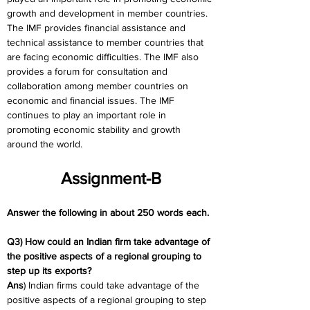
growth and development in member countries. 
The IMF provides financial assistance and 
technical assistance to member countries that 
are facing economic difficulties. The IMF also 
provides a forum for consultation and 
collaboration among member countries on 
economic and financial issues. The IMF 
continues to play an important role in 
promoting economic stability and growth 
around the world.
Assignment-B
Answer the following in about 250 words each.
Q3) How could an Indian firm take advantage of 
the positive aspects of a regional grouping to 
step up its exports?
Ans
) Indian firms could take advantage of the 
positive aspects of a regional grouping to step 