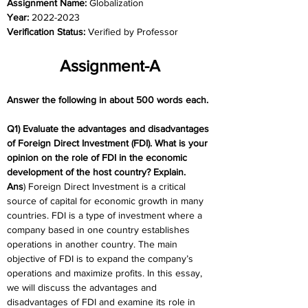
Assignment Name: 
Globalization
Year: 
2022-2023
Verification Status: 
Verified by Professor
Assignment-A
Answer the following in about 500 words each.
Q1) Evaluate the advantages and disadvantages 
of Foreign Direct Investment (FDI). What is your 
opinion on the role of FDI in the economic 
development of the host country? Explain.
Ans
) Foreign Direct Investment is a critical 
source of capital for economic growth in many 
countries. FDI is a type of investment where a 
company based in one country establishes 
operations in another country. The main 
objective of FDI is to expand the company’s 
operations and maximize profits. In this essay, 
we will discuss the advantages and 
disadvantages of FDI and examine its role in 