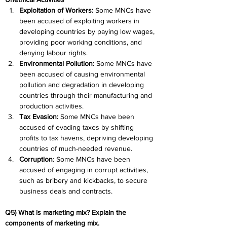
Exploitation of Workers: 
Some MNCs have 
been accused of exploiting workers in 
developing countries by paying low wages, 
providing poor working conditions, and 
denying labour rights.
Environmental Pollution:
 Some MNCs have 
been accused of causing environmental 
pollution and degradation in developing 
countries through their manufacturing and 
production activities.
Tax Evasion: 
Some MNCs have been 
accused of evading taxes by shifting 
profits to tax havens, depriving developing 
countries of much-needed revenue.
Corruption
: Some MNCs have been 
accused of engaging in corrupt activities, 
such as bribery and kickbacks, to secure 
business deals and contracts.
Q5) What is marketing mix? Explain the 
components of marketing mix.