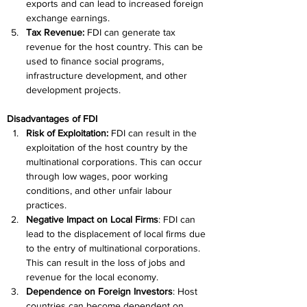
exports and can lead to increased foreign 
exchange earnings.
Tax Revenue:
 FDI can generate tax 
revenue for the host country. This can be 
used to finance social programs, 
infrastructure development, and other 
development projects.
Disadvantages of FDI
Risk of Exploitation:
 FDI can result in the 
exploitation of the host country by the 
multinational corporations. This can occur 
through low wages, poor working 
conditions, and other unfair labour 
practices.
Negative Impact on Local Firms
: FDI can 
lead to the displacement of local firms due 
to the entry of multinational corporations. 
This can result in the loss of jobs and 
revenue for the local economy.
Dependence on Foreign Investors
: Host 
countries can become dependent on 