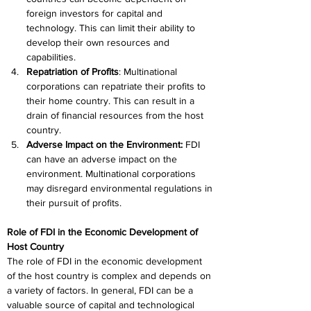
foreign investors for capital and 
technology. This can limit their ability to 
develop their own resources and 
capabilities.
Repatriation of Profits
: Multinational 
corporations can repatriate their profits to 
their home country. This can result in a 
drain of financial resources from the host 
country.
Adverse Impact on the Environment:
 FDI 
can have an adverse impact on the 
environment. Multinational corporations 
may disregard environmental regulations in 
their pursuit of profits.
Role of FDI in the Economic Development of 
Host Country
The role of FDI in the economic development 
of the host country is complex and depends on 
a variety of factors. In general, FDI can be a 
valuable source of capital and technological 