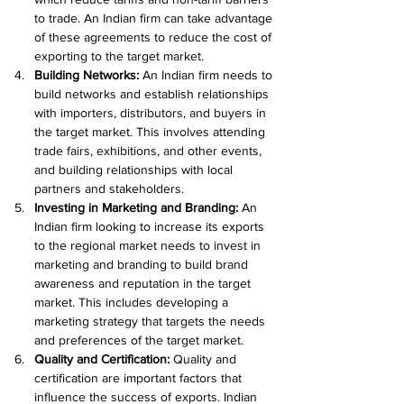
to trade. An Indian firm can take advantage 
of these agreements to reduce the cost of 
exporting to the target market.
Building Networks:
 An Indian firm needs to 
build networks and establish relationships 
with importers, distributors, and buyers in 
the target market. This involves attending 
trade fairs, exhibitions, and other events, 
and building relationships with local 
partners and stakeholders.
Investing in Marketing and Branding:
 An 
Indian firm looking to increase its exports 
to the regional market needs to invest in 
marketing and branding to build brand 
awareness and reputation in the target 
market. This includes developing a 
marketing strategy that targets the needs 
and preferences of the target market.
Quality and Certification: 
Quality and 
certification are important factors that 
influence the success of exports. Indian 