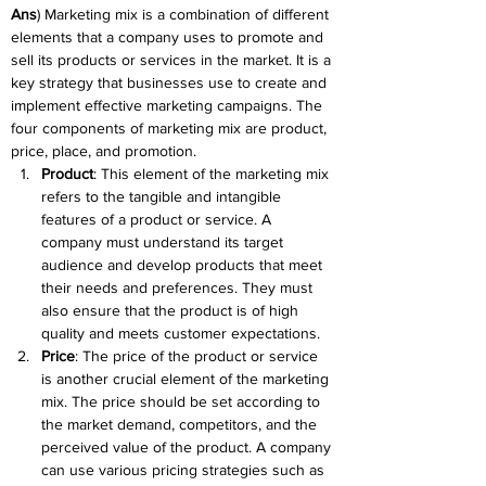
Ans
) Marketing mix is a combination of different 
elements that a company uses to promote and 
sell its products or services in the market. It is a 
key strategy that businesses use to create and 
implement effective marketing campaigns. The 
four components of marketing mix are product, 
price, place, and promotion.
Product
: This element of the marketing mix 
refers to the tangible and intangible 
features of a product or service. A 
company must understand its target 
audience and develop products that meet 
their needs and preferences. They must 
also ensure that the product is of high 
quality and meets customer expectations.
Price
: The price of the product or service 
is another crucial element of the marketing 
mix. The price should be set according to 
the market demand, competitors, and the 
perceived value of the product. A company 
can use various pricing strategies such as 