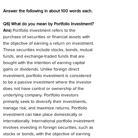
Answer the following in about 100 words each.
Q6) What do you mean by Portfolio Investment?
Ans
) Portfolio investment refers to the 
purchase of securities or financial assets with 
the objective of earning a return on investment. 
These securities include stocks, bonds, mutual 
funds, and exchange-traded funds that are 
bought with the intention of earning capital 
gains or dividends. Unlike foreign direct 
investment, portfolio investment is considered 
to be a passive investment where the investor 
does not have control or ownership of the 
underlying company. Portfolio investors 
primarily seek to diversify their investments, 
manage risk, and maximize returns. Portfolio 
investment can take place domestically or 
internationally. International portfolio investment 
involves investing in foreign securities, such as 
stocks or bonds, with the objective of earning 