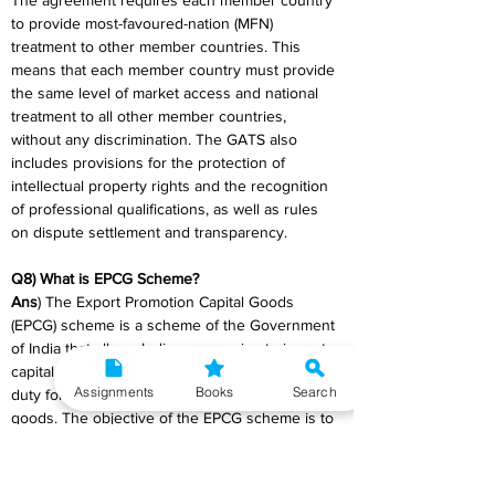
The agreement requires each member country 
to provide most-favoured-nation (MFN) 
treatment to other member countries. This 
means that each member country must provide 
the same level of market access and national 
treatment to all other member countries, 
without any discrimination. The GATS also 
includes provisions for the protection of 
intellectual property rights and the recognition 
of professional qualifications, as well as rules 
on dispute settlement and transparency.
Q8) What is EPCG Scheme?
Ans
) The Export Promotion Capital Goods 
(EPCG) scheme is a scheme of the Government 
of India that allows Indian companies to import 
capital goods at concessional rates of customs 
Assignments
Books
Search
duty for the purpose of producing export 
goods. The objective of the EPCG scheme is to 
provide Indian exporters with the necessary 
equipment and technology to enhance their 
export competitiveness.