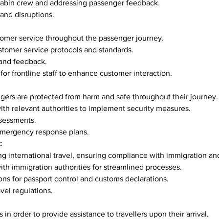
f cabin crew and addressing passenger feedback.
 and disruptions.
ustomer service throughout the passenger journey.
 customer service protocols and standards.
 and feedback.
 for frontline staff to enhance customer interaction.
sengers are protected from harm and safe throughout their journey.
g with relevant authorities to implement security measures.
ssessments.
emergency response plans.
:
ating international travel, ensuring compliance with immigration a
 with immigration authorities for streamlined processes.
ions for passport control and customs declarations.
ravel regulations.
es in order to provide assistance to travellers upon their arrival.