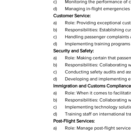
c)	Monitoring the performance o
d)	Managing in-flight emergencies
Customer Service:
a)	Role: Providing exceptional c
b)	Responsibilities: Establishing
c)	Handling passenger complaints
d)	Implementing training programs
Security and Safety:
a)	Role: Making certain that pas
b)	Responsibilities: Collaboratin
c)	Conducting safety audits and a
d)	Developing and implementing 
Immigration and Customs Compliance
a)	Role: When it comes to facilit
b)	Responsibilities: Collaborating
c)	Implementing technology solut
d)	Training staff on international t
Post-Flight Services:
a)	Role: Manage post-flight servic