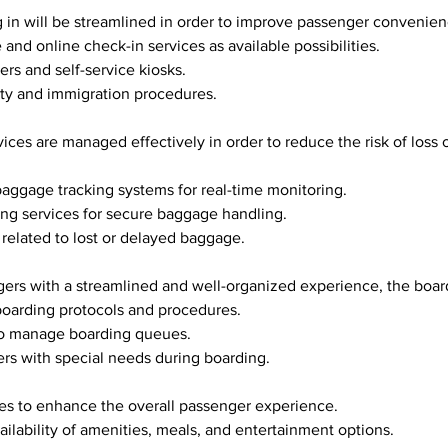
ng in will be streamlined in order to improve passenger convenie
le and online check-in services as available possibilities.
ers and self-service kiosks.
rity and immigration procedures.
 baggage tracking systems for real-time monitoring.
ling services for secure baggage handling.
s related to lost or delayed baggage.
sengers with a streamlined and well-organized experience, the boa
g boarding protocols and procedures.
f to manage boarding queues.
gers with special needs during boarding.
vices to enhance the overall passenger experience.
availability of amenities, meals, and entertainment options.