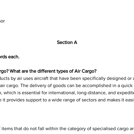
sor
Section A
rds each.
go? What are the different types of Air Cargo?
ts by air uses aircraft that have been specifically designed or 
as air cargo. The delivery of goods can be accomplished in a quic
on, which is essential for international, long-distance, and expedite
 it provides support to a wide range of sectors and makes it easie
 items that do not fall within the category of specialised cargo a