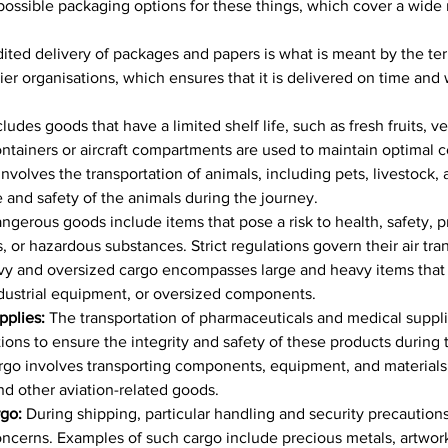
l possible packaging options for these things, which cover a wide 
ted delivery of packages and papers is what is meant by the term
rier organisations, which ensures that it is delivered on time and w
ludes goods that have a limited shelf life, such as fresh fruits, v
tainers or aircraft compartments are used to maintain optimal co
nvolves the transportation of animals, including pets, livestock, 
e and safety of the animals during the journey.
ngerous goods include items that pose a risk to health, safety, 
or hazardous substances. Strict regulations govern their air trans
y and oversized cargo encompasses large and heavy items that ca
dustrial equipment, or oversized components.
plies: 
The transportation of pharmaceuticals and medical suppli
ions to ensure the integrity and safety of these products during t
go involves transporting components, equipment, and materials r
and other aviation-related goods.
go: 
During shipping, particular handling and security precautions 
oncerns. Examples of such cargo include precious metals, artwork