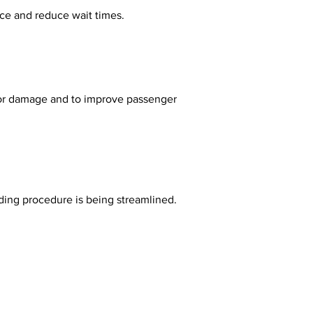
nce and reduce wait times.
rding procedure is being streamlined.