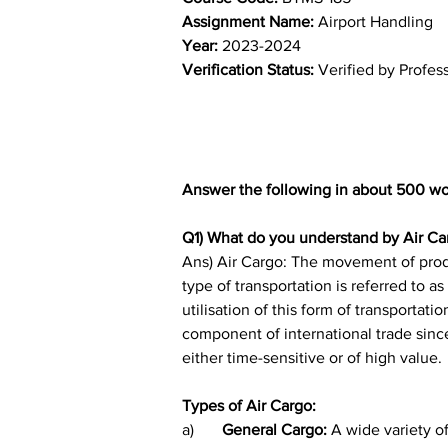
Assignment Name: 
Airport Handling
Year: 
2023-2024	
Verification Status: 
Verified by Profes
Answer the following in about 500 wo
Q1) What do you understand by Air Car
Ans) Air Cargo: The movement of produc
type of transportation is referred to 
utilisation of this form of transportati
component of international trade since
either time-sensitive or of high value.
Types of Air Cargo:
a)	
General Cargo: 
A wide variety of