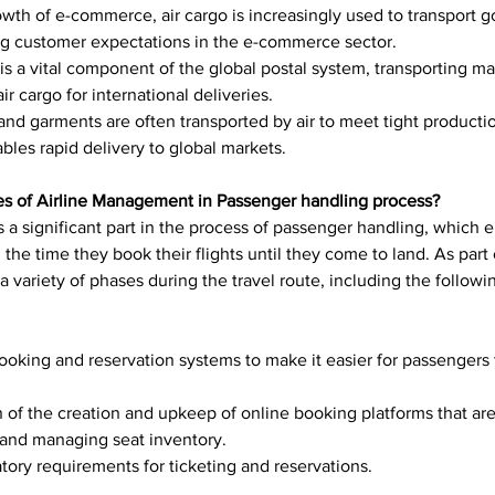
owth of e-commerce, air cargo is increasingly used to transport 
ing customer expectations in the e-commerce sector.
 is a vital component of the global postal system, transporting m
ir cargo for international deliveries.
bles rapid delivery to global markets.
ties of Airline Management in Passenger handling process?
 a significant part in the process of passenger handling, which 
he time they book their flights until they come to land. As part 
 variety of phases during the travel route, including the followi
ion of the creation and upkeep of online booking platforms that are
s and managing seat inventory.
atory requirements for ticketing and reservations.