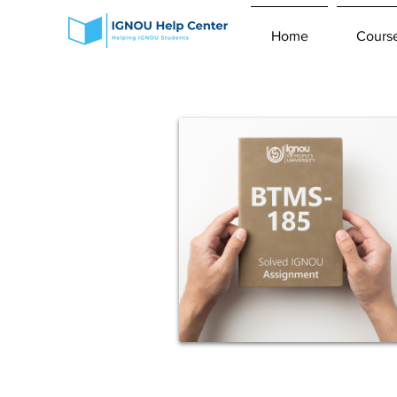
Home
Cours