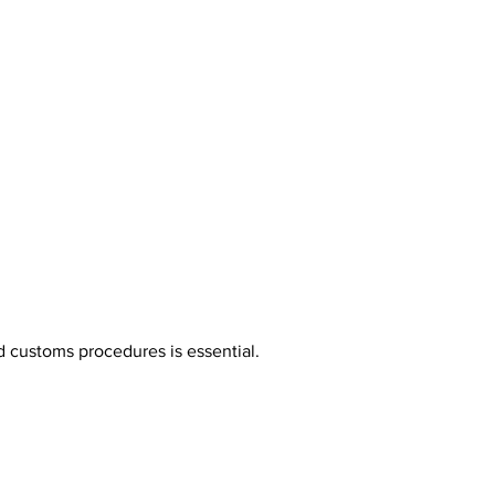
nd customs procedures is essential.