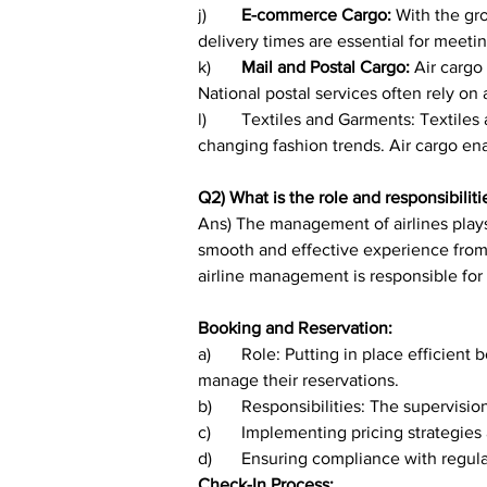
j)	
E-commerce Cargo:
 With the gr
delivery times are essential for meet
k)	
Mail and Postal Cargo: 
Air cargo
National postal services often rely on a
l)	Textiles and Garments: Textiles and garments are often transported by air to meet tight production schedules and respond quickly to 
changing fashion trends. Air cargo ena
Q2) What is the role and responsibili
Ans) The management of airlines plays
smooth and effective experience from t
airline management is responsible for a
Booking and Reservation:
a)	Role: Putting in place efficient booking and reservation systems to make it easier for passengers to select their seats, buy tickets, and 
manage their reservations.
b)	Responsibilities: The supervis
c)	Implementing pricing strategie
d)	Ensuring compliance with regul
Check-In Process: