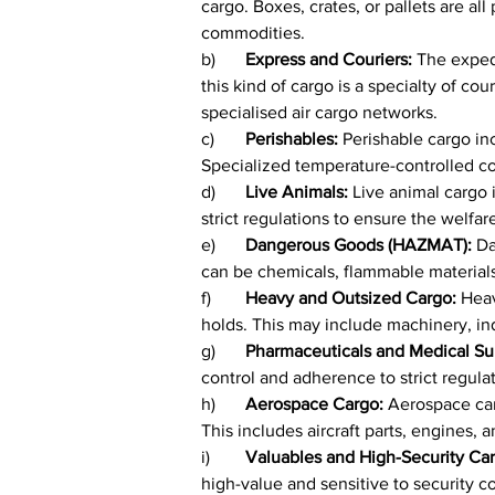
cargo. Boxes, crates, or pallets are al
commodities.
b)	
Express and Couriers: 
The expedi
this kind of cargo is a specialty of cou
specialised air cargo networks.
c)	
Perishables: 
Perishable cargo inc
Specialized temperature-controlled con
d)	
Live Animals: 
Live animal cargo i
strict regulations to ensure the welfar
e)	
Dangerous Goods (HAZMAT): 
Da
can be chemicals, flammable materials, 
f)	
Heavy and Outsized Cargo: 
Heav
holds. This may include machinery, in
g)	
Pharmaceuticals and Medical Sup
control and adherence to strict regulat
h)	
Aerospace Cargo: 
Aerospace car
This includes aircraft parts, engines, 
i)	
Valuables and High-Security Car
high-value and sensitive to security c