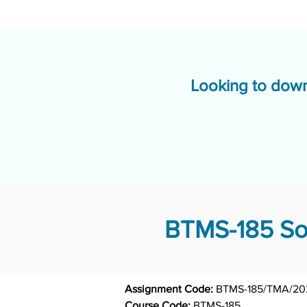
Looking to down
BTMS-185 Sol
Assignment Code: 
Course Code: 
BTMS-185