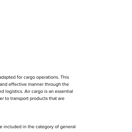
adapted for cargo operations. This 
k and effective manner through the 
d logistics. Air cargo is an essential 
r to transport products that are 
re included in the category of general 