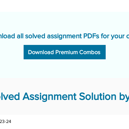
load all solved assignment PDFs for your 
Download Premium Combos
ved Assignment Solution by
BTMS-185/TMA/2023-24	