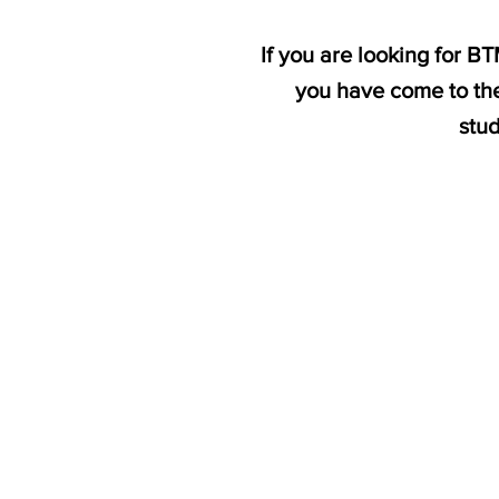
If you are looking for 
you have come to the
stu