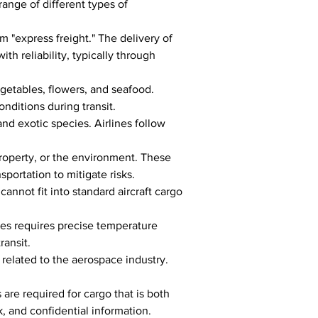
range of different types of 
 "express freight." The delivery of 
ith reliability, typically through 
egetables, flowers, and seafood. 
nditions during transit.
and exotic species. Airlines follow 
property, or the environment. These 
portation to mitigate risks.
nnot fit into standard aircraft cargo 
es requires precise temperature 
ransit.
elated to the aerospace industry. 
are required for cargo that is both 
, and confidential information.