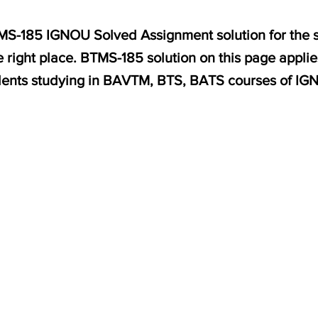
BTMS-185 IGNOU Solved Assignment solution for the s
 right place. BTMS-185 solution on this page appli
dents studying in BAVTM, BTS, BATS courses of IG