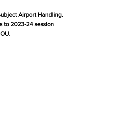
ubject Airport Handling,
es to 2023-24 session
NOU.