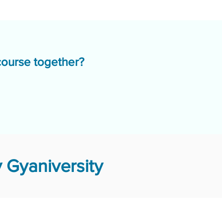
course together?
 Gyaniversity