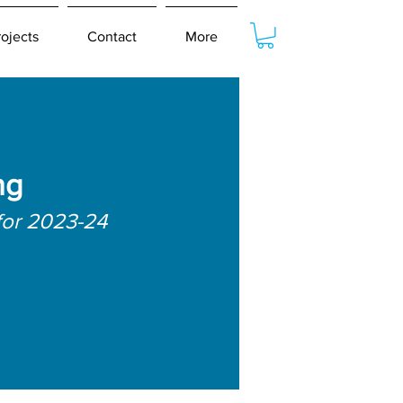
rojects
Contact
More
ng
for 2023-24