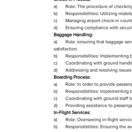
a)	Role: The procedure of checki
b)	Responsibilities: Utilizing mobi
c)	Managing airport check-in count
d)	Ensuring compliance with secu
Baggage Handling:
a)	Role: ensuring that baggage services are managed effectively in order to reduce the risk of loss or damage and to improve passenger 
satisfaction.
b)	Responsibilities: Implementing
c)	Coordinating with ground hand
d)	Addressing and resolving issue
Boarding Process:
a)	Role: In order to provide pas
b)	Responsibilities: Implementin
c)	Coordinating with ground staf
d)	Providing assistance to passen
In-Flight Services:
a)	Role: Overseeing in-flight ser
b)	Responsibilities: Ensuring the 