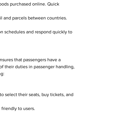
goods purchased online. Quick 
ail and parcels between countries. 
ensures that passengers have a 
of their duties in passenger handling, 
ng:
 friendly to users.