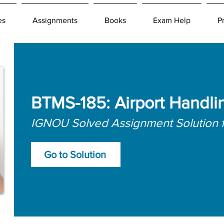
es
Assignments
Books
Exam Help
P
BTMS-185: Airport Handli
IGNOU Solved Assignment Solution 
Go to Solution