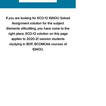
If you are looking for ECO-12 IGNOU Solved
Assignment solution for the subject
Elements ofAuditing, you have come to the
right place. ECO-12 solution on this page
applies to 2020-21 session students
studying in BDP, BCOMCAA courses of
IGNOU.