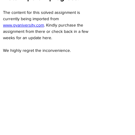
The content for this solved assignment is 
currently being imported from 
www.gyaniversity.com
. Kindly purchase the 
assignment from there or check back in a few 
weeks for an update here.
We highly regret the inconvenience. 