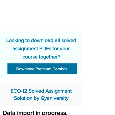
Looking to download all solved
assignment PDFs for your
course together?
Download Premium Combos
ECO-12 Solved Assignment
Solution by Gyaniversity
Data import in progress.