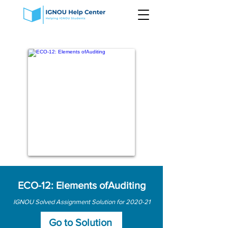
ECO-12: Elements ofAuditing
IGNOU Solved Assignment Solution for 2020-21
Go to Solution