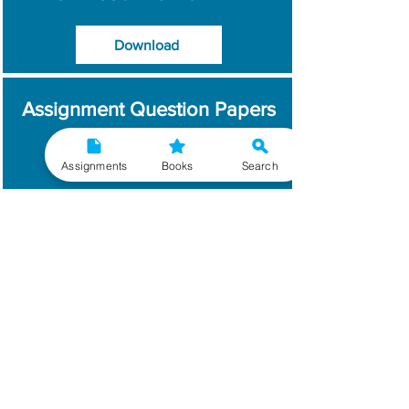
Download
Assignment Question Papers
Download
Assignments
Books
Search
Which Year / Session to
Write?
Read More
Get Handwritten
Assignments