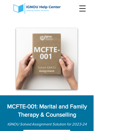
MCFTE-001: Marital and Family
Therapy & Counselling
IGNOU Solved Assignment Solution for 2023-24