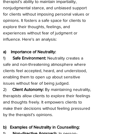
therapist's ability to maintain impartiality, 
nonjudgmental stance, and unbiased support 
for clients without imposing personal values or 
opinions. It fosters a safe space for clients to 
explore their thoughts, feelings, and 
experiences without fear of judgment or 
influence. Here's an analysis:
a)    Importance of Neutrality:
1)      
Safe Environment:
 Neutrality creates a 
safe and non-threatening atmosphere where 
clients feel accepted, heard, and understood, 
enabling them to open up about sensitive 
issues without fear of being judged.
2)     
Client Autonomy:
 By maintaining neutrality, 
therapists allow clients to explore their feelings 
and thoughts freely. It empowers clients to 
make their decisions without feeling pressured 
by the therapist's opinions.
b)   Examples of Neutrality in Counselling:
1)      
Non-directive Approach
: In person-