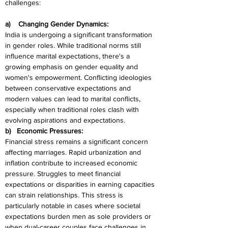
challenges:
a)    Changing Gender Dynamics:
India is undergoing a significant transformation 
in gender roles. While traditional norms still 
influence marital expectations, there's a 
growing emphasis on gender equality and 
women's empowerment. Conflicting ideologies 
between conservative expectations and 
modern values can lead to marital conflicts, 
especially when traditional roles clash with 
evolving aspirations and expectations.
b)   Economic Pressures:
Financial stress remains a significant concern 
affecting marriages. Rapid urbanization and 
inflation contribute to increased economic 
pressure. Struggles to meet financial 
expectations or disparities in earning capacities 
can strain relationships. This stress is 
particularly notable in cases where societal 
expectations burden men as sole providers or 
when dual-career couples face challenges in 