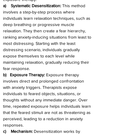
a)    Systematic Desensitization: 
This method 
involves a step-by-step process where 
individuals learn relaxation techniques, such as 
deep breathing or progressive muscle 
relaxation. They then create a fear hierarchy, 
ranking anxiety-inducing situations from least to 
most distressing. Starting with the least 
distressing scenario, individuals gradually 
expose themselves to each level while 
maintaining relaxation, gradually reducing their 
fear response.
b)   Exposure Therapy: 
Exposure therapy 
involves direct and prolonged confrontation 
with anxiety triggers. Therapists expose 
individuals to feared objects, situations, or 
thoughts without any immediate danger. Over 
time, repeated exposure helps individuals learn 
that the feared stimuli are not as threatening as 
perceived, leading to a reduction in anxiety 
responses.
c)    Mechanism: 
Desensitization works by 