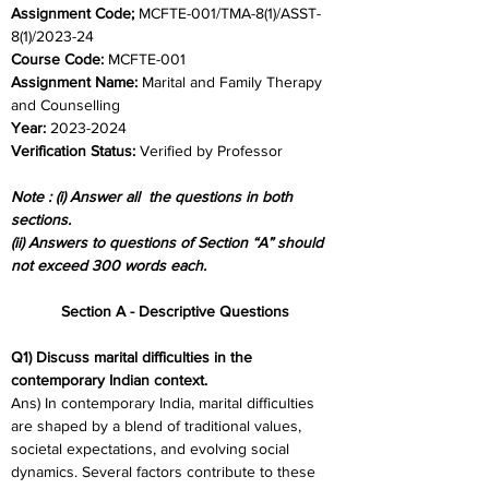
Assignment Code;
 MCFTE-001/TMA-8(1)/ASST-
8(1)/2023-24	
Course Code:
 MCFTE-001
Assignment Name: 
Marital and Family Therapy 
and Counselling
Year: 
2023-2024	
Verification Status: 
Verified by Professor
Note : (i) Answer all  the questions in both 
sections.
(ii) Answers to questions of Section “A” should 
not exceed 300 words each.
Section A - Descriptive Questions
Q1) Discuss marital difficulties in the 
contemporary Indian context.
Ans) In contemporary India, marital difficulties 
are shaped by a blend of traditional values, 
societal expectations, and evolving social 
dynamics. Several factors contribute to these 