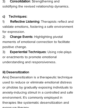
3)     
Consolidation
: Strengthening and 
solidifying the revised relationship dynamics.
c)    Techniques:
1)      
Reflective Listening
: Therapists reflect and 
validate emotions, fostering a safe environment 
for expression.
2)     
Change Events
: Highlighting pivotal 
moments of emotional connection to facilitate 
positive change.
3)     
Experiential Techniques
: Using role-plays 
or enactments to promote emotional 
understanding and responsiveness.
iii) Desensitization
Ans) Desensitization is a therapeutic technique 
used to reduce or eliminate emotional distress 
or phobias by gradually exposing individuals to 
anxiety-inducing stimuli in a controlled and safe 
environment. It's commonly employed in 
therapies like systematic desensitization and 
exposure therapy.