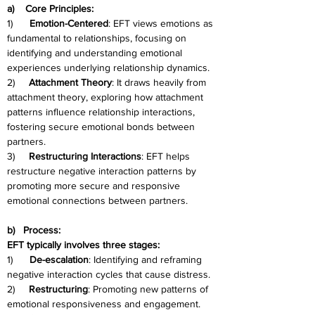
a)    Core Principles:
1)      
Emotion-Centered
: EFT views emotions as 
fundamental to relationships, focusing on 
identifying and understanding emotional 
experiences underlying relationship dynamics.
2)     
Attachment Theory
: It draws heavily from 
attachment theory, exploring how attachment 
patterns influence relationship interactions, 
fostering secure emotional bonds between 
partners.
3)     
Restructuring Interactions
: EFT helps 
restructure negative interaction patterns by 
promoting more secure and responsive 
emotional connections between partners.
b)   Process:
EFT typically involves three stages:
1)      
De-escalation
: Identifying and reframing 
negative interaction cycles that cause distress.
2)     
Restructuring
: Promoting new patterns of 
emotional responsiveness and engagement.