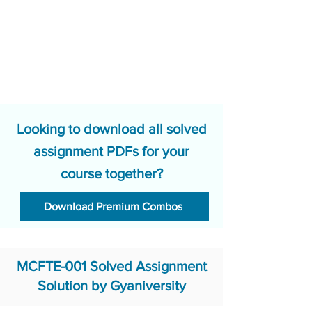
Looking to download all solved
assignment PDFs for your
course together?
Download Premium Combos
MCFTE-001 Solved Assignment
Solution by Gyaniversity