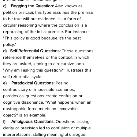
c)    Begging the Question: 
Also known as 
petition principii, this type assumes the premise 
to be true without evidence. It's a form of 
circular reasoning where the conclusion is a 
rephrasing of the initial premise. For instance, 
"This policy is good because it's the best 
policy."
d)   Self-Referential Questions: 
These questions 
reference themselves or the context in which 
they are asked, leading to a recursive loop. 
"Why am I asking this question?" illustrates this 
self-referential cycle.
e)    Paradoxical Questions: 
Posing 
contradictory or impossible scenarios, 
paradoxical questions create confusion or 
cognitive dissonance. "What happens when an 
unstoppable force meets an immovable 
object?" is an example.
f)     Ambiguous Questions: 
Questions lacking 
clarity or precision led to confusion or multiple 
interpretations, stalling meaningful dialogue. 