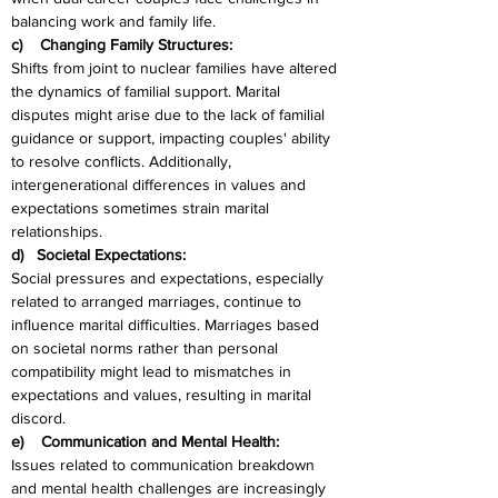
balancing work and family life.
c)    Changing Family Structures:
Shifts from joint to nuclear families have altered 
the dynamics of familial support. Marital 
disputes might arise due to the lack of familial 
guidance or support, impacting couples' ability 
to resolve conflicts. Additionally, 
intergenerational differences in values and 
expectations sometimes strain marital 
relationships.
d)   Societal Expectations:
Social pressures and expectations, especially 
related to arranged marriages, continue to 
influence marital difficulties. Marriages based 
on societal norms rather than personal 
compatibility might lead to mismatches in 
expectations and values, resulting in marital 
discord.
e)    Communication and Mental Health:
Issues related to communication breakdown 
and mental health challenges are increasingly 