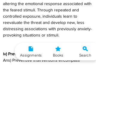
altering the emotional response associated with 
the feared stimuli. Through repeated and 
controlled exposure, individuals learn to 
reevaluate the threat and develop new, less 
distressing associations with previously anxiety-
provoking situations or stimuli.
iv) Preventive interventions
Assignments
Books
Search
Ans) Preventive Interventions encompass 
strategies aimed at reducing the occurrence or 
impact of health issues, psychological 
conditions, or social problems before they 
manifest or exacerbate. These interventions 
focus on averting or minimizing the risk factors 
associated with specific issues, thereby 
promoting overall well-being, and mitigating 
potential harm.
a)    Types of Preventive Interventions:
1)      
Primary Prevention
: It targets healthy 