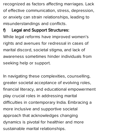
recognized as factors affecting marriages. Lack 
of effective communication, stress, depression, 
or anxiety can strain relationships, leading to 
misunderstandings and conflicts.
f)     Legal and Support Structures:
While legal reforms have improved women's 
rights and avenues for redressal in cases of 
marital discord, societal stigma, and lack of 
awareness sometimes hinder individuals from 
seeking help or support.
In navigating these complexities, counselling, 
greater societal acceptance of evolving roles, 
financial literacy, and educational empowerment 
play crucial roles in addressing marital 
difficulties in contemporary India. Embracing a 
more inclusive and supportive societal 
approach that acknowledges changing 
dynamics is pivotal for healthier and more 
sustainable marital relationships.