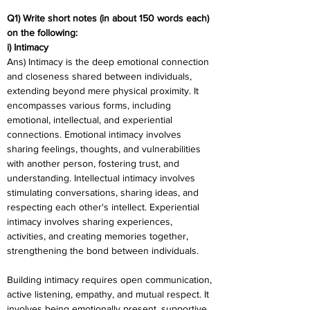
Q1) Write short notes (in about 150 words each) 
on the following:
i) Intimacy
Ans) Intimacy is the deep emotional connection 
and closeness shared between individuals, 
extending beyond mere physical proximity. It 
encompasses various forms, including 
emotional, intellectual, and experiential 
connections. Emotional intimacy involves 
sharing feelings, thoughts, and vulnerabilities 
with another person, fostering trust, and 
understanding. Intellectual intimacy involves 
stimulating conversations, sharing ideas, and 
respecting each other's intellect. Experiential 
intimacy involves sharing experiences, 
activities, and creating memories together, 
strengthening the bond between individuals.
Building intimacy requires open communication, 
active listening, empathy, and mutual respect. It 
involves being emotionally present, supportive, 