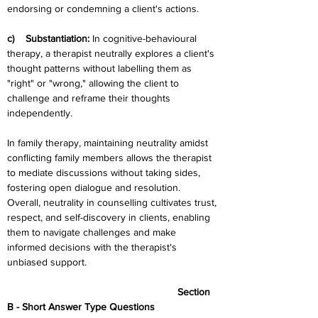
endorsing or condemning a client's actions.
c)    Substantiation: 
In cognitive-behavioural 
therapy, a therapist neutrally explores a client's 
thought patterns without labelling them as 
"right" or "wrong," allowing the client to 
challenge and reframe their thoughts 
independently.
In family therapy, maintaining neutrality amidst 
conflicting family members allows the therapist 
to mediate discussions without taking sides, 
fostering open dialogue and resolution.  
Overall, neutrality in counselling cultivates trust, 
respect, and self-discovery in clients, enabling 
them to navigate challenges and make 
informed decisions with the therapist's 
unbiased support.
						Section 
B - Short Answer Type Questions