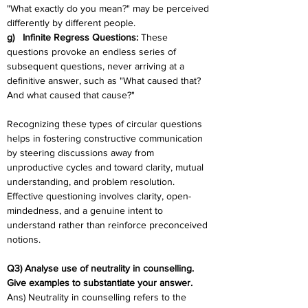
"What exactly do you mean?" may be perceived 
differently by different people.
g)   Infinite Regress Questions: 
These 
questions provoke an endless series of 
subsequent questions, never arriving at a 
definitive answer, such as "What caused that? 
And what caused that cause?"
Recognizing these types of circular questions 
helps in fostering constructive communication 
by steering discussions away from 
unproductive cycles and toward clarity, mutual 
understanding, and problem resolution. 
Effective questioning involves clarity, open-
mindedness, and a genuine intent to 
understand rather than reinforce preconceived 
notions.
Q3) Analyse use of neutrality in counselling. 
Give examples to substantiate your answer.
Ans) Neutrality in counselling refers to the 