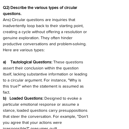
Q2) Describe the various types of circular 
questions.
Ans) Circular questions are inquiries that 
inadvertently loop back to their starting point, 
creating a cycle without offering a resolution or 
genuine exploration. They often hinder 
productive conversations and problem-solving. 
Here are various types:
a)    Tautological Questions: 
These questions 
assert their conclusion within the question 
itself, lacking substantive information or leading 
to a circular argument. For instance, "Why is 
this true?" when the statement is assumed as 
fact.
b)   Loaded Questions: 
Designed to evoke a 
particular emotional response or assume a 
stance, loaded questions carry presuppositions 
that steer the conversation. For example, "Don't 
you agree that your actions were 
irresponsible?" presumes guilt.