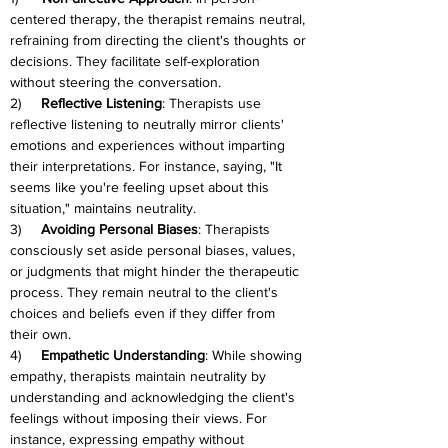
centered therapy, the therapist remains neutral, 
refraining from directing the client's thoughts or 
decisions. They facilitate self-exploration 
without steering the conversation.
2)     
Reflective Listening
: Therapists use 
reflective listening to neutrally mirror clients' 
emotions and experiences without imparting 
their interpretations. For instance, saying, "It 
seems like you're feeling upset about this 
situation," maintains neutrality.
3)     
Avoiding Personal Biases
: Therapists 
consciously set aside personal biases, values, 
or judgments that might hinder the therapeutic 
process. They remain neutral to the client's 
choices and beliefs even if they differ from 
their own.
4)     
Empathetic Understanding
: While showing 
empathy, therapists maintain neutrality by 
understanding and acknowledging the client's 
feelings without imposing their views. For 
instance, expressing empathy without 