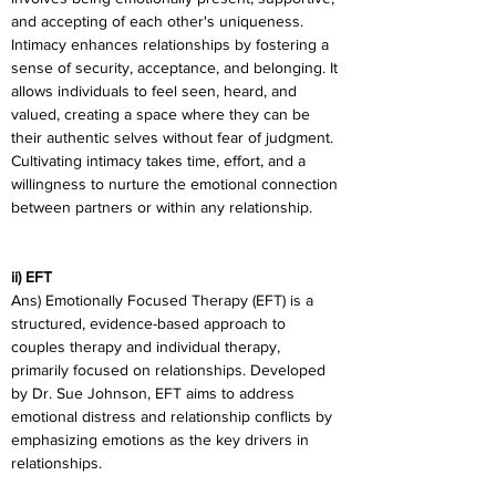
and accepting of each other's uniqueness. 
Intimacy enhances relationships by fostering a 
sense of security, acceptance, and belonging. It 
allows individuals to feel seen, heard, and 
valued, creating a space where they can be 
their authentic selves without fear of judgment. 
Cultivating intimacy takes time, effort, and a 
willingness to nurture the emotional connection 
between partners or within any relationship.
ii) EFT
Ans) Emotionally Focused Therapy (EFT) is a 
structured, evidence-based approach to 
couples therapy and individual therapy, 
primarily focused on relationships. Developed 
by Dr. Sue Johnson, EFT aims to address 
emotional distress and relationship conflicts by 
emphasizing emotions as the key drivers in 
relationships.