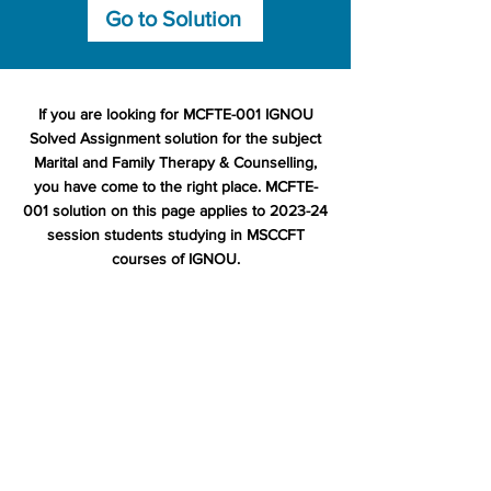
Go to Solution
If you are looking for MCFTE-001 IGNOU
Solved Assignment solution for the subject
Marital and Family Therapy & Counselling,
you have come to the right place. MCFTE-
001 solution on this page applies to 2023-24
session students studying in MSCCFT
courses of IGNOU.