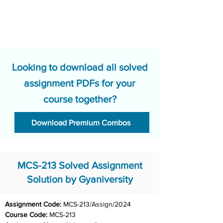
Looking to download all solved
assignment PDFs for your
course together?
Download Premium Combos
MCS-213 Solved Assignment
Solution by Gyaniversity
Assignment Code: 
MCS-213/Assign/2024	
Course Code: 
MCS-213