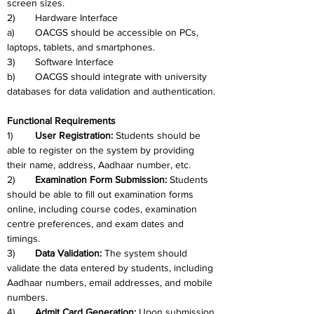
screen sizes.
2)	Hardware Interface
a)	OACGS should be accessible on PCs, 
laptops, tablets, and smartphones.
3)	Software Interface
b)	OACGS should integrate with university 
databases for data validation and authentication.
Functional Requirements
1)	
User Registration: 
Students should be 
able to register on the system by providing 
their name, address, Aadhaar number, etc.
2)	
Examination Form Submission:
 Students 
should be able to fill out examination forms 
online, including course codes, examination 
centre preferences, and exam dates and 
timings.
3)	
Data Validation: 
The system should 
validate the data entered by students, including 
Aadhaar numbers, email addresses, and mobile 
numbers.
4)	
Admit Card Generation:
 Upon submission 