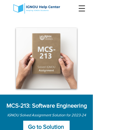
MCS-213: Software Engineering
IGNOU Solved Assignment Solution for 2023-24
Go to Solution