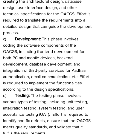
creating the architectural design, database 
design, user interface design, and other 
technical specifications for the OACGS. Effort is 
required to translate the requirements into a 
detailed design that can guide the development 
process.
c)	
Development: 
This phase involves 
coding the software components of the 
OACGS, including frontend development for 
both PC and mobile devices, backend 
development, database development, and 
integration of third-party services for Aadhaar 
authentication, email communication, etc. Effort 
is required to implement the functionalities 
according to the design specifications.
d)	
Testing:
 The testing phase involves 
various types of testing, including unit testing, 
integration testing, system testing, and user 
acceptance testing (UAT).  Effort is required to 
identify and fix defects, ensure that the OACGS 
meets quality standards, and validate that it 
fulfils the requirements.