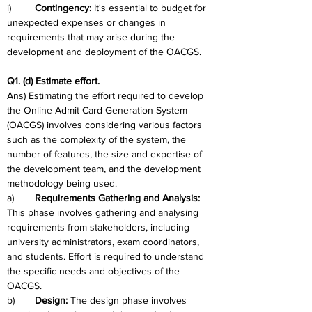
i)	
Contingency: 
It's essential to budget for 
unexpected expenses or changes in 
requirements that may arise during the 
development and deployment of the OACGS.
Q1. (d) Estimate effort.
Ans) Estimating the effort required to develop 
the Online Admit Card Generation System 
(OACGS) involves considering various factors 
such as the complexity of the system, the 
number of features, the size and expertise of 
the development team, and the development 
methodology being used.  
a)	
Requirements Gathering and Analysis: 
This phase involves gathering and analysing 
requirements from stakeholders, including 
university administrators, exam coordinators, 
and students. Effort is required to understand 
the specific needs and objectives of the 
OACGS.
b)	
Design:
 The design phase involves 