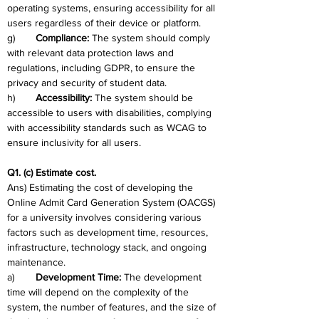
operating systems, ensuring accessibility for all 
users regardless of their device or platform.
g)	
Compliance: 
The system should comply 
with relevant data protection laws and 
regulations, including GDPR, to ensure the 
privacy and security of student data.
h)	
Accessibility: 
The system should be 
accessible to users with disabilities, complying 
with accessibility standards such as WCAG to 
ensure inclusivity for all users.
Q1. (c) Estimate cost.
Ans) Estimating the cost of developing the 
Online Admit Card Generation System (OACGS) 
for a university involves considering various 
factors such as development time, resources, 
infrastructure, technology stack, and ongoing 
maintenance. 
a)	
Development Time:
 The development 
time will depend on the complexity of the 
system, the number of features, and the size of 