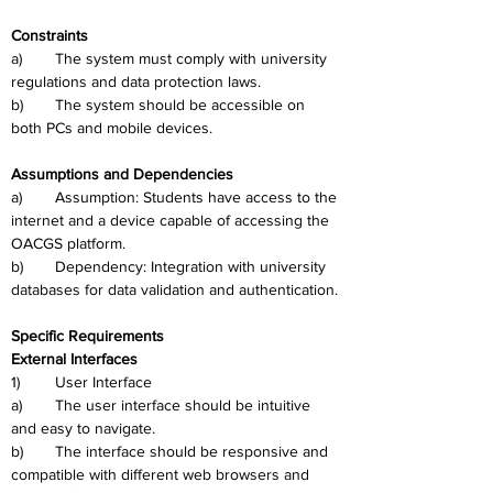
Constraints
a)	The system must comply with university 
regulations and data protection laws.
b)	The system should be accessible on 
both PCs and mobile devices.
Assumptions and Dependencies
a)	Assumption: Students have access to the 
internet and a device capable of accessing the 
OACGS platform.
b)	Dependency: Integration with university 
databases for data validation and authentication.
Specific Requirements
External Interfaces
1)	User Interface
a)	The user interface should be intuitive 
and easy to navigate.
b)	The interface should be responsive and 
compatible with different web browsers and 