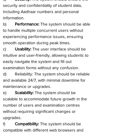
security and confidentiality of student data, 
including Aadhaar numbers and personal 
information.
b)	
Performance:
 The system should be able 
to handle multiple concurrent users without 
experiencing performance issues, ensuring 
smooth operation during peak times.
c)	
Usability:
 The user interface should be 
intuitive and user-friendly, allowing students to 
easily navigate the system and fill out 
examination forms without any confusion.
d)	Reliability: The system should be reliable 
and available 24/7, with minimal downtime for 
maintenance or upgrades.
e)	
Scalability: 
The system should be 
scalable to accommodate future growth in the 
number of users and examination centres 
without requiring significant changes or 
upgrades.
f)	
Compatibility:
 The system should be 
compatible with different web browsers and 