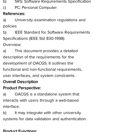
b)	SRS: Software Requirements Specification
c)	PC: Personal Computer
References: 
a)	University examination regulations and 
policies
b)	IEEE Standard for Software Requirements 
Specifications (IEEE Std 830-1998)
Overview: 
a)	This document provides a detailed 
description of the requirements for the 
development of OACGS. It outlines the 
functional and non-functional requirements, 
user interfaces, and system constraints.
Overall Description
Product Perspective: 
a)	OACGS is a standalone system that 
interacts with users through a web-based 
interface. 
b)	It may integrate with other university 
systems for data validation and authentication.
Product Functions: 