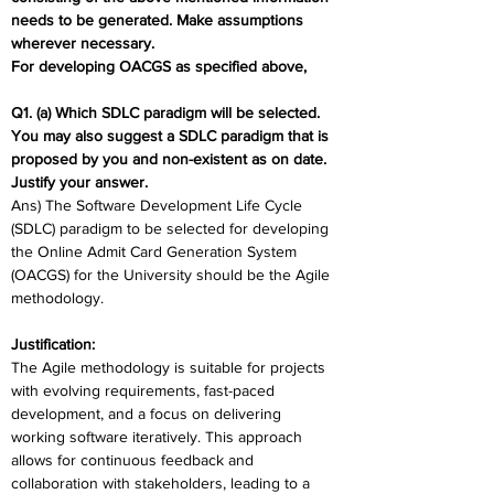
needs to be generated. Make assumptions 
wherever necessary. 
For developing OACGS as specified above,
Q1. (a) Which SDLC paradigm will be selected. 
You may also suggest a SDLC paradigm that is 
proposed by you and non-existent as on date. 
Justify your answer.
Ans) The Software Development Life Cycle 
(SDLC) paradigm to be selected for developing 
the Online Admit Card Generation System 
(OACGS) for the University should be the Agile 
methodology. 
Justification:
The Agile methodology is suitable for projects 
with evolving requirements, fast-paced 
development, and a focus on delivering 
working software iteratively. This approach 
allows for continuous feedback and 
collaboration with stakeholders, leading to a 