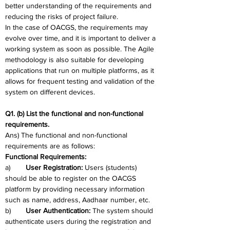
better understanding of the requirements and 
reducing the risks of project failure.
In the case of OACGS, the requirements may 
evolve over time, and it is important to deliver a 
working system as soon as possible. The Agile 
methodology is also suitable for developing 
applications that run on multiple platforms, as it 
allows for frequent testing and validation of the 
system on different devices.
Q1. (b) List the functional and non-functional 
requirements.
Ans) The functional and non-functional 
requirements are as follows:
Functional Requirements: 
a)	
User Registration: 
Users (students) 
should be able to register on the OACGS 
platform by providing necessary information 
such as name, address, Aadhaar number, etc.
b)	
User Authentication: 
The system should 
authenticate users during the registration and 