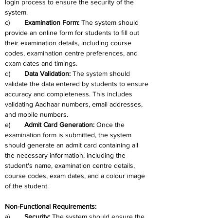
login process to ensure the security of the 
system.
c)	
Examination Form: 
The system should 
provide an online form for students to fill out 
their examination details, including course 
codes, examination centre preferences, and 
exam dates and timings.
d)	
Data Validation: 
The system should 
validate the data entered by students to ensure 
accuracy and completeness. This includes 
validating Aadhaar numbers, email addresses, 
and mobile numbers.
e)	
Admit Card Generation: 
Once the 
examination form is submitted, the system 
should generate an admit card containing all 
the necessary information, including the 
student's name, examination centre details, 
course codes, exam dates, and a colour image 
of the student.
Non-Functional Requirements: 
a)	
Security: 
The system should ensure the 