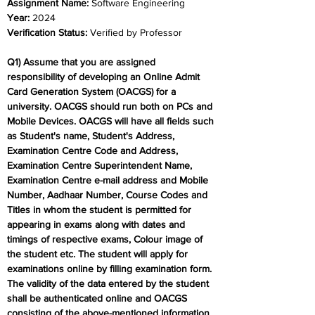
Assignment Name: 
Software Engineering
Year: 
2024	
Verification Status:
 Verified by Professor
Q1) Assume that you are assigned 
responsibility of developing an Online Admit 
Card Generation System (OACGS) for a 
university. OACGS should run both on PCs and 
Mobile Devices. OACGS will have all fields such 
as Student's name, Student's Address, 
Examination Centre Code and Address, 
Examination Centre Superintendent Name, 
Examination Centre e-mail address and Mobile 
Number, Aadhaar Number, Course Codes and 
Titles in whom the student is permitted for 
appearing in exams along with dates and 
timings of respective exams, Colour image of 
the student etc. The student will apply for 
examinations online by filling examination form. 
The validity of the data entered by the student 
shall be authenticated online and OACGS 
consisting of the above-mentioned information 