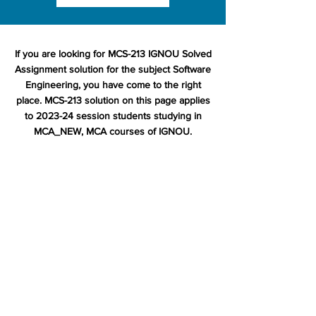
If you are looking for MCS-213 IGNOU Solved
Assignment solution for the subject Software
Engineering, you have come to the right
place. MCS-213 solution on this page applies
to 2023-24 session students studying in
MCA_NEW, MCA courses of IGNOU.