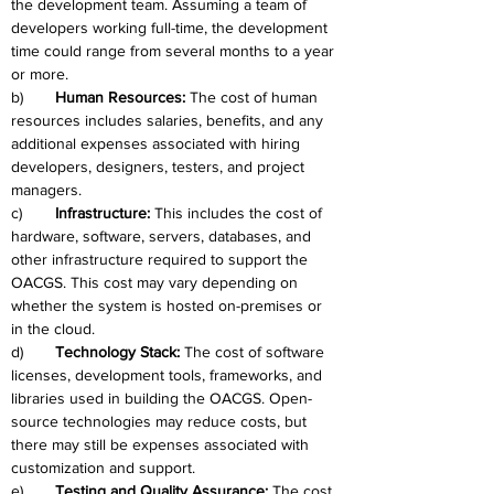
the development team. Assuming a team of 
developers working full-time, the development 
time could range from several months to a year 
or more.
b)	
Human Resources: 
The cost of human 
resources includes salaries, benefits, and any 
additional expenses associated with hiring 
developers, designers, testers, and project 
managers.
c)	
Infrastructure: 
This includes the cost of 
hardware, software, servers, databases, and 
other infrastructure required to support the 
OACGS. This cost may vary depending on 
whether the system is hosted on-premises or 
in the cloud.
d)	
Technology Stack: 
The cost of software 
licenses, development tools, frameworks, and 
libraries used in building the OACGS. Open-
source technologies may reduce costs, but 
there may still be expenses associated with 
customization and support.
e)	
Testing and Quality Assurance: 
The cost 