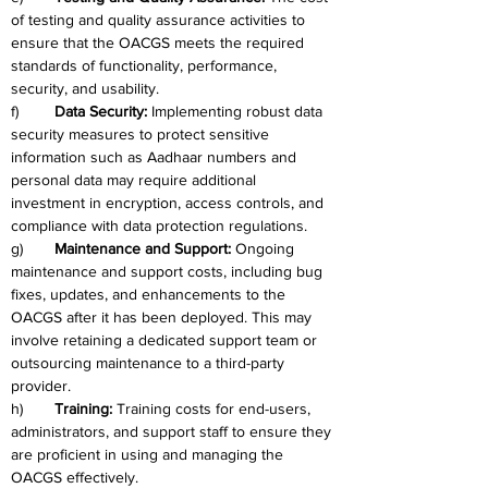
of testing and quality assurance activities to 
ensure that the OACGS meets the required 
standards of functionality, performance, 
security, and usability.
f)	
Data Security: 
Implementing robust data 
security measures to protect sensitive 
information such as Aadhaar numbers and 
personal data may require additional 
investment in encryption, access controls, and 
compliance with data protection regulations.
g)	
Maintenance and Support: 
Ongoing 
maintenance and support costs, including bug 
fixes, updates, and enhancements to the 
OACGS after it has been deployed. This may 
involve retaining a dedicated support team or 
outsourcing maintenance to a third-party 
provider.
h)	
Training: 
Training costs for end-users, 
administrators, and support staff to ensure they 
are proficient in using and managing the 
OACGS effectively.