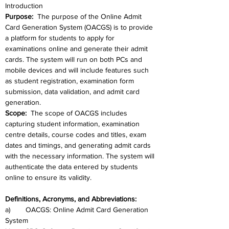
Introduction
Purpose:  
The purpose of the Online Admit 
Card Generation System (OACGS) is to provide 
a platform for students to apply for 
examinations online and generate their admit 
cards. The system will run on both PCs and 
mobile devices and will include features such 
as student registration, examination form 
submission, data validation, and admit card 
generation.
Scope: 
 The scope of OACGS includes 
capturing student information, examination 
centre details, course codes and titles, exam 
dates and timings, and generating admit cards 
with the necessary information. The system will 
authenticate the data entered by students 
online to ensure its validity.
Definitions, Acronyms, and Abbreviations: 
a)	OACGS: Online Admit Card Generation 
System