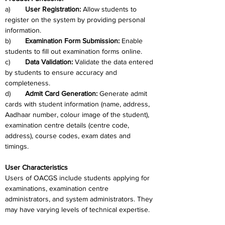
a)	
User Registration: 
Allow students to 
register on the system by providing personal 
information.
b)	
Examination Form Submission: 
Enable 
students to fill out examination forms online.
c)	
Data Validation:
 Validate the data entered 
by students to ensure accuracy and 
completeness.
d)	
Admit Card Generation: 
Generate admit 
cards with student information (name, address, 
Aadhaar number, colour image of the student), 
examination centre details (centre code, 
address), course codes, exam dates and 
timings.
User Characteristics
Users of OACGS include students applying for 
examinations, examination centre 
administrators, and system administrators. They 
may have varying levels of technical expertise.   