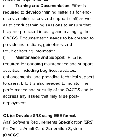
e)	
Training and Documentation: 
Effort is 
required to develop training materials for end-
users, administrators, and support staff, as well 
as to conduct training sessions to ensure that 
they are proficient in using and managing the 
OACGS. Documentation needs to be created to 
provide instructions, guidelines, and 
troubleshooting information.
f)	
Maintenance and Support:
  Effort is 
required for ongoing maintenance and support 
activities, including bug fixes, updates, 
enhancements, and providing technical support 
to users. Effort is also needed to monitor the 
performance and security of the OACGS and to 
address any issues that may arise post-
deployment.
Q1. (e) Develop SRS using IEEE format.
Ans) Software Requirements Specification (SRS) 
for Online Admit Card Generation System 
(OACGS)