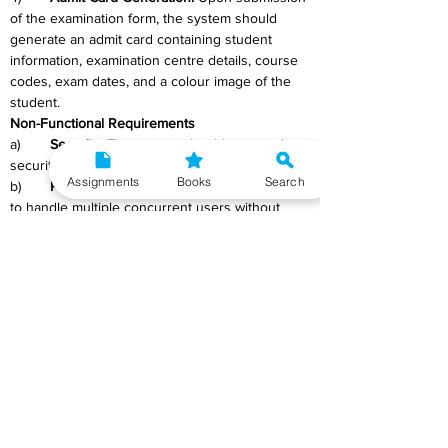
of the examination form, the system should 
generate an admit card containing student 
information, examination centre details, course 
codes, exam dates, and a colour image of the 
student.
Non-Functional Requirements
a)	
Security: 
The system should ensure the 
security and confidentiality of student data.
Assignments
Books
Search
b)	
Performance: 
The system should be able 
to handle multiple concurrent users without 
experiencing performance issues.
c)	
Usability: 
The user interface should be 
intuitive and user-friendly.
d)	
Reliability: 
The system should be reliable 
and available 24/7.
e)	
Scalability: 
The system should be 
scalable to accommodate future growth in the 
number of users and examination centres.
f)	
Compatibility:
 The system should be 
compatible with different web browsers and 
operating systems.