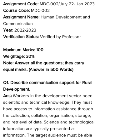
Assignment Code: 
MDC-002/July 22- Jan 2023
Course Code: 
MDC-002
Assignment Name: 
Human Development and 
Communication
Year: 
2022-2023
Verification Status: 
Verified by Professor
Maximum Marks: 100
Weightage: 30%
Note: Answer all the questions; they carry 
equal marks. (Answer in 500 Words)
Q1. Describe communication support for Rural 
Development.
Ans
) Workers in the development sector need 
scientific and technical knowledge. They must 
have access to information assistance through 
the collection, collation, organisation, storage, 
and retrieval of data. Science and technological 
information are typically presented as 
information. The target audience must be able 