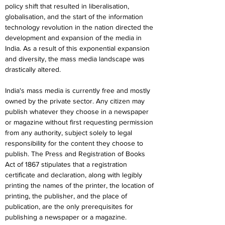
policy shift that resulted in liberalisation, 
globalisation, and the start of the information 
technology revolution in the nation directed the 
development and expansion of the media in 
India. As a result of this exponential expansion 
and diversity, the mass media landscape was 
drastically altered.
India's mass media is currently free and mostly 
owned by the private sector. Any citizen may 
publish whatever they choose in a newspaper 
or magazine without first requesting permission 
from any authority, subject solely to legal 
responsibility for the content they choose to 
publish. The Press and Registration of Books 
Act of 1867 stipulates that a registration 
certificate and declaration, along with legibly 
printing the names of the printer, the location of 
printing, the publisher, and the place of 
publication, are the only prerequisites for 
publishing a newspaper or a magazine.