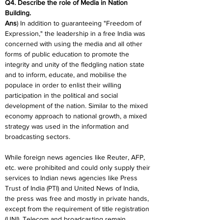
Q4. Describe the role of Media in Nation 
Building.
Ans
) In addition to guaranteeing "Freedom of 
Expression," the leadership in a free India was 
concerned with using the media and all other 
forms of public education to promote the 
integrity and unity of the fledgling nation state 
and to inform, educate, and mobilise the 
populace in order to enlist their willing 
participation in the political and social 
development of the nation. Similar to the mixed 
economy approach to national growth, a mixed 
strategy was used in the information and 
broadcasting sectors.
While foreign news agencies like Reuter, AFP, 
etc. were prohibited and could only supply their 
services to Indian news agencies like Press 
Trust of India (PTI) and United News of India, 
the press was free and mostly in private hands, 
except from the requirement of title registration 
(UNI). Telecom and broadcasting remain 