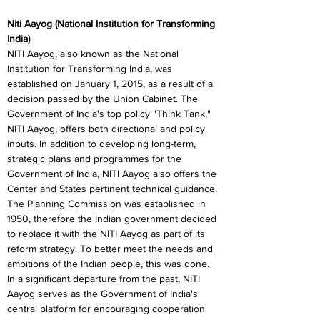
Niti Aayog (National Institution for Transforming 
India)
NITI Aayog, also known as the National 
Institution for Transforming India, was 
established on January 1, 2015, as a result of a 
decision passed by the Union Cabinet. The 
Government of India's top policy "Think Tank," 
NITI Aayog, offers both directional and policy 
inputs. In addition to developing long-term, 
strategic plans and programmes for the 
Government of India, NITI Aayog also offers the 
Center and States pertinent technical guidance. 
The Planning Commission was established in 
1950, therefore the Indian government decided 
to replace it with the NITI Aayog as part of its 
reform strategy. To better meet the needs and 
ambitions of the Indian people, this was done. 
In a significant departure from the past, NITI 
Aayog serves as the Government of India's 
central platform for encouraging cooperation 