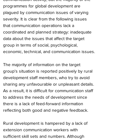
programmes for global development are 
plagued by communication issues of varying 
severity. It is clear from the following issues 
that communication operations lack a 
coordinated and planned strategy: inadequate 
data about the issues that affect the target 
group in terms of social, psychological, 
economic, technical, and communication issues.
The majority of information on the target 
group's situation is reported positively by rural 
development staff members, who try to avoid 
sharing any unfavourable or unpleasant details. 
As a result, it is difficult for communication staff 
to address the needs of development since 
there is a lack of feed-forward information 
reflecting both good and negative feedback.
Rural development is hampered by a lack of 
extension communication workers with 
sufficient skill sets and numbers. Although 