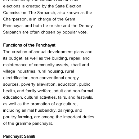
elections is created by the State Election 
Commission. The Sarpanch, also known as the 
Chairperson, is in charge of the Gram 
Panchayat, and both he or she and the Deputy 
Sarpanch are often chosen by popular vote.
Functions of the Panchayat
The creation of annual development plans and 
its budget, as well as the building, repair, and 
maintenance of community assets, khadi and 
village industries, rural housing, rural 
electrification, non-conventional energy 
sources, poverty alleviation, education, public 
health, and family welfare, adult and non-formal 
education, cultural activities, fairs, and festivals, 
as well as the promotion of agriculture, 
including animal husbandry, dairying, and 
poultry farming, are among the important duties 
of the gramme panchayat.
Panchayat Samiti