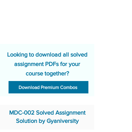
Looking to download all solved
assignment PDFs for your
course together?
Download Premium Combos
MDC-002 Solved Assignment
Solution by Gyaniversity