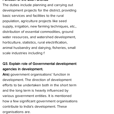
The duties include planning and carrying out 
development projects for the district, providing 
basic services and facilities to the rural 
population, agriculture projects like seed 
supply, irrigation, new farming techniques, etc., 
distribution of essential commodities, ground 
water resources, and watershed development, 
horticulture, statistics, rural electrification, 
animal husbandry and dairying, fisheries, small 
scale industries including f
Q3. Explain role of Governmental development 
agencies in development.
Ans
) government organisations' function in 
development. The direction of development 
efforts to be undertaken both in the short term 
and the long term is heavily influenced by 
various government entities. It is mentioned 
how a few significant government organisations 
contribute to India's development. These 
organisations are.