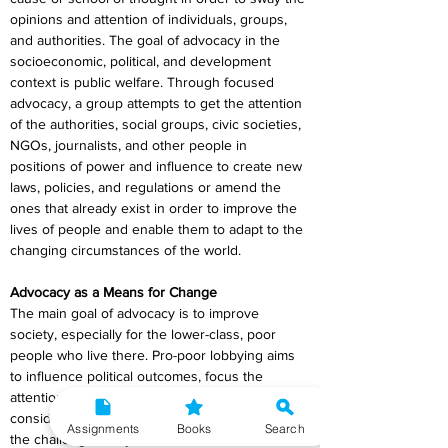
opinions and attention of individuals, groups, 
and authorities. The goal of advocacy in the 
socioeconomic, political, and development 
context is public welfare. Through focused 
advocacy, a group attempts to get the attention 
of the authorities, social groups, civic societies, 
NGOs, journalists, and other people in 
positions of power and influence to create new 
laws, policies, and regulations or amend the 
ones that already exist in order to improve the 
lives of people and enable them to adapt to the 
changing circumstances of the world.
Advocacy as a Means for Change
The main goal of advocacy is to improve 
society, especially for the lower-class, poor 
people who live there. Pro-poor lobbying aims 
to influence political outcomes, focus the 
attention of the authorities on those who are 
considered to be poor, and shed awareness on 
Assignments
Books
Search
the challenges they confront.