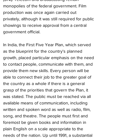
monopolies of the federal government. Film 
production was once again carried out 
privately, although it was still required for public 
showings to receive approval from a central 
government official.
In India, the First Five Year Plan, which served 
as the blueprint for the country's planned 
growth, placed particular emphasis on the need 
to contact people, communicate with them, and 
provide them new skills. Every person will be 
able to connect their job to the greater goal of 
the country as a whole if there is a general 
grasp of the priorities that govern the Plan, it 
was stated. The public must be reached via all 
available means of communication, including 
written and spoken word as well as radio, film, 
song, and theatre. The people must first and 
foremost be given books and information in 
plain English on a scale appropriate to the 
needs of the nation. Up until 1991, a substantial 