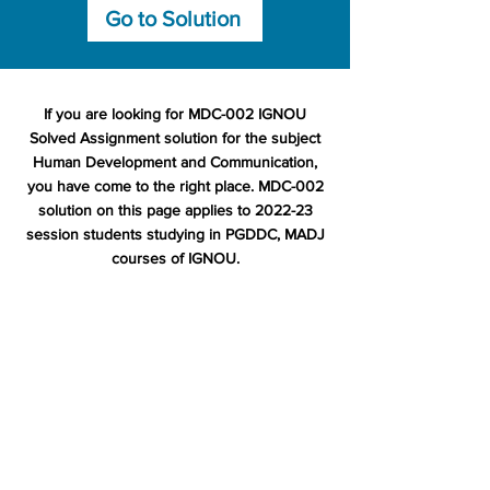
Go to Solution
If you are looking for MDC-002 IGNOU
Solved Assignment solution for the subject
Human Development and Communication,
you have come to the right place. MDC-002
solution on this page applies to 2022-23
session students studying in PGDDC, MADJ
courses of IGNOU.