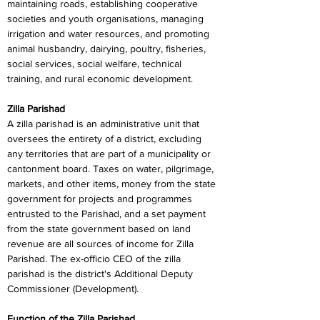
maintaining roads, establishing cooperative 
societies and youth organisations, managing 
irrigation and water resources, and promoting 
animal husbandry, dairying, poultry, fisheries, 
social services, social welfare, technical 
training, and rural economic development.
Zilla Parishad
A zilla parishad is an administrative unit that 
oversees the entirety of a district, excluding 
any territories that are part of a municipality or 
cantonment board. Taxes on water, pilgrimage, 
markets, and other items, money from the state 
government for projects and programmes 
entrusted to the Parishad, and a set payment 
from the state government based on land 
revenue are all sources of income for Zilla 
Parishad. The ex-officio CEO of the zilla 
parishad is the district's Additional Deputy 
Commissioner (Development).
Function of the Zilla Parishad