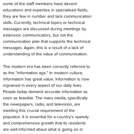
some of the staff members have decent 
educations and expertise in specialised fields, 
they are few in number and lack communication 
skills. Currently, technical topics or technical 
messages are discussed during meetings by 
extension communicators, but not the 
communication plan that supports the technical 
messages. Again, this is a result of a lack of 
understanding of the value of communication.
The modern era has been correctly referred to 
as the "information age." In modern culture, 
information has great value. Information is now 
ingrained in every aspect of our daily lives. 
People today demand accurate information as 
soon as feasible. The mass media, specifically 
the newspapers, radio, and television, are 
meeting this crucial requirement of the 
populace. It is essential for a country's speedy 
and comprehensive growth that its residents 
are well-informed about what is going on in 