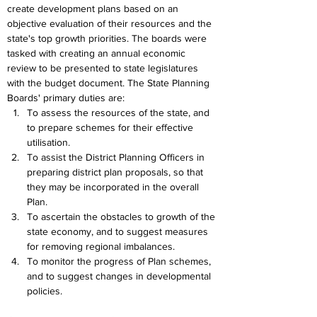
create development plans based on an 
objective evaluation of their resources and the 
state's top growth priorities. The boards were 
tasked with creating an annual economic 
review to be presented to state legislatures 
with the budget document. The State Planning 
Boards' primary duties are:
To assess the resources of the state, and 
to prepare schemes for their effective 
utilisation.
To assist the District Planning Officers in 
preparing district plan proposals, so that 
they may be incorporated in the overall 
Plan.
To ascertain the obstacles to growth of the 
state economy, and to suggest measures 
for removing regional imbalances.
To monitor the progress of Plan schemes, 
and to suggest changes in developmental 
policies.