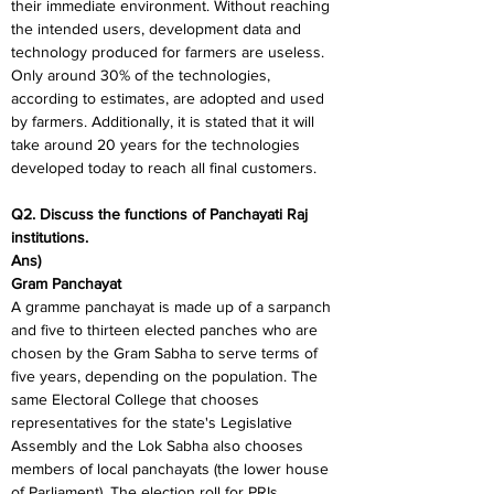
their immediate environment. Without reaching 
the intended users, development data and 
technology produced for farmers are useless. 
Only around 30% of the technologies, 
according to estimates, are adopted and used 
by farmers. Additionally, it is stated that it will 
take around 20 years for the technologies 
developed today to reach all final customers.
Q2. Discuss the functions of Panchayati Raj 
institutions.
Ans)
Gram Panchayat
A gramme panchayat is made up of a sarpanch 
and five to thirteen elected panches who are 
chosen by the Gram Sabha to serve terms of 
five years, depending on the population. The 
same Electoral College that chooses 
representatives for the state's Legislative 
Assembly and the Lok Sabha also chooses 
members of local panchayats (the lower house 
of Parliament). The election roll for PRIs 