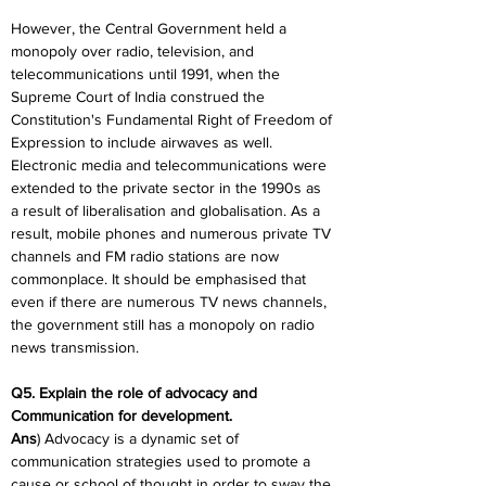
However, the Central Government held a 
monopoly over radio, television, and 
telecommunications until 1991, when the 
Supreme Court of India construed the 
Constitution's Fundamental Right of Freedom of 
Expression to include airwaves as well. 
Electronic media and telecommunications were 
extended to the private sector in the 1990s as 
a result of liberalisation and globalisation. As a 
result, mobile phones and numerous private TV 
channels and FM radio stations are now 
commonplace. It should be emphasised that 
even if there are numerous TV news channels, 
the government still has a monopoly on radio 
news transmission.
Q5. Explain the role of advocacy and 
Communication for development.
Ans
) Advocacy is a dynamic set of 
communication strategies used to promote a 
cause or school of thought in order to sway the 