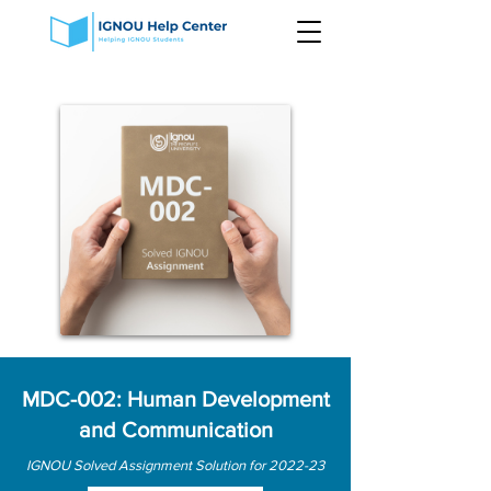
MDC-002: Human Development
and Communication
IGNOU Solved Assignment Solution for 2022-23