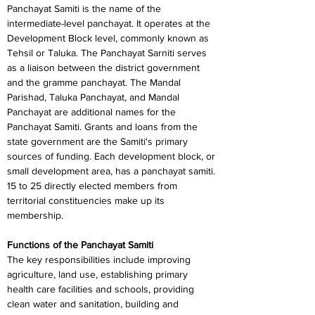
Panchayat Samiti is the name of the 
intermediate-level panchayat. It operates at the 
Development Block level, commonly known as 
Tehsil or Taluka. The Panchayat Sarniti serves 
as a liaison between the district government 
and the gramme panchayat. The Mandal 
Parishad, Taluka Panchayat, and Mandal 
Panchayat are additional names for the 
Panchayat Samiti. Grants and loans from the 
state government are the Samiti's primary 
sources of funding. Each development block, or 
small development area, has a panchayat samiti. 
15 to 25 directly elected members from 
territorial constituencies make up its 
membership.
Functions of the Panchayat Samiti
The key responsibilities include improving 
agriculture, land use, establishing primary 
health care facilities and schools, providing 
clean water and sanitation, building and 