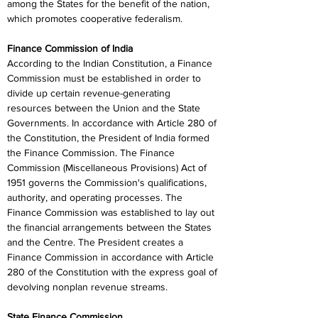
among the States for the benefit of the nation, 
which promotes cooperative federalism.
Finance Commission of India
According to the Indian Constitution, a Finance 
Commission must be established in order to 
divide up certain revenue-generating 
resources between the Union and the State 
Governments. In accordance with Article 280 of 
the Constitution, the President of India formed 
the Finance Commission. The Finance 
Commission (Miscellaneous Provisions) Act of 
1951 governs the Commission's qualifications, 
authority, and operating processes. The 
Finance Commission was established to lay out 
the financial arrangements between the States 
and the Centre. The President creates a 
Finance Commission in accordance with Article 
280 of the Constitution with the express goal of 
devolving nonplan revenue streams.
State Finance Commission