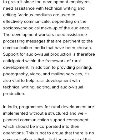
to grasp it since the development employees 
need assistance with technical writing and 
editing. Various mediums are used to 
effectively communicate, depending on the 
sociopsychological make-up of the audience. 
The development workers need assistance 
processing messages that are pertinent to the 
communication media that have been chosen. 
Support for audio-visual production is therefore 
anticipated within the framework of rural 
development. In addition to providing printing, 
photography, video, and mailing services, it's 
also vital to help rural development with 
technical writing, editing, and audio-visual 
production.
In India, programmes for rural development are 
implemented without a structured and well-
planned communication support component, 
which should be incorporated into their 
operations. This is not to argue that there is no 
communication activity, but the majority of the 