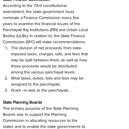
According to the 73rd constitutional 
amendment, the state government must 
nominate a Finance Commission every five 
years to examine the financial issues of the 
Panchayati Raj Institutions (PRI) and Urban Local 
Bodies (ULBs). In relation to; the State Finance 
Commission (SFC) will make recommendations.
The division of net proceeds from state-
imposed taxes, charges, tolls, and fees that 
may be split between them, as well as how 
those proceeds would be distributed 
among the various panchayat levels.
What taxes, duties, tolls and fees may be 
assigned to the panchayats.
Grant –in-aids to the panchayats.
State Planning Boards
The primary purpose of the State Planning 
Boards was to support the Planning 
Commission in allocating resources to the 
states and to enable the state governments to 