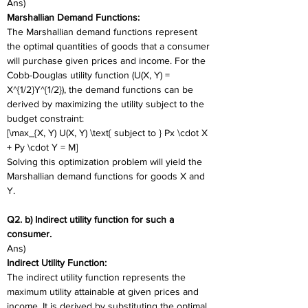
Ans)
Marshallian Demand Functions:
The Marshallian demand functions represent 
the optimal quantities of goods that a consumer 
will purchase given prices and income. For the 
Cobb-Douglas utility function (U(X, Y) = 
X^{1/2}Y^{1/2}), the demand functions can be 
derived by maximizing the utility subject to the 
budget constraint:
[\max_{X, Y) U(X, Y) \text{ subject to } Px \cdot X 
+ Py \cdot Y = M]
Solving this optimization problem will yield the 
Marshallian demand functions for goods X and 
Y.
Q2. b) Indirect utility function for such a 
consumer. 
Ans)
Indirect Utility Function:
The indirect utility function represents the 
maximum utility attainable at given prices and 
income. It is derived by substituting the optimal 