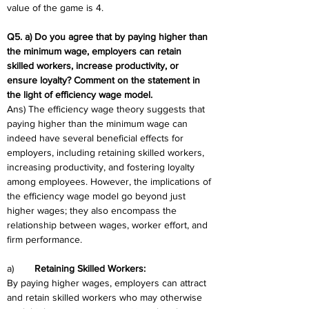
value of the game is 4.
Q5. a) Do you agree that by paying higher than 
the minimum wage, employers can retain  
skilled workers, increase productivity, or 
ensure loyalty? Comment on the statement in  
the light of efficiency wage model. 
Ans) The efficiency wage theory suggests that 
paying higher than the minimum wage can 
indeed have several beneficial effects for 
employers, including retaining skilled workers, 
increasing productivity, and fostering loyalty 
among employees. However, the implications of 
the efficiency wage model go beyond just 
higher wages; they also encompass the 
relationship between wages, worker effort, and 
firm performance.
a)	
Retaining Skilled Workers:
By paying higher wages, employers can attract 
and retain skilled workers who may otherwise 