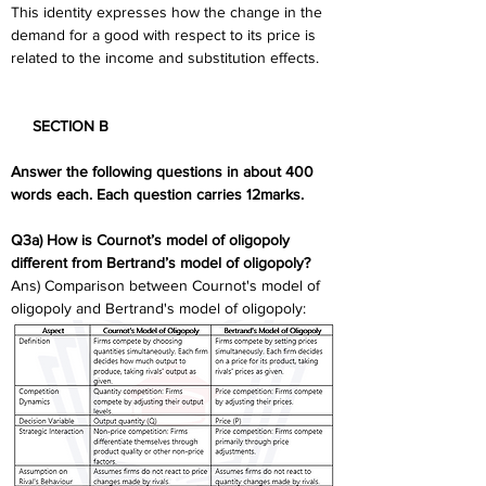
This identity expresses how the change in the 
demand for a good with respect to its price is 
related to the income and substitution effects.
     SECTION B 
Answer the following questions in about 400 
words each. Each question carries 12marks.  
Q3a) How is Cournot’s model of oligopoly 
different from Bertrand’s model of oligopoly? 
Ans) Comparison between Cournot's model of 
oligopoly and Bertrand's model of oligopoly: