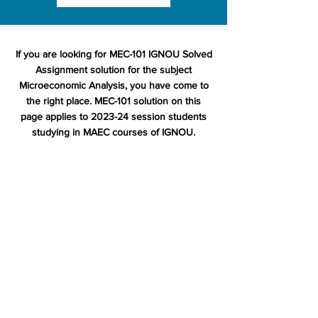
If you are looking for MEC-101 IGNOU Solved
Assignment solution for the subject
Microeconomic Analysis, you have come to
the right place. MEC-101 solution on this
page applies to 2023-24 session students
studying in MAEC courses of IGNOU.