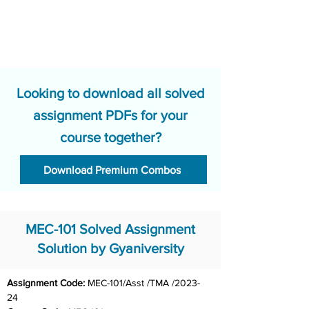
Looking to download all solved
assignment PDFs for your
course together?
Download Premium Combos
MEC-101 Solved Assignment
Solution by Gyaniversity
Assignment Code: 
MEC-101/Asst /TMA /2023-
24	