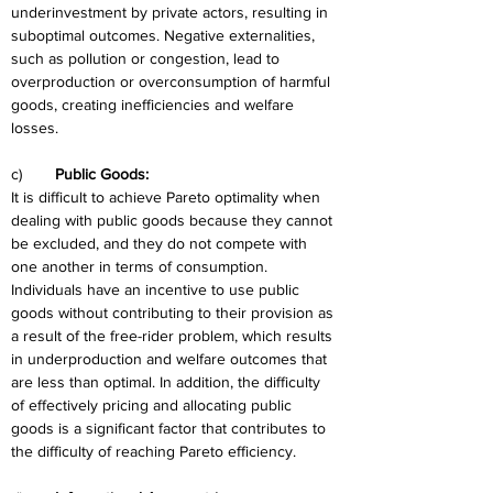
underinvestment by private actors, resulting in 
suboptimal outcomes. Negative externalities, 
such as pollution or congestion, lead to 
overproduction or overconsumption of harmful 
goods, creating inefficiencies and welfare 
losses.
c)	
Public Goods:
It is difficult to achieve Pareto optimality when 
dealing with public goods because they cannot 
be excluded, and they do not compete with 
one another in terms of consumption. 
Individuals have an incentive to use public 
goods without contributing to their provision as 
a result of the free-rider problem, which results 
in underproduction and welfare outcomes that 
are less than optimal. In addition, the difficulty 
of effectively pricing and allocating public 
goods is a significant factor that contributes to 
the difficulty of reaching Pareto efficiency.