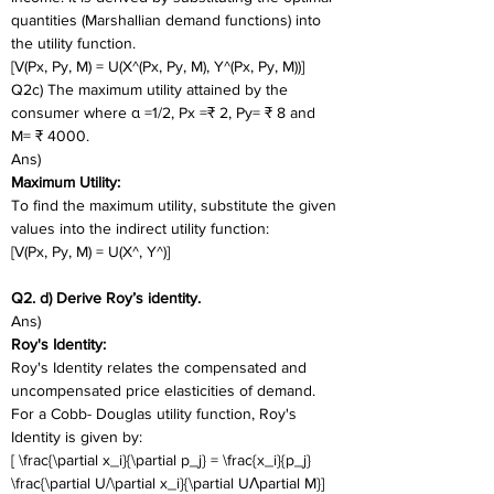
quantities (Marshallian demand functions) into 
the utility function.
[V(Px, Py, M) = U(X^(Px, Py, M), Y^(Px, Py, M))]
Q2c) The maximum utility attained by the 
consumer where α =1/2, Px =₹ 2, Py= ₹ 8 and 
M= ₹ 4000. 
Ans)
Maximum Utility:
To find the maximum utility, substitute the given 
values into the indirect utility function:
[V(Px, Py, M) = U(X^, Y^)]
Q2. d) Derive Roy’s identity.
Ans)
Roy's Identity:
Roy's Identity relates the compensated and 
uncompensated price elasticities of demand. 
For a Cobb- Douglas utility function, Roy's 
Identity is given by:
[ \frac{\partial x_i}{\partial p_j} = \frac{x_i}{p_j} 
\frac{\partial U/\partial x_i}{\partial UɅpartial M}]