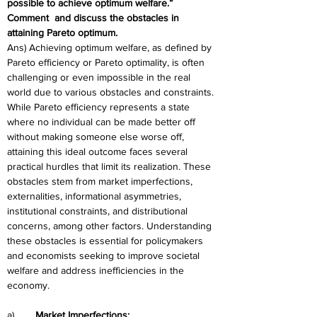
possible to achieve optimum welfare.” 
Comment  and discuss the obstacles in 
attaining Pareto optimum. 
Ans) Achieving optimum welfare, as defined by 
Pareto efficiency or Pareto optimality, is often 
challenging or even impossible in the real 
world due to various obstacles and constraints. 
While Pareto efficiency represents a state 
where no individual can be made better off 
without making someone else worse off, 
attaining this ideal outcome faces several 
practical hurdles that limit its realization. These 
obstacles stem from market imperfections, 
externalities, informational asymmetries, 
institutional constraints, and distributional 
concerns, among other factors. Understanding 
these obstacles is essential for policymakers 
and economists seeking to improve societal 
welfare and address inefficiencies in the 
economy.
a)	
Market Imperfections: