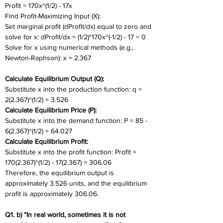
Profit = 170x^(1/2) - 17x
Find Profit-Maximizing Input (X):
Set marginal profit (dProfit/dx) equal to zero and 
solve for x: dProfit/dx = (1/2)*170x^(-1/2) - 17 = 0 
Solve for x using numerical methods (e.g., 
Newton-Raphson): x ≈ 2.367
Calculate Equilibrium Output (Q):
Substitute x into the production function: q = 
2(2.367)^(1/2) ≈ 3.526
Calculate Equilibrium Price (P):
Substitute x into the demand function: P = 85 - 
6(2.367)^(1/2) ≈ 64.027
Calculate Equilibrium Profit:
Substitute x into the profit function: Profit ≈ 
170(2.367)^(1/2) - 17(2.367) ≈ 306.06
Therefore, the equilibrium output is 
approximately 3.526 units, and the equilibrium 
profit is approximately 306.06.
Q1. b) “In real world, sometimes it is not 