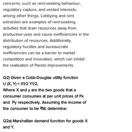
concerns, such as rent-seeking behaviour, 
regulatory capture, and vested interests, 
among other things. Lobbying and rent 
extraction are examples of rent-seeking 
activities that drain resources away from 
productive uses and cause inefficiencies in the 
distribution of resources. Additionally, 
regulatory hurdles and bureaucratic 
inefficiencies can be a barrier to market 
competition and innovation, which can inhibit 
the realisation of Pareto improvements.
Q2) Given a Cobb-Douglas utility function 
U (X, Y) = X1/2 Y1/2, 
Where X and y are the two goods that a 
consumer consumes at per unit prices of Px 
and  Py respectively. Assuming the income of 
the consumer to be ₹M, determine: 
Q2a) Marshallian demand function for goods X 
and Y. 