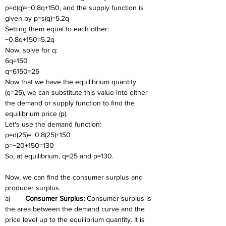
p=d(q)=−0.8q+150, and the supply function is 
given by p=s(q)=5.2q
Setting them equal to each other:
−0.8q+150=5.2q
Now, solve for q:
6q=150
q=6150=25
Now that we have the equilibrium quantity 
(q=25), we can substitute this value into either 
the demand or supply function to find the 
equilibrium price (p).
Let's use the demand function:
p=d(25)=−0.8(25)+150
p=−20+150=130
So, at equilibrium, q=25 and p=130.
Now, we can find the consumer surplus and 
producer surplus.
a)	
Consumer Surplus: 
Consumer surplus is 
the area between the demand curve and the 
price level up to the equilibrium quantity. It is 