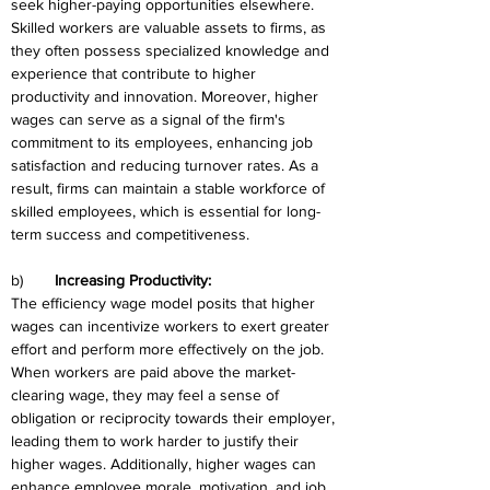
seek higher-paying opportunities elsewhere. 
Skilled workers are valuable assets to firms, as 
they often possess specialized knowledge and 
experience that contribute to higher 
productivity and innovation. Moreover, higher 
wages can serve as a signal of the firm's 
commitment to its employees, enhancing job 
satisfaction and reducing turnover rates. As a 
result, firms can maintain a stable workforce of 
skilled employees, which is essential for long-
term success and competitiveness.
b)	
Increasing Productivity:
The efficiency wage model posits that higher 
wages can incentivize workers to exert greater 
effort and perform more effectively on the job. 
When workers are paid above the market-
clearing wage, they may feel a sense of 
obligation or reciprocity towards their employer, 
leading them to work harder to justify their 
higher wages. Additionally, higher wages can 
enhance employee morale, motivation, and job 