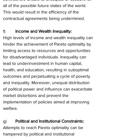
all of the possible future states of the world. 
This would result in the efficiency of the 
contractual agreements being undermined.
f)	
Income and Wealth Inequality:
High levels of income and wealth inequality can 
hinder the achievement of Pareto optimality by 
limiting access to resources and opportunities 
for disadvantaged individuals. Inequality can 
lead to underinvestment in human capital, 
health, and education, resulting in suboptimal 
outcomes and perpetuating a cycle of poverty 
and inequality. Moreover, unequal distribution 
of political power and influence can exacerbate 
market distortions and prevent the 
implementation of policies aimed at improving 
welfare.
g)	
Political and Institutional Constraints:
Attempts to reach Pareto optimality can be 
hampered by political and institutional 