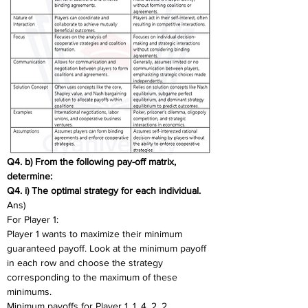
Q4. b) From the following pay-off matrix, 
determine: 
Q4. i) The optimal strategy for each individual. 
Ans)
For Player 1:
Player 1 wants to maximize their minimum 
guaranteed payoff. Look at the minimum payoff 
in each row and choose the strategy 
corresponding to the maximum of these 
minimums.
Minimum payoffs for Player 1. 1, 4, 2, 2