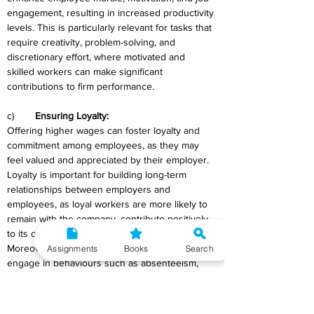
engagement, resulting in increased productivity 
levels. This is particularly relevant for tasks that 
require creativity, problem-solving, and 
discretionary effort, where motivated and 
skilled workers can make significant 
contributions to firm performance.
c)	
Ensuring Loyalty:
Offering higher wages can foster loyalty and 
commitment among employees, as they may 
feel valued and appreciated by their employer. 
Loyalty is important for building long-term 
relationships between employers and 
employees, as loyal workers are more likely to 
remain with the company, contribute positively 
to its culture, and act in its best interests. 
Moreover, loyal employees are less inclined to 
Assignments
Books
Search
engage in behaviours such as absenteeism, 
turnover, or shirking, which can undermine 
organizational effectiveness and cohesion. By 
investing in higher wages, employers can 