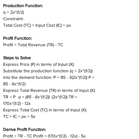
Production Function:
q = 2x^(1/2)
Constraint:
Total Cost (TC) = Input Cost (IC) = px
Profit Function:
Profit = Total Revenue (TR) - TC
Steps to Solve
Express Price (P) in terms of Input (X):
Substitute the production function (q = 2x^(1/2)) 
into the demand function: P = 85 - 3(2x^(1/2)) P = 
85 - 6x^(1/2)
Express Total Revenue (TR) in terms of Input (X):
TR = P 
 q = (85 - 6x^(1/2)) 
 (2x^(1/2)) TR = 
170x^(1/2) - 12x
Express Total Cost (TC) in terms of Input (X):
TC = IC = px = 5x
Derive Profit Function:
Profit = TR - TC Profit = (170x^(1/2) - 12x) - 5x 