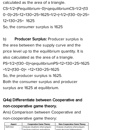
calculated as the area of a triangle.
CS=1/2×(Pequilibrium−0)×qequilibriumCS=1/2×(13
0−0)×25=12×130×25=1625=1/2×(=1/2×(130−0)×25=
12×130×25=  1625
So, the consumer surplus is 1625
b)	
Producer Surplus: 
Producer surplus is 
the area between the supply curve and the 
price level up to the equilibrium quantity. It is 
also calculated as the area of a triangle.
PS=1/2×(130−0)×qequilibriumPS=12×130×25=1625
=1/2×(130−0)× =12×130×25=1625
So, the producer surplus is 1625.
Both the consumer surplus and producer 
surplus are 1625 at equilibrium.
Q4a) Differentiate between Cooperative and 
non-cooperative game theory. 
Ans) Comparison between Cooperative and 
non-cooperative game theory: