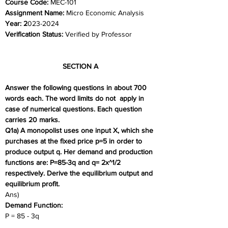
Course Code: 
MEC-101
Assignment Name: 
Micro Economic Analysis
Year: 2
023-2024	
Verification Status: 
Verified by Professor
SECTION A 
Answer the following questions in about 700 
words each. The word limits do not  apply in 
case of numerical questions. Each question 
carries 20 marks. 
Q1a) A monopolist uses one input X, which she 
purchases at the fixed price p=5 in order to  
produce output q. Her demand and production 
functions are: P=85-3q and q= 2x^1/2 
respectively. Derive the equilibrium output and 
equilibrium profit. 
Ans) 
Demand Function:
P = 85 - 3q