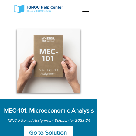
MEC-101: Microeconomic Analysis
IGNOU Solved Assignment Solution for 2023-24
Go to Solution