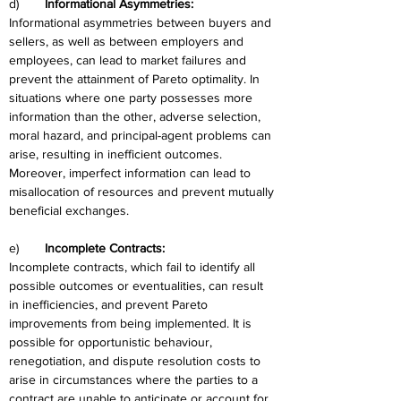
d)	
Informational Asymmetries:
Informational asymmetries between buyers and 
sellers, as well as between employers and 
employees, can lead to market failures and 
prevent the attainment of Pareto optimality. In 
situations where one party possesses more 
information than the other, adverse selection, 
moral hazard, and principal-agent problems can 
arise, resulting in inefficient outcomes. 
Moreover, imperfect information can lead to 
misallocation of resources and prevent mutually 
beneficial exchanges.
e)	
Incomplete Contracts:
Incomplete contracts, which fail to identify all 
possible outcomes or eventualities, can result 
in inefficiencies, and prevent Pareto 
improvements from being implemented. It is 
possible for opportunistic behaviour, 
renegotiation, and dispute resolution costs to 
arise in circumstances where the parties to a 
contract are unable to anticipate or account for 