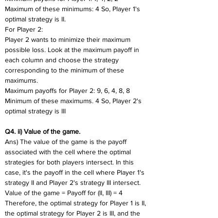
Maximum of these minimums: 4 So, Player 1's 
optimal strategy is II.
For Player 2:
Player 2 wants to minimize their maximum 
possible loss. Look at the maximum payoff in 
each column and choose the strategy 
corresponding to the minimum of these 
maximums.
Maximum payoffs for Player 2: 9, 6, 4, 8, 8
Minimum of these maximums. 4 So, Player 2's 
optimal strategy is III
Q4. ii) Value of the game.
Ans) The value of the game is the payoff 
associated with the cell where the optimal 
strategies for both players intersect. In this 
case, it's the payoff in the cell where Player 1's 
strategy II and Player 2's strategy III intersect.
Value of the game = Payoff for (II, III) = 4
Therefore, the optimal strategy for Player 1 is II, 
the optimal strategy for Player 2 is III, and the 