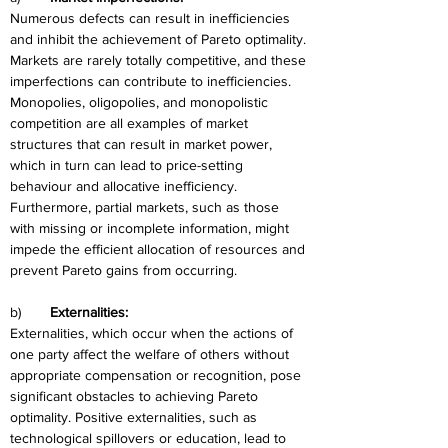
Numerous defects can result in inefficiencies 
and inhibit the achievement of Pareto optimality. 
Markets are rarely totally competitive, and these 
imperfections can contribute to inefficiencies. 
Monopolies, oligopolies, and monopolistic 
competition are all examples of market 
structures that can result in market power, 
which in turn can lead to price-setting 
behaviour and allocative inefficiency. 
Furthermore, partial markets, such as those 
with missing or incomplete information, might 
impede the efficient allocation of resources and 
prevent Pareto gains from occurring.
b)	
Externalities:
Externalities, which occur when the actions of 
one party affect the welfare of others without 
appropriate compensation or recognition, pose 
significant obstacles to achieving Pareto 
optimality. Positive externalities, such as 
technological spillovers or education, lead to 