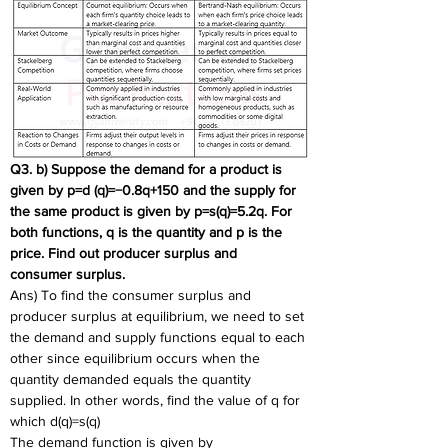
Q3. b) Suppose the demand for a product is 
given by p=d (q)=−0.8q+150 and the supply for  
the same product is given by p=s(q)=5.2q. For 
both functions, q is the quantity and p is the 
price. Find out producer surplus and  
consumer surplus. 
Ans) To find the consumer surplus and 
producer surplus at equilibrium, we need to set 
the demand and supply functions equal to each 
other since equilibrium occurs when the 
quantity demanded equals the quantity 
supplied. In other words, find the value of q for 
which d(q)=s(q)
The demand function is given by 