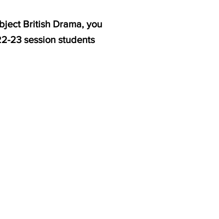
bject British Drama, you
22-23 session students