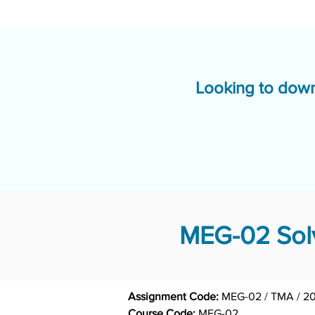
Looking to down
MEG-02 Solv
Assignment Code: 
MEG-02 / TMA / 2
Course Code: 
MEG-02