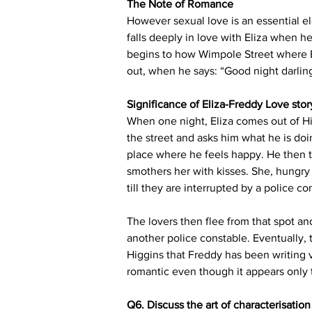
The Note of Romance
However sexual love is an essential e
falls deeply in love with Eliza when h
begins to how Wimpole Street where Eli
out, when he says: “Good night darling
Significance of Eliza-Freddy Love stor
When one night, Eliza comes out of Hi
the street and asks him what he is doin
place where he feels happy. He then tel
smothers her with kisses. She, hungry 
till they are interrupted by a police co
The lovers then flee from that spot a
another police constable. Eventually, t
Higgins that Freddy has been writing v
romantic even though it appears only 
Q6. Discuss the art of characterisatio