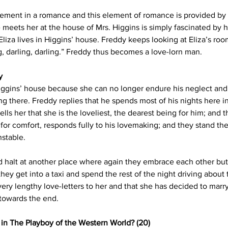
lement in a romance and this element of romance is provided by 
e meets her at the house of Mrs. Higgins is simply fascinated by
za lives in Higgins’ house. Freddy keeps looking at Eliza’s room
, darling, darling.” Freddy thus becomes a love-lorn man.
y
ggins’ house because she can no longer endure his neglect and 
g there. Freddy replies that he spends most of his nights here in 
ls her that she is the loveliest, the dearest being for him; and the
for comfort, responds fully to his lovemaking; and they stand ther
nstable.
nd halt at another place where again they embrace each other but
hey get into a taxi and spend the rest of the night driving about 
ery lengthy love-letters to her and that she has decided to marr
towards the end.
n in The Playboy of the Western World? (20)