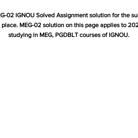
MEG-02 IGNOU Solved Assignment solution for the su
t place. MEG-02 solution on this page applies to 20
studying in MEG, PGDBLT courses of IGNOU.