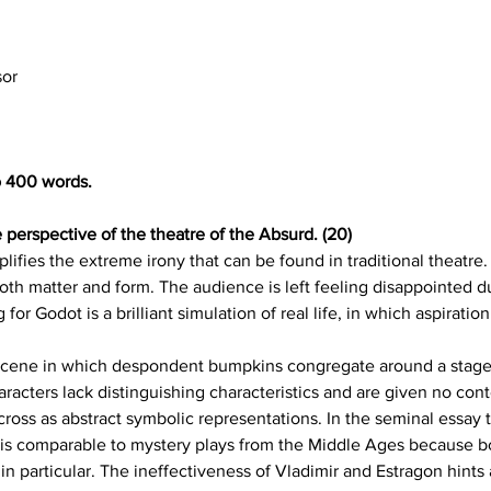
sor
o 400 words.
 perspective of the theatre of the Absurd. (20)
ifies the extreme irony that can be found in traditional theatre.
both matter and form. The audience is left feeling disappointed du
or Godot is a brilliant simulation of real life, in which aspiratio
scene in which despondent bumpkins congregate around a stage t
cters lack distinguishing characteristics and are given no context
cross as abstract symbolic representations. In the seminal essay t
 is comparable to mystery plays from the Middle Ages because bo
n particular. The ineffectiveness of Vladimir and Estragon hints 