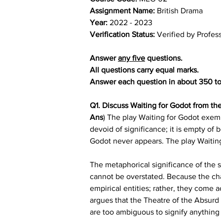
Assignment Name: 
British Drama
Year: 
2022 - 2023
Verification Status: 
Verified by Profes
Answer 
any five
 questions.
All questions carry equal marks.
Answer each question in about 350 t
Q1. Discuss Waiting for Godot from the
Ans
) The play Waiting for Godot exempl
devoid of significance; it is empty of 
Godot never appears. The play Waiting f
The metaphorical significance of the 
cannot be overstated. Because the chara
empirical entities; rather, they come a
argues that the Theatre of the Absurd
are too ambiguous to signify anything i