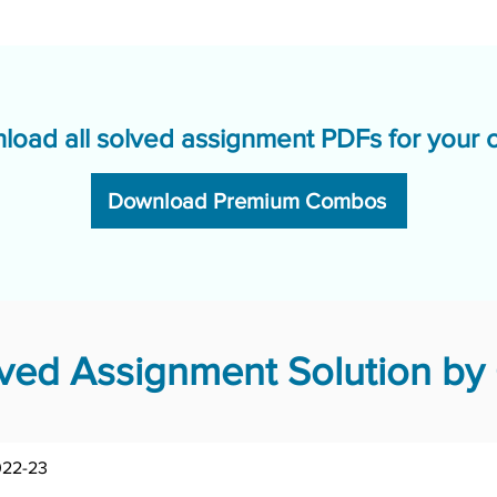
load all solved assignment PDFs for your 
Download Premium Combos
ed Assignment Solution by 
022-23