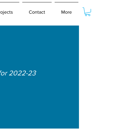
rojects
Contact
More
for 2022-23