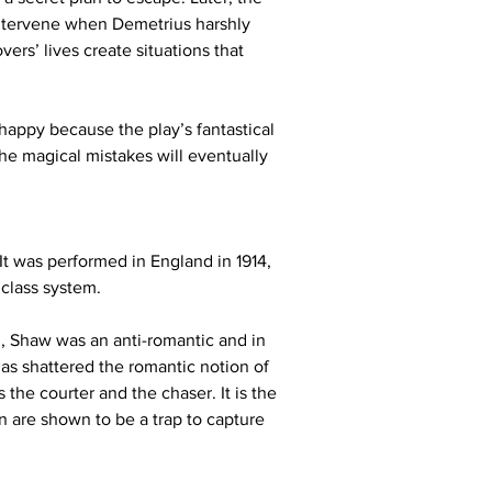
ntervene when Demetrius harshly 
vers’ lives create situations that 
appy because the play’s fantastical 
he magical mistakes will eventually 
t was performed in England in 1914, 
 class system.
, Shaw was an anti-romantic and in 
as shattered the romantic notion of 
he courter and the chaser. It is the 
are shown to be a trap to capture 