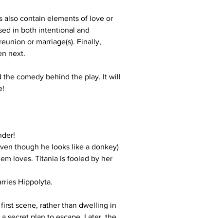
also contain elements of love or 
sed in both intentional and 
eunion or marriage(s). Finally, 
en next.
 the comedy behind the play. It will 
e!
nder!
even though he looks like a donkey)
m loves. Titania is fooled by her 
rries Hippolyta.
irst scene, rather than dwelling in 
 secret plan to escape. Later, the 