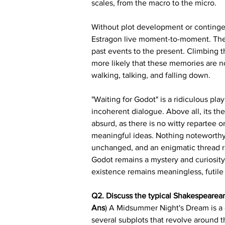
scales, from the macro to the micro.
Without plot development or contingenc
Estragon live moment-to-moment. They 
past events to the present. Climbing 
more likely that these memories are not
walking, talking, and falling down.
"Waiting for Godot" is a ridiculous pla
incoherent dialogue. Above all, its th
absurd, as there is no witty repartee 
meaningful ideas. Nothing noteworthy oc
unchanged, and an enigmatic thread ru
Godot remains a mystery and curiosity
existence remains meaningless, futile 
Q2. Discuss the typical Shakespearea
Ans
) A Midsummer Night's Dream is a 
several subplots that revolve around 