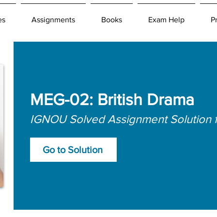
es
Assignments
Books
Exam Help
P
MEG-02: British Drama
IGNOU Solved Assignment Solution 
Go to Solution