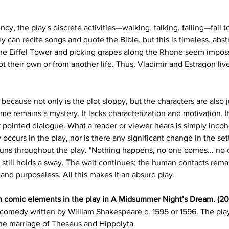
y, the play's discrete activities—walking, talking, falling—fail 
can recite songs and quote the Bible, but this is timeless, abs
the Eiffel Tower and picking grapes along the Rhone seem impossi
 their own or from another life. Thus, Vladimir and Estragon live 
y because not only is the plot sloppy, but the characters are also
eme remains a mystery. It lacks characterization and motivation. 
or pointed dialogue. What a reader or viewer hears is simply inco
curs in the play, nor is there any significant change in the sett
ns throughout the play. "Nothing happens, no one comes... no one
 still holds a sway. The wait continues; the human contacts rema
and purposeless. All this makes it an absurd play.
n comic elements in the play in A Midsummer Night’s Dream. (20
comedy written by William Shakespeare c. 1595 or 1596. The play 
the marriage of Theseus and Hippolyta.