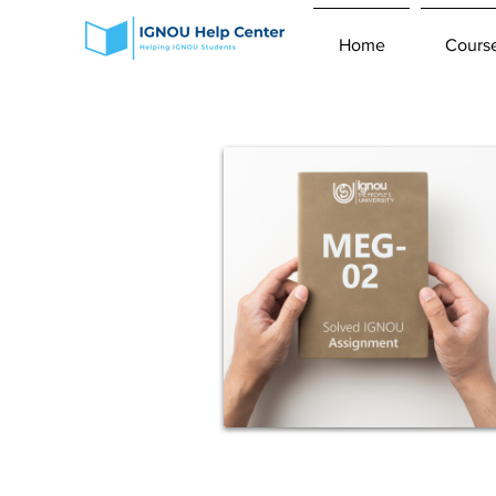
Home
Cours