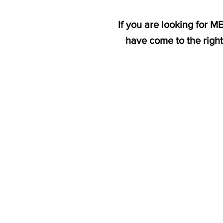
If you are looking for 
have come to the righ