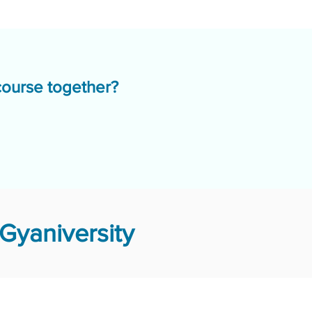
course together?
Gyaniversity