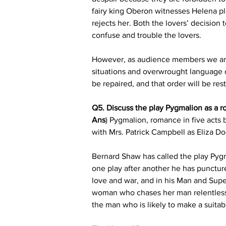
fairy king Oberon witnesses Helena p
rejects her. Both the lovers’ decision t
confuse and trouble the lovers.
However, as audience members we are n
situations and overwrought language d
be repaired, and that order will be re
Q5. Discuss the play Pygmalion as a r
Ans
) Pygmalion, romance in five acts
with Mrs. Patrick Campbell as Eliza D
Bernard Shaw has called the play Pygm
one play after another he has punctur
love and war, and in his Man and Super
woman who chases her man relentlessl
the man who is likely to make a suita