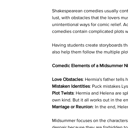
Shakespearean comedies usually conta
lust, with obstacles that the lovers m
unintentional ways for comic relief. Ad
comedies contain complicated plots wi
Having students create storyboards tha
also help them follow the multiple plo
Comedic Elements of a Midsummer Ni
Love Obstacles
: Hermia's father tells
Mistaken Identities
: Puck mistakes Ly
Plot Twists
: Hermia and Helena are spl
own kind. But it all works out in the e
Marriage or Reunion
: In the end, Hel
Midsummer focuses on the characters’ s
despair because they are forbidden to