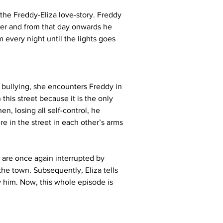
the Freddy-Eliza love-story. Freddy 
 her and from that day onwards he 
 every night until the lights goes 
bullying, she encounters Freddy in 
this street because it is the only 
n, losing all self-control, he 
e in the street in each other’s arms 
 are once again interrupted by 
the town. Subsequently, Eliza tells 
y him. Now, this whole episode is 