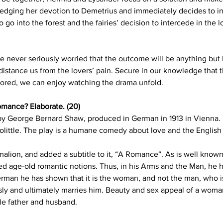
ledging her devotion to Demetrius and immediately decides to i
o go into the forest and the fairies’ decision to intercede in the lo
ever seriously worried that the outcome will be anything but h
istance us from the lovers’ pain. Secure in our knowledge that t
stored, we can enjoy watching the drama unfold.
omance? Elaborate. (20)
 by George Bernard Shaw, produced in German in 1913 in Vienna. I
oolittle. The play is a humane comedy about love and the English
alion, and added a subtitle to it, “A Romance“. As is well known
ed age-old romantic notions. Thus, in his Arms and the Man, he h
man he has shown that it is the woman, and not the man, who is t
y and ultimately marries him. Beauty and sex appeal of a woman 
ble father and husband.