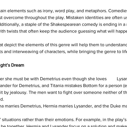
in elements such as irony, word play, and metaphors. Comedies 
ust overcome throughout the play. Mistaken identities are often u
ditionally, a staple of the Shakespearean comedy is ending in a r
th twists that often keep the audience guessing what will happ
t depict the elements of this genre will help them to understand
ts and interweaving of characters, while bringing the genre to lif
ght’s Dream
 her she must be with Demetrius even though she loves         Lysa
sander for Demetrius, and Titania mistakes Bottom for a person (
it by jealousy. The men want to fight over someone neither of the
nd.
ena marries Demetrius, Hermia marries Lysander, and the Duke ma
ituations rather than their emotions. For example, in the play’s f
 be together, Hermia and Lysander focus on a solution and make a