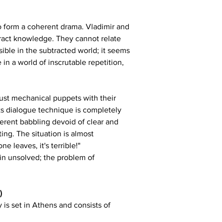
to form a coherent drama. Vladimir and 
tract knowledge. They cannot relate 
ble in the subtracted world; it seems 
in a world of inscrutable repetition, 
 just mechanical puppets with their 
Its dialogue technique is completely 
herent babbling devoid of clear and 
ing. The situation is almost 
 leaves, it's terrible!"
in unsolved; the problem of 
)
is set in Athens and consists of 