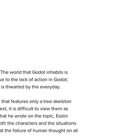
 The world that Godot inhabits is 
e to the lack of action in Godot; 
n is thwarted by the everyday.
hat features only a tree skeleton 
, it is difficult to view them as 
hat he wrote on the topic, Esslin 
th the characters and the situations 
at the failure of human thought on all 