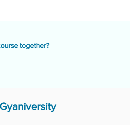
course together?
Gyaniversity