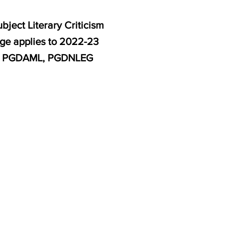
ject Literary Criticism
age applies to 2022-23
M, PGDAML, PGDNLEG