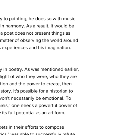
y to painting, he does so with music. 
 in harmony. As a result, it would be 
 a poet does not present things as 
a matter of observing the world around 
s experiences and his imagination.
ty in poetry. As was mentioned earlier, 
light of who they were, who they are 
tion and the power to create, then 
ory. It's possible for a historian to 
won't necessarily be emotional. To 
rsis," one needs a powerful power of 
its full potential as an art form.
ets in their efforts to compose 
tics," was able to successfully refute 