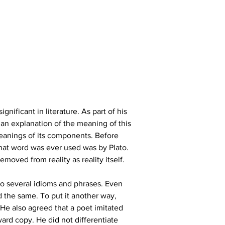
gnificant in literature. As part of his 
 an explanation of the meaning of this 
meanings of its components. Before 
that word was ever used was by Plato. 
moved from reality as reality itself.
o several idioms and phrases. Even 
d the same. To put it another way, 
 He also agreed that a poet imitated 
ward copy. He did not differentiate 