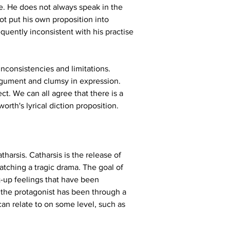
fe. He does not always speak in the 
t put his own proposition into 
quently inconsistent with his practise 
 inconsistencies and limitations. 
 argument and clumsy in expression. 
ct. We can all agree that there is a 
th's lyrical diction proposition.
harsis. Catharsis is the release of 
tching a tragic drama. The goal of 
t-up feelings that have been 
r the protagonist has been through a 
can relate to on some level, such as 