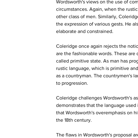
Wordsworth's views on the use of comm
circumstances. Again, when the rustic 
other class of men. Similarly, Colerid
the expression of various gests. He als
elaborate and constrained.
Coleridge once again rejects the notio
are the fashionable words. These are 
called primitive state. As man has pro
rustic language, which is primitive an
as a countryman. The countrymen's lan
to progression.
Coleridge challenges Wordsworth's as
demonstrates that the language used in
that Wordsworth's overemphasis on his l
the 18th century.
The flaws in Wordsworth's proposal are