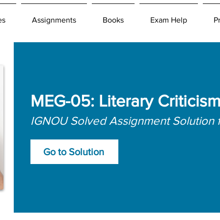
es
Assignments
Books
Exam Help
P
MEG-05: Literary Criticis
IGNOU Solved Assignment Solution 
Go to Solution