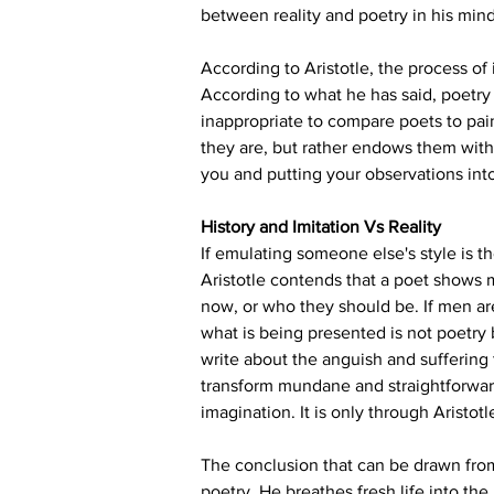
between reality and poetry in his mind 
According to Aristotle, the process of
According to what he has said, poetry h
inappropriate to compare poets to pain
they are, but rather endows them with 
you and putting your observations int
History and Imitation Vs Reality
If emulating someone else's style is th
Aristotle contends that a poet shows m
now, or who they should be. If men are
what is being presented is not poetry bu
write about the anguish and suffering
transform mundane and straightforward
imagination. It is only through Aristotl
The conclusion that can be drawn from 
poetry. He breathes fresh life into the 