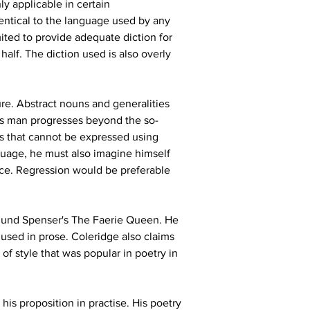
y applicable in certain 
dentical to the language used by any 
ited to provide adequate diction for 
half. The diction used is also overly 
ure. Abstract nouns and generalities 
 as man progresses beyond the so-
es that cannot be expressed using 
guage, he must also imagine himself 
ece. Regression would be preferable 
mund Spenser's The Faerie Queen. He 
used in prose. Coleridge also claims 
of style that was popular in poetry in 
is proposition in practise. His poetry 