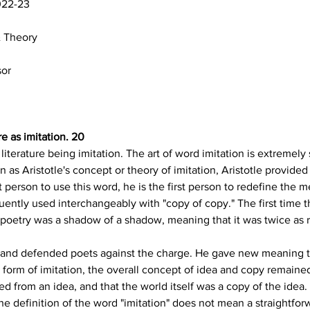
022-23
& Theory
sor
re as imitation. 20
literature being imitation. The art of word imitation is extremely si
as Aristotle's concept or theory of imitation, Aristotle provided
 person to use this word, he is the first person to redefine the 
equently used interchangeably with "copy of copy." The first time 
 poetry was a shadow of a shadow, meaning that it was twice as re
o and defended poets against the charge. He gave new meaning t
a form of imitation, the overall concept of idea and copy remaine
ed from an idea, and that the world itself was a copy of the idea.
t the definition of the word "imitation" does not mean a straightfor