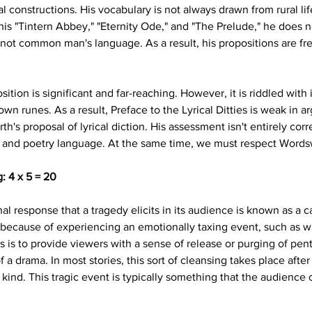
l constructions. His vocabulary is not always drawn from rural li
s "Tintern Abbey," "Eternity Ode," and "The Prelude," he does no
 not common man's language. As a result, his propositions are fre
sition is significant and far-reaching. However, it is riddled with
 own runes. As a result, Preface to the Lyrical Ditties is weak in
h's proposal of lyrical diction. His assessment isn't entirely corre
and poetry language. At the same time, we must respect Wordswor
: 4 x 5 = 20
l response that a tragedy elicits in its audience is known as a cat
because of experiencing an emotionally taxing event, such as wa
 is to provide viewers with a sense of release or purging of pen
a drama. In most stories, this sort of cleansing takes place afte
 kind. This tragic event is typically something that the audience 