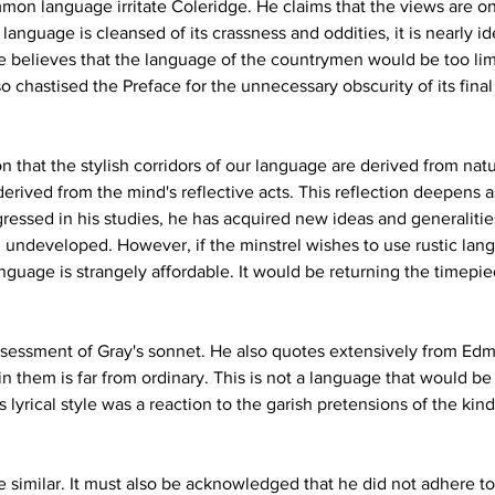
on language irritate Coleridge. He claims that the views are onl
language is cleansed of its crassness and oddities, it is nearly i
ge believes that the language of the countrymen would be too lim
o chastised the Preface for the unnecessary obscurity of its final 
n that the stylish corridors of our language are derived from nat
derived from the mind's reflective acts. This reflection deepens
gressed in his studies, he has acquired new ideas and generaliti
d undeveloped. However, if the minstrel wishes to use rustic lan
guage is strangely affordable. It would be returning the timepi
sessment of Gray's sonnet. He also quotes extensively from Ed
 them is far from ordinary. This is not a language that would be 
yrical style was a reaction to the garish pretensions of the kind 
 similar. It must also be acknowledged that he did not adhere to h