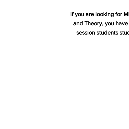
If you are looking for 
and Theory, you have 
session students 