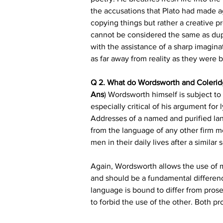
the accusations that Plato had made aga
copying things but rather a creative pro
cannot be considered the same as dupl
with the assistance of a sharp imaginat
as far away from reality as they were 
Q 2. What do Wordsworth and Coleridg
Ans
) Wordsworth himself is subject to cr
especially critical of his argument fo
Addresses of a named and purified la
from the language of any other firm 
men in their daily lives after a similar 
Again, Wordsworth allows the use of me
and should be a fundamental differen
language is bound to differ from prose's.
to forbid the use of the other. Both pr