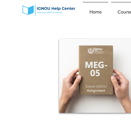
Home
Cours