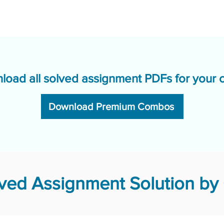
load all solved assignment PDFs for your 
Download Premium Combos
ed Assignment Solution by 