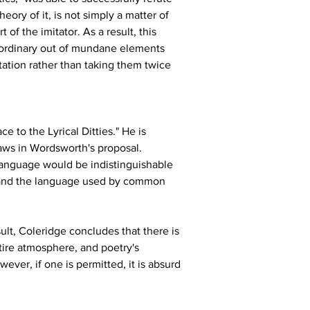
ory of it, is not simply a matter of 
 of the imitator. As a result, this 
raordinary out of mundane elements 
itation rather than taking them twice 
ce to the Lyrical Ditties." He is 
laws in Wordsworth's proposal. 
language would be indistinguishable 
e and the language used by common 
lt, Coleridge concludes that there is 
ire atmosphere, and poetry's 
wever, if one is permitted, it is absurd 