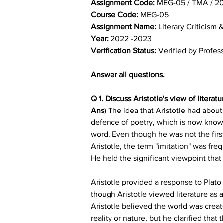
Assignment Code: 
MEG-05 / TMA / 2
Course Code: 
MEG-05
Assignment Name: 
Literary Criticism 
Year: 
2022 -2023
Verification Status: 
Verified by Profes
Answer all questions.
Q 1. Discuss Aristotle's view of literatu
Ans
) The idea that Aristotle had about 
defence of poetry, which is now known 
word. Even though he was not the first
Aristotle, the term "imitation" was fr
He held the significant viewpoint that
Aristotle provided a response to Plat
though Aristotle viewed literature as 
Aristotle believed the world was creat
reality or nature, but he clarified tha