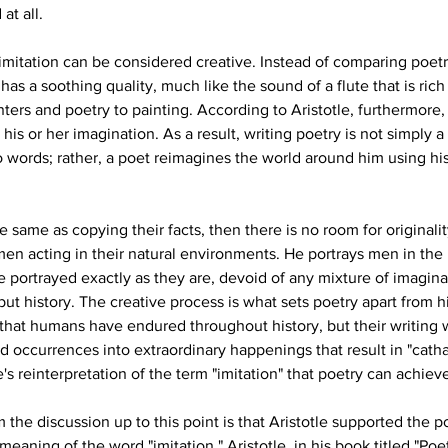
at all.
 imitation can be considered creative. Instead of comparing poetr
as a soothing quality, much like the sound of a flute that is rich
ters and poetry to painting. According to Aristotle, furthermore,
his or her imagination. As a result, writing poetry is not simply 
o words; rather, a poet reimagines the world around him using hi
e same as copying their facts, then there is no room for originali
en acting in their natural environments. He portrays men in the 
 portrayed exactly as they are, devoid of any mixture of imagina
t history. The creative process is what sets poetry apart from hist
 that humans have endured throughout history, but their writing 
 occurrences into extraordinary happenings that result in "catha
e's reinterpretation of the term "imitation" that poetry can achieve 
the discussion up to this point is that Aristotle supported the po
meaning of the word "imitation." Aristotle, in his book titled "Poe