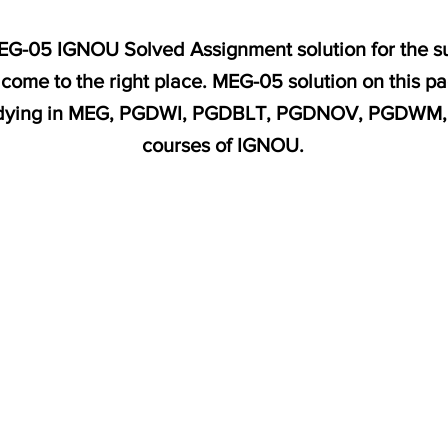
MEG-05 IGNOU Solved Assignment solution for the sub
come to the right place. MEG-05 solution on this p
studying in MEG, PGDWI, PGDBLT, PGDNOV, PGDW
courses of IGNOU.