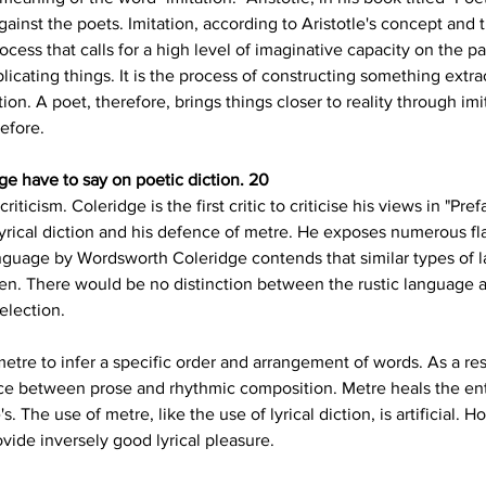
inst the poets. Imitation, according to Aristotle's concept and the
cess that calls for a high level of imaginative capacity on the part
icating things. It is the process of constructing something ext
ion. A poet, therefore, brings things closer to reality through im
before.
e have to say on poetic diction. 20
iticism. Coleridge is the first critic to criticise his views in "Prefa
r lyrical diction and his defence of metre. He exposes numerous f
nguage by Wordsworth Coleridge contends that similar types of 
men. There would be no distinction between the rustic languag
selection.
tre to infer a specific order and arrangement of words. As a resu
ce between prose and rhythmic composition. Metre heals the ent
 The use of metre, like the use of lyrical diction, is artificial. Ho
ovide inversely good lyrical pleasure.