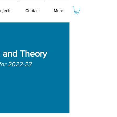
rojects
Contact
More
m and Theory
for 2022-23