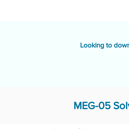
Looking to down
MEG-05 Solv