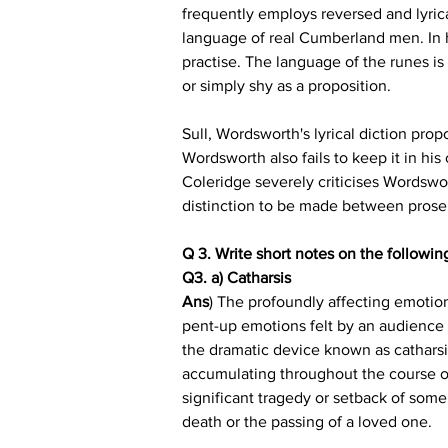
frequently employs reversed and lyrica
language of real Cumberland men. In hi
practise. The language of the runes is
or simply shy as a proposition.
Sull, Wordsworth's lyrical diction propo
Wordsworth also fails to keep it in his
Coleridge severely criticises Wordswort
distinction to be made between prose 
Q 3. Write short notes on the following
Q3. a) Catharsis
Ans
) The profoundly affecting emotiona
pent-up emotions felt by an audience 
the dramatic device known as catharsis
accumulating throughout the course of 
significant tragedy or setback of some
death or the passing of a loved one.