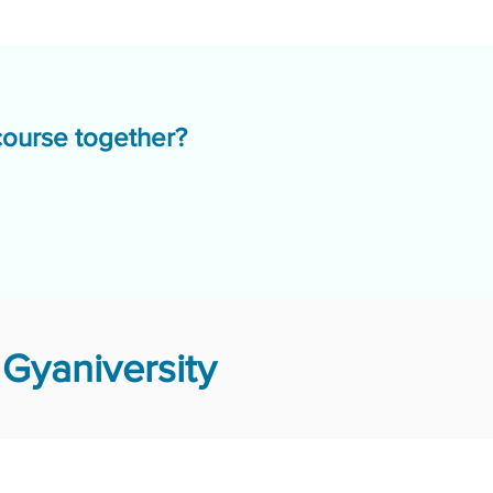
course together?
Gyaniversity