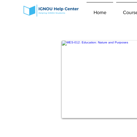
Home
Cours