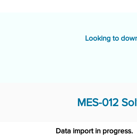
Looking to down
MES-012 Sol
Data import in progress.