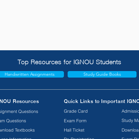
Top Resources for IGNOU Students
Handwritten Assignments
Study Guide Books
NOU Resources
Quick Links to Important IGN
Grade Card
Admissio
signment Questions
Study Ma
am Questions
Exam Form
wnload Textbooks
Hall Ticket
Downloa