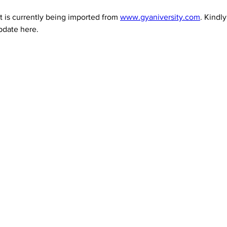
 is currently being imported from 
www.gyaniversity.com
. Kindl
pdate here.