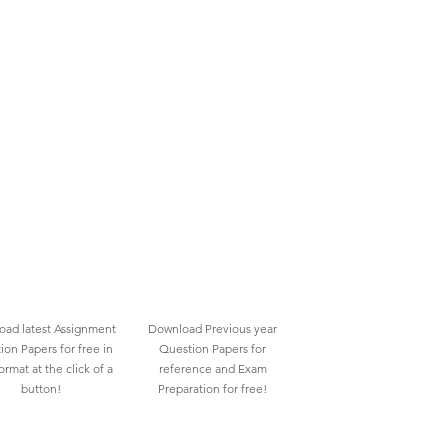
ad latest Assignment
Download Previous year
ion Papers for free in
Question Papers for
rmat at the click of a
reference and Exam
button!
Preparation for free!