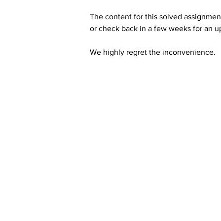
The content for this solved assignment
or check back in a few weeks for an u
We highly regret the inconvenience. 