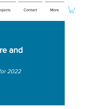
rojects
Contact
More
re and
for 2022