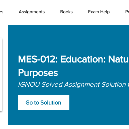
es
Assignments
Books
Exam Help
P
MES-012: Education: Natu
Purposes
IGNOU Solved Assignment Solution 
Go to Solution