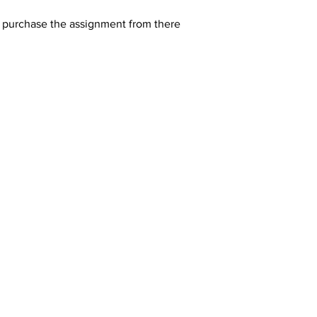
y purchase the assignment from there 