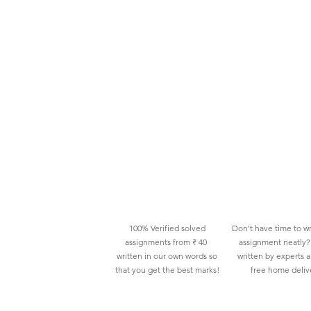
100% Verified solved
Don't have time to wr
assignments from ₹ 40
assignment neatly? 
written in our own words so
written by experts 
that you get the best marks!
free home deliv