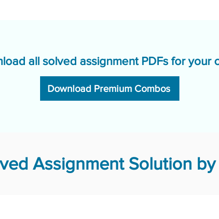
load all solved assignment PDFs for your 
Download Premium Combos
ved Assignment Solution by 