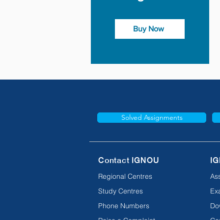
Buy Now
Solved Assignments
Contact IGNOU
IG
Regional Centres
As
Study Centres
Ex
Phone Numbers
Do