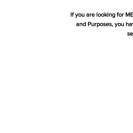
If you are looking for 
and Purposes, you hav
se