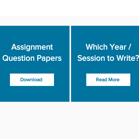
Assignment
Which Year /
Question Papers
Session to Write?
Download
Read More