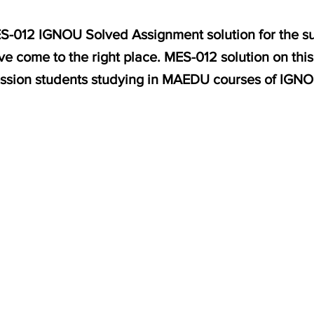
MES-012 IGNOU Solved Assignment solution for the s
e come to the right place. MES-012 solution on thi
ssion students studying in MAEDU courses of IGNO