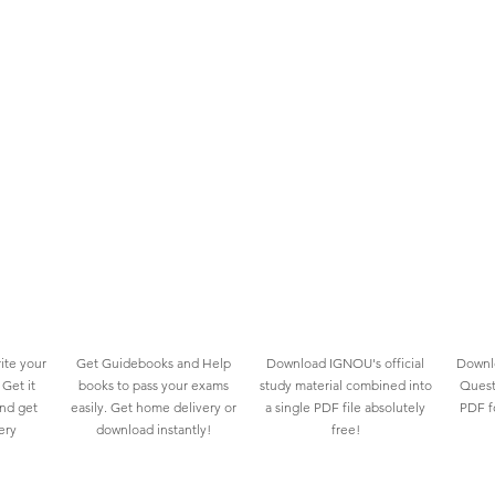
ite your
Get Guidebooks and Help
Download IGNOU's official
Downlo
Get it
books to pass your exams
study material combined into
Quest
and get
easily. Get home delivery or
a single PDF file absolutely
PDF fo
ery
download instantly!
free!