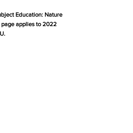
ubject Education: Nature
s page applies to 2022
U.