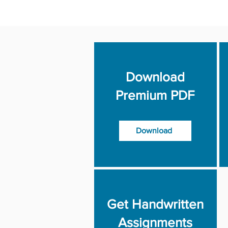
Download
Premium PDF
Download
Get Handwritten
Assignments