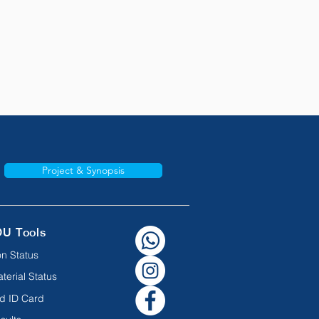
Project & Synopsis
OU Tools
n Status
terial Status
d ID Card