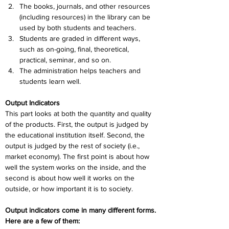
The books, journals, and other resources 
(including resources) in the library can be 
used by both students and teachers.
Students are graded in different ways, 
such as on-going, final, theoretical, 
practical, seminar, and so on.
The administration helps teachers and 
students learn well.
Output Indicators
This part looks at both the quantity and quality 
of the products. First, the output is judged by 
the educational institution itself. Second, the 
output is judged by the rest of society (i.e., 
market economy). The first point is about how 
well the system works on the inside, and the 
second is about how well it works on the 
outside, or how important it is to society. 
Output indicators come in many different forms. 
Here are a few of them: