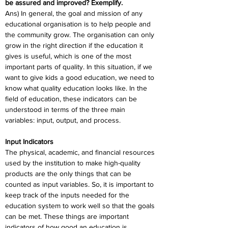
be assured and improved? Exemplify. 
Ans) In general, the goal and mission of any 
educational organisation is to help people and 
the community grow. The organisation can only 
grow in the right direction if the education it 
gives is useful, which is one of the most 
important parts of quality. In this situation, if we 
want to give kids a good education, we need to 
know what quality education looks like. In the 
field of education, these indicators can be 
understood in terms of the three main 
variables: input, output, and process. 
Input Indicators
The physical, academic, and financial resources 
used by the institution to make high-quality 
products are the only things that can be 
counted as input variables. So, it is important to 
keep track of the inputs needed for the 
education system to work well so that the goals 
can be met. These things are important 
indicators of how good an education is. 