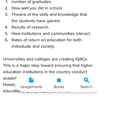
number of graduates.
How well you did in school.
Theatre of the skills and knowledge that 
the students have gained.
Results of research.
How institutions and communities interact.
Rates of return on education for both 
individuals and society.
Universities and colleges are creating IQACs. 
This is a major step toward ensuring that higher 
education institutions in the country conduct 
academic audits and programme quality checks. 
However, the IQACs' ability to assure 
Assignments
Books
Search
educational quality depends on how 
successfully they perform and follow UGC 
guidelines.  IQACs should be monitored and 
evaluated often to ensure their success. 
Regularly examining the IQAC's operations, 
processes, and results can achieve this. Quality 
assurance should include students, instructors, 
administrators, and outside specialists. 