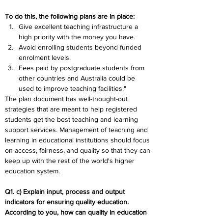
To do this, the following plans are in place:
Give excellent teaching infrastructure a 
high priority with the money you have.
Avoid enrolling students beyond funded 
enrolment levels.
Fees paid by postgraduate students from 
other countries and Australia could be 
used to improve teaching facilities."
The plan document has well-thought-out 
strategies that are meant to help registered 
students get the best teaching and learning 
support services. Management of teaching and 
learning in educational institutions should focus 
on access, fairness, and quality so that they can 
keep up with the rest of the world's higher 
education system.
Q1. c) Explain input, process and output 
indicators for ensuring quality education. 
According to you, how can quality in education 