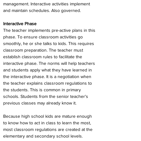
management. Interactive activities implement 
and maintain schedules. Also governed.
Interactive Phase
The teacher implements pre-active plans in this 
phase. To ensure classroom activities go 
smoothly, he or she talks to kids. This requires 
classroom preparation. The teacher must 
establish classroom rules to facilitate the 
interactive phase. The norms will help teachers 
and students apply what they have learned in 
the interactive phase. It is a negotiation when 
the teacher explains classroom regulations to 
the students. This is common in primary 
schools. Students from the senior teacher's 
previous classes may already know it.
Because high school kids are mature enough 
to know how to act in class to learn the most, 
most classroom regulations are created at the 
elementary and secondary school levels. 