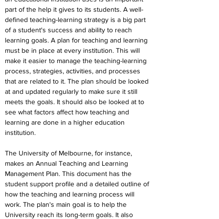
part of the help it gives to its students. A well-
defined teaching-learning strategy is a big part 
of a student's success and ability to reach 
learning goals. A plan for teaching and learning 
must be in place at every institution. This will 
make it easier to manage the teaching-learning 
process, strategies, activities, and processes 
that are related to it. The plan should be looked 
at and updated regularly to make sure it still 
meets the goals. It should also be looked at to 
see what factors affect how teaching and 
learning are done in a higher education 
institution.
The University of Melbourne, for instance, 
makes an Annual Teaching and Learning 
Management Plan. This document has the 
student support profile and a detailed outline of 
how the teaching and learning process will 
work. The plan's main goal is to help the 
University reach its long-term goals. It also 