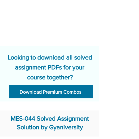
Looking to download all solved
assignment PDFs for your
course together?
Download Premium Combos
MES-044 Solved Assignment
Solution by Gyaniversity