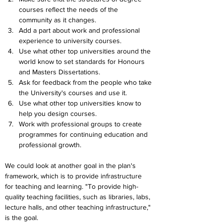
courses reflect the needs of the 
community as it changes.
Add a part about work and professional 
experience to university courses.
Use what other top universities around the 
world know to set standards for Honours 
and Masters Dissertations.
Ask for feedback from the people who take 
the University's courses and use it.
Use what other top universities know to 
help you design courses.
Work with professional groups to create 
programmes for continuing education and 
professional growth.
We could look at another goal in the plan's 
framework, which is to provide infrastructure 
for teaching and learning. "To provide high-
quality teaching facilities, such as libraries, labs, 
lecture halls, and other teaching infrastructure," 
is the goal. 