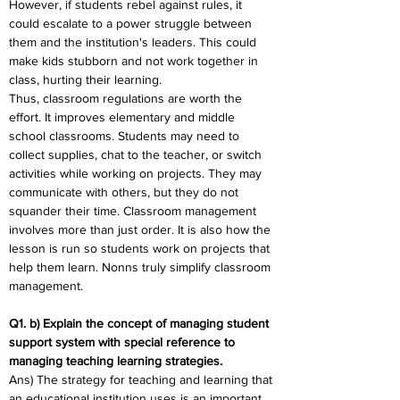
However, if students rebel against rules, it 
could escalate to a power struggle between 
them and the institution's leaders. This could 
make kids stubborn and not work together in 
class, hurting their learning.
Thus, classroom regulations are worth the 
effort. It improves elementary and middle 
school classrooms. Students may need to 
collect supplies, chat to the teacher, or switch 
activities while working on projects. They may 
communicate with others, but they do not 
squander their time. Classroom management 
involves more than just order. It is also how the 
lesson is run so students work on projects that 
help them learn. Nonns truly simplify classroom 
management.
Q1. b) Explain the concept of managing student 
support system with special reference to 
managing teaching learning strategies.
Ans) The strategy for teaching and learning that 
an educational institution uses is an important 