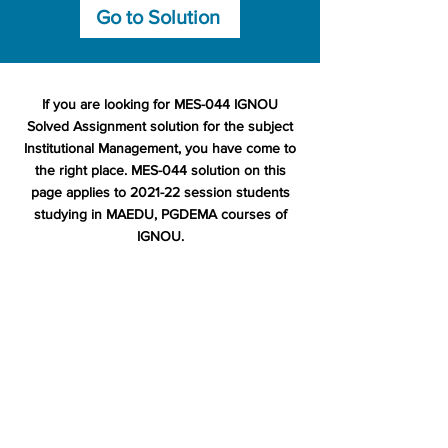
Go to Solution
If you are looking for MES-044 IGNOU
Solved Assignment solution for the subject
Institutional Management, you have come to
the right place. MES-044 solution on this
page applies to 2021-22 session students
studying in MAEDU, PGDEMA courses of
IGNOU.