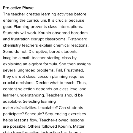
Pre-active Phase
The teacher creates learning activities before 
entering the curriculum. It is crucial because 
good Planning prevents class interruptions. 
Students will work. Kounin observed boredom 
and frustration disrupt classrooms. T-standard 
chemistry teachers explain chemical reactions. 
Some do not. Disruptive, bored students. 
Imagine a math teacher starting class by 
explaining an algebra formula. She then assigns 
several ungraded problems. Fail. Frustrated, 
they disrupt class. Lesson planning requires 
crucial decisions. Decide what to teach. Thus, 
content selection depends on class level and 
learner understanding. Teachers should be 
adaptable. Selecting learning 
materials/activities. Locatable? Can students 
participate? Schedule? Sequencing exercises 
helps lessons flow. Teacher-slowed lessons 
are possible. Others followed Kounin. Matter 
state transformation instruction has begun.