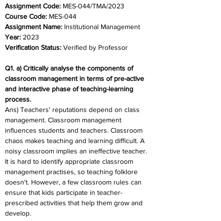
Assignment Code: 
MES-044/TMA/2023	
Course Code: 
MES-044
Assignment Name:
 Institutional Management
Year:
 2023	
Verification Status: 
Verified by Professor
Q1. a) Critically analyse the components of 
classroom management in terms of pre-active 
and interactive phase of teaching-learning 
process. 
Ans) Teachers' reputations depend on class 
management. Classroom management 
influences students and teachers. Classroom 
chaos makes teaching and learning difficult. A 
noisy classroom implies an ineffective teacher. 
It is hard to identify appropriate classroom 
management practises, so teaching folklore 
doesn't. However, a few classroom rules can 
ensure that kids participate in teacher-
prescribed activities that help them grow and 
develop. 