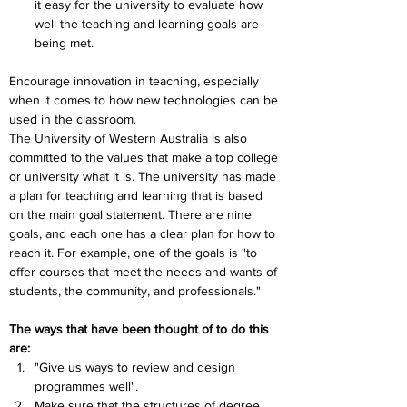
it easy for the university to evaluate how 
well the teaching and learning goals are 
being met.
Encourage innovation in teaching, especially 
when it comes to how new technologies can be 
used in the classroom.
The University of Western Australia is also 
committed to the values that make a top college 
or university what it is. The university has made 
a plan for teaching and learning that is based 
on the main goal statement. There are nine 
goals, and each one has a clear plan for how to 
reach it. For example, one of the goals is "to 
offer courses that meet the needs and wants of 
students, the community, and professionals." 
The ways that have been thought of to do this 
are:
"Give us ways to review and design 
programmes well".
Make sure that the structures of degree 