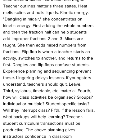
Teacher outlines matter's three states. Heat 
melts solids and boils liquids. Kinetic energy. 
"Dangling in midair," she concentrates on 
kinetic energy. First adding the whole numbers 
and then the fraction half can help students 
add improper fractions 2 and 3. Mixes are 
taught. She then adds mixed numbers from 
fractions. Flip-flop is when a teacher starts an 
activity, switches to another, and returns to the 
first. Dangles and flip-flops confuse students. 
Experience planning and sequencing prevent 
these. Lingering delays lessons. If youngsters 
understand, teachers should quit. Leave.
Third, syllabus, timetable, etc. material. Fourth, 
how will class activities be organised? Groups? 
Individual or multiple? Student-specific tasks? 
Will they interrupt class? Fifth, if the lesson fails, 
what backups will help learning? Teacher-
student curriculum transactions must be 
productive. The above planning gives 
instructors confidence in classroom 