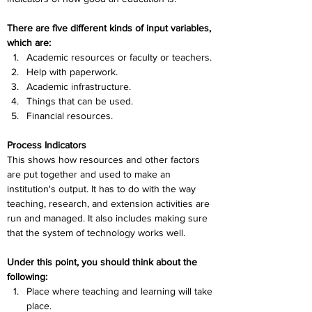
There are five different kinds of input variables, 
which are:
Academic resources or faculty or teachers.
Help with paperwork.
Academic infrastructure.
Things that can be used.
Financial resources.
Process Indicators
This shows how resources and other factors 
are put together and used to make an 
institution's output. It has to do with the way 
teaching, research, and extension activities are 
run and managed. It also includes making sure 
that the system of technology works well. 
Under this point, you should think about the 
following:
Place where teaching and learning will take 
place.