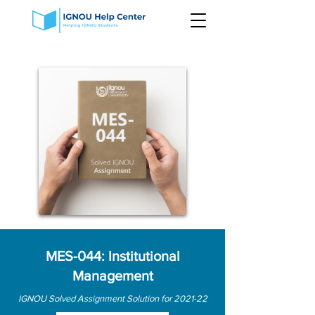
MES-044: Institutional
Management
IGNOU Solved Assignment Solution for 2021-22