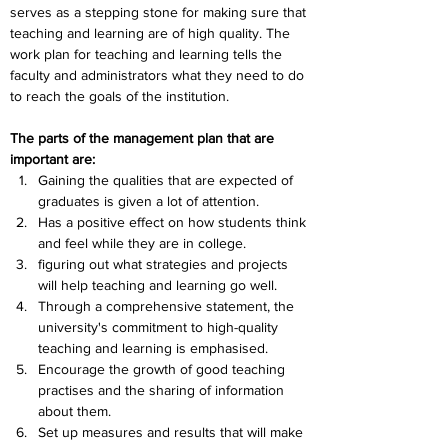
serves as a stepping stone for making sure that 
teaching and learning are of high quality. The 
work plan for teaching and learning tells the 
faculty and administrators what they need to do 
to reach the goals of the institution.
The parts of the management plan that are 
important are:
Gaining the qualities that are expected of 
graduates is given a lot of attention.
Has a positive effect on how students think 
and feel while they are in college.
figuring out what strategies and projects 
will help teaching and learning go well.
Through a comprehensive statement, the 
university's commitment to high-quality 
teaching and learning is emphasised.
Encourage the growth of good teaching 
practises and the sharing of information 
about them.
Set up measures and results that will make 