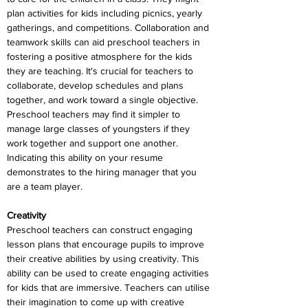
plan activities for kids including picnics, yearly 
gatherings, and competitions. Collaboration and 
teamwork skills can aid preschool teachers in 
fostering a positive atmosphere for the kids 
they are teaching. It's crucial for teachers to 
collaborate, develop schedules and plans 
together, and work toward a single objective. 
Preschool teachers may find it simpler to 
manage large classes of youngsters if they 
work together and support one another. 
Indicating this ability on your resume 
demonstrates to the hiring manager that you 
are a team player.
Creativity
Preschool teachers can construct engaging 
lesson plans that encourage pupils to improve 
their creative abilities by using creativity. This 
ability can be used to create engaging activities 
for kids that are immersive. Teachers can utilise 
their imagination to come up with creative 