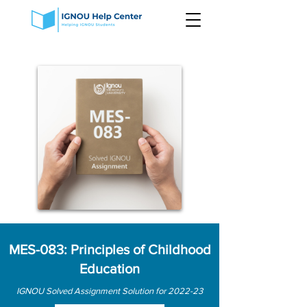
MES-083: Principles of Childhood
Education
IGNOU Solved Assignment Solution for 2022-23