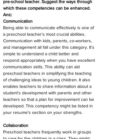
pre-school teacher. Suggest the ways through 
which these competencies can be enhanced.
Ans
)
Communication
Being able to communicate effectively is one of 
a preschool teacher's most crucial abilities. 
Communication with kids, parents, co-workers, 
and management all fall under this category. It's 
simple to understand a child better and 
respond appropriately when you have excellent 
communication skills. This ability can aid 
preschool teachers in simplifying the teaching 
of challenging ideas to young children. It also 
enables teachers to share information about a 
student's development with parents and other 
teachers so that a plan for improvement can be 
developed. This competency might be listed in 
your resume's section on your strengths.
Collaboration
Preschool teachers frequently work in groups 
to care for the children in a class. They might 