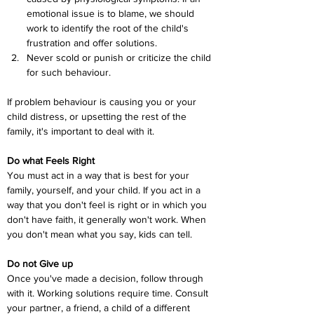
emotional issue is to blame, we should 
work to identify the root of the child's 
frustration and offer solutions.
Never scold or punish or criticize the child 
for such behaviour.
If problem behaviour is causing you or your 
child distress, or upsetting the rest of the 
family, it's important to deal with it.
Do what Feels Right
You must act in a way that is best for your 
family, yourself, and your child. If you act in a 
way that you don't feel is right or in which you 
don't have faith, it generally won't work. When 
you don't mean what you say, kids can tell.
Do not Give up
Once you've made a decision, follow through 
with it. Working solutions require time. Consult 
your partner, a friend, a child of a different 