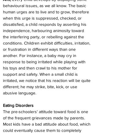
behavioural issues, as we all know. The basic 
human urges are to live and to grow, therefore 
when this urge is suppressed, checked, or 
dissatisfied, a child responds by asserting his 
independence, harbouring animosity toward 
the interfering party, or rebelling against the 
conditions. Children exhibit difficulties, irritation, 
or frustration in different ways than one 
another. For instance, a baby may cry in 
response to being irritated while playing with 
his toys and then crawl to his mother for 
support and safety. When a small child is 
irritated, we notice that his reaction will be quite 
different; he may strike, bite, kick, or use 
abusive language.
Eating Disorders
The pre-schoolers' attitude toward food is one 
of the frequent grievances made by parents. 
Most kids have a bad attitude about food, which 
could eventually cause them to completely 