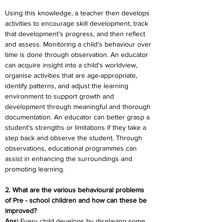
Using this knowledge, a teacher then develops 
activities to encourage skill development, track 
that development's progress, and then reflect 
and assess. Monitoring a child's behaviour over 
time is done through observation. An educator 
can acquire insight into a child's worldview, 
organise activities that are age-appropriate, 
identify patterns, and adjust the learning 
environment to support growth and 
development through meaningful and thorough 
documentation. An educator can better grasp a 
student's strengths or limitations if they take a 
step back and observe the student. Through 
observations, educational programmes can 
assist in enhancing the surroundings and 
promoting learning.
2. What are the various behavioural problems 
of Pre - school children and how can these be 
improved?
Ans
) Every child develops by displaying some 