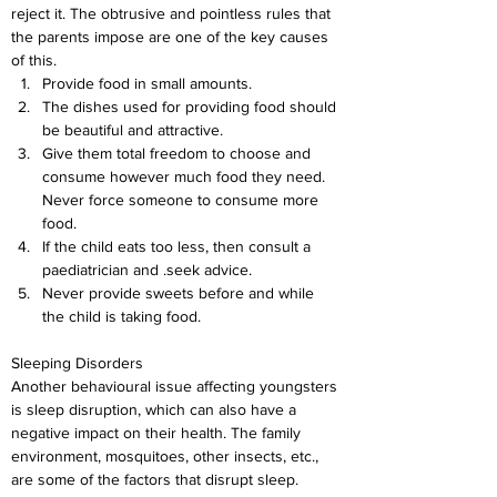
reject it. The obtrusive and pointless rules that 
the parents impose are one of the key causes 
of this.
Provide food in small amounts.
The dishes used for providing food should 
be beautiful and attractive.
Give them total freedom to choose and 
consume however much food they need. 
Never force someone to consume more 
food.
If the child eats too less, then consult a 
paediatrician and .seek advice.
Never provide sweets before and while 
the child is taking food.
Sleeping Disorders
Another behavioural issue affecting youngsters 
is sleep disruption, which can also have a 
negative impact on their health. The family 
environment, mosquitoes, other insects, etc., 
are some of the factors that disrupt sleep. 