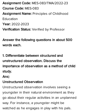
Assignment Code: 
MES-083/TMA/2022-23
Course Code: 
MES-083
Assignment Name: 
Principles of Childhood 
Education
Year: 
2022-2023
Verification Status: 
Verified by Professor
Answer the following questions in about 500 
words each.
1. Differentiate between structured and 
unstructured observation. Discuss the 
importance of observation as a method of child 
study.
Ans
)
Unstructured Observation
Unstructured observation involves seeing a 
youngster in their natural environment as they 
go about their regular activities in an unplanned 
way. For instance, a youngster might be 
watched as he engages in play with his pals.