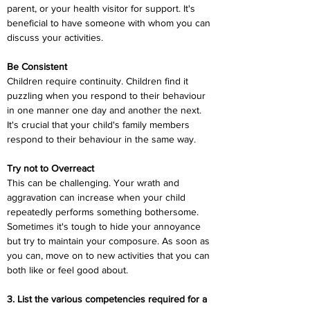
parent, or your health visitor for support. It's 
beneficial to have someone with whom you can 
discuss your activities.
Be Consistent
Children require continuity. Children find it 
puzzling when you respond to their behaviour 
in one manner one day and another the next. 
It's crucial that your child's family members 
respond to their behaviour in the same way.
Try not to Overreact
This can be challenging. Your wrath and 
aggravation can increase when your child 
repeatedly performs something bothersome. 
Sometimes it's tough to hide your annoyance 
but try to maintain your composure. As soon as 
you can, move on to new activities that you can 
both like or feel good about.
3. List the various competencies required for a 