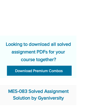
Looking to download all solved
assignment PDFs for your
course together?
Download Premium Combos
MES-083 Solved Assignment
Solution by Gyaniversity