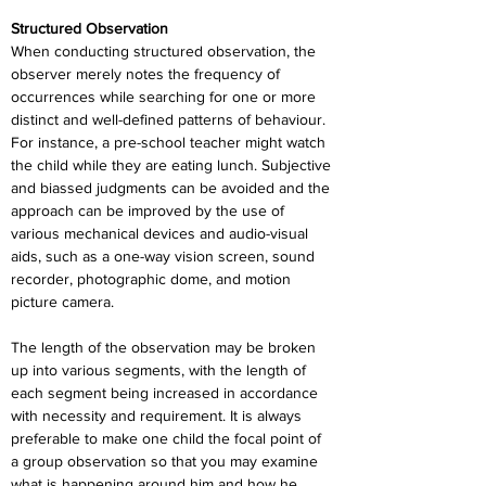
Structured Observation
When conducting structured observation, the 
observer merely notes the frequency of 
occurrences while searching for one or more 
distinct and well-defined patterns of behaviour. 
For instance, a pre-school teacher might watch 
the child while they are eating lunch. Subjective 
and biassed judgments can be avoided and the 
approach can be improved by the use of 
various mechanical devices and audio-visual 
aids, such as a one-way vision screen, sound 
recorder, photographic dome, and motion 
picture camera.
The length of the observation may be broken 
up into various segments, with the length of 
each segment being increased in accordance 
with necessity and requirement. It is always 
preferable to make one child the focal point of 
a group observation so that you may examine 
what is happening around him and how he 