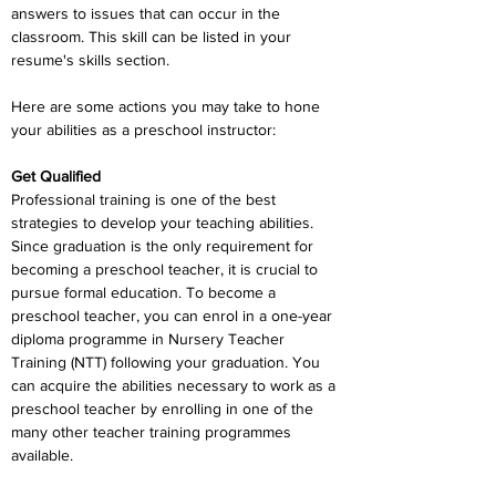
answers to issues that can occur in the 
classroom. This skill can be listed in your 
resume's skills section.
Here are some actions you may take to hone 
your abilities as a preschool instructor:
Get Qualified
Professional training is one of the best 
strategies to develop your teaching abilities. 
Since graduation is the only requirement for 
becoming a preschool teacher, it is crucial to 
pursue formal education. To become a 
preschool teacher, you can enrol in a one-year 
diploma programme in Nursery Teacher 
Training (NTT) following your graduation. You 
can acquire the abilities necessary to work as a 
preschool teacher by enrolling in one of the 
many other teacher training programmes 
available.