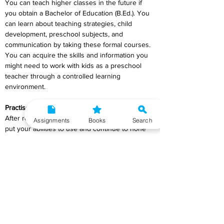
You can teach higher classes in the future if 
you obtain a Bachelor of Education (B.Ed.). You 
can learn about teaching strategies, child 
development, preschool subjects, and 
communication by taking these formal courses. 
You can acquire the skills and information you 
might need to work with kids as a preschool 
teacher through a controlled learning 
environment.
Practise your Skills
After receiving your certification, it's critical to 
Assignments
Books
Search
put your abilities to use and continue to hone 
them. You can use what you've learned with 
the kids in your neighbourhood and family. It 
could be a good idea to schedule the kids' 
playtimes and make an effort to control them. 
Additionally, you can communicate with the 
parents, comprehend the behaviour of the kids, 
and discover what the parents anticipate from 
preschool teachers.