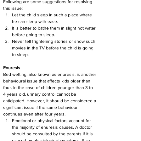
Following are some suggestions for resolving 
this issue:
Let the child sleep in such a place where 
he can sleep with ease.
It is better to bathe them in slight hot water 
before going to sleep.
Never tell frightening stories or show such 
movies in the TV before the child is going 
to sleep.
Enuresis
Bed wetting, also known as enuresis, is another 
behavioural issue that affects kids older than 
four. In the case of children younger than 3 to 
4 years old, urinary control cannot be 
anticipated. However, it should be considered a 
significant issue if the same behaviour 
continues even after four years. 
Emotional or physical factors account for 
the majority of enuresis causes. A doctor 
should be consulted by the parents if it is 
caused by physiological symptoms. If an 