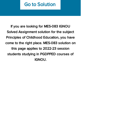
Go to Solution
If you are looking for MES-083 IGNOU
Solved Assignment solution for the subject
Principles of Childhood Education, you have
come to the right place. MES-083 solution on
this page applies to 2022-23 session
students studying in PGDPPED courses of
IGNOU.