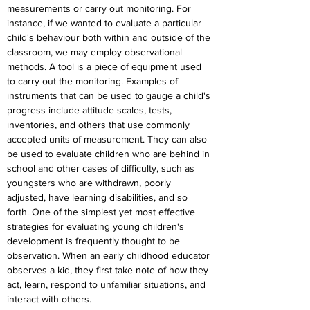
measurements or carry out monitoring. For 
instance, if we wanted to evaluate a particular 
child's behaviour both within and outside of the 
classroom, we may employ observational 
methods. A tool is a piece of equipment used 
to carry out the monitoring. Examples of 
instruments that can be used to gauge a child's 
progress include attitude scales, tests, 
inventories, and others that use commonly 
accepted units of measurement. They can also 
be used to evaluate children who are behind in 
school and other cases of difficulty, such as 
youngsters who are withdrawn, poorly 
adjusted, have learning disabilities, and so 
forth. One of the simplest yet most effective 
strategies for evaluating young children's 
development is frequently thought to be 
observation. When an early childhood educator 
observes a kid, they first take note of how they 
act, learn, respond to unfamiliar situations, and 
interact with others.