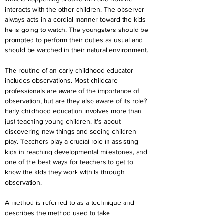
interacts with the other children. The observer 
always acts in a cordial manner toward the kids 
he is going to watch. The youngsters should be 
prompted to perform their duties as usual and 
should be watched in their natural environment.
The routine of an early childhood educator 
includes observations. Most childcare 
professionals are aware of the importance of 
observation, but are they also aware of its role? 
Early childhood education involves more than 
just teaching young children. It's about 
discovering new things and seeing children 
play. Teachers play a crucial role in assisting 
kids in reaching developmental milestones, and 
one of the best ways for teachers to get to 
know the kids they work with is through 
observation.
A method is referred to as a technique and 
describes the method used to take 